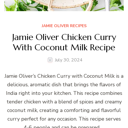
JAMIE OLIVER RECIPES
Jamie Oliver Chicken Curry
With Coconut Milk Recipe
July 30, 2024
Jamie Oliver’s Chicken Curry with Coconut Milk is a
delicious, aromatic dish that brings the flavors of
India right into your kitchen. This recipe combines
tender chicken with a blend of spices and creamy
coconut milk, creating a comforting and flavorful
curry perfect for any occasion. This recipe serves
4-6 people and can be prepared …