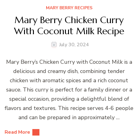
MARY BERRY RECIPES
Mary Berry Chicken Curry
With Coconut Milk Recipe
July 30, 2024
Mary Berry’s Chicken Curry with Coconut Milk is a
delicious and creamy dish, combining tender
chicken with aromatic spices and a rich coconut
sauce. This curry is perfect for a family dinner or a
special occasion, providing a delightful blend of
flavors and textures. This recipe serves 4-6 people
and can be prepared in approximately …
Read More