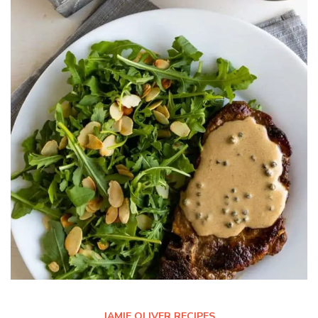
JAMIE OLIVER RECIPES