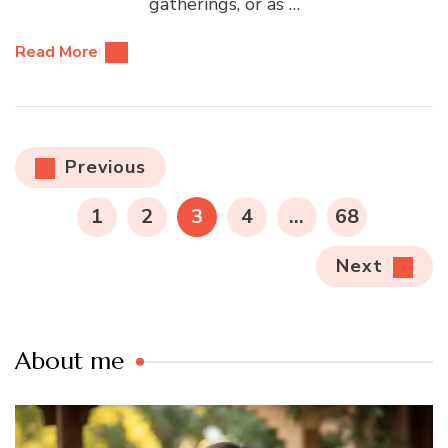
gatherings, or as …
Read More
Posts
Previous
pagination
PAGE
PAGE
PAGE
PAGE
PAGE
1
2
3
4
…
68
Next
About me