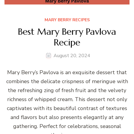
MARY BERRY RECIPES
Best Mary Berry Pavlova
Recipe
August 20, 2024
Mary Berry’s Pavlova is an exquisite dessert that
combines the delicate crispness of meringue with
the refreshing zing of fresh fruit and the velvety
richness of whipped cream. This dessert not only
captivates with its beautiful contrast of textures
and flavors but also presents elegantly at any
gathering. Perfect for celebrations, seasonal