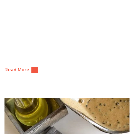
Read More