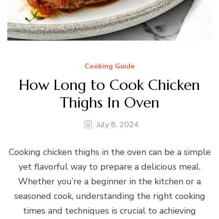
Cooking Guide
How Long to Cook Chicken
Thighs In Oven
July 8, 2024
Cooking chicken thighs in the oven can be a simple
yet flavorful way to prepare a delicious meal.
Whether you’re a beginner in the kitchen or a
seasoned cook, understanding the right cooking
times and techniques is crucial to achieving