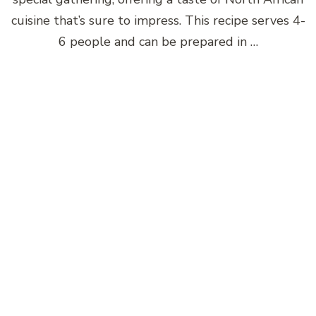
cuisine that’s sure to impress. This recipe serves 4-
6 people and can be prepared in …