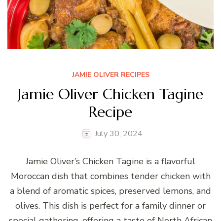
JAMIE OLIVER RECIPES
Jamie Oliver Chicken Tagine
Recipe
July 30, 2024
Jamie Oliver’s Chicken Tagine is a flavorful
Moroccan dish that combines tender chicken with
a blend of aromatic spices, preserved lemons, and
olives. This dish is perfect for a family dinner or
special gathering, offering a taste of North African