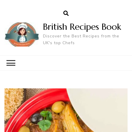
British Recipes Book
Discover the Best Recipes from the
UK's top Chefs