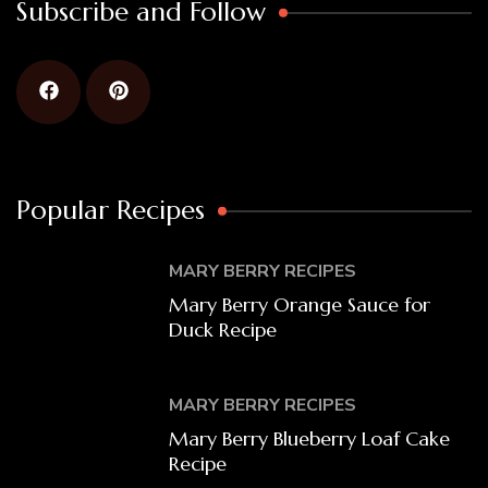
Subscribe and Follow
Popular Recipes
MARY BERRY RECIPES
Mary Berry Orange Sauce for
Duck Recipe
MARY BERRY RECIPES
Mary Berry Blueberry Loaf Cake
Recipe