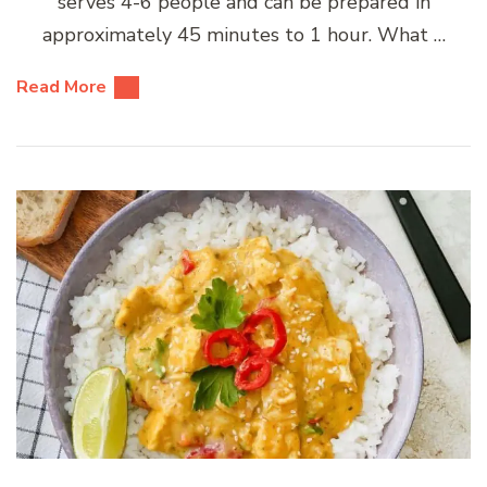
serves 4-6 people and can be prepared in
approximately 45 minutes to 1 hour. What …
Read More