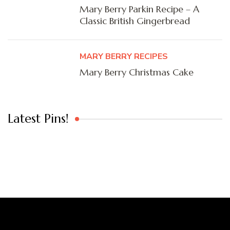
Mary Berry Parkin Recipe – A
Classic British Gingerbread
MARY BERRY RECIPES
Mary Berry Christmas Cake
Latest Pins!