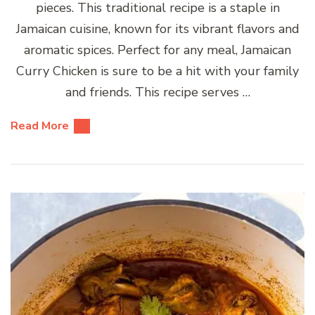
pieces. This traditional recipe is a staple in
Jamaican cuisine, known for its vibrant flavors and
aromatic spices. Perfect for any meal, Jamaican
Curry Chicken is sure to be a hit with your family
and friends. This recipe serves …
Read More