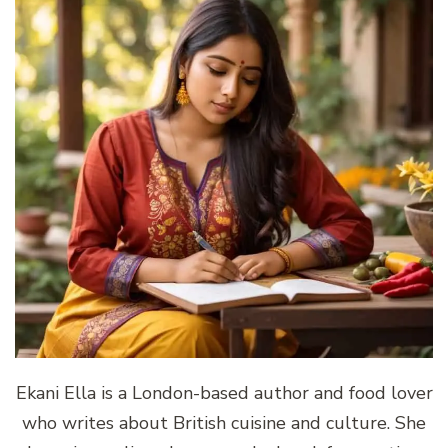
Ekani Ella is a London-based author and food lover
who writes about British cuisine and culture. She