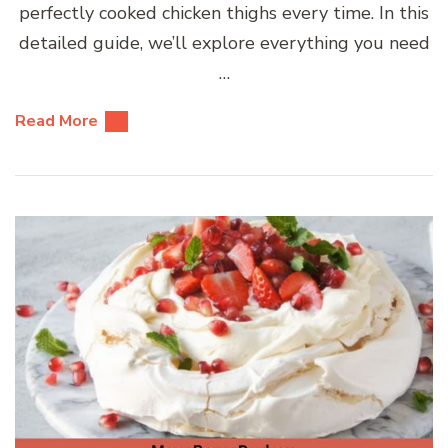
perfectly cooked chicken thighs every time. In this
detailed guide, we’ll explore everything you need
…
Read More