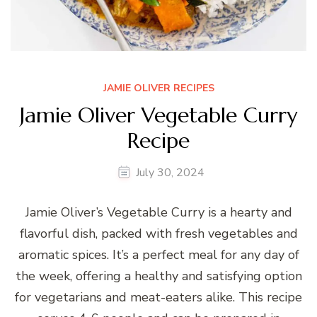
JAMIE OLIVER RECIPES
Jamie Oliver Vegetable Curry
Recipe
July 30, 2024
Jamie Oliver’s Vegetable Curry is a hearty and
flavorful dish, packed with fresh vegetables and
aromatic spices. It’s a perfect meal for any day of
the week, offering a healthy and satisfying option
for vegetarians and meat-eaters alike. This recipe