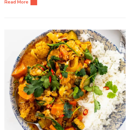
Read More