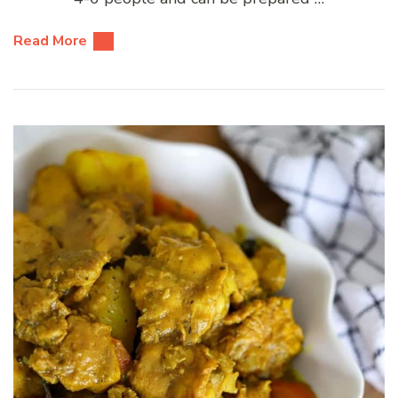
Read More