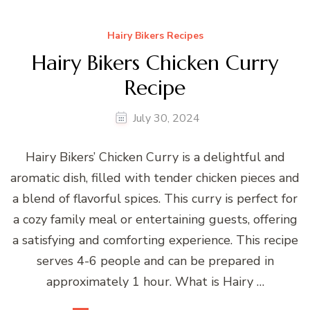
Hairy Bikers Recipes
Hairy Bikers Chicken Curry
Recipe
July 30, 2024
Hairy Bikers’ Chicken Curry is a delightful and
aromatic dish, filled with tender chicken pieces and
a blend of flavorful spices. This curry is perfect for
a cozy family meal or entertaining guests, offering
a satisfying and comforting experience. This recipe
serves 4-6 people and can be prepared in
approximately 1 hour. What is Hairy …