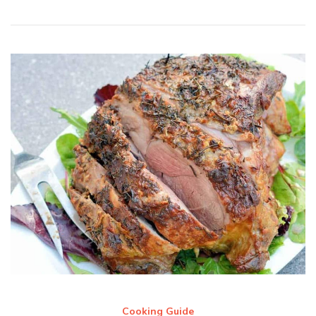
Cooking Guide