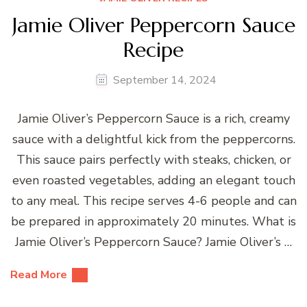
Jamie Oliver Peppercorn Sauce
Recipe
September 14, 2024
Jamie Oliver’s Peppercorn Sauce is a rich, creamy
sauce with a delightful kick from the peppercorns.
This sauce pairs perfectly with steaks, chicken, or
even roasted vegetables, adding an elegant touch
to any meal. This recipe serves 4-6 people and can
be prepared in approximately 20 minutes. What is
Jamie Oliver’s Peppercorn Sauce? Jamie Oliver’s …
Read More