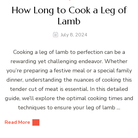
How Long to Cook a Leg of
Lamb
July 8, 2024
Cooking a leg of lamb to perfection can be a
rewarding yet challenging endeavor. Whether
you’re preparing a festive meal or a special family
dinner, understanding the nuances of cooking this
tender cut of meat is essential. In this detailed
guide, we’ll explore the optimal cooking times and
techniques to ensure your leg of lamb …
Read More