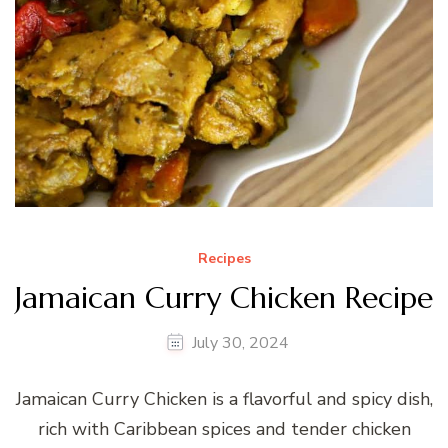
Recipes
Jamaican Curry Chicken Recipe
July 30, 2024
Jamaican Curry Chicken is a flavorful and spicy dish,
rich with Caribbean spices and tender chicken