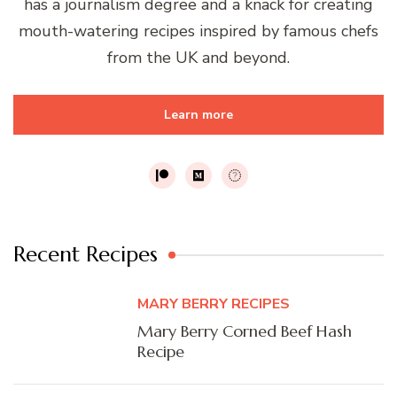
has a journalism degree and a knack for creating
mouth-watering recipes inspired by famous chefs
from the UK and beyond.
Learn more
Recent Recipes
MARY BERRY RECIPES
Mary Berry Corned Beef Hash
Recipe