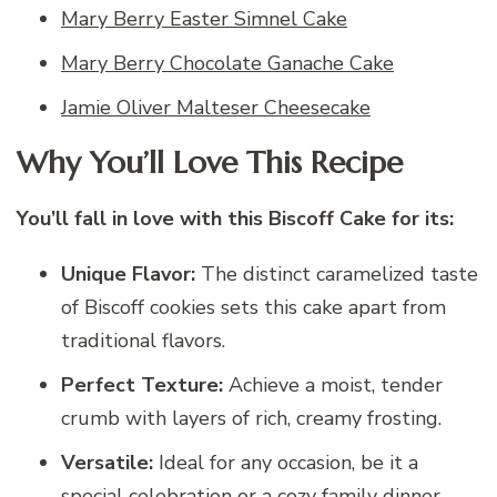
Mary Berry Easter Simnel Cake
Mary Berry Chocolate Ganache Cake
Jamie Oliver Malteser Cheesecake
Why You’ll Love This Recipe
You’ll fall in love with this Biscoff Cake for its:
Unique Flavor:
The distinct caramelized taste
of Biscoff cookies sets this cake apart from
traditional flavors.
Perfect Texture:
Achieve a moist, tender
crumb with layers of rich, creamy frosting.
Versatile:
Ideal for any occasion, be it a
special celebration or a cozy family dinner.