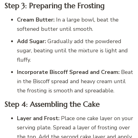
Step 3: Preparing the Frosting
Cream Butter:
In a large bowl, beat the
softened butter until smooth.
Add Sugar:
Gradually add the powdered
sugar, beating until the mixture is light and
fluffy.
Incorporate Biscoff Spread and Cream:
Beat
in the Biscoff spread and heavy cream until
the frosting is smooth and spreadable.
Step 4: Assembling the Cake
Layer and Frost:
Place one cake layer on your
serving plate. Spread a layer of frosting over
the top. Add the second cake layer and apply