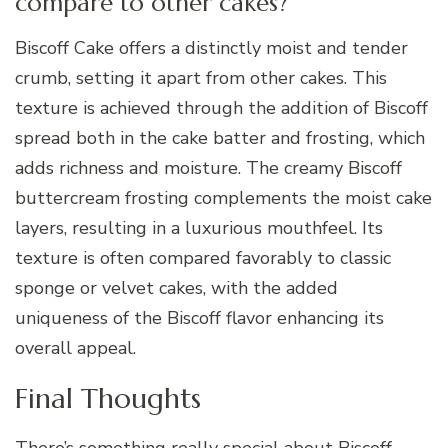
compare to other cakes?
Biscoff Cake offers a distinctly moist and tender
crumb, setting it apart from other cakes. This
texture is achieved through the addition of Biscoff
spread both in the cake batter and frosting, which
adds richness and moisture. The creamy Biscoff
buttercream frosting complements the moist cake
layers, resulting in a luxurious mouthfeel. Its
texture is often compared favorably to classic
sponge or velvet cakes, with the added
uniqueness of the Biscoff flavor enhancing its
overall appeal.
Final Thoughts