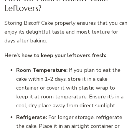
Leftovers?
Storing Biscoff Cake properly ensures that you can
enjoy its delightful taste and moist texture for
days after baking.
Here’s how to keep your leftovers fresh:
Room Temperature:
If you plan to eat the
cake within 1-2 days, store it in a cake
container or cover it with plastic wrap to
keep it at room temperature. Ensure it’s in a
cool, dry place away from direct sunlight.
Refrigerate:
For longer storage, refrigerate
the cake. Place it in an airtight container or