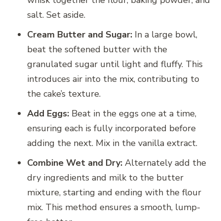
whisk together the flour, baking powder, and
salt. Set aside.
Cream Butter and Sugar:
In a large bowl,
beat the softened butter with the
granulated sugar until light and fluffy. This
introduces air into the mix, contributing to
the cake’s texture.
Add Eggs:
Beat in the eggs one at a time,
ensuring each is fully incorporated before
adding the next. Mix in the vanilla extract.
Combine Wet and Dry:
Alternately add the
dry ingredients and milk to the butter
mixture, starting and ending with the flour
mix. This method ensures a smooth, lump-