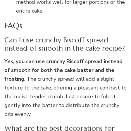
method works well for larger portions or the
entire cake.
FAQs
Can I use crunchy Biscoff spread
instead of smooth in the cake recipe?
Yes, you can use crunchy Biscoff spread instead
of smooth for both the cake batter and the
frosting
. The crunchy spread will add a slight
texture to the cake, offering a pleasant contrast to
the moist, tender crumb. Just ensure to fold it
gently into the batter to distribute the crunchy
bits evenly.
What are the best decorations for