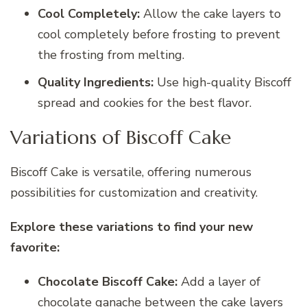
Cool Completely:
Allow the cake layers to
cool completely before frosting to prevent
the frosting from melting.
Quality Ingredients:
Use high-quality Biscoff
spread and cookies for the best flavor.
Variations of Biscoff Cake
Biscoff Cake is versatile, offering numerous
possibilities for customization and creativity.
Explore these variations to find your new
favorite:
Chocolate Biscoff Cake:
Add a layer of
chocolate ganache between the cake layers