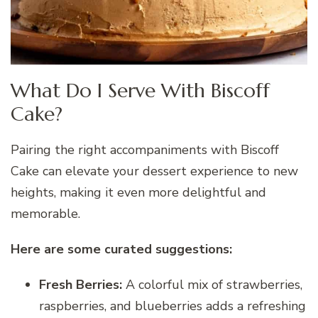
What Do I Serve With Biscoff
Cake?
Pairing the right accompaniments with Biscoff
Cake can elevate your dessert experience to new
heights, making it even more delightful and
memorable.
Here are some curated suggestions:
Fresh Berries:
A colorful mix of strawberries,
raspberries, and blueberries adds a refreshing