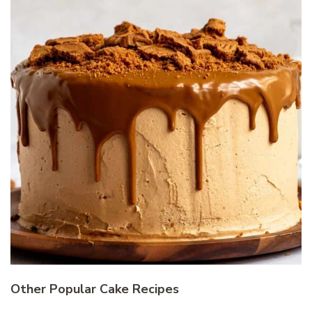
Other Popular Cake Recipes