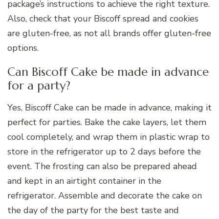
package’s instructions to achieve the right texture.
Also, check that your Biscoff spread and cookies
are gluten-free, as not all brands offer gluten-free
options.
Can Biscoff Cake be made in advance
for a party?
Yes, Biscoff Cake can be made in advance, making it
perfect for parties. Bake the cake layers, let them
cool completely, and wrap them in plastic wrap to
store in the refrigerator up to 2 days before the
event. The frosting can also be prepared ahead
and kept in an airtight container in the
refrigerator. Assemble and decorate the cake on
the day of the party for the best taste and