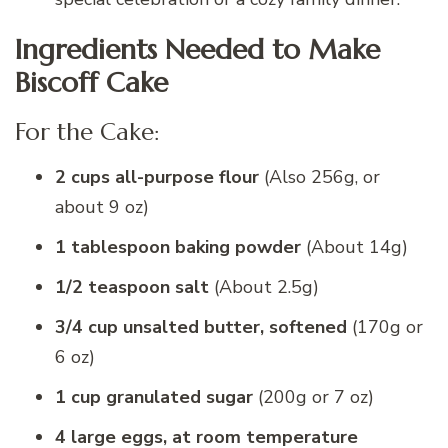
Ingredients Needed to Make
Biscoff Cake
For the Cake:
2 cups all-purpose flour
(Also 256g, or
about 9 oz)
1 tablespoon baking powder
(About 14g)
1/2 teaspoon salt
(About 2.5g)
3/4 cup unsalted butter, softened
(170g or
6 oz)
1 cup granulated sugar
(200g or 7 oz)
4 large eggs, at room temperature