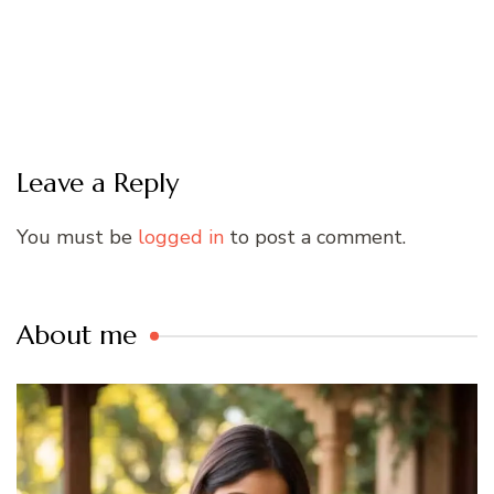
Leave a Reply
You must be
logged in
to post a comment.
About me