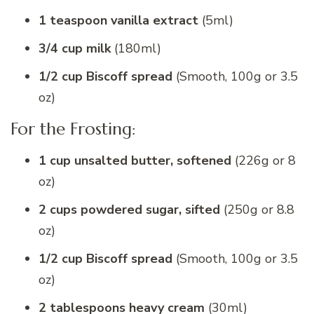
1 teaspoon vanilla extract
(5ml)
3/4 cup milk
(180ml)
1/2 cup Biscoff spread
(Smooth, 100g or 3.5
oz)
For the Frosting:
1 cup unsalted butter, softened
(226g or 8
oz)
2 cups powdered sugar, sifted
(250g or 8.8
oz)
1/2 cup Biscoff spread
(Smooth, 100g or 3.5
oz)
2 tablespoons heavy cream
(30ml)