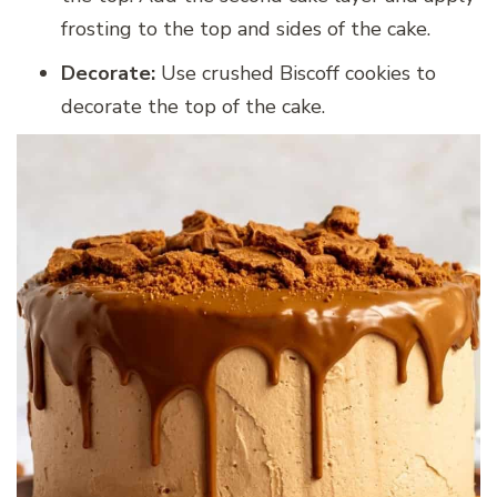
frosting to the top and sides of the cake.
Decorate:
Use crushed Biscoff cookies to
decorate the top of the cake.