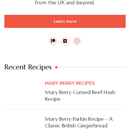
from the UK and beyond.
Learn more
Recent Recipes
MARY BERRY RECIPES
Mary Berry Corned Beef Hash
Recipe
Mary Berry Parkin Recipe – A
Classic British Gingerbread