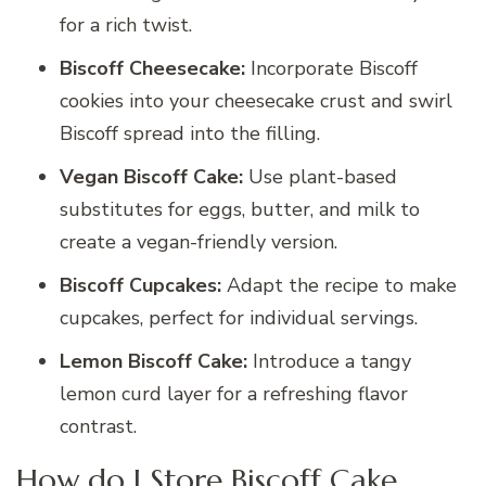
for a rich twist.
Biscoff Cheesecake:
Incorporate Biscoff
cookies into your cheesecake crust and swirl
Biscoff spread into the filling.
Vegan Biscoff Cake:
Use plant-based
substitutes for eggs, butter, and milk to
create a vegan-friendly version.
Biscoff Cupcakes:
Adapt the recipe to make
cupcakes, perfect for individual servings.
Lemon Biscoff Cake:
Introduce a tangy
lemon curd layer for a refreshing flavor
contrast.
How do I Store Biscoff Cake