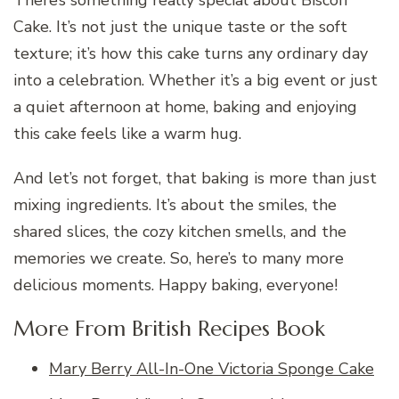
There’s something really special about Biscoff
Cake. It’s not just the unique taste or the soft
texture; it’s how this cake turns any ordinary day
into a celebration. Whether it’s a big event or just
a quiet afternoon at home, baking and enjoying
this cake feels like a warm hug.
And let’s not forget, that baking is more than just
mixing ingredients. It’s about the smiles, the
shared slices, the cozy kitchen smells, and the
memories we create. So, here’s to many more
delicious moments. Happy baking, everyone!
More From British Recipes Book
Mary Berry All-In-One Victoria Sponge Cake