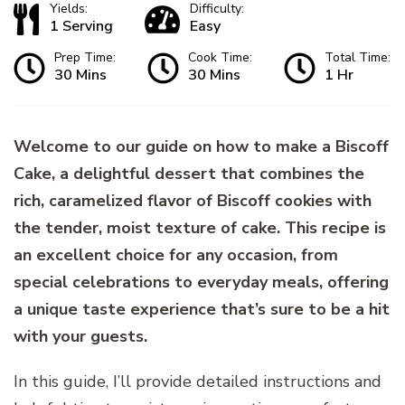
Yields:
Difficulty:
1 Serving
Easy
Prep Time:
Cook Time:
Total Time:
30 Mins
30 Mins
1 Hr
Welcome to our guide on how to make a Biscoff
Cake, a delightful dessert that combines the
rich, caramelized flavor of Biscoff cookies with
the tender, moist texture of cake. This recipe is
an excellent choice for any occasion, from
special celebrations to everyday meals, offering
a unique taste experience that’s sure to be a hit
with your guests.
In this guide, I’ll provide detailed instructions and