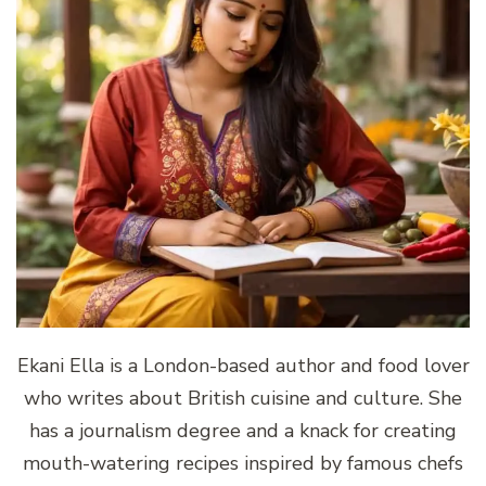
Ekani Ella is a London-based author and food lover
who writes about British cuisine and culture. She
has a journalism degree and a knack for creating
mouth-watering recipes inspired by famous chefs