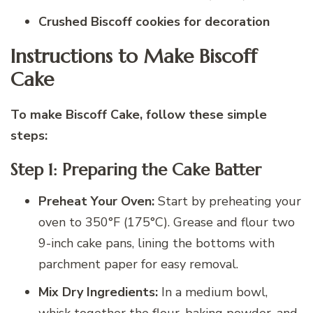
Crushed Biscoff cookies for decoration
Instructions to Make Biscoff
Cake
To make Biscoff Cake, follow these simple
steps:
Step 1: Preparing the Cake Batter
Preheat Your Oven:
Start by preheating your
oven to 350°F (175°C). Grease and flour two
9-inch cake pans, lining the bottoms with
parchment paper for easy removal.
Mix Dry Ingredients:
In a medium bowl,