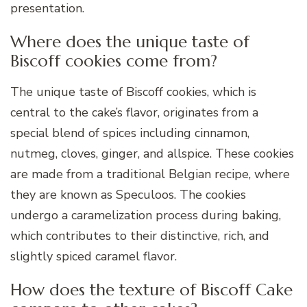
presentation.
Where does the unique taste of
Biscoff cookies come from?
The unique taste of Biscoff cookies, which is
central to the cake’s flavor, originates from a
special blend of spices including cinnamon,
nutmeg, cloves, ginger, and allspice. These cookies
are made from a traditional Belgian recipe, where
they are known as Speculoos. The cookies
undergo a caramelization process during baking,
which contributes to their distinctive, rich, and
slightly spiced caramel flavor.
How does the texture of Biscoff Cake