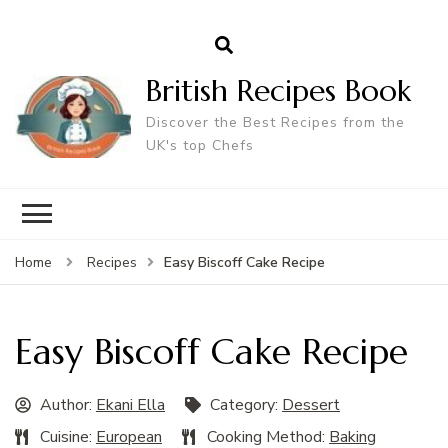
British Recipes Book
Discover the Best Recipes from the
UK's top Chefs
Easy Biscoff Cake Recipe
Home
Recipes
Easy Biscoff Cake Recipe
Author:
Ekani Ella
Category:
Dessert
Cuisine:
European
Cooking Method:
Baking