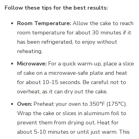
Follow these tips for the best results:
Room Temperature:
Allow the cake to reach
room temperature for about 30 minutes if it
has been refrigerated, to enjoy without
reheating.
Microwave:
For a quick warm-up, place a slice
of cake on a microwave-safe plate and heat
for about 10-15 seconds. Be careful not to
overheat, as it can dry out the cake.
Oven:
Preheat your oven to 350°F (175°C).
Wrap the cake or slices in aluminum foil to
prevent them from drying out. Heat for
about 5-10 minutes or until just warm. This