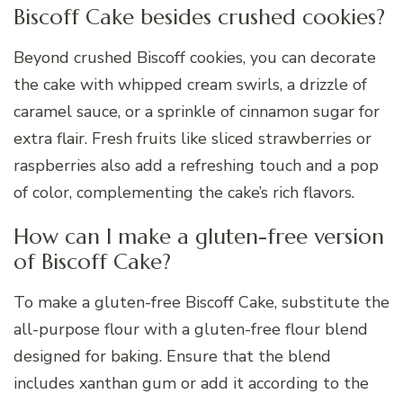
Biscoff Cake besides crushed cookies?
Beyond crushed Biscoff cookies, you can decorate
the cake with whipped cream swirls, a drizzle of
caramel sauce, or a sprinkle of cinnamon sugar for
extra flair. Fresh fruits like sliced strawberries or
raspberries also add a refreshing touch and a pop
of color, complementing the cake’s rich flavors.
How can I make a gluten-free version
of Biscoff Cake?
To make a gluten-free Biscoff Cake, substitute the
all-purpose flour with a gluten-free flour blend
designed for baking. Ensure that the blend
includes xanthan gum or add it according to the