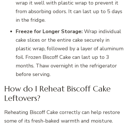
wrap it well with plastic wrap to prevent it
from absorbing odors. It can last up to 5 days
in the fridge.
Freeze for Longer Storage:
Wrap individual
cake slices or the entire cake securely in
plastic wrap, followed by a layer of aluminum
foil. Frozen Biscoff Cake can last up to 3
months. Thaw overnight in the refrigerator
before serving.
How do I Reheat Biscoff Cake
Leftovers?
Reheating Biscoff Cake correctly can help restore
some of its fresh-baked warmth and moisture.