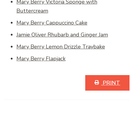
Mary Berry Victoria Sponge with
Buttercream
Mary Berry Cappuccino Cake
Jamie Oliver Rhubarb and Ginger Jam
Mary Berry Lemon Drizzle Traybake
Mary Berry Flapjack
PRINT