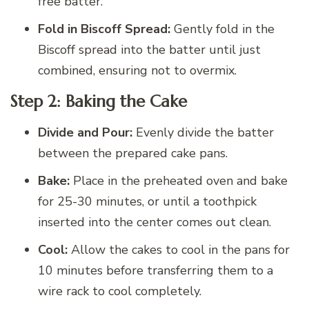
free batter.
Fold in Biscoff Spread:
Gently fold in the
Biscoff spread into the batter until just
combined, ensuring not to overmix.
Step 2: Baking the Cake
Divide and Pour:
Evenly divide the batter
between the prepared cake pans.
Bake:
Place in the preheated oven and bake
for 25-30 minutes, or until a toothpick
inserted into the center comes out clean.
Cool:
Allow the cakes to cool in the pans for
10 minutes before transferring them to a
wire rack to cool completely.