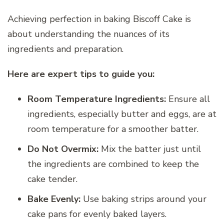
Achieving perfection in baking Biscoff Cake is
about understanding the nuances of its
ingredients and preparation.
Here are expert tips to guide you:
Room Temperature Ingredients:
Ensure all
ingredients, especially butter and eggs, are at
room temperature for a smoother batter.
Do Not Overmix:
Mix the batter just until
the ingredients are combined to keep the
cake tender.
Bake Evenly:
Use baking strips around your
cake pans for evenly baked layers.