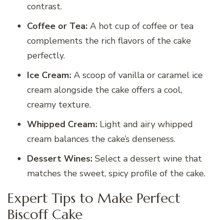
contrast.
Coffee or Tea:
A hot cup of coffee or tea
complements the rich flavors of the cake
perfectly.
Ice Cream:
A scoop of vanilla or caramel ice
cream alongside the cake offers a cool,
creamy texture.
Whipped Cream:
Light and airy whipped
cream balances the cake’s denseness.
Dessert Wines:
Select a dessert wine that
matches the sweet, spicy profile of the cake.
Expert Tips to Make Perfect
Biscoff Cake