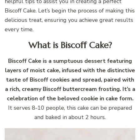
helpful tips to assist you in creating a perfect
Biscoff Cake. Let’s begin the process of making this
delicious treat, ensuring you achieve great results
every time.
What is Biscoff Cake?
Biscoff Cake is a sumptuous dessert featuring
layers of moist cake, infused with the distinctive
taste of Biscoff cookies and spread, paired with
a rich, creamy Biscoff buttercream frosting. It’s a
celebration of the beloved cookie in cake form.
It serves 8-10 people, this cake can be prepared
and baked in about 2 hours.