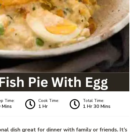
ep Time:
Cook Time:
Total Time:
 Mins
1 Hr
1 Hr 30 Mins
nal dish great for dinner with family or friends. It’s