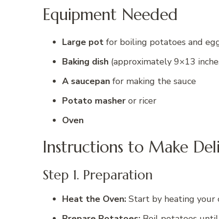
Equipment Needed
Large pot
for boiling potatoes and eg
Baking dish
(approximately 9×13 inche
A saucepan
for making the sauce
Potato masher
or ricer
Oven
Instructions to Make Del
Step 1. Preparation
Heat the Oven:
Start by heating your 
Prepare Potatoes:
Boil potatoes until