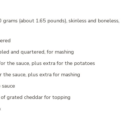
 grams (about 1.65 pounds), skinless and boneless,
tered
eled and quartered, for mashing
r the sauce, plus extra for the potatoes
 the sauce, plus extra for mashing
e sauce
of grated cheddar for topping
h