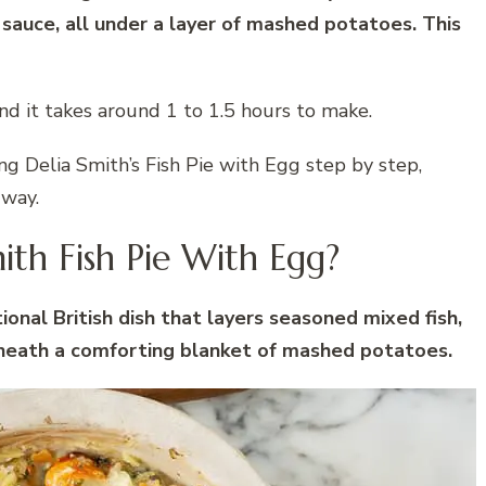
 sauce, all under a layer of mashed potatoes. This
nd it takes around 1 to 1.5 hours to make.
ing Delia Smith’s Fish Pie with Egg step by step,
 way.
ith Fish Pie With Egg?
tional British dish that layers seasoned mixed fish,
neath a comforting blanket of mashed potatoes.