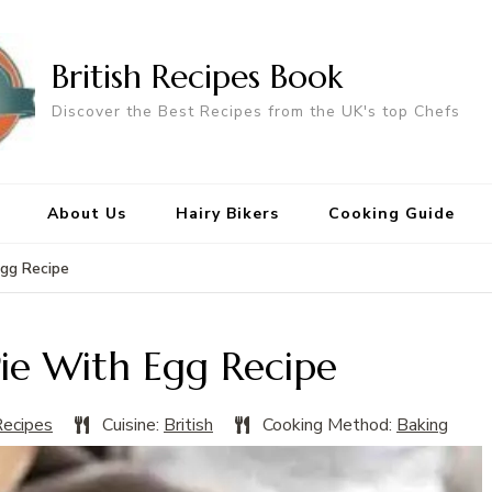
British Recipes Book
Discover the Best Recipes from the UK's top Chefs
About Us
Hairy Bikers
Cooking Guide
Egg Recipe
Pie With Egg Recipe
Recipes
Cuisine:
British
Cooking Method:
Baking