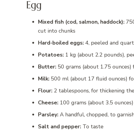
Egg
Mixed fish (cod, salmon, haddock):
750
cut into chunks
Hard-boiled eggs:
4, peeled and quar
Potatoes:
1 kg (about 2.2 pounds), pe
Butter:
50 grams (about 1.75 ounces) fo
Milk:
500 ml (about 17 fluid ounces) for
Flour:
2 tablespoons, for thickening th
Cheese:
100 grams (about 3.5 ounces) 
Parsley:
A handful, chopped, to garnis
Salt and pepper:
To taste