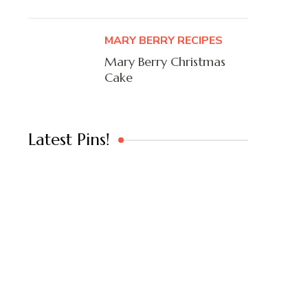
MARY BERRY RECIPES
Mary Berry Christmas
Cake
Latest Pins!