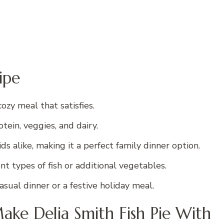
ipe
cozy meal that satisfies.
tein, veggies, and dairy.
s alike, making it a perfect family dinner option.
nt types of fish or additional vegetables.
casual dinner or a festive holiday meal.
ake Delia Smith Fish Pie With