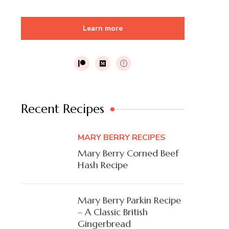
Learn more
Recent Recipes
MARY BERRY RECIPES
Mary Berry Corned Beef
Hash Recipe
Mary Berry Parkin Recipe
– A Classic British
Gingerbread