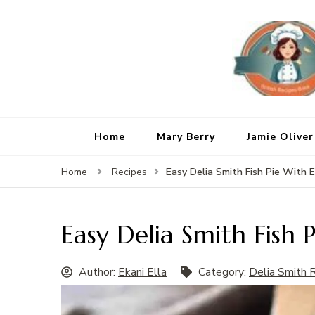
Home
Mary Berry
Jamie Oliver
Easy Delia Smith Fish Pie With 
Home
Recipes
Easy Delia Smith Fish 
Author:
Ekani Ella
Category:
Delia Smith 