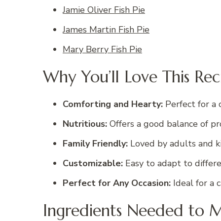
Jamie Oliver Fish Pie
James Martin Fish Pie
Mary Berry Fish Pie
Why You’ll Love This Rec
Comforting and Hearty:
Perfect for a 
Nutritious:
Offers a good balance of pro
Family Friendly:
Loved by adults and kid
Customizable:
Easy to adapt to differe
Perfect for Any Occasion:
Ideal for a 
Ingredients Needed to M