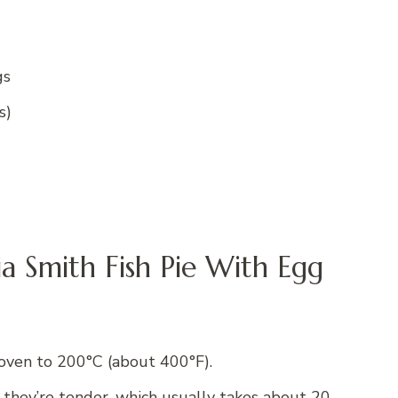
gs
s)
ia Smith Fish Pie With Egg
oven to 200°C (about 400°F).
 they’re tender, which usually takes about 20