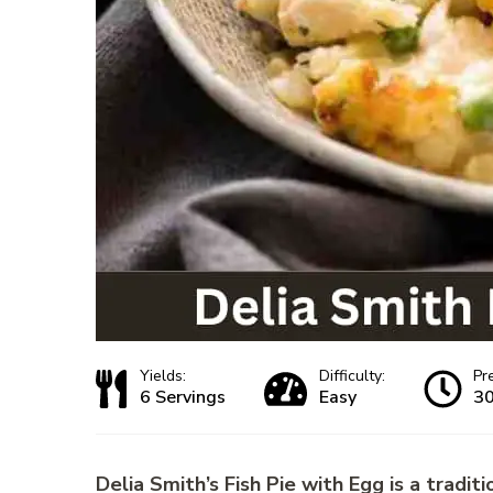
Yields:
Difficulty:
Pr
6 Servings
Easy
30
Delia Smith’s Fish Pie with Egg is a traditio