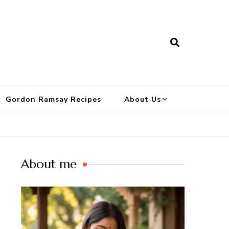
Gordon Ramsay Recipes
About Us
About me