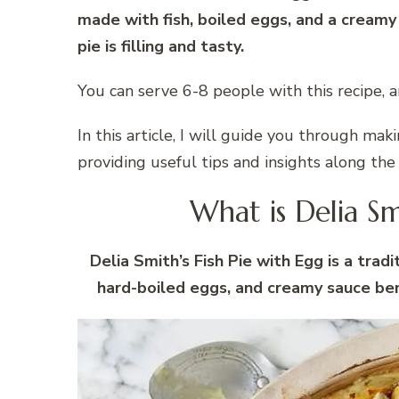
made with fish, boiled eggs, and a creamy
pie is filling and tasty.
You can serve 6-8 people with this recipe, a
In this article, I will guide you through mak
providing useful tips and insights along the
What is Delia Sm
Delia Smith’s Fish Pie with Egg is a tradi
hard-boiled eggs, and creamy sauce be