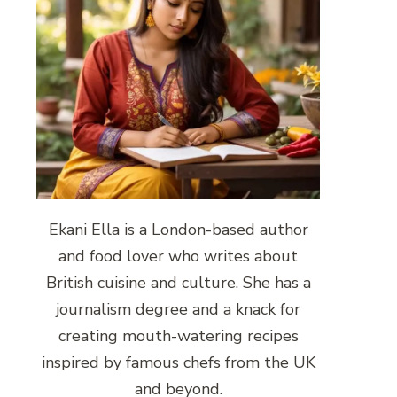
Ekani Ella is a London-based author
and food lover who writes about
British cuisine and culture. She has a
journalism degree and a knack for
creating mouth-watering recipes
inspired by famous chefs from the UK
and beyond.