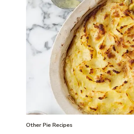
Other Pie Recipes