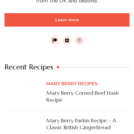
from the UK and beyond.
Learn more
Recent Recipes
MARY BERRY RECIPES
Mary Berry Corned Beef Hash
Recipe
Mary Berry Parkin Recipe – A
Classic British Gingerbread