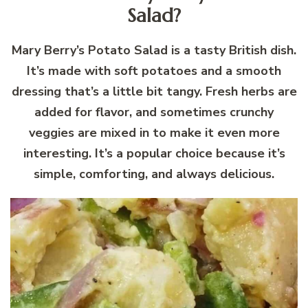
Salad?
Mary Berry’s Potato Salad is a tasty British dish.
It’s made with soft potatoes and a smooth
dressing that’s a little bit tangy. Fresh herbs are
added for flavor, and sometimes crunchy
veggies are mixed in to make it even more
interesting. It’s a popular choice because it’s
simple, comforting, and always delicious.