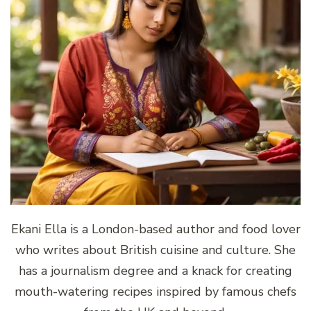
Ekani Ella is a London-based author and food lover
who writes about British cuisine and culture. She
has a journalism degree and a knack for creating
mouth-watering recipes inspired by famous chefs