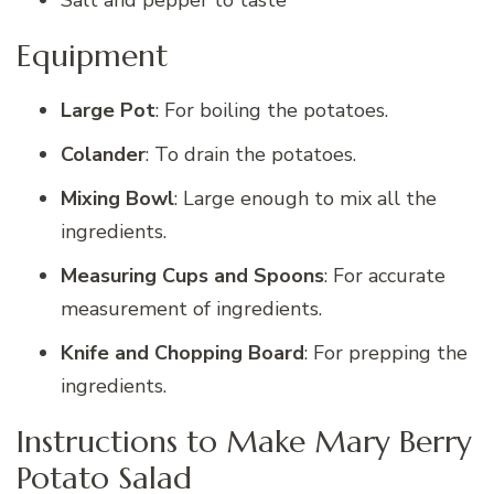
Equipment
Large Pot
: For boiling the potatoes.
Colander
: To drain the potatoes.
Mixing Bowl
: Large enough to mix all the
ingredients.
Measuring Cups and Spoons
: For accurate
measurement of ingredients.
Knife and Chopping Board
: For prepping the
ingredients.
Instructions to Make Mary Berry
Potato Salad