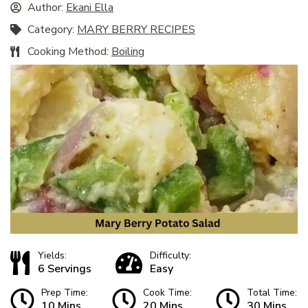
Author:
Ekani Ella
Category:
MARY BERRY RECIPES
Cooking Method:
Boiling
Yields:
Difficulty:
6 Servings
Easy
Prep Time:
Cook Time:
Total Time:
10 Mins
20 Mins
30 Mins