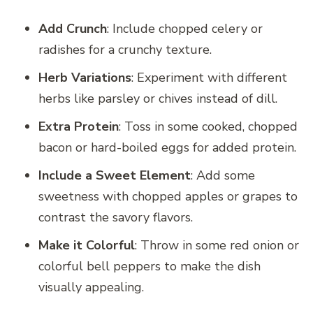
Add Crunch
: Include chopped celery or
radishes for a crunchy texture.
Herb Variations
: Experiment with different
herbs like parsley or chives instead of dill.
Extra Protein
: Toss in some cooked, chopped
bacon or hard-boiled eggs for added protein.
Include a Sweet Element
: Add some
sweetness with chopped apples or grapes to
contrast the savory flavors.
Make it Colorful
: Throw in some red onion or
colorful bell peppers to make the dish
visually appealing.