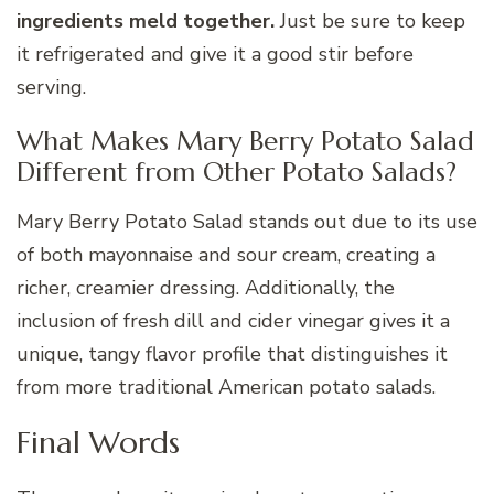
ingredients meld together.
Just be sure to keep
it refrigerated and give it a good stir before
serving.
What Makes Mary Berry Potato Salad
Different from Other Potato Salads?
Mary Berry Potato Salad stands out due to its use
of both mayonnaise and sour cream, creating a
richer, creamier dressing. Additionally, the
inclusion of fresh dill and cider vinegar gives it a
unique, tangy flavor profile that distinguishes it
from more traditional American potato salads.
Final Words