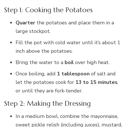
Step 1: Cooking the Potatoes
Quarter
the potatoes and place them in a
large stockpot.
Fill the pot with cold water until it’s about 1
inch above the potatoes.
Bring the water to a
boil
over high heat.
Once boiling, add
1 tablespoon
of salt and
let the potatoes cook for
13 to 15 minutes
,
or until they are fork-tender.
Step 2: Making the Dressing
In a medium bowl, combine the mayonnaise,
sweet pickle relish (including juices), mustard,