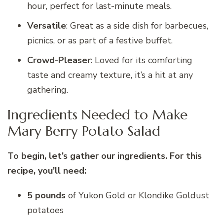
hour, perfect for last-minute meals.
Versatile
: Great as a side dish for barbecues,
picnics, or as part of a festive buffet.
Crowd-Pleaser
: Loved for its comforting
taste and creamy texture, it’s a hit at any
gathering.
Ingredients Needed to Make
Mary Berry Potato Salad
To begin, let’s gather our ingredients. For this
recipe, you’ll need:
5 pounds
of Yukon Gold or Klondike Goldust
potatoes