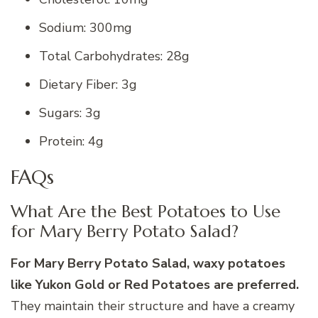
Sodium: 300mg
Total Carbohydrates: 28g
Dietary Fiber: 3g
Sugars: 3g
Protein: 4g
FAQs
What Are the Best Potatoes to Use
for Mary Berry Potato Salad?
For Mary Berry Potato Salad, waxy potatoes
like Yukon Gold or Red Potatoes are preferred.
They maintain their structure and have a creamy