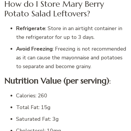
How do I Store Mary Berry
Potato Salad Leftovers?
Refrigerate
: Store in an airtight container in
the refrigerator for up to 3 days.
Avoid Freezing
: Freezing is not recommended
as it can cause the mayonnaise and potatoes
to separate and become grainy.
Nutrition Value (per serving)
:
Calories: 260
Total Fat: 15g
Saturated Fat: 3g
Cholesterol: 10mg