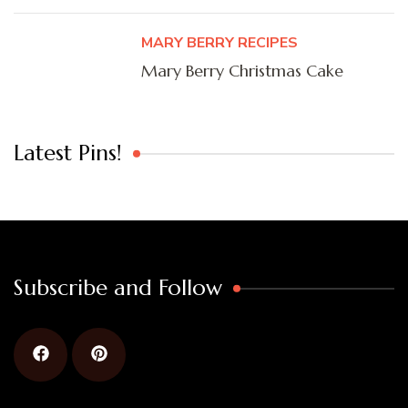
MARY BERRY RECIPES
Mary Berry Christmas Cake
Latest Pins!
Subscribe and Follow