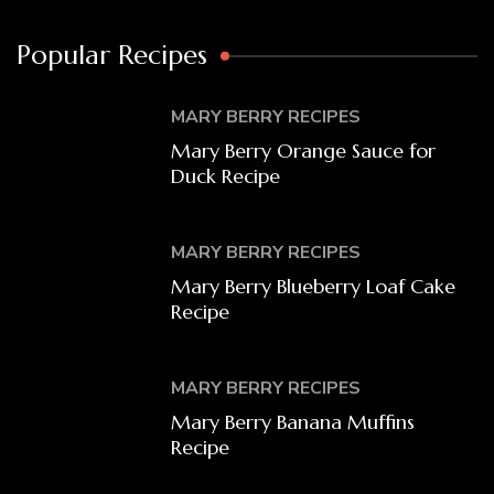
Popular Recipes
MARY BERRY RECIPES
Mary Berry Orange Sauce for
Duck Recipe
MARY BERRY RECIPES
Mary Berry Blueberry Loaf Cake
Recipe
MARY BERRY RECIPES
Mary Berry Banana Muffins
Recipe