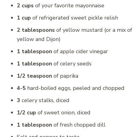
2 cups
of your favorite mayonnaise
1 cup
of refrigerated sweet pickle relish
2 tablespoons
of yellow mustard (or a mix of
yellow and Dijon)
1 tablespoon
of apple cider vinegar
1 tablespoon
of celery seeds
1/2 teaspoon
of paprika
4-5
hard-boiled eggs, peeled and chopped
3
celery stalks, diced
1/2 cup
of sweet onion, diced
1 tablespoon
of fresh chopped dill
Salt and pepper to taste