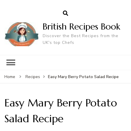
British Recipes Book
Discover the Best Recipes from the
UK's top Chefs
Easy Mary Berry Potato Salad Recipe
Home
Recipes
Easy Mary Berry Potato
Salad Recipe