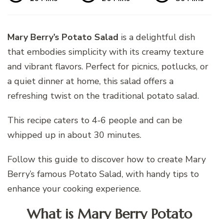
Mary Berry’s Potato Salad
is a delightful dish
that embodies simplicity with its creamy texture
and vibrant flavors. Perfect for picnics, potlucks, or
a quiet dinner at home, this salad offers a
refreshing twist on the traditional potato salad.
This recipe caters to 4-6 people and can be
whipped up in about 30 minutes.
Follow this guide to discover how to create Mary
Berry’s famous Potato Salad, with handy tips to
enhance your cooking experience.
What is Mary Berry Potato