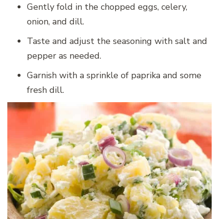
Gently fold in the chopped eggs, celery,
onion, and dill.
Taste and adjust the seasoning with salt and
pepper as needed.
Garnish with a sprinkle of paprika and some
fresh dill.