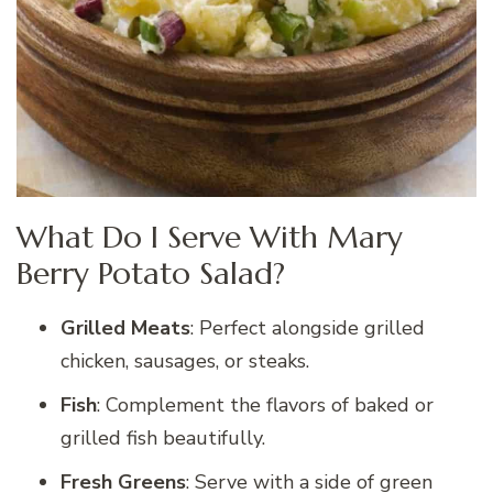
What Do I Serve With Mary
Berry Potato Salad?
Grilled Meats
: Perfect alongside grilled
chicken, sausages, or steaks.
Fish
: Complement the flavors of baked or
grilled fish beautifully.
Fresh Greens
: Serve with a side of green