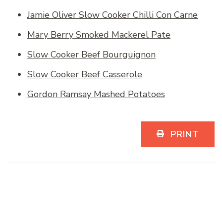
Jamie Oliver Slow Cooker Chilli Con Carne
Mary Berry Smoked Mackerel Pate
Slow Cooker Beef Bourguignon
Slow Cooker Beef Casserole
Gordon Ramsay Mashed Potatoes
PRINT