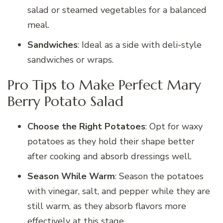
salad or steamed vegetables for a balanced
meal.
Sandwiches
: Ideal as a side with deli-style
sandwiches or wraps.
Pro Tips to Make Perfect Mary
Berry Potato Salad
Choose the Right Potatoes
: Opt for waxy
potatoes as they hold their shape better
after cooking and absorb dressings well.
Season While Warm
: Season the potatoes
with vinegar, salt, and pepper while they are
still warm, as they absorb flavors more
effectively at this stage.