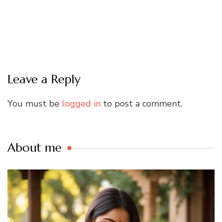
Leave a Reply
You must be
logged in
to post a comment.
About me