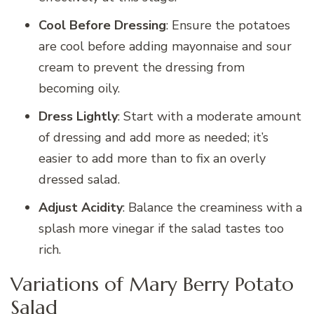
Cool Before Dressing
: Ensure the potatoes
are cool before adding mayonnaise and sour
cream to prevent the dressing from
becoming oily.
Dress Lightly
: Start with a moderate amount
of dressing and add more as needed; it’s
easier to add more than to fix an overly
dressed salad.
Adjust Acidity
: Balance the creaminess with a
splash more vinegar if the salad tastes too
rich.
Variations of Mary Berry Potato
Salad