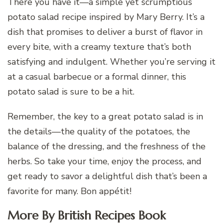
There you have it—a simple yet scrumptious
potato salad recipe inspired by Mary Berry. It’s a
dish that promises to deliver a burst of flavor in
every bite, with a creamy texture that’s both
satisfying and indulgent. Whether you’re serving it
at a casual barbecue or a formal dinner, this
potato salad is sure to be a hit.
Remember, the key to a great potato salad is in
the details—the quality of the potatoes, the
balance of the dressing, and the freshness of the
herbs. So take your time, enjoy the process, and
get ready to savor a delightful dish that’s been a
favorite for many. Bon appétit!
More By British Recipes Book