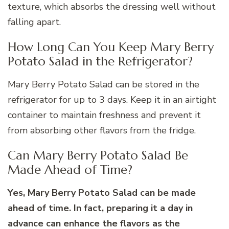
texture, which absorbs the dressing well without
falling apart.
How Long Can You Keep Mary Berry
Potato Salad in the Refrigerator?
Mary Berry Potato Salad can be stored in the
refrigerator for up to 3 days. Keep it in an airtight
container to maintain freshness and prevent it
from absorbing other flavors from the fridge.
Can Mary Berry Potato Salad Be
Made Ahead of Time?
Yes, Mary Berry Potato Salad can be made
ahead of time. In fact, preparing it a day in
advance can enhance the flavors as the