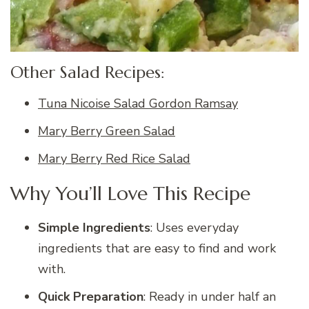
Other Salad Recipes:
Tuna Nicoise Salad Gordon Ramsay
Mary Berry Green Salad
Mary Berry Red Rice Salad
Why You’ll Love This Recipe
Simple Ingredients
: Uses everyday
ingredients that are easy to find and work
with.
Quick Preparation
: Ready in under half an