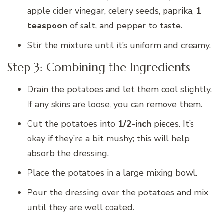
apple cider vinegar, celery seeds, paprika,
1
teaspoon
of salt, and pepper to taste.
Stir the mixture until it’s uniform and creamy.
Step 3: Combining the Ingredients
Drain the potatoes and let them cool slightly.
If any skins are loose, you can remove them.
Cut the potatoes into
1/2-inch
pieces. It’s
okay if they’re a bit mushy; this will help
absorb the dressing.
Place the potatoes in a large mixing bowl.
Pour the dressing over the potatoes and mix
until they are well coated.