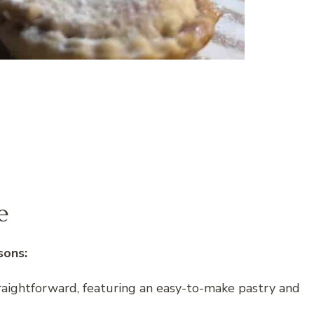
e
sons:
traightforward, featuring an easy-to-make pastry and