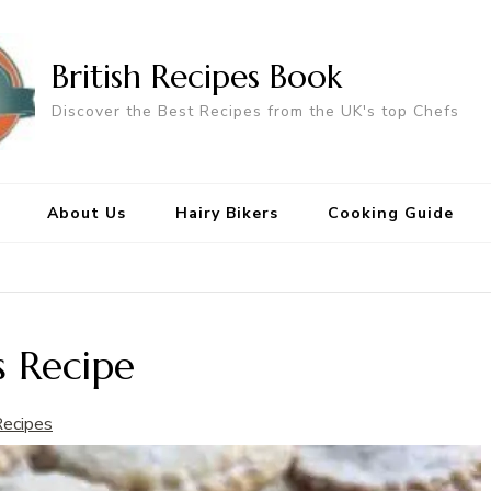
British Recipes Book
Discover the Best Recipes from the UK's top Chefs
About Us
Hairy Bikers
Cooking Guide
s Recipe
Recipes