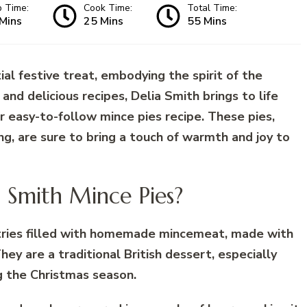
p Time:
Cook Time:
Total Time:
Mins
25 Mins
55 Mins
ial festive treat, embodying the spirit of the
and delicious recipes, Delia Smith brings to life
er easy-to-follow mince pies recipe. These pies,
ling, are sure to bring a touch of warmth and joy to
a Smith Mince Pies?
stries filled with homemade mincemeat, made with
They are a traditional British dessert, especially
g the Christmas season.