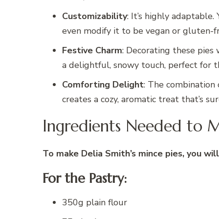
Customizability
: It’s highly adaptable.
even modify it to be vegan or gluten-f
Festive Charm
: Decorating these pies 
a delightful, snowy touch, perfect for t
Comforting Delight
: The combination 
creates a cozy, aromatic treat that’s su
Ingredients Needed to M
To make Delia Smith’s mince pies, you will
For the Pastry:
350g plain flour