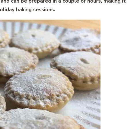
 and can be prepared in a couple of hours, making it
oliday baking sessions.