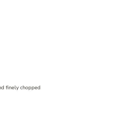
nd finely chopped