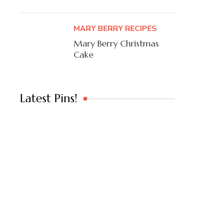
MARY BERRY RECIPES
Mary Berry Christmas
Cake
Latest Pins!