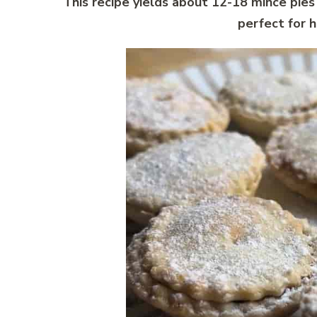
This recipe yields about 12-18 mince pies
perfect for h