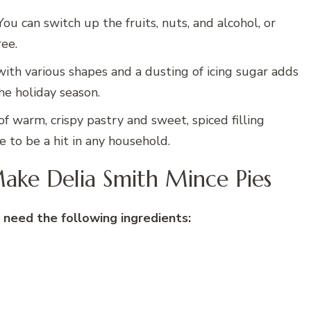
 You can switch up the fruits, nuts, and alcohol, or
ree.
with various shapes and a dusting of icing sugar adds
he holiday season.
of warm, crispy pastry and sweet, spiced filling
re to be a hit in any household.
ake Delia Smith Mince Pies
 need the following ingredients: