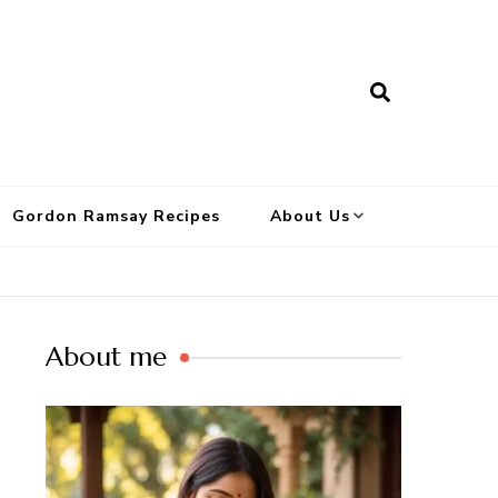
Gordon Ramsay Recipes
About Us
About me