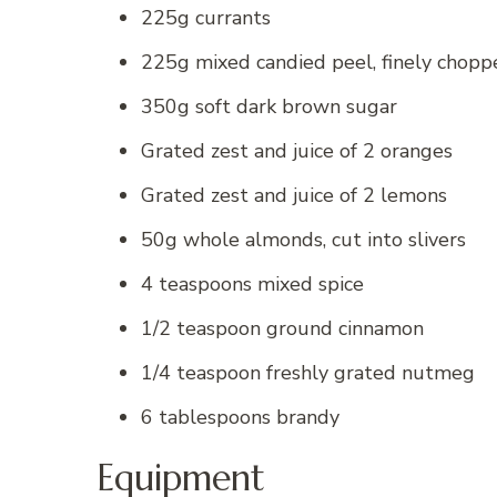
225g currants
225g mixed candied peel, finely chopp
350g soft dark brown sugar
Grated zest and juice of 2 oranges
Grated zest and juice of 2 lemons
50g whole almonds, cut into slivers
4 teaspoons mixed spice
1/2 teaspoon ground cinnamon
1/4 teaspoon freshly grated nutmeg
6 tablespoons brandy
Equipment