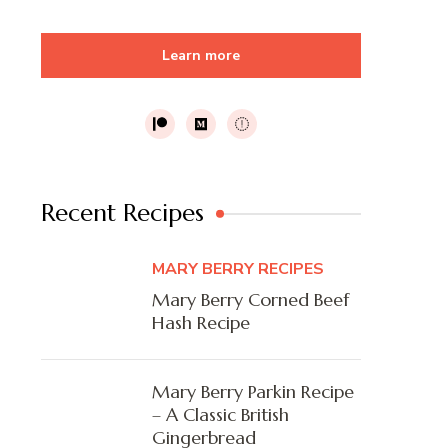
Learn more
Recent Recipes
MARY BERRY RECIPES
Mary Berry Corned Beef
Hash Recipe
Mary Berry Parkin Recipe
– A Classic British
Gingerbread