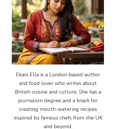
Ekani Ella is a London-based author
and food lover who writes about
British cuisine and culture. She has a
journalism degree and a knack for
creating mouth-watering recipes
inspired by famous chefs from the UK
and beyond.