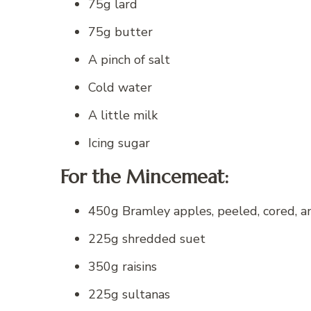
75g lard
75g butter
A pinch of salt
Cold water
A little milk
Icing sugar
For the Mincemeat:
450g Bramley apples, peeled, cored, a
225g shredded suet
350g raisins
225g sultanas