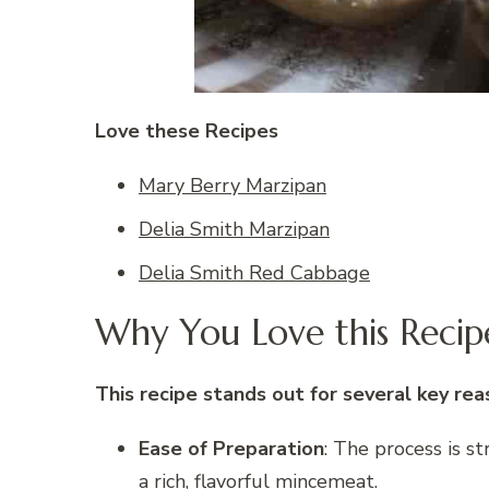
Love these Recipes
Mary Berry Marzipan
Delia Smith Marzipan
Delia Smith Red Cabbage
Why You Love this Recip
This recipe stands out for several key rea
Ease of Preparation
: The process is s
a rich, flavorful mincemeat.