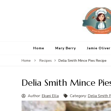
Home
Mary Berry
Jamie Oliver
Delia Smith Mince Pies Recipe
Home
Recipes
Delia Smith Mince Pie
Author:
Ekani Ella
Category:
Delia Smith 