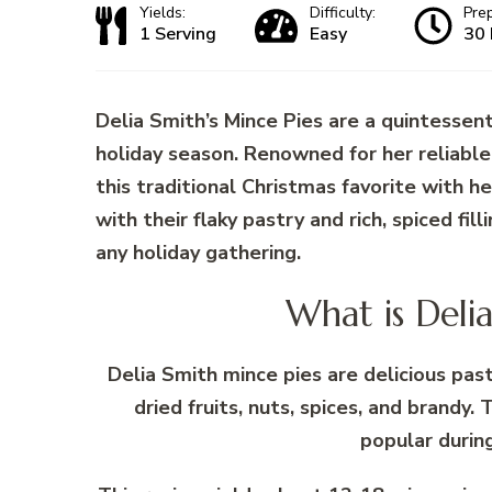
Yields:
Difficulty:
Pre
1 Serving
Easy
30 
Delia Smith’s Mince Pies are a quintessent
holiday season. Renowned for her reliable 
this traditional Christmas favorite with h
with their flaky pastry and rich, spiced fil
any holiday gathering.
What is Deli
Delia Smith mince pies are delicious pa
dried fruits, nuts, spices, and brandy. 
popular durin