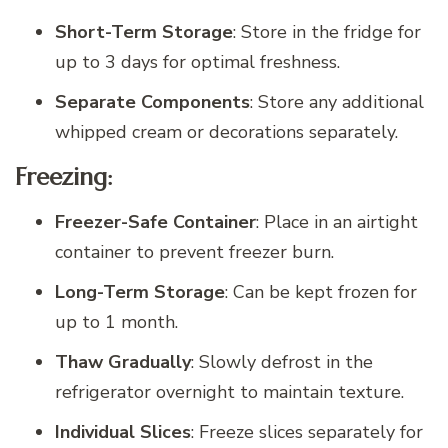
Short-Term Storage
: Store in the fridge for
up to 3 days for optimal freshness.
Separate Components
: Store any additional
whipped cream or decorations separately.
Freezing:
Freezer-Safe Container
: Place in an airtight
container to prevent freezer burn.
Long-Term Storage
: Can be kept frozen for
up to 1 month.
Thaw Gradually
: Slowly defrost in the
refrigerator overnight to maintain texture.
Individual Slices
: Freeze slices separately for