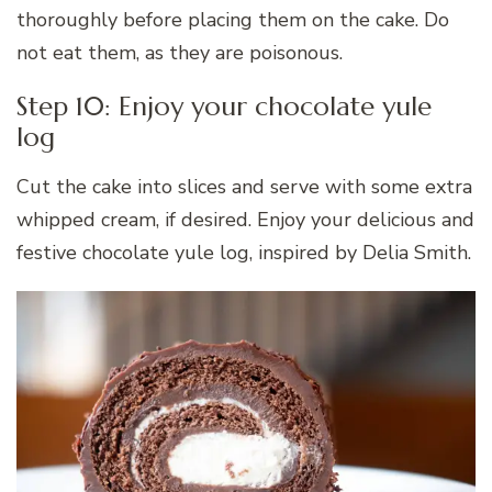
thoroughly before placing them on the cake. Do
not eat them, as they are poisonous.
Step 10: Enjoy your chocolate yule
log
Cut the cake into slices and serve with some extra
whipped cream, if desired. Enjoy your delicious and
festive chocolate yule log, inspired by Delia Smith.