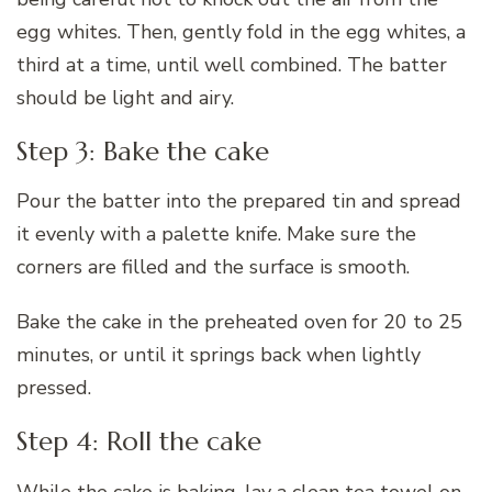
egg whites. Then, gently fold in the egg whites, a
third at a time, until well combined. The batter
should be light and airy.
Step 3: Bake the cake
Pour the batter into the prepared tin and spread
it evenly with a palette knife. Make sure the
corners are filled and the surface is smooth.
Bake the cake in the preheated oven for 20 to 25
minutes, or until it springs back when lightly
pressed.
Step 4: Roll the cake
While the cake is baking, lay a clean tea towel on