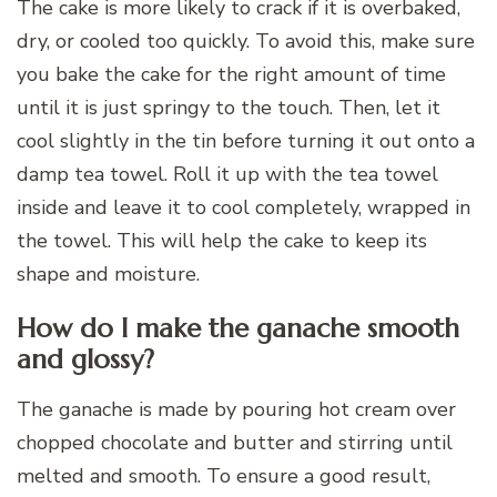
The cake is more likely to crack if it is overbaked,
dry, or cooled too quickly. To avoid this, make sure
you bake the cake for the right amount of time
until it is just springy to the touch. Then, let it
cool slightly in the tin before turning it out onto a
damp tea towel. Roll it up with the tea towel
inside and leave it to cool completely, wrapped in
the towel. This will help the cake to keep its
shape and moisture.
How do I make the ganache smooth
and glossy?
The ganache is made by pouring hot cream over
chopped chocolate and butter and stirring until
melted and smooth. To ensure a good result,