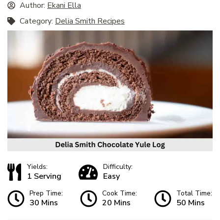
Author:
Ekani Ella
Category:
Delia Smith Recipes
Yields:
Difficulty:
1 Serving
Easy
Prep Time:
Cook Time:
Total Time:
30 Mins
20 Mins
50 Mins