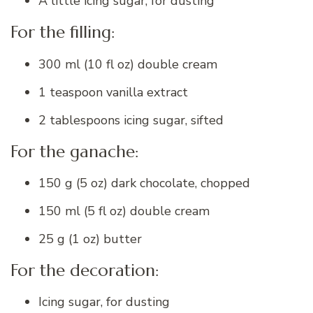
A little icing sugar, for dusting
For the filling:
300 ml (10 fl oz) double cream
1 teaspoon vanilla extract
2 tablespoons icing sugar, sifted
For the ganache:
150 g (5 oz) dark chocolate, chopped
150 ml (5 fl oz) double cream
25 g (1 oz) butter
For the decoration:
Icing sugar, for dusting