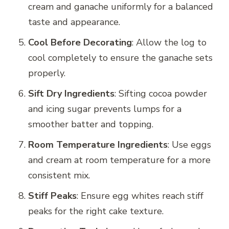
cream and ganache uniformly for a balanced
taste and appearance.
Cool Before Decorating
: Allow the log to
cool completely to ensure the ganache sets
properly.
Sift Dry Ingredients
: Sifting cocoa powder
and icing sugar prevents lumps for a
smoother batter and topping.
Room Temperature Ingredients
: Use eggs
and cream at room temperature for a more
consistent mix.
Stiff Peaks
: Ensure egg whites reach stiff
peaks for the right cake texture.