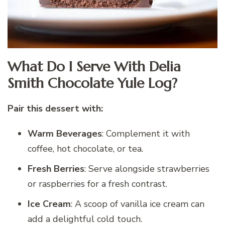
What Do I Serve With Delia
Smith Chocolate Yule Log?
Pair this dessert with:
Warm Beverages
: Complement it with
coffee, hot chocolate, or tea.
Fresh Berries
: Serve alongside strawberries
or raspberries for a fresh contrast.
Ice Cream
: A scoop of vanilla ice cream can
add a delightful cold touch.