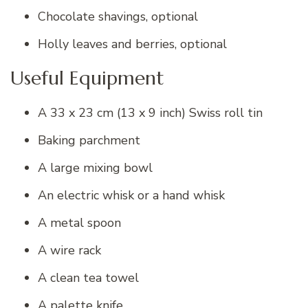
Chocolate shavings, optional
Holly leaves and berries, optional
Useful Equipment
A 33 x 23 cm (13 x 9 inch) Swiss roll tin
Baking parchment
A large mixing bowl
An electric whisk or a hand whisk
A metal spoon
A wire rack
A clean tea towel
A palette knife