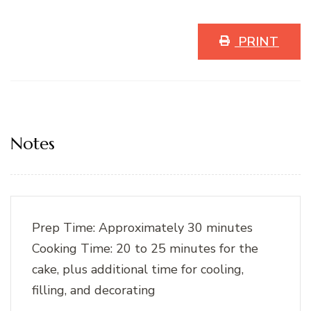
PRINT
Notes
Prep Time: Approximately 30 minutes
Cooking Time: 20 to 25 minutes for the
cake, plus additional time for cooling,
filling, and decorating