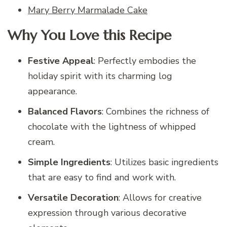
Mary Berry Marmalade Cake
Why You Love this Recipe
Festive Appeal
: Perfectly embodies the
holiday spirit with its charming log
appearance.
Balanced Flavors
: Combines the richness of
chocolate with the lightness of whipped
cream.
Simple Ingredients
: Utilizes basic ingredients
that are easy to find and work with.
Versatile Decoration
: Allows for creative
expression through various decorative