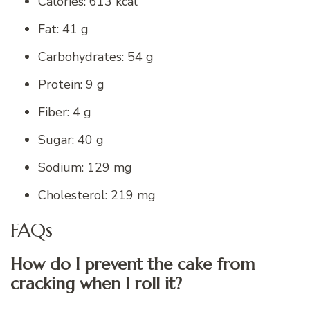
Calories: 613 kcal
Fat: 41 g
Carbohydrates: 54 g
Protein: 9 g
Fiber: 4 g
Sugar: 40 g
Sodium: 129 mg
Cholesterol: 219 mg
FAQs
How do I prevent the cake from
cracking when I roll it?