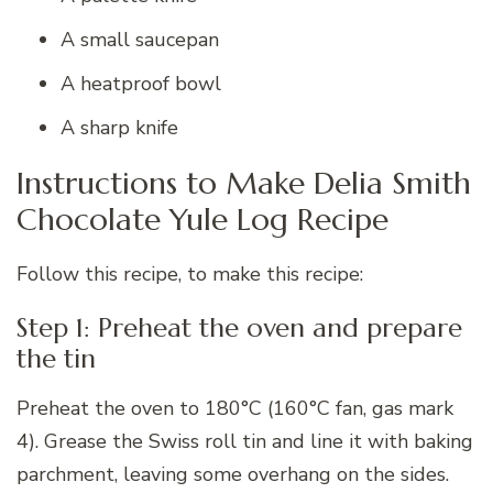
A small saucepan
A heatproof bowl
A sharp knife
Instructions to Make Delia Smith
Chocolate Yule Log Recipe
Follow this recipe, to make this recipe:
Step 1: Preheat the oven and prepare
the tin
Preheat the oven to 180°C (160°C fan, gas mark
4). Grease the Swiss roll tin and line it with baking
parchment, leaving some overhang on the sides.