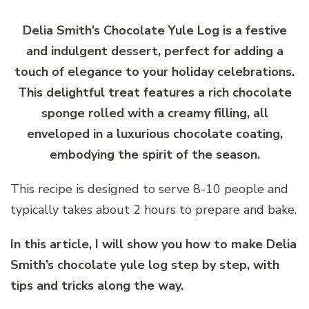
Delia Smith’s Chocolate Yule Log is a festive
and indulgent dessert, perfect for adding a
touch of elegance to your holiday celebrations.
This delightful treat features a rich chocolate
sponge rolled with a creamy filling, all
enveloped in a luxurious chocolate coating,
embodying the spirit of the season.
This recipe is designed to serve 8-10 people and
typically takes about 2 hours to prepare and bake.
In this article, I will show you how to make Delia
Smith’s chocolate yule log step by step, with
tips and tricks along the way.