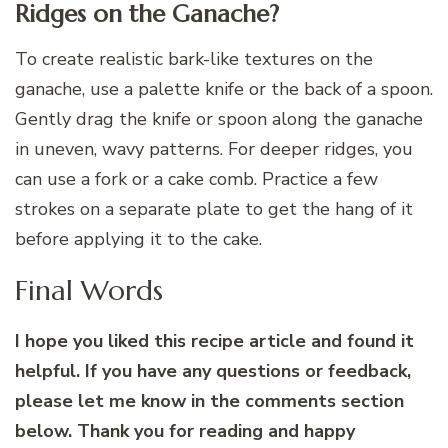
Ridges on the Ganache?
To create realistic bark-like textures on the
ganache, use a palette knife or the back of a spoon.
Gently drag the knife or spoon along the ganache
in uneven, wavy patterns. For deeper ridges, you
can use a fork or a cake comb. Practice a few
strokes on a separate plate to get the hang of it
before applying it to the cake.
Final Words
I hope you liked this recipe article and found it
helpful. If you have any questions or feedback,
please let me know in the comments section
below. Thank you for reading and happy