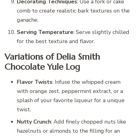
Decorating Techniques
: Use a fork or cake
comb to create realistic bark textures on the
ganache.
Serving Temperature
: Serve slightly chilled
for the best texture and flavor.
Variations of Delia Smith
Chocolate Yule Log
Flavor Twists
: Infuse the whipped cream
with orange zest, peppermint extract, or a
splash of your favorite liqueur for a unique
twist.
Nutty Crunch
: Add finely chopped nuts like
hazelnuts or almonds to the filling for an