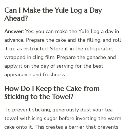
Can I Make the Yule Log a Day
Ahead?
Answer
: Yes, you can make the Yule Log a day in
advance. Prepare the cake and the filling, and roll
it up as instructed. Store it in the refrigerator,
wrapped in cling film. Prepare the ganache and
apply it on the day of serving for the best
appearance and freshness.
How Do I Keep the Cake from
Sticking to the Towel?
To prevent sticking, generously dust your tea
towel with icing sugar before inverting the warm
cake onto it. This creates a barrier that prevents