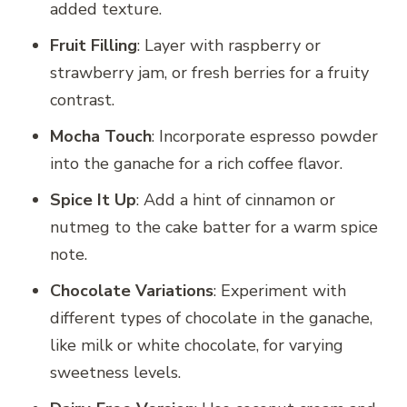
added texture.
Fruit Filling
: Layer with raspberry or
strawberry jam, or fresh berries for a fruity
contrast.
Mocha Touch
: Incorporate espresso powder
into the ganache for a rich coffee flavor.
Spice It Up
: Add a hint of cinnamon or
nutmeg to the cake batter for a warm spice
note.
Chocolate Variations
: Experiment with
different types of chocolate in the ganache,
like milk or white chocolate, for varying
sweetness levels.