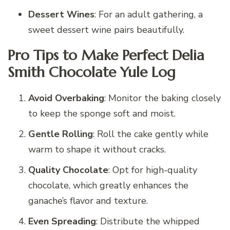
Dessert Wines
: For an adult gathering, a
sweet dessert wine pairs beautifully.
Pro Tips to Make Perfect Delia
Smith Chocolate Yule Log
Avoid Overbaking
: Monitor the baking closely
to keep the sponge soft and moist.
Gentle Rolling
: Roll the cake gently while
warm to shape it without cracks.
Quality Chocolate
: Opt for high-quality
chocolate, which greatly enhances the
ganache’s flavor and texture.
Even Spreading
: Distribute the whipped