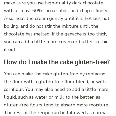
make sure you use high-quality dark chocolate
with at least 60% cocoa solids, and chop it finely.
Also, heat the cream gently until it is hot but not
boiling, and do not stir the mixture until the
chocolate has melted. If the ganache is too thick,
you can add a little more cream or butter to thin
it out.
How do I make the cake gluten-free?
You can make the cake gluten-free by replacing
the flour with a gluten-free flour blend, or with
cornflour. You may also need to add a little more
liquid, such as water or milk, to the batter, as
gluten-free flours tend to absorb more moisture.
The rest of the recipe can be followed as normal.