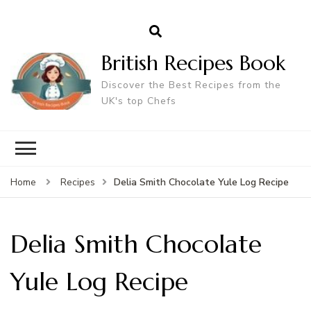
British Recipes Book
Discover the Best Recipes from the
UK's top Chefs
Delia Smith Chocolate Yule Log Recipe
Home
Recipes
Delia Smith Chocolate
Yule Log Recipe