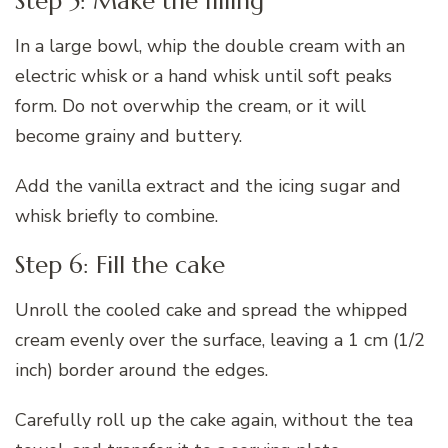
Step 5: Make the filling
In a large bowl, whip the double cream with an
electric whisk or a hand whisk until soft peaks
form. Do not overwhip the cream, or it will
become grainy and buttery.
Add the vanilla extract and the icing sugar and
whisk briefly to combine.
Step 6: Fill the cake
Unroll the cooled cake and spread the whipped
cream evenly over the surface, leaving a 1 cm (1/2
inch) border around the edges.
Carefully roll up the cake again, without the tea