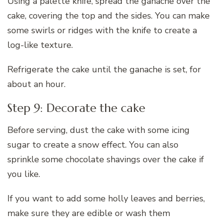
Using a palette knife, spread the ganache over the
cake, covering the top and the sides. You can make
some swirls or ridges with the knife to create a
log-like texture.
Refrigerate the cake until the ganache is set, for
about an hour.
Step 9: Decorate the cake
Before serving, dust the cake with some icing
sugar to create a snow effect. You can also
sprinkle some chocolate shavings over the cake if
you like.
If you want to add some holly leaves and berries,
make sure they are edible or wash them