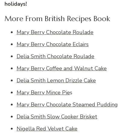
holidays!
More From British Recipes Book
Mary Berry Chocolate Roulade
Mary Berry Chocolate Eclairs
Delia Smith Chocolate Roulade
Mary Berry Coffee and Walnut Cake
Delia Smith Lemon Drizzle Cake
Mary Berry Mince Pie
s
Mary Berry Chocolate Steamed Pudding
Delia Smith Slow Cooker Brisket
Nigella Red Velvet Cake