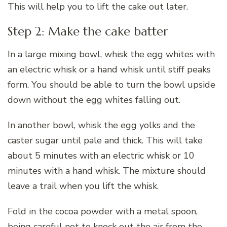
This will help you to lift the cake out later.
Step 2: Make the cake batter
In a large mixing bowl, whisk the egg whites with
an electric whisk or a hand whisk until stiff peaks
form. You should be able to turn the bowl upside
down without the egg whites falling out.
In another bowl, whisk the egg yolks and the
caster sugar until pale and thick. This will take
about 5 minutes with an electric whisk or 10
minutes with a hand whisk. The mixture should
leave a trail when you lift the whisk.
Fold in the cocoa powder with a metal spoon,
being careful not to knock out the air from the