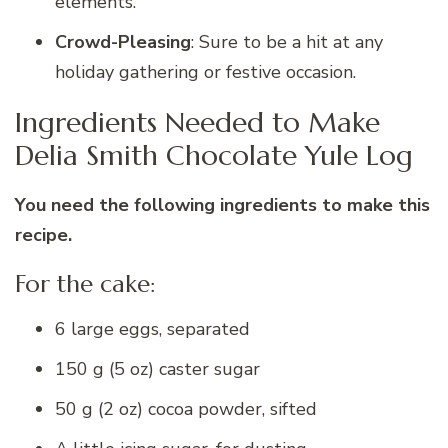
elements.
Crowd-Pleasing
: Sure to be a hit at any
holiday gathering or festive occasion.
Ingredients Needed to Make
Delia Smith Chocolate Yule Log
You need the following ingredients to make this
recipe.
For the cake:
6 large eggs, separated
150 g (5 oz) caster sugar
50 g (2 oz) cocoa powder, sifted