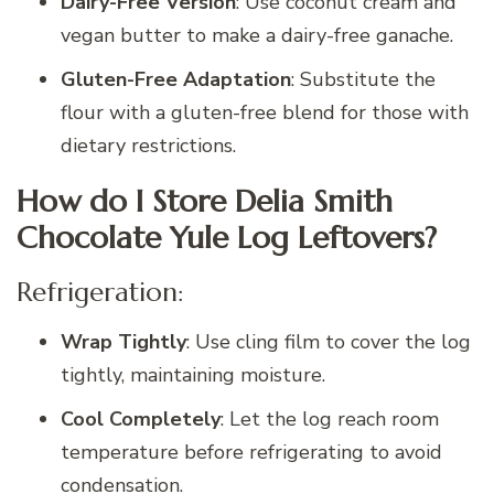
Dairy-Free Version
: Use coconut cream and
vegan butter to make a dairy-free ganache.
Gluten-Free Adaptation
: Substitute the
flour with a gluten-free blend for those with
dietary restrictions.
How do I Store Delia Smith
Chocolate Yule Log Leftovers?
Refrigeration:
Wrap Tightly
: Use cling film to cover the log
tightly, maintaining moisture.
Cool Completely
: Let the log reach room
temperature before refrigerating to avoid
condensation.