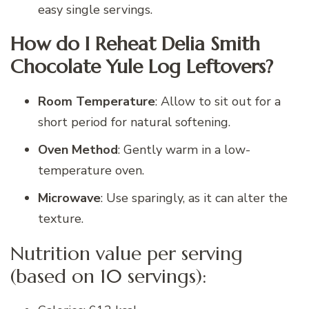
easy single servings.
How do I Reheat Delia Smith
Chocolate Yule Log Leftovers?
Room Temperature
: Allow to sit out for a
short period for natural softening.
Oven Method
: Gently warm in a low-
temperature oven.
Microwave
: Use sparingly, as it can alter the
texture.
Nutrition value per serving
(based on 10 servings):