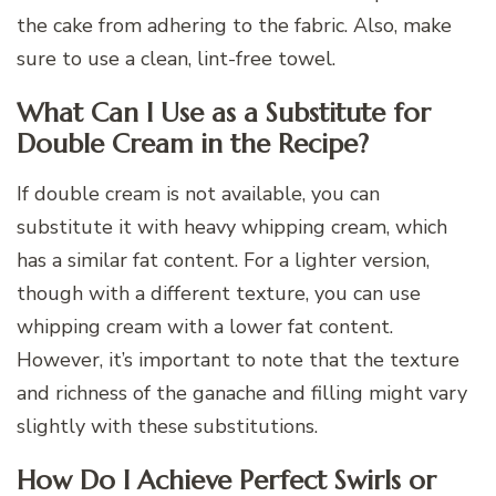
the cake from adhering to the fabric. Also, make
sure to use a clean, lint-free towel.
What Can I Use as a Substitute for
Double Cream in the Recipe?
If double cream is not available, you can
substitute it with heavy whipping cream, which
has a similar fat content. For a lighter version,
though with a different texture, you can use
whipping cream with a lower fat content.
However, it’s important to note that the texture
and richness of the ganache and filling might vary
slightly with these substitutions.
How Do I Achieve Perfect Swirls or