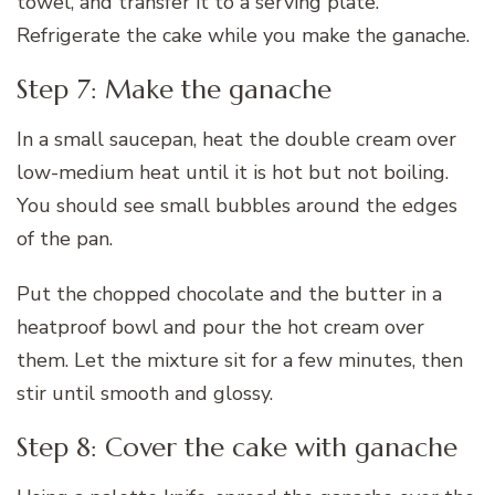
towel, and transfer it to a serving plate.
Refrigerate the cake while you make the ganache.
Step 7: Make the ganache
In a small saucepan, heat the double cream over
low-medium heat until it is hot but not boiling.
You should see small bubbles around the edges
of the pan.
Put the chopped chocolate and the butter in a
heatproof bowl and pour the hot cream over
them. Let the mixture sit for a few minutes, then
stir until smooth and glossy.
Step 8: Cover the cake with ganache