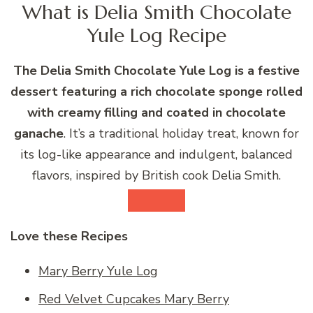
What is Delia Smith Chocolate
Yule Log Recipe
The Delia Smith Chocolate Yule Log is a festive
dessert featuring a rich chocolate sponge rolled
with creamy filling and coated in chocolate
ganache
. It’s a traditional holiday treat, known for
its log-like appearance and indulgent, balanced
flavors, inspired by British cook Delia Smith.
Love these Recipes
Mary Berry Yule Log
Red Velvet Cupcakes Mary Berry