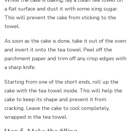
a flat surface and dust it with some icing sugar.
This will prevent the cake from sticking to the
towel.
As soon as the cake is done, take it out of the oven
and invert it onto the tea towel. Peel off the
parchment paper and trim off any crisp edges with
a sharp knife.
Starting from one of the short ends, roll up the
cake with the tea towel inside. This will help the
cake to keep its shape and prevent it from
cracking. Leave the cake to cool completely,
wrapped in the tea towel.