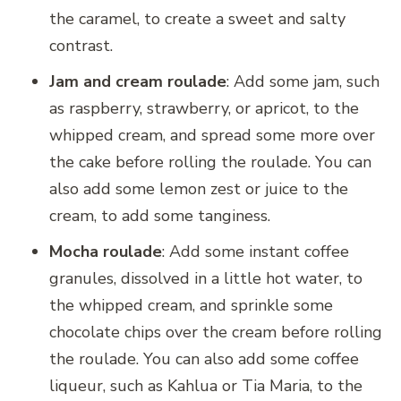
the caramel, to create a sweet and salty
contrast.
Jam and cream roulade
: Add some jam, such
as raspberry, strawberry, or apricot, to the
whipped cream, and spread some more over
the cake before rolling the roulade. You can
also add some lemon zest or juice to the
cream, to add some tanginess.
Mocha roulade
: Add some instant coffee
granules, dissolved in a little hot water, to
the whipped cream, and sprinkle some
chocolate chips over the cream before rolling
the roulade. You can also add some coffee
liqueur, such as Kahlua or Tia Maria, to the