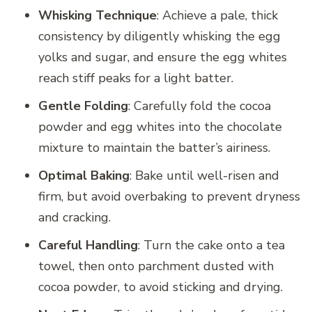
Whisking Technique
: Achieve a pale, thick
consistency by diligently whisking the egg
yolks and sugar, and ensure the egg whites
reach stiff peaks for a light batter.
Gentle Folding
: Carefully fold the cocoa
powder and egg whites into the chocolate
mixture to maintain the batter’s airiness.
Optimal Baking
: Bake until well-risen and
firm, but avoid overbaking to prevent dryness
and cracking.
Careful Handling
: Turn the cake onto a tea
towel, then onto parchment dusted with
cocoa powder, to avoid sticking and drying.