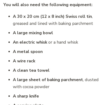
You will also need the following equipment:
A 30 x 20 cm (12 x 8 inch) Swiss roll tin
,
greased and lined with baking parchment
A large mixing bowl
An electric whisk
or a hand whisk
A metal spoon
A wire rack
A clean tea towel
A large sheet of baking parchment
, dusted
with cocoa powder
A sharp knife