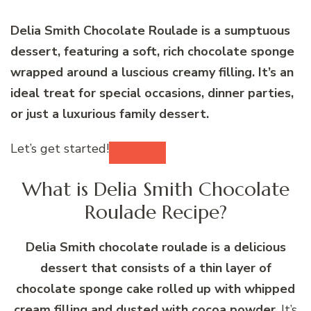
Delia Smith Chocolate Roulade is a sumptuous
dessert, featuring a soft, rich chocolate sponge
wrapped around a luscious creamy filling. It’s an
ideal treat for special occasions, dinner parties,
or just a luxurious family dessert.
Let’s get started!
What is Delia Smith Chocolate
Roulade Recipe?
Delia Smith chocolate roulade is a delicious
dessert that consists of a thin layer of
chocolate sponge cake rolled up with whipped
cream filling and dusted with cocoa powder
. It’s