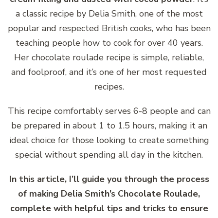
a classic recipe by Delia Smith, one of the most
popular and respected British cooks, who has been
teaching people how to cook for over 40 years.
Her chocolate roulade recipe is simple, reliable,
and foolproof, and it’s one of her most requested
recipes.
This recipe comfortably serves 6-8 people and can
be prepared in about 1 to 1.5 hours, making it an
ideal choice for those looking to create something
special without spending all day in the kitchen.
In this article, I’ll guide you through the process
of making Delia Smith’s Chocolate Roulade,
complete with helpful tips and tricks to ensure