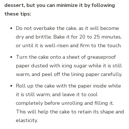
dessert, but you can minimize it by following
these tips:
Do not overbake the cake, as it will become
dry and brittle. Bake it for 20 to 25 minutes,
or until it is well-risen and firm to the touch.
Turn the cake onto a sheet of greaseproof
paper dusted with icing sugar while it is still
warm, and peel off the lining paper carefully.
Roll up the cake with the paper inside while
it is still warm, and leave it to cool
completely before unrolling and filling it.
This will help the cake to retain its shape and
elasticity.