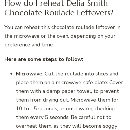
How do I reheat Delia Smith
Chocolate Roulade Leftovers?
You can reheat this chocolate roulade leftover in
the microwave or the oven, depending on your
preference and time.
Here are some steps to follow:
Microwave
: Cut the roulade into slices and
place them on a microwave-safe plate. Cover
them with a damp paper towel, to prevent
them from drying out. Microwave them for
10 to 15 seconds, or until warm, checking
them every 5 seconds. Be careful not to
overheat them, as they will become soggy