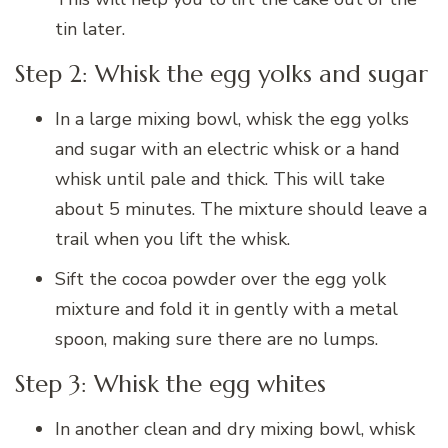
tin later.
Step 2: Whisk the egg yolks and sugar
In a large mixing bowl, whisk the egg yolks
and sugar with an electric whisk or a hand
whisk until pale and thick. This will take
about 5 minutes. The mixture should leave a
trail when you lift the whisk.
Sift the cocoa powder over the egg yolk
mixture and fold it in gently with a metal
spoon, making sure there are no lumps.
Step 3: Whisk the egg whites
In another clean and dry mixing bowl, whisk