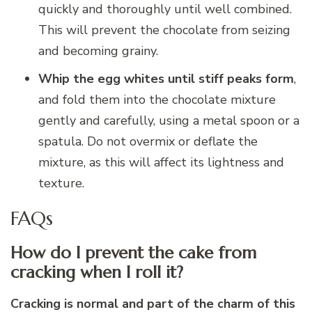
quickly and thoroughly until well combined.
This will prevent the chocolate from seizing
and becoming grainy.
Whip the egg whites until stiff peaks form
,
and fold them into the chocolate mixture
gently and carefully, using a metal spoon or a
spatula. Do not overmix or deflate the
mixture, as this will affect its lightness and
texture.
FAQs
How do I prevent the cake from
cracking when I roll it?
Cracking is normal and part of the charm of this