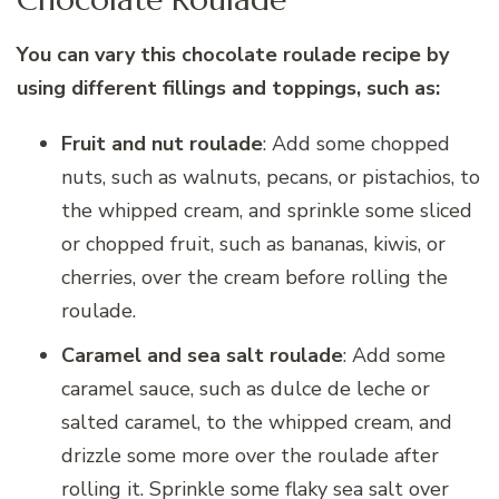
You can vary this chocolate roulade recipe by
using different fillings and toppings, such as:
Fruit and nut roulade
: Add some chopped
nuts, such as walnuts, pecans, or pistachios, to
the whipped cream, and sprinkle some sliced
or chopped fruit, such as bananas, kiwis, or
cherries, over the cream before rolling the
roulade.
Caramel and sea salt roulade
: Add some
caramel sauce, such as dulce de leche or
salted caramel, to the whipped cream, and
drizzle some more over the roulade after
rolling it. Sprinkle some flaky sea salt over