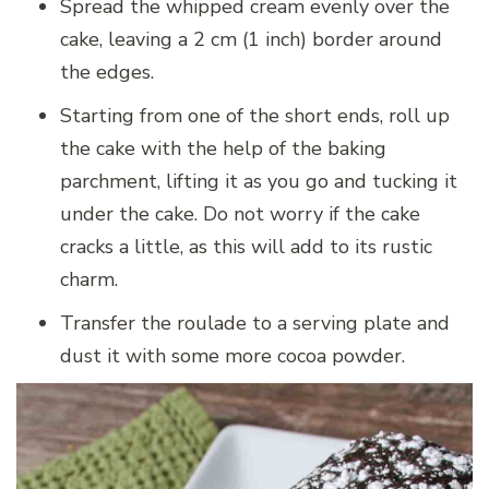
Spread the whipped cream evenly over the
cake, leaving a 2 cm (1 inch) border around
the edges.
Starting from one of the short ends, roll up
the cake with the help of the baking
parchment, lifting it as you go and tucking it
under the cake. Do not worry if the cake
cracks a little, as this will add to its rustic
charm.
Transfer the roulade to a serving plate and
dust it with some more cocoa powder.