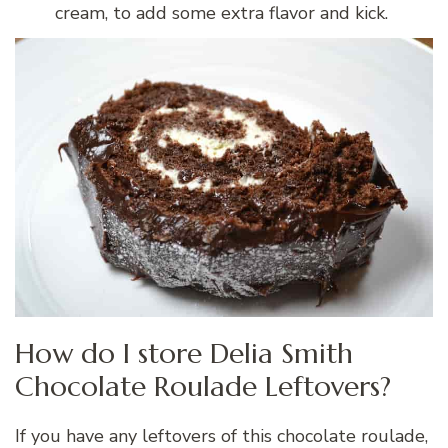
cream, to add some extra flavor and kick.
How do I store Delia Smith
Chocolate Roulade Leftovers?
If you have any leftovers of this chocolate roulade,