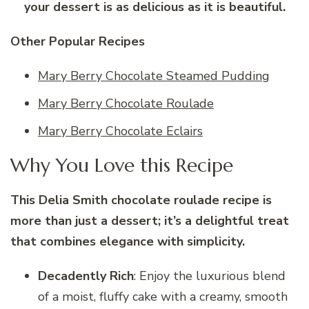
your dessert is as delicious as it is beautiful.
Other Popular Recipes
Mary Berry Chocolate Steamed Pudding
Mary Berry Chocolate Roulade
Mary Berry Chocolate Eclairs
Why You Love this Recipe
This Delia Smith chocolate roulade recipe is
more than just a dessert; it’s a delightful treat
that combines elegance with simplicity.
Decadently Rich
: Enjoy the luxurious blend
of a moist, fluffy cake with a creamy, smooth