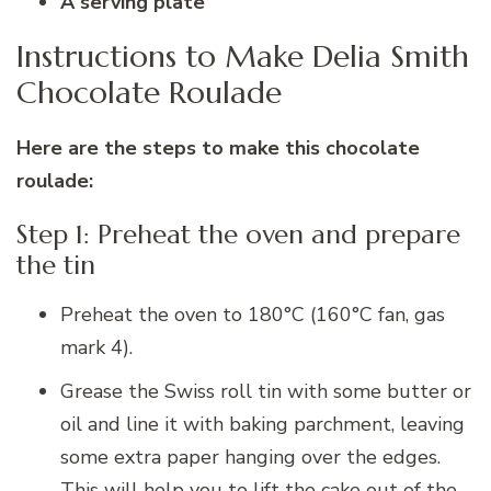
A serving plate
Instructions to Make Delia Smith
Chocolate Roulade
Here are the steps to make this chocolate
roulade:
Step 1: Preheat the oven and prepare
the tin
Preheat the oven to 180°C (160°C fan, gas
mark 4).
Grease the Swiss roll tin with some butter or
oil and line it with baking parchment, leaving
some extra paper hanging over the edges.
This will help you to lift the cake out of the