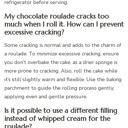
refrigerator before serving.
My chocolate roulade cracks too
much when I roll it. How can I prevent
excessive cracking?
Some cracking is normal and adds to the charm of
a roulade. To minimize excessive cracking, ensure
you don’t overbake the cake, as a drier sponge is
more prone to cracking. Also, roll the cake while
it’s still slightly warm and flexible. Use the baking
parchment to guide the rolling process gently,
applying even and gentle pressure.
Is it possible to use a different filling
instead of whipped cream for the
roulade?