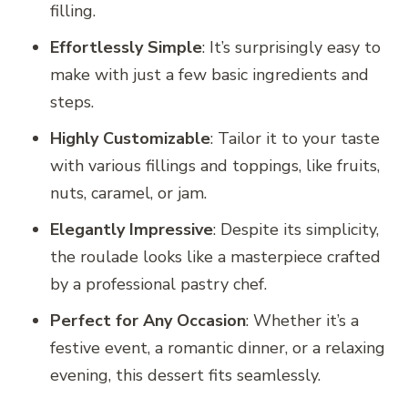
filling.
Effortlessly Simple
: It’s surprisingly easy to
make with just a few basic ingredients and
steps.
Highly Customizable
: Tailor it to your taste
with various fillings and toppings, like fruits,
nuts, caramel, or jam.
Elegantly Impressive
: Despite its simplicity,
the roulade looks like a masterpiece crafted
by a professional pastry chef.
Perfect for Any Occasion
: Whether it’s a
festive event, a romantic dinner, or a relaxing
evening, this dessert fits seamlessly.