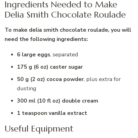
Ingredients Needed to Make
Delia Smith Chocolate Roulade
To make delia smith chocolate roulade, you will
need the following ingredients:
6 large eggs
, separated
175 g (6 oz) caster sugar
50 g (2 oz) cocoa powder
, plus extra for
dusting
300 ml (10 fl oz) double cream
1 teaspoon vanilla extract
Useful Equipment