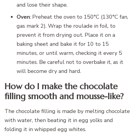
and lose their shape.
Oven
: Preheat the oven to 150°C (130°C fan,
gas mark 2). Wrap the roulade in foil, to
prevent it from drying out. Place it on a
baking sheet and bake it for 10 to 15
minutes, or until warm, checking it every 5
minutes. Be careful not to overbake it, as it
will become dry and hard.
How do I make the chocolate
filling smooth and mousse-like?
The chocolate filling is made by melting chocolate
with water, then beating it in egg yolks and
folding it in whipped egg whites.