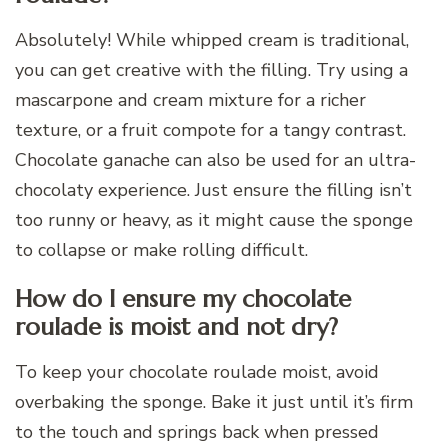
Absolutely! While whipped cream is traditional,
you can get creative with the filling. Try using a
mascarpone and cream mixture for a richer
texture, or a fruit compote for a tangy contrast.
Chocolate ganache can also be used for an ultra-
chocolaty experience. Just ensure the filling isn’t
too runny or heavy, as it might cause the sponge
to collapse or make rolling difficult.
How do I ensure my chocolate
roulade is moist and not dry?
To keep your chocolate roulade moist, avoid
overbaking the sponge. Bake it just until it’s firm
to the touch and springs back when pressed