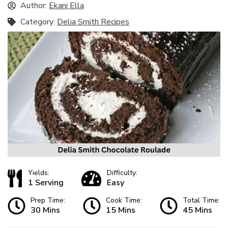
Author:
Ekani Ella
Category:
Delia Smith Recipes
Yields:
Difficulty:
1 Serving
Easy
Prep Time:
Cook Time:
Total Time:
30 Mins
15 Mins
45 Mins