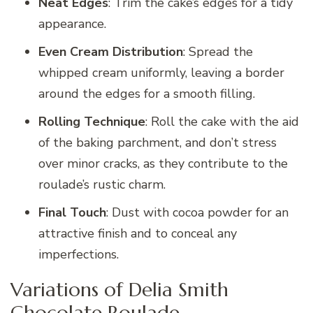
Neat Edges
: Trim the cake’s edges for a tidy
appearance.
Even Cream Distribution
: Spread the
whipped cream uniformly, leaving a border
around the edges for a smooth filling.
Rolling Technique
: Roll the cake with the aid
of the baking parchment, and don’t stress
over minor cracks, as they contribute to the
roulade’s rustic charm.
Final Touch
: Dust with cocoa powder for an
attractive finish and to conceal any
imperfections.
Variations of Delia Smith
Chocolate Roulade