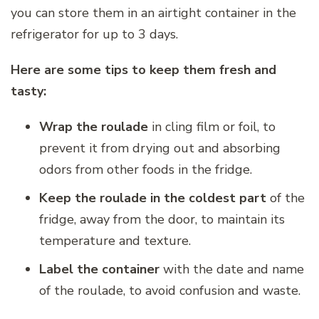
you can store them in an airtight container in the
refrigerator for up to 3 days.
Here are some tips to keep them fresh and
tasty:
Wrap the roulade
in cling film or foil, to
prevent it from drying out and absorbing
odors from other foods in the fridge.
Keep the roulade in the coldest part
of the
fridge, away from the door, to maintain its
temperature and texture.
Label the container
with the date and name
of the roulade, to avoid confusion and waste.