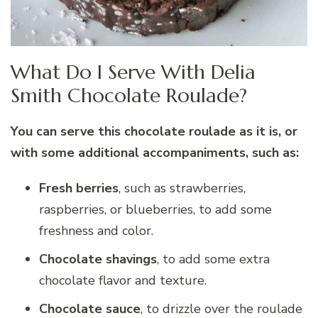
What Do I Serve With Delia
Smith Chocolate Roulade?
You can serve this chocolate roulade as it is, or
with some additional accompaniments, such as:
Fresh berries
, such as strawberries,
raspberries, or blueberries, to add some
freshness and color.
Chocolate shavings
, to add some extra
chocolate flavor and texture.
Chocolate sauce
, to drizzle over the roulade