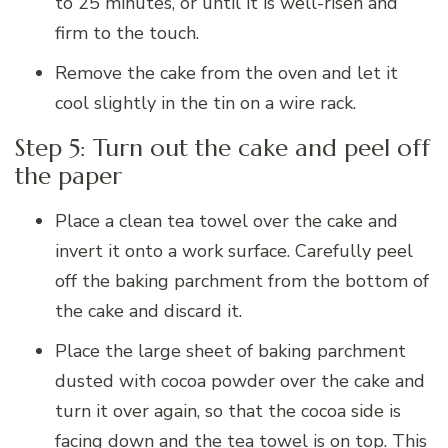
to 25 minutes, or until it is well-risen and
firm to the touch.
Remove the cake from the oven and let it
cool slightly in the tin on a wire rack.
Step 5: Turn out the cake and peel off
the paper
Place a clean tea towel over the cake and
invert it onto a work surface. Carefully peel
off the baking parchment from the bottom of
the cake and discard it.
Place the large sheet of baking parchment
dusted with cocoa powder over the cake and
turn it over again, so that the cocoa side is
facing down and the tea towel is on top. This