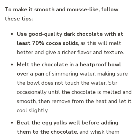
To make it smooth and mousse-like, follow
these tips:
Use good-quality dark chocolate with at
least 70% cocoa solids
, as this will melt
better and give a richer flavor and texture.
Melt the chocolate in a heatproof bowl
over a pan
of simmering water, making sure
the bowl does not touch the water. Stir
occasionally until the chocolate is melted and
smooth, then remove from the heat and let it
cool slightly.
Beat the egg yolks well before adding
them to the chocolate
, and whisk them