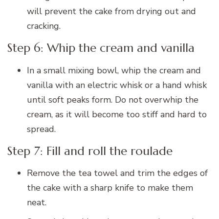
will prevent the cake from drying out and
cracking.
Step 6: Whip the cream and vanilla
In a small mixing bowl, whip the cream and
vanilla with an electric whisk or a hand whisk
until soft peaks form. Do not overwhip the
cream, as it will become too stiff and hard to
spread.
Step 7: Fill and roll the roulade
Remove the tea towel and trim the edges of
the cake with a sharp knife to make them
neat.