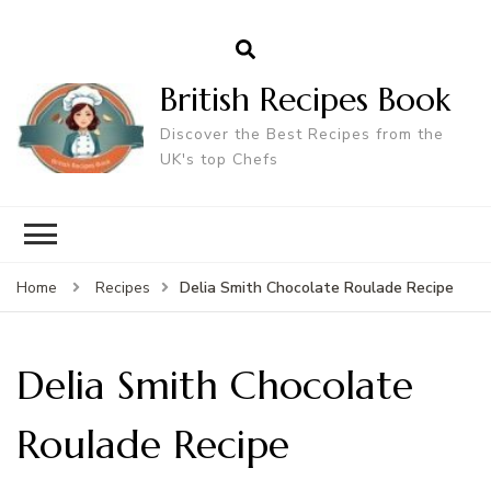
British Recipes Book
Discover the Best Recipes from the
UK's top Chefs
Delia Smith Chocolate Roulade Recipe
Home
Recipes
Delia Smith Chocolate
Roulade Recipe