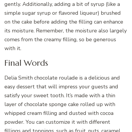
gently. Additionally, adding a bit of syrup (like a
simple sugar syrup or flavored liqueur) brushed
on the cake before adding the filling can enhance
its moisture. Remember, the moisture also largely
comes from the creamy filling, so be generous
with it.
Final Words
Delia Smith chocolate roulade is a delicious and
easy dessert that will impress your guests and
satisfy your sweet tooth. It’s made with a thin
layer of chocolate sponge cake rolled up with
whipped cream filling and dusted with cocoa
powder. You can customize it with different
fillings and toppings, such as fruit, nuts, caramel,