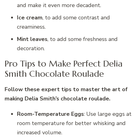
and make it even more decadent.
Ice cream
, to add some contrast and
creaminess.
Mint leaves
, to add some freshness and
decoration.
Pro Tips to Make Perfect Delia
Smith Chocolate Roulade
Follow these expert tips to master the art of
making Delia Smith’s chocolate roulade.
Room-Temperature Eggs
: Use large eggs at
room temperature for better whisking and
increased volume.