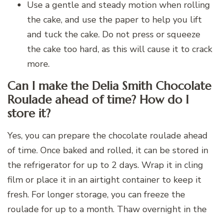
Use a gentle and steady motion when rolling
the cake, and use the paper to help you lift
and tuck the cake. Do not press or squeeze
the cake too hard, as this will cause it to crack
more.
Can I make the Delia Smith Chocolate
Roulade ahead of time? How do I
store it?
Yes, you can prepare the chocolate roulade ahead
of time. Once baked and rolled, it can be stored in
the refrigerator for up to 2 days. Wrap it in cling
film or place it in an airtight container to keep it
fresh. For longer storage, you can freeze the
roulade for up to a month. Thaw overnight in the