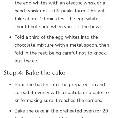
the egg whites with an electric whisk or a
hand whisk until stiff peaks form. This will
take about 10 minutes. The egg whites
should not slide when you tilt the bowl.
Fold a third of the egg whites into the
chocolate mixture with a metal spoon, then
fold in the rest, being careful not to knock
out the air.
Step 4: Bake the cake
Pour the batter into the prepared tin and
spread it evenly with a spatula or a palette
knife, making sure it reaches the corners.
Bake the cake in the preheated oven for 20