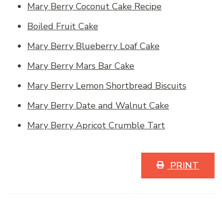
Mary Berry Coconut Cake Recipe
Boiled Fruit Cake
Mary Berry Blueberry Loaf Cake
Mary Berry Mars Bar Cake
Mary Berry Lemon Shortbread Biscuits
Mary Berry Date and Walnut Cake
Mary Berry Apricot Crumble Tart
PRINT