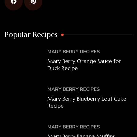
Popular Recipes
MARY BERRY RECIPES
Mary Berry Orange Sauce for
Duck Recipe
MARY BERRY RECIPES
Mary Berry Blueberry Loaf Cake
Recipe
MARY BERRY RECIPES
Mary Berry Banana Muffins