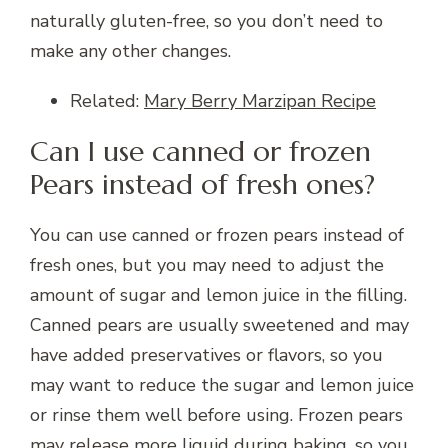
naturally gluten-free, so you don’t need to
make any other changes.
Related:
Mary Berry Marzipan Recipe
Can I use canned or frozen
Pears instead of fresh ones?
You can use canned or frozen pears instead of
fresh ones, but you may need to adjust the
amount of sugar and lemon juice in the filling.
Canned pears are usually sweetened and may
have added preservatives or flavors, so you
may want to reduce the sugar and lemon juice
or rinse them well before using. Frozen pears
may release more liquid during baking, so you