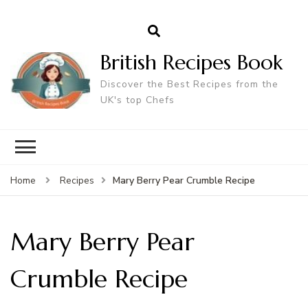
British Recipes Book
Discover the Best Recipes from the
UK's top Chefs
Mary Berry Pear Crumble Recipe
Home
Recipes
Mary Berry Pear
Crumble Recipe