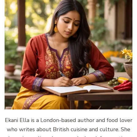
Ekani Ella is a London-based author and food lover
who writes about British cuisine and culture. She