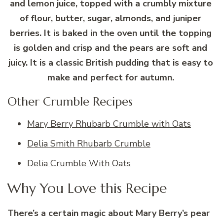
and lemon juice, topped with a crumbly mixture
of flour, butter, sugar, almonds, and juniper
berries. It is baked in the oven until the topping
is golden and crisp and the pears are soft and
juicy. It is a classic British pudding that is easy to
make and perfect for autumn.
Other Crumble Recipes
Mary Berry Rhubarb Crumble with Oats
Delia Smith Rhubarb Crumble
Delia Crumble With Oats
Why You Love this Recipe
There’s a certain magic about Mary Berry’s pear