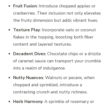
Fruit Fusion
: Introduce chopped apples or
cranberries. Their inclusion not only elevates
the fruity dimension but adds vibrant hues.
Texture Play
: Incorporate oats or coconut
flakes in the topping, boosting both fiber
content and layered textures.
Decadent Dives
: Chocolate chips or a drizzle
of caramel sauce can transport your crumble
into a realm of indulgence.
Nutty Nuances
: Walnuts or pecans, when
chopped and sprinkled, introduce a
contrasting crunch and nutty richness.
Herb Harmony
: A sprinkle of rosemary or