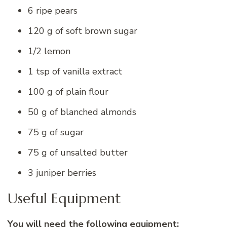
6 ripe pears
120 g of soft brown sugar
1/2 lemon
1 tsp of vanilla extract
100 g of plain flour
50 g of blanched almonds
75 g of sugar
75 g of unsalted butter
3 juniper berries
Useful Equipment
You will need the following equipment: