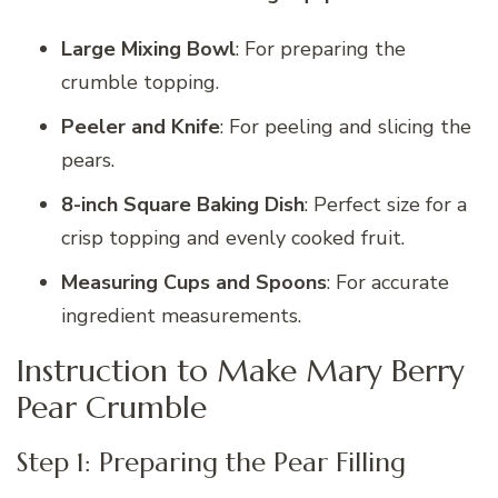
Large Mixing Bowl
: For preparing the
crumble topping.
Peeler and Knife
: For peeling and slicing the
pears.
8-inch Square Baking Dish
: Perfect size for a
crisp topping and evenly cooked fruit.
Measuring Cups and Spoons
: For accurate
ingredient measurements.
Instruction to Make Mary Berry
Pear Crumble
Step 1: Preparing the Pear Filling