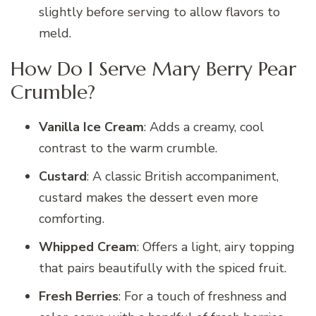
slightly before serving to allow flavors to
meld.
How Do I Serve Mary Berry Pear
Crumble?
Vanilla Ice Cream
: Adds a creamy, cool
contrast to the warm crumble.
Custard
: A classic British accompaniment,
custard makes the dessert even more
comforting.
Whipped Cream
: Offers a light, airy topping
that pairs beautifully with the spiced fruit.
Fresh Berries
: For a touch of freshness and