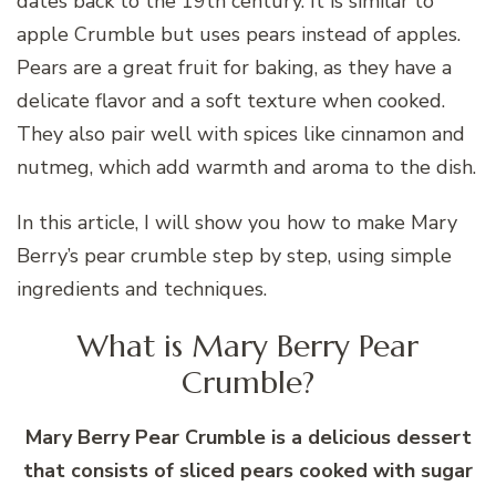
dates back to the 19th century. It is similar to
apple Crumble but uses pears instead of apples.
Pears are a great fruit for baking, as they have a
delicate flavor and a soft texture when cooked.
They also pair well with spices like cinnamon and
nutmeg, which add warmth and aroma to the dish.
In this article, I will show you how to make Mary
Berry’s pear crumble step by step, using simple
ingredients and techniques.
What is Mary Berry Pear
Crumble?
Mary Berry Pear Crumble is a delicious dessert
that consists of sliced pears cooked with sugar