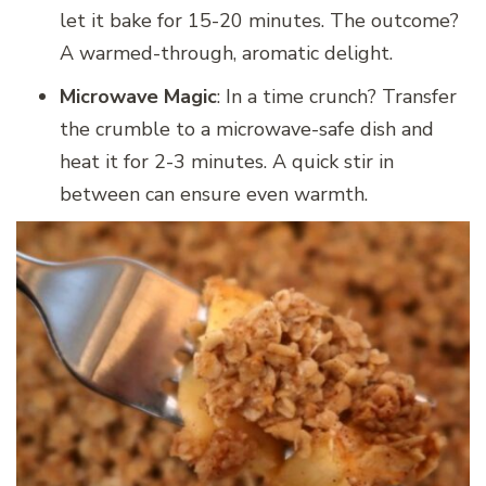
let it bake for 15-20 minutes. The outcome?
A warmed-through, aromatic delight.
Microwave Magic
: In a time crunch? Transfer
the crumble to a microwave-safe dish and
heat it for 2-3 minutes. A quick stir in
between can ensure even warmth.