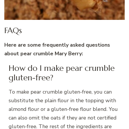
FAQs
Here are some frequently asked questions
about pear crumble Mary Berry:
How do I make pear crumble
gluten-free?
To make pear crumble gluten-free, you can
substitute the plain flour in the topping with
almond flour or a gluten-free flour blend. You
can also omit the oats if they are not certified
gluten-free. The rest of the ingredients are