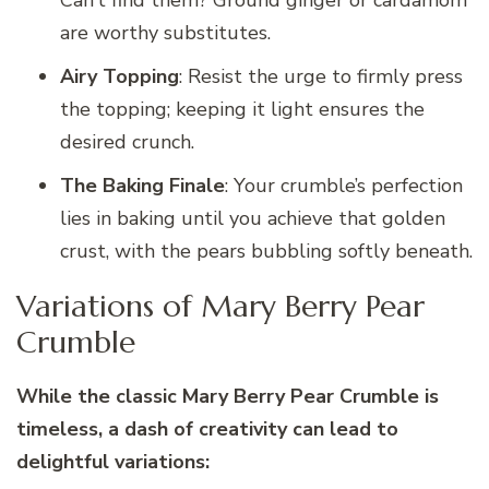
are worthy substitutes.
Airy Topping
: Resist the urge to firmly press
the topping; keeping it light ensures the
desired crunch.
The Baking Finale
: Your crumble’s perfection
lies in baking until you achieve that golden
crust, with the pears bubbling softly beneath.
Variations of Mary Berry Pear
Crumble
While the classic Mary Berry Pear Crumble is
timeless, a dash of creativity can lead to
delightful variations: