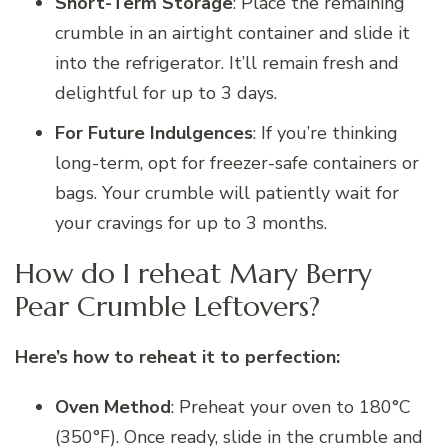
Short-Term Storage
: Place the remaining
crumble in an airtight container and slide it
into the refrigerator. It’ll remain fresh and
delightful for up to 3 days.
For Future Indulgences
: If you’re thinking
long-term, opt for freezer-safe containers or
bags. Your crumble will patiently wait for
your cravings for up to 3 months.
How do I reheat Mary Berry
Pear Crumble Leftovers?
Here’s how to reheat it to perfection:
Oven Method
: Preheat your oven to 180°C
(350°F). Once ready, slide in the crumble and