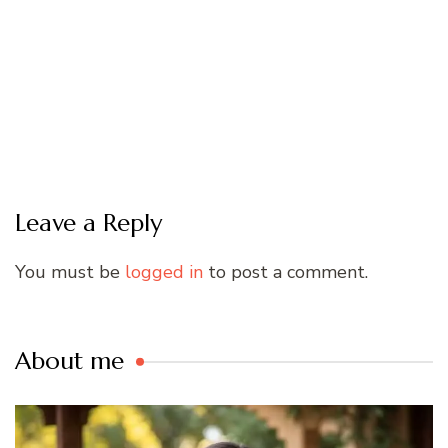
Leave a Reply
You must be
logged in
to post a comment.
About me