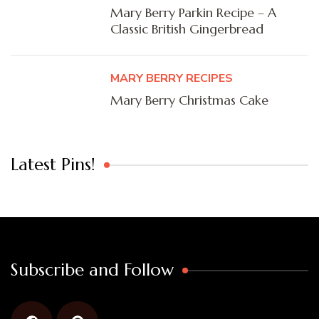
Mary Berry Parkin Recipe – A
Classic British Gingerbread
MARY BERRY RECIPES
Mary Berry Christmas Cake
Latest Pins!
Subscribe and Follow