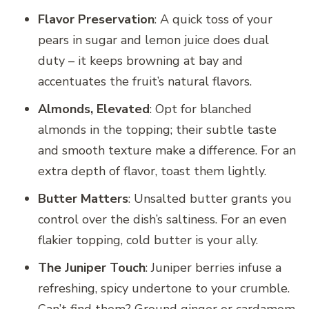
Flavor Preservation
: A quick toss of your
pears in sugar and lemon juice does dual
duty – it keeps browning at bay and
accentuates the fruit’s natural flavors.
Almonds, Elevated
: Opt for blanched
almonds in the topping; their subtle taste
and smooth texture make a difference. For an
extra depth of flavor, toast them lightly.
Butter Matters
: Unsalted butter grants you
control over the dish’s saltiness. For an even
flakier topping, cold butter is your ally.
The Juniper Touch
: Juniper berries infuse a
refreshing, spicy undertone to your crumble.
Can’t find them? Ground ginger or cardamom