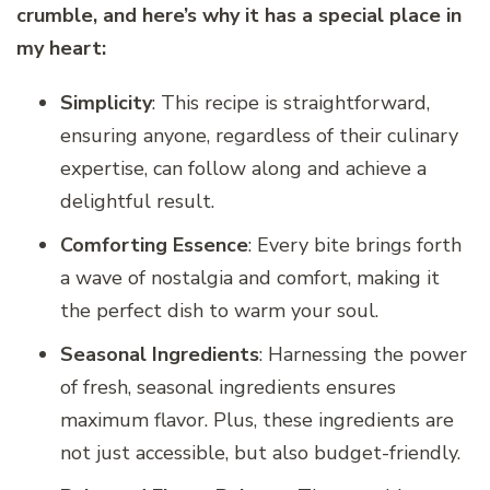
crumble, and here’s why it has a special place in
my heart:
Simplicity
: This recipe is straightforward,
ensuring anyone, regardless of their culinary
expertise, can follow along and achieve a
delightful result.
Comforting Essence
: Every bite brings forth
a wave of nostalgia and comfort, making it
the perfect dish to warm your soul.
Seasonal Ingredients
: Harnessing the power
of fresh, seasonal ingredients ensures
maximum flavor. Plus, these ingredients are
not just accessible, but also budget-friendly.