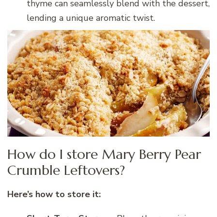
thyme can seamlessly blend with the dessert,
lending a unique aromatic twist.
How do I store Mary Berry Pear
Crumble Leftovers?
Here’s how to store it: