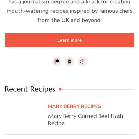
has a journalism degree and a knack for creating
mouth-watering recipes inspired by famous chefs
from the UK and beyond.
Learn more
Recent Recipes
MARY BERRY RECIPES
Mary Berry Corned Beef Hash
Recipe