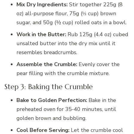
Mix Dry Ingredients:
Stir together 225g (8
oz) all-purpose flour, 75g (⅓ cup) brown
sugar, and 50g (½ cup) rolled oats in a bowl.
Work in the Butter:
Rub 125g (4.4 oz) cubed
unsalted butter into the dry mix until it
resembles breadcrumbs.
Assemble the Crumble:
Evenly cover the
pear filling with the crumble mixture.
Step 3: Baking the Crumble
Bake to Golden Perfection:
Bake in the
preheated oven for 35-40 minutes, until
golden brown and bubbling.
Cool Before Serving:
Let the crumble cool