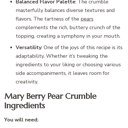
Balanced Flavor Palette
: The crumble
masterfully balances diverse textures and
flavors. The tartness of the
pears
complements the rich, buttery crunch of the
topping, creating a symphony in your mouth.
Versatility
: One of the joys of this recipe is its
adaptability. Whether it’s tweaking the
ingredients to your liking or choosing various
side accompaniments, it leaves room for
creativity.
Mary Berry Pear Crumble
Ingredients
You will need: