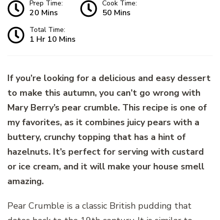
Prep Time:
Cook Time:
20 Mins
50 Mins
Total Time:
1 Hr 10 Mins
If you’re looking for a delicious and easy dessert
to make this autumn, you can’t go wrong with
Mary Berry’s pear crumble. This recipe is one of
my favorites, as it combines juicy pears with a
buttery, crunchy topping that has a hint of
hazelnuts. It’s perfect for serving with custard
or ice cream, and it will make your house smell
amazing.
Pear Crumble is a classic British pudding that