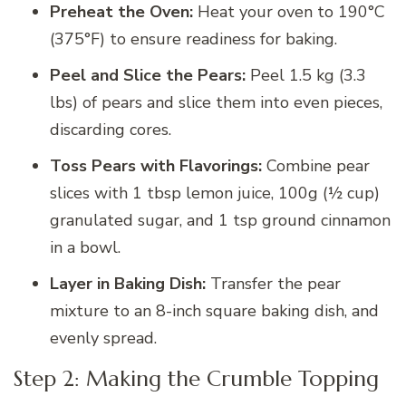
Preheat the Oven:
Heat your oven to 190°C
(375°F) to ensure readiness for baking.
Peel and Slice the Pears:
Peel 1.5 kg (3.3
lbs) of pears and slice them into even pieces,
discarding cores.
Toss Pears with Flavorings:
Combine pear
slices with 1 tbsp lemon juice, 100g (½ cup)
granulated sugar, and 1 tsp ground cinnamon
in a bowl.
Layer in Baking Dish:
Transfer the pear
mixture to an 8-inch square baking dish, and
evenly spread.
Step 2: Making the Crumble Topping