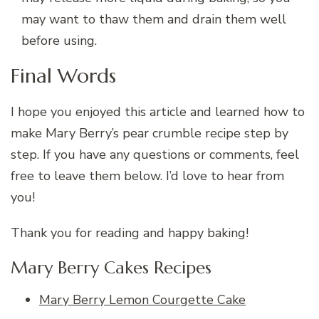
may want to thaw them and drain them well
before using.
Final Words
I hope you enjoyed this article and learned how to
make Mary Berry’s pear crumble recipe step by
step. If you have any questions or comments, feel
free to leave them below. I’d love to hear from
you!
Thank you for reading and happy baking!
Mary Berry Cakes Recipes
Mary Berry Lemon Courgette Cake