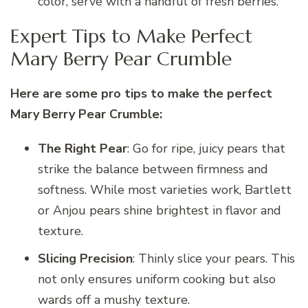
color, serve with a handful of fresh berries.
Expert Tips to Make Perfect
Mary Berry Pear Crumble
Here are some pro tips to make the perfect
Mary Berry Pear Crumble:
The Right Pear
: Go for ripe, juicy pears that
strike the balance between firmness and
softness. While most varieties work, Bartlett
or Anjou pears shine brightest in flavor and
texture.
Slicing Precision
: Thinly slice your pears. This
not only ensures uniform cooking but also
wards off a mushy texture.