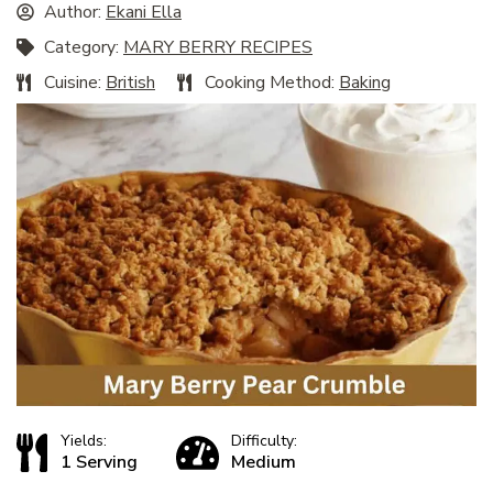
Author:
Ekani Ella
Category:
MARY BERRY RECIPES
Cuisine:
British
Cooking Method:
Baking
Yields:
Difficulty:
1 Serving
Medium