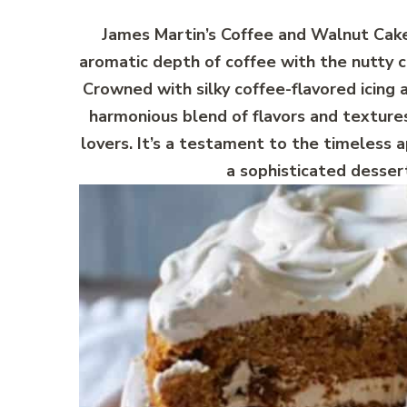
James Martin’s Coffee and Walnut Cake 
aromatic depth of coffee with the nutty c
Crowned with silky coffee-flavored icing 
harmonious blend of flavors and texture
lovers. It’s a testament to the timeless 
a sophisticated dessert