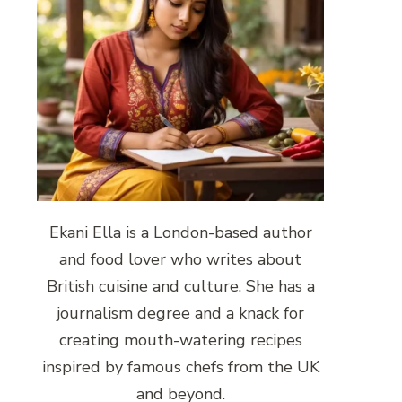
Ekani Ella is a London-based author
and food lover who writes about
British cuisine and culture. She has a
journalism degree and a knack for
creating mouth-watering recipes
inspired by famous chefs from the UK
and beyond.