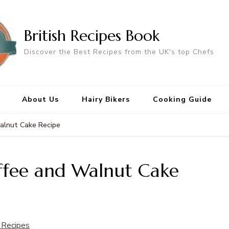
British Recipes Book
Discover the Best Recipes from the UK's top Chefs
About Us
Hairy Bikers
Cooking Guide
alnut Cake Recipe
ffee and Walnut Cake
 Recipes