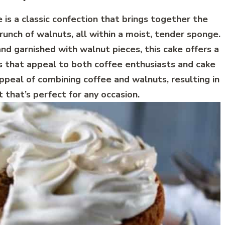
is a classic confection that brings together the
runch of walnuts, all within a moist, tender sponge.
and garnished with walnut pieces, this cake offers a
s that appeal to both coffee enthusiasts and cake
appeal of combining coffee and walnuts, resulting in
 that’s perfect for any occasion.