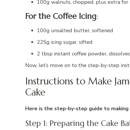
100g walnuts, chopped, plus extra for
For the Coffee Icing
:
100g unsalted butter, softened
225g icing sugar, sifted
2 tbsp instant coffee powder, dissolve
Now, let’s move on to the step-by-step instr
Instructions to Make Ja
Cake
Here is the step-by-step guide to making 
Step 1: Preparing the Cake Ba