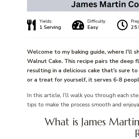
Yields:
Difficulty:
Pre
1 Serving
Easy
25 
Welcome to my baking guide, where I’ll s
Walnut Cake. This recipe pairs the deep fl
resulting in a delicious cake that’s sure to
or a treat for yourself, it serves 6-8 peop
In this article, I’ll walk you through each st
tips to make the process smooth and enjoya
What is James Marti