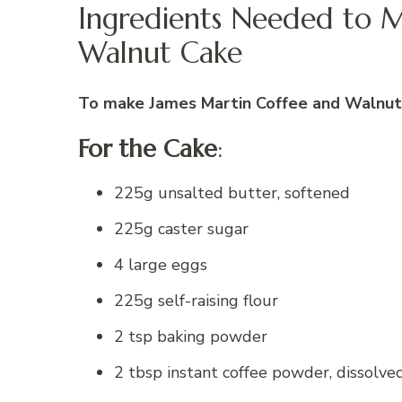
Ingredients Needed to 
Walnut Cake
To make James Martin Coffee and Walnut 
For the Cake
:
225g unsalted butter, softened
225g caster sugar
4 large eggs
225g self-raising flour
2 tsp baking powder
2 tbsp instant coffee powder, dissolve