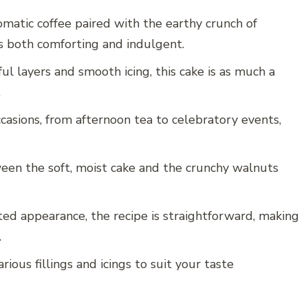
romatic coffee paired with the earthy crunch of
’s both comforting and indulgent.
ful layers and smooth icing, this cake is as much a
.
occasions, from afternoon tea to celebratory events,
een the soft, moist cake and the crunchy walnuts
ated appearance, the recipe is straightforward, making
.
rious fillings and icings to suit your taste