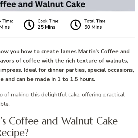
p Time:
Cook Time:
Total Time:
Mins
25 Mins
50 Mins
how you how to create James Martin’s Coffee and
avors of coffee with the rich texture of walnuts,
 impress. Ideal for dinner parties, special occasions,
le and can be made in 1 to 1.5 hours.
ep of making this delightful cake, offering practical
ble.
n’s Coffee and Walnut Cake
Recipe?