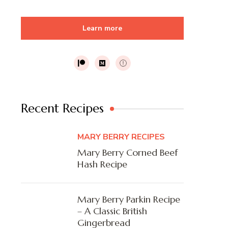
Learn more
Recent Recipes
MARY BERRY RECIPES
Mary Berry Corned Beef
Hash Recipe
Mary Berry Parkin Recipe
– A Classic British
Gingerbread