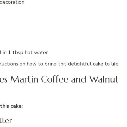
 decoration
d in 1 tbsp hot water
uctions on how to bring this delightful cake to life.
mes Martin Coffee and Walnut
this cake:
tter