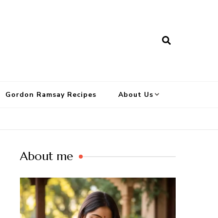
Gordon Ramsay Recipes
About Us
About me