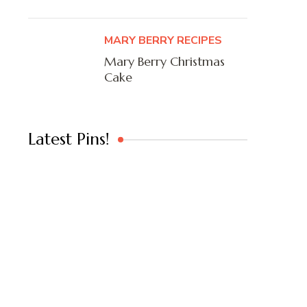
MARY BERRY RECIPES
Mary Berry Christmas
Cake
Latest Pins!