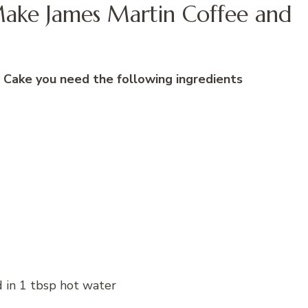
Make James Martin Coffee and
Cake you need the following ingredients
d in 1 tbsp hot water