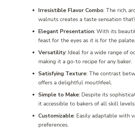
Irresistible Flavor Combo
: The rich, a
walnuts creates a taste sensation that
Elegant Presentation
: With its beauti
feast for the eyes as it is for the palate
Versatility
: Ideal for a wide range of 
making it a go-to recipe for any baker.
Satisfying Texture
: The contrast betw
offers a delightful mouthfeel.
Simple to Make
: Despite its sophistic
it accessible to bakers of all skill levels
Customizable
: Easily adaptable with va
preferences.