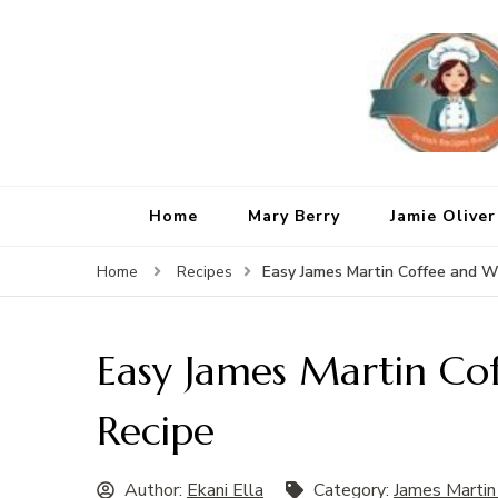
Home
Mary Berry
Jamie Oliver
Easy James Martin Coffee and W
Home
Recipes
Easy James Martin Co
Recipe
Author:
Ekani Ella
Category:
James Martin