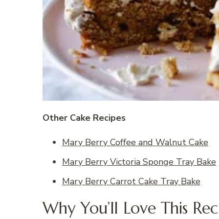
Other Cake Recipes
Mary Berry Coffee and Walnut Cake
Mary Berry Victoria Sponge Tray Bake
Mary Berry Carrot Cake Tray Bake
Why You’ll Love This Rec