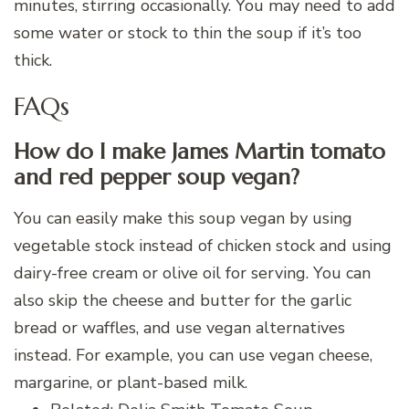
minutes, stirring occasionally. You may need to add
some water or stock to thin the soup if it’s too
thick.
FAQs
How do I make James Martin tomato
and red pepper soup vegan?
You can easily make this soup vegan by using
vegetable stock instead of chicken stock and using
dairy-free cream or olive oil for serving. You can
also skip the cheese and butter for the garlic
bread or waffles, and use vegan alternatives
instead. For example, you can use vegan cheese,
margarine, or plant-based milk.