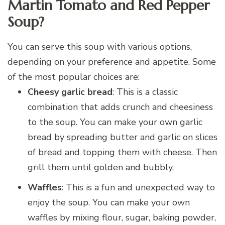
Martin Tomato and Red Pepper
Soup?
You can serve this soup with various options,
depending on your preference and appetite. Some
of the most popular choices are:
Cheesy garlic bread
: This is a classic
combination that adds crunch and cheesiness
to the soup. You can make your own garlic
bread by spreading butter and garlic on slices
of bread and topping them with cheese. Then
grill them until golden and bubbly.
Waffles
: This is a fun and unexpected way to
enjoy the soup. You can make your own
waffles by mixing flour, sugar, baking powder,