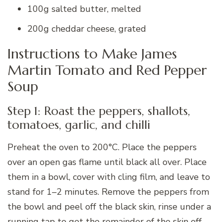
100g salted butter, melted
200g cheddar cheese, grated
Instructions to Make James
Martin Tomato and Red Pepper
Soup
Step 1: Roast the peppers, shallots,
tomatoes, garlic, and chilli
Preheat the oven to 200°C. Place the peppers
over an open gas flame until black all over. Place
them in a bowl, cover with cling film, and leave to
stand for 1–2 minutes. Remove the peppers from
the bowl and peel off the black skin, rinse under a
running tap to get the remainder of the skin off.