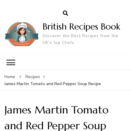
British Recipes Book
Discover the Best Recipes from the
UK's top Chefs
Home
Recipes
James Martin Tomato and Red Pepper Soup Recipe
James Martin Tomato
and Red Pepper Soup