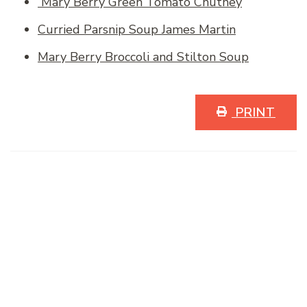
Mary Berry Green Tomato Chutney
Curried Parsnip Soup James Martin
Mary Berry Broccoli and Stilton Soup
PRINT