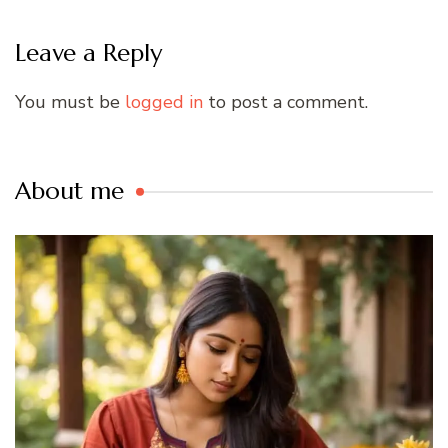
Leave a Reply
You must be
logged in
to post a comment.
About me