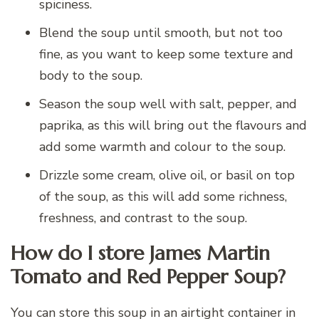
spiciness.
Blend the soup until smooth, but not too
fine, as you want to keep some texture and
body to the soup.
Season the soup well with salt, pepper, and
paprika, as this will bring out the flavours and
add some warmth and colour to the soup.
Drizzle some cream, olive oil, or basil on top
of the soup, as this will add some richness,
freshness, and contrast to the soup.
How do I store James Martin
Tomato and Red Pepper Soup?
You can store this soup in an airtight container in