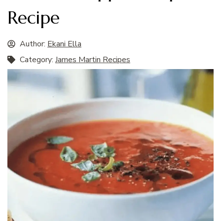
Recipe
Author:
Ekani Ella
Category:
James Martin Recipes