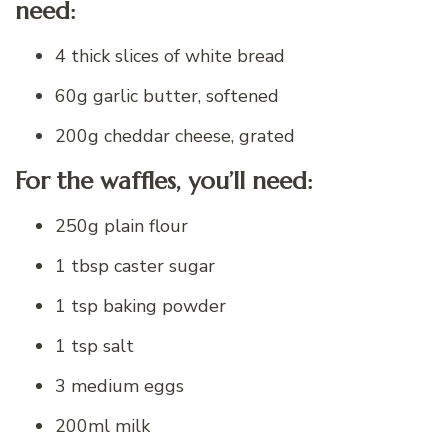
need:
4 thick slices of white bread
60g garlic butter, softened
200g cheddar cheese, grated
For the waffles, you’ll need:
250g plain flour
1 tbsp caster sugar
1 tsp baking powder
1 tsp salt
3 medium eggs
200ml milk