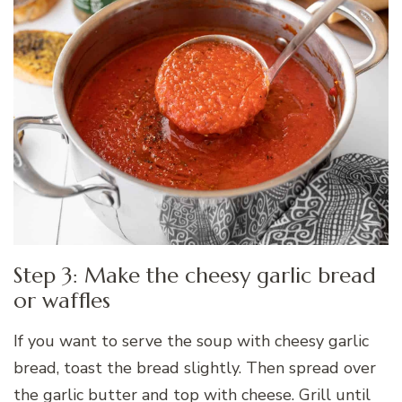
Step 3: Make the cheesy garlic bread
or waffles
If you want to serve the soup with cheesy garlic
bread, toast the bread slightly. Then spread over
the garlic butter and top with cheese. Grill until