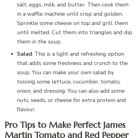
salt, eggs, milk, and butter. Then cook them
in a waffle machine until crisp and golden.
Sprinkle some cheese on top and grill them
until melted. Cut them into triangles and dip
them in the soup.
Salad
: This is a light and refreshing option
that adds some freshness and crunch to the
soup. You can make your own salad by
tossing some lettuce, cucumber, tomato,
onion, and dressing. You can also add some
nuts, seeds, or cheese for extra protein and
flavour.
Pro Tips to Make Perfect James
Martin Tomato and Red Pepper