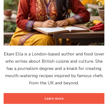
Ekani Ella is a London-based author and food lover
who writes about British cuisine and culture. She
has a journalism degree and a knack for creating
mouth-watering recipes inspired by famous chefs
from the UK and beyond.
Learn more