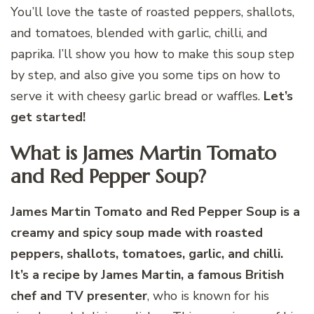
You’ll love the taste of roasted peppers, shallots,
and tomatoes, blended with garlic, chilli, and
paprika. I’ll show you how to make this soup step
by step, and also give you some tips on how to
serve it with cheesy garlic bread or waffles.
Let’s
get started!
What is James Martin Tomato
and Red Pepper Soup?
James Martin Tomato and Red Pepper Soup is a
creamy and spicy soup made with roasted
peppers, shallots, tomatoes, garlic, and chilli.
It’s a recipe by James Martin, a famous British
chef and TV presenter
, who is known for his