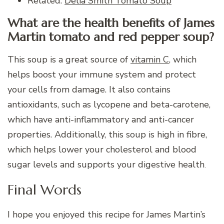
Related:
Delia Smith Tomato Soup
What are the health benefits of James
Martin tomato and red pepper soup?
This soup is a great source of
vitamin C
, which
helps boost your immune system and protect
your cells from damage. It also contains
antioxidants, such as lycopene and beta-carotene,
which have anti-inflammatory and anti-cancer
properties. Additionally, this soup is high in fibre,
which helps lower your cholesterol and blood
sugar levels and supports your digestive health
.
Final Words
I hope you enjoyed this recipe for James Martin’s