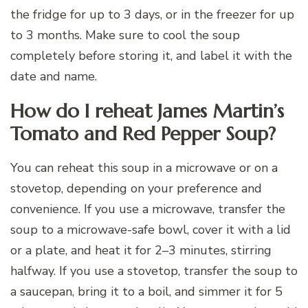
the fridge for up to 3 days, or in the freezer for up
to 3 months. Make sure to cool the soup
completely before storing it, and label it with the
date and name.
How do I reheat James Martin’s
Tomato and Red Pepper Soup?
You can reheat this soup in a microwave or on a
stovetop, depending on your preference and
convenience. If you use a microwave, transfer the
soup to a microwave-safe bowl, cover it with a lid
or a plate, and heat it for 2–3 minutes, stirring
halfway. If you use a stovetop, transfer the soup to
a saucepan, bring it to a boil, and simmer it for 5