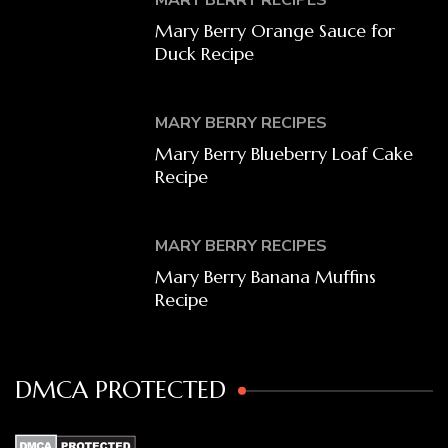
Mary Berry Orange Sauce for
Duck Recipe
MARY BERRY RECIPES
Mary Berry Blueberry Loaf Cake
Recipe
MARY BERRY RECIPES
Mary Berry Banana Muffins
Recipe
DMCA PROTECTED