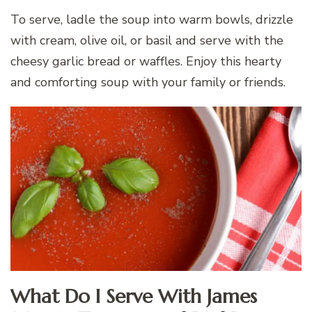
To serve, ladle the soup into warm bowls, drizzle
with cream, olive oil, or basil and serve with the
cheesy garlic bread or waffles. Enjoy this hearty
and comforting soup with your family or friends.
What Do I Serve With James