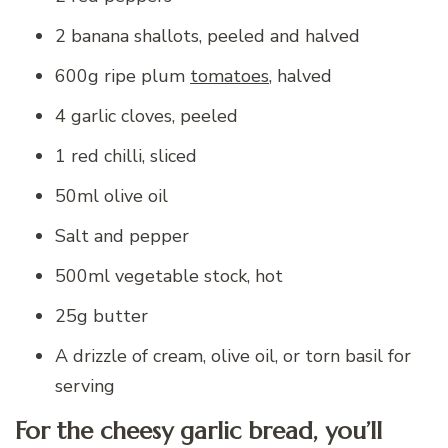
2 banana shallots, peeled and halved
600g ripe plum
tomatoes
, halved
4 garlic cloves, peeled
1 red chilli, sliced
50ml olive oil
Salt and pepper
500ml vegetable stock, hot
25g butter
A drizzle of cream, olive oil, or torn basil for
serving
For the cheesy garlic bread, you’ll