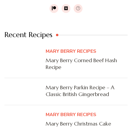
Recent Recipes
MARY BERRY RECIPES
Mary Berry Corned Beef Hash
Recipe
Mary Berry Parkin Recipe – A
Classic British Gingerbread
MARY BERRY RECIPES
Mary Berry Christmas Cake