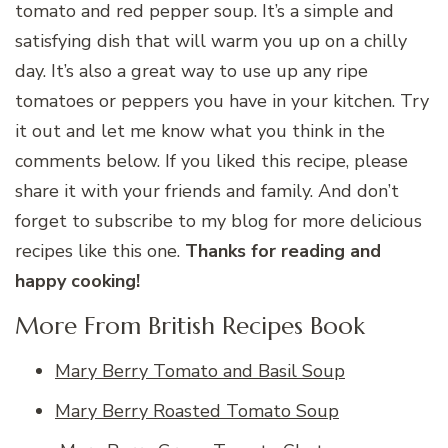
tomato and red pepper soup. It’s a simple and
satisfying dish that will warm you up on a chilly
day. It’s also a great way to use up any ripe
tomatoes or peppers you have in your kitchen. Try
it out and let me know what you think in the
comments below. If you liked this recipe, please
share it with your friends and family. And don’t
forget to subscribe to my blog for more delicious
recipes like this one.
Thanks for reading and
happy cooking!
More From British Recipes Book
Mary Berry Tomato and Basil Soup
Mary Berry Roasted Tomato Soup