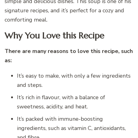
simple and delicious dishes. This soup is one of his
signature recipes, and it’s perfect for a cozy and
comforting meal.
Why You Love this Recipe
There are many reasons to love this recipe, such
as:
It’s easy to make, with only a few ingredients
and steps.
It’s rich in flavour, with a balance of
sweetness, acidity, and heat.
It’s packed with immune-boosting
ingredients, such as vitamin C, antioxidants,
and fibre.