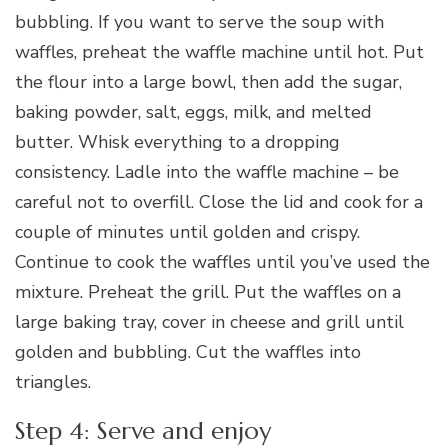
bubbling. If you want to serve the soup with
waffles, preheat the waffle machine until hot. Put
the flour into a large bowl, then add the sugar,
baking powder, salt, eggs, milk, and melted
butter. Whisk everything to a dropping
consistency. Ladle into the waffle machine – be
careful not to overfill. Close the lid and cook for a
couple of minutes until golden and crispy.
Continue to cook the waffles until you’ve used the
mixture. Preheat the grill. Put the waffles on a
large baking tray, cover in cheese and grill until
golden and bubbling. Cut the waffles into
triangles.
Step 4: Serve and enjoy