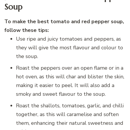
Soup
To make the best tomato and red pepper soup,
follow these tips:
Use ripe and juicy tomatoes and peppers, as
they will give the most flavour and colour to
the soup.
Roast the peppers over an open flame or in a
hot oven, as this will char and blister the skin,
making it easier to peel. It will also add a
smoky and sweet flavour to the soup.
Roast the shallots, tomatoes, garlic, and chilli
together, as this will caramelise and soften
them, enhancing their natural sweetness and