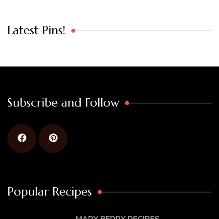
Latest Pins!
Subscribe and Follow
Popular Recipes
MARY BERRY RECIPES