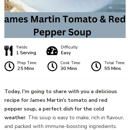
Yields:
Difficulty:
1 Serving
Easy
Prep Time:
Cook Time:
Total Time:
25 Mins
30 Mins
55 Mins
Today, I’m going to share with you a delicious
recipe for James Martin’s tomato and red
pepper soup, a perfect dish for the cold
weather
. This soup is easy to make, rich in flavour,
and packed with immune-boosting ingredients.