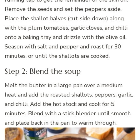
Remove the seeds and set the peppers aside.
Place the shallot halves (cut-side down) along
with the plum tomatoes, garlic cloves, and chilli
onto a baking tray and drizzle with the olive oil.
Season with salt and pepper and roast for 30
minutes, or until the shallots are cooked.
Step 2: Blend the soup
Melt the butter in a large pan over a medium
heat and add the roasted shallots, peppers, garlic,
and chilli. Add the hot stock and cook for 5
minutes. Blend with a stick blender until smooth
and place back in the pan to warm through.