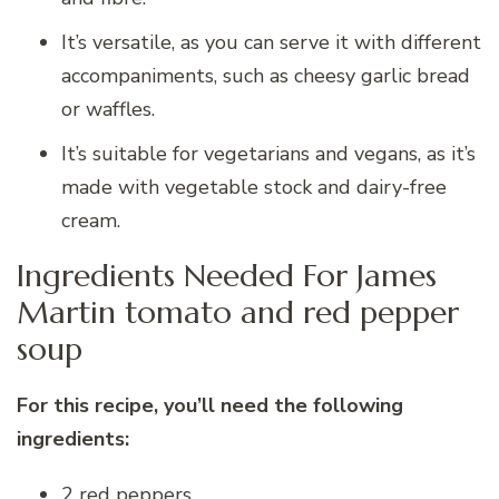
It’s versatile, as you can serve it with different
accompaniments, such as cheesy garlic bread
or waffles.
It’s suitable for vegetarians and vegans, as it’s
made with vegetable stock and dairy-free
cream.
Ingredients Needed For James
Martin tomato and red pepper
soup
For this recipe, you’ll need the following
ingredients:
2 red peppers