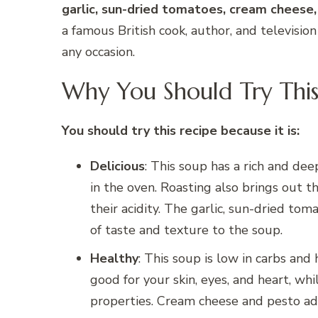
garlic, sun-dried tomatoes, cream cheese
a famous British cook, author, and televisio
any occasion.
Why You Should Try This
You should try this recipe because it is:
Delicious
: This soup has a rich and dee
in the oven. Roasting also brings out 
their acidity. The garlic, sun-dried to
of taste and texture to the soup.
Healthy
: This soup is low in carbs and 
good for your skin, eyes, and heart, whi
properties. Cream cheese and pesto ad