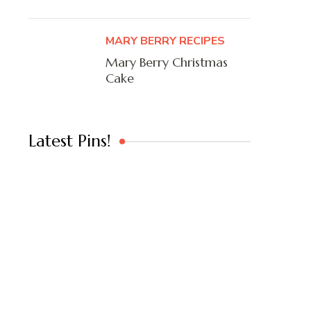
MARY BERRY RECIPES
Mary Berry Christmas
Cake
Latest Pins!