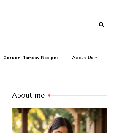
Gordon Ramsay Recipes
About Us
About me