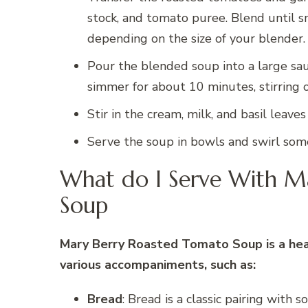
stock, and tomato puree. Blend until s
depending on the size of your blender.
Pour the blended soup into a large sau
simmer for about 10 minutes, stirring o
Stir in the cream, milk, and basil leave
Serve the soup in bowls and swirl som
What do I Serve With M
Soup
Mary Berry Roasted Tomato Soup is a hear
various accompaniments, such as:
Bread
: Bread is a classic pairing with