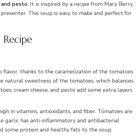
, and pesto
. It is inspired by a recipe from Mary Berry,
n presenter. This soup is easy to make and perfect for
 Recipe
p flavor, thanks to the caramelization of the tomatoes
the natural sweetness of the tomatoes, which balances
matoes, cream cheese, and pesto add some extra layers
high in vitamins, antioxidants, and fiber. Tomatoes are
le garlic has anti-inflammatory and antibacterial
d some protein and healthy fats to the soup.