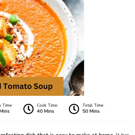
p Time:
Cook Time:
Total Time:
Mins
40 Mins
50 Mins