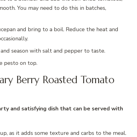
mooth. You may need to do this in batches,
cepan and bring to a boil. Reduce the heat and
ccasionally.
s and season with salt and pepper to taste.
e pesto on top.
ary Berry Roasted Tomato
ty and satisfying dish that can be served with
 soup, as it adds some texture and carbs to the meal.