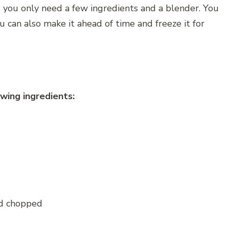
as you only need a few ingredients and a blender. You
u can also make it ahead of time and freeze it for
wing ingredients:
nd chopped