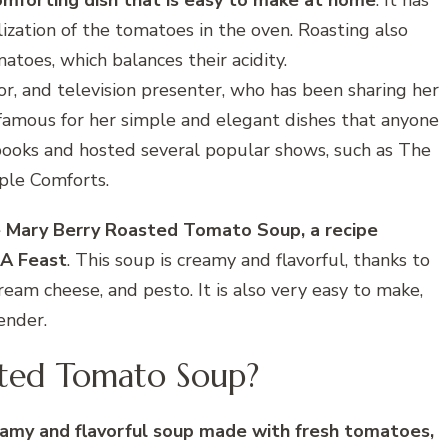
omforting dish that is easy to make at home
. It has
lization of the tomatoes in the oven. Roasting also
toes, which balances their acidity.
or, and television presenter, who has been sharing her
s famous for her simple and elegant dishes that anyone
books and hosted several popular shows, such as The
ple Comforts.
ke Mary Berry Roasted Tomato Soup, a recipe
 A Feast
. This soup is creamy and flavorful, thanks to
ream cheese, and pesto. It is also very easy to make,
ender.
sted Tomato Soup?
amy and flavorful soup made with fresh tomatoes,