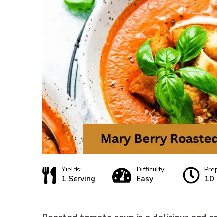
Yields:
Difficulty:
Pre
1 Serving
Easy
10 