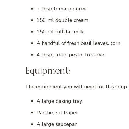
1 tbsp tomato puree
150 ml double cream
150 ml full-fat milk
A handful of fresh basil leaves, torn
4 tbsp green pesto, to serve
Equipment:
The equipment you will need for this soup 
A large baking tray,
Parchment Paper
A large saucepan