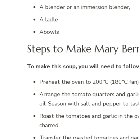
A blender or an immersion blender,
A ladle
Abowls
Steps to Make Mary Ber
To make this soup, you will need to follo
Preheat the oven to 200°C (180°C fan)
Arrange the tomato quarters and garlic
oil. Season with salt and pepper to tas
Roast the tomatoes and garlic in the o
charred.
Transfer the roasted tomatoes and gar