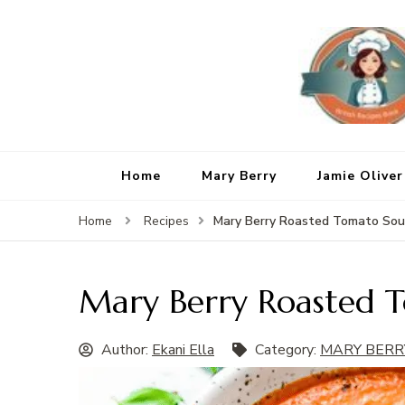
Home
Mary Berry
Jamie Oliver
Mary Berry Roasted Tomato So
Home
Recipes
Mary Berry Roasted 
Author:
Ekani Ella
Category:
MARY BERR