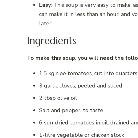
Easy
: This soup is very easy to make, 
can make it in less than an hour, and yo
later.
Ingredients
To make this soup, you will need the follo
1.5 kg ripe tomatoes, cut into quarters
3 garlic cloves, peeled and sliced
2 tbsp olive oil
Salt and pepper, to taste
6 sun-dried tomatoes in oil, drained a
1-litre vegetable or chicken stock