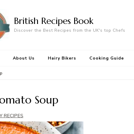
British Recipes Book
Discover the Best Recipes from the UK's top Chefs
About Us
Hairy Bikers
Cooking Guide
up
Tomato Soup
Y RECIPES