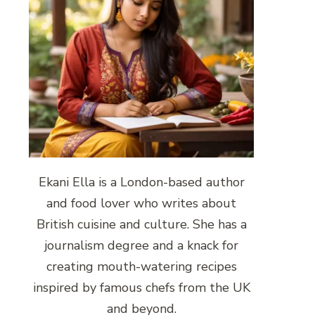
Ekani Ella is a London-based author
and food lover who writes about
British cuisine and culture. She has a
journalism degree and a knack for
creating mouth-watering recipes
inspired by famous chefs from the UK
and beyond.