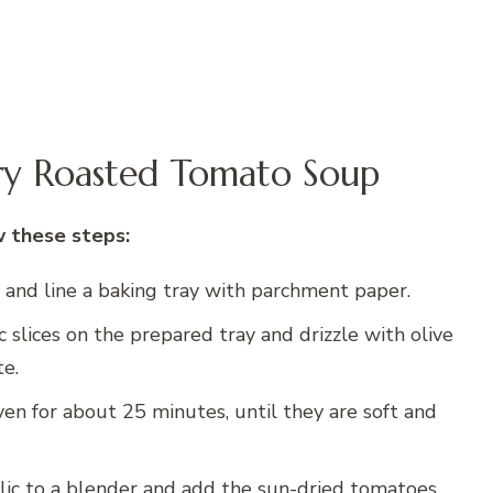
ry Roasted Tomato Soup
w these steps:
 and line a baking tray with parchment paper.
 slices on the prepared tray and drizzle with olive
te.
ven for about 25 minutes, until they are soft and
lic to a blender and add the sun-dried tomatoes,