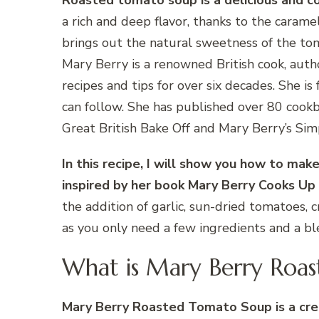
Roasted tomato soup is a delicious and c
a rich and deep flavor, thanks to the carame
brings out the natural sweetness of the toma
Mary Berry is a renowned British cook, auth
recipes and tips for over six decades. She i
can follow. She has published over 80 cook
Great British Bake Off and Mary Berry’s Sim
In this recipe, I will show you how to ma
inspired by her book Mary Berry Cooks Up
the addition of garlic, sun-dried tomatoes, c
as you only need a few ingredients and a bl
What is Mary Berry Roa
Mary Berry Roasted Tomato Soup is a cre