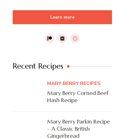
Learn more
Recent Recipes
MARY BERRY RECIPES
Mary Berry Corned Beef
Hash Recipe
Mary Berry Parkin Recipe
– A Classic British
Gingerbread