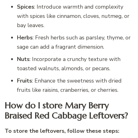
Spices
: Introduce warmth and complexity
with spices like cinnamon, cloves, nutmeg, or
bay leaves.
Herbs
: Fresh herbs such as parsley, thyme, or
sage can add a fragrant dimension.
Nuts
: Incorporate a crunchy texture with
toasted walnuts, almonds, or pecans.
Fruits
: Enhance the sweetness with dried
fruits like raisins, cranberries, or cherries.
How do I store Mary Berry
Braised Red Cabbage Leftovers?
To store the leftovers, follow these steps: