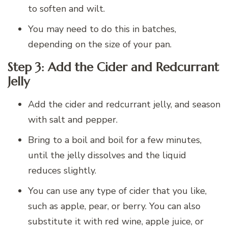
to soften and wilt.
You may need to do this in batches,
depending on the size of your pan.
Step 3: Add the Cider and Redcurrant
Jelly
Add the cider and redcurrant jelly, and season
with salt and pepper.
Bring to a boil and boil for a few minutes,
until the jelly dissolves and the liquid
reduces slightly.
You can use any type of cider that you like,
such as apple, pear, or berry. You can also
substitute it with red wine, apple juice, or