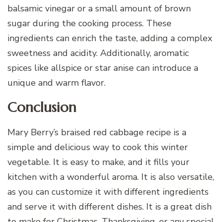
balsamic vinegar or a small amount of brown
sugar during the cooking process. These
ingredients can enrich the taste, adding a complex
sweetness and acidity. Additionally, aromatic
spices like allspice or star anise can introduce a
unique and warm flavor.
Conclusion
Mary Berry’s braised red cabbage recipe is a
simple and delicious way to cook this winter
vegetable. It is easy to make, and it fills your
kitchen with a wonderful aroma. It is also versatile,
as you can customize it with different ingredients
and serve it with different dishes. It is a great dish
to make for Christmas, Thanksgiving, or any special