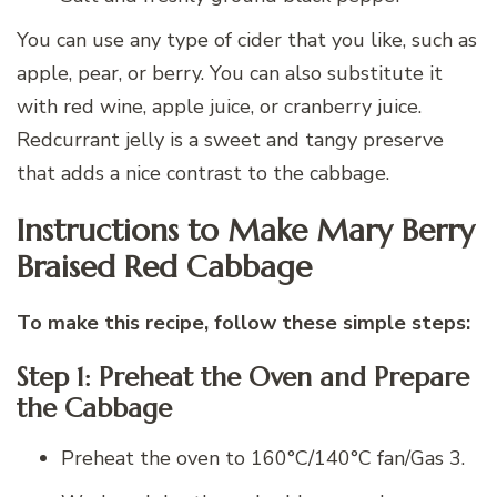
You can use any type of cider that you like, such as
apple, pear, or berry. You can also substitute it
with red wine, apple juice, or cranberry juice.
Redcurrant jelly is a sweet and tangy preserve
that adds a nice contrast to the cabbage.
Instructions to Make Mary Berry
Braised Red Cabbage
To make this recipe, follow these simple steps:
Step 1: Preheat the Oven and Prepare
the Cabbage
Preheat the oven to 160°C/140°C fan/Gas 3.