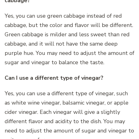
cabbage?
Yes, you can use green cabbage instead of red
cabbage, but the color and flavor will be different.
Green cabbage is milder and less sweet than red
cabbage, and it will not have the same deep
purple hue. You may need to adjust the amount of
sugar and vinegar to balance the taste.
Can I use a different type of vinegar?
Yes, you can use a different type of vinegar, such
as white wine vinegar, balsamic vinegar, or apple
cider vinegar. Each vinegar will give a slightly
different flavor and acidity to the dish. You may
need to adjust the amount of sugar and vinegar to