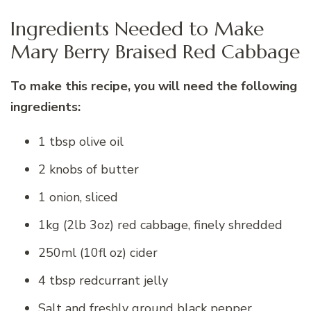
Ingredients Needed to Make
Mary Berry Braised Red Cabbage
To make this recipe, you will need the following
ingredients:
1 tbsp olive oil
2 knobs of butter
1 onion, sliced
1kg (2lb 3oz) red cabbage, finely shredded
250ml (10fl oz) cider
4 tbsp redcurrant jelly
Salt and freshly ground black pepper