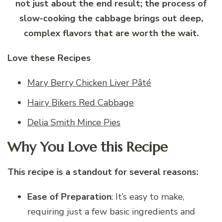
not just about the end result; the process of
slow-cooking the cabbage brings out deep,
complex flavors that are worth the wait.
Love these Recipes
Mary Berry Chicken Liver Pâté
Hairy Bikers Red Cabbage
Delia Smith Mince Pies
Why You Love this Recipe
This recipe is a standout for several reasons:
Ease of Preparation
: It’s easy to make,
requiring just a few basic ingredients and