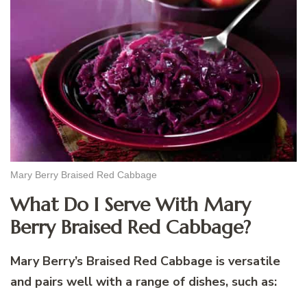
Mary Berry Braised Red Cabbage
What Do I Serve With Mary
Berry Braised Red Cabbage?
Mary Berry’s Braised Red Cabbage is versatile
and pairs well with a range of dishes, such as: