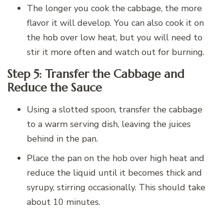
The longer you cook the cabbage, the more
flavor it will develop. You can also cook it on
the hob over low heat, but you will need to
stir it more often and watch out for burning.
Step 5: Transfer the Cabbage and
Reduce the Sauce
Using a slotted spoon, transfer the cabbage
to a warm serving dish, leaving the juices
behind in the pan.
Place the pan on the hob over high heat and
reduce the liquid until it becomes thick and
syrupy, stirring occasionally. This should take
about 10 minutes.