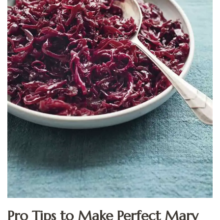
Pro Tips to Make Perfect Mary