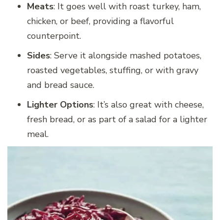
Meats
: It goes well with roast turkey, ham,
chicken, or beef, providing a flavorful
counterpoint.
Sides
: Serve it alongside mashed potatoes,
roasted vegetables, stuffing, or with gravy
and bread sauce.
Lighter Options
: It’s also great with cheese,
fresh bread, or as part of a salad for a lighter
meal.