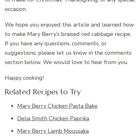
occasion.
We hope you enjoyed this article and learned how
to make Mary Berry’s braised red cabbage recipe.
If you have any questions, comments, or
suggestions, please let us know in the comments
section below. We would love to hear from you.
Happy cooking!
Related Recipes to Try
Mary Berry Chicken Pasta Bake
Delia Smith Chicken Paprika
Mary Berry Lamb Moussaka