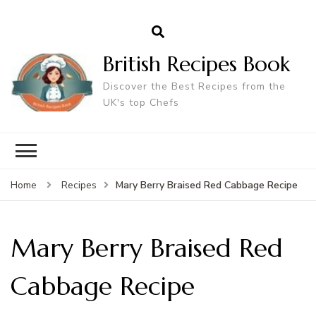
British Recipes Book
Discover the Best Recipes from the
UK's top Chefs
Mary Berry Braised Red Cabbage Recipe
Home
Recipes
Mary Berry Braised Red
Cabbage Recipe