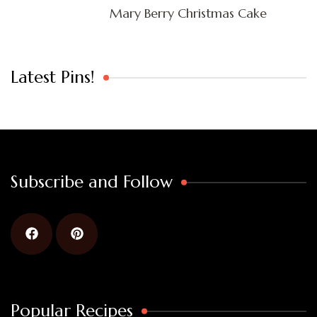
Mary Berry Christmas Cake
Latest Pins!
Subscribe and Follow
Popular Recipes