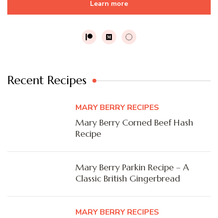
Learn more
Recent Recipes
MARY BERRY RECIPES
Mary Berry Corned Beef Hash
Recipe
Mary Berry Parkin Recipe – A
Classic British Gingerbread
MARY BERRY RECIPES