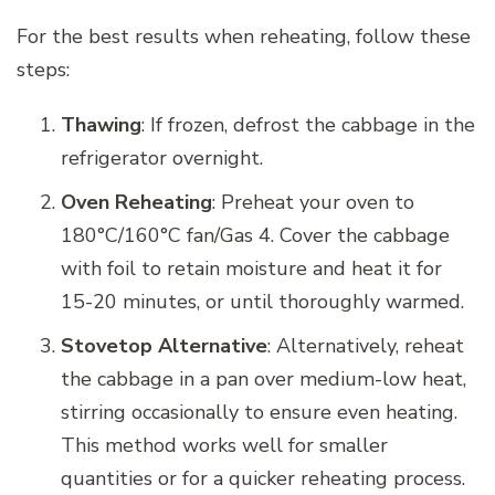
For the best results when reheating, follow these
steps:
Thawing
: If frozen, defrost the cabbage in the
refrigerator overnight.
Oven Reheating
: Preheat your oven to
180°C/160°C fan/Gas 4. Cover the cabbage
with foil to retain moisture and heat it for
15-20 minutes, or until thoroughly warmed.
Stovetop Alternative
: Alternatively, reheat
the cabbage in a pan over medium-low heat,
stirring occasionally to ensure even heating.
This method works well for smaller
quantities or for a quicker reheating process.