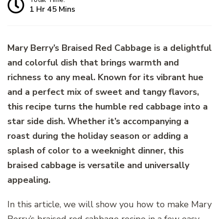
1 Hr 45 Mins
Mary Berry’s Braised Red Cabbage is a delightful
and colorful dish that brings warmth and
richness to any meal. Known for its vibrant hue
and a perfect mix of sweet and tangy flavors,
this recipe turns the humble red cabbage into a
star side dish. Whether it’s accompanying a
roast during the holiday season or adding a
splash of color to a weeknight dinner, this
braised cabbage is versatile and universally
appealing.
In this article, we will show you how to make Mary
Berry’s braised red cabbage recipe in a few easy