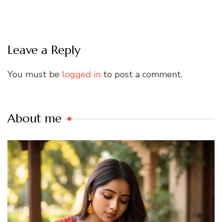
Leave a Reply
You must be
logged in
to post a comment.
About me