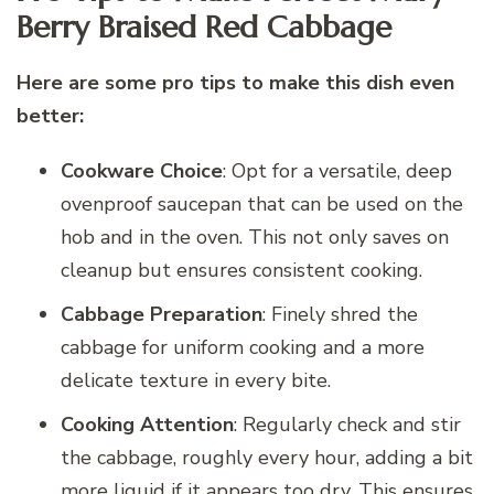
Berry Braised Red Cabbage
Here are some pro tips to make this dish even
better:
Cookware Choice
: Opt for a versatile, deep
ovenproof saucepan that can be used on the
hob and in the oven. This not only saves on
cleanup but ensures consistent cooking.
Cabbage Preparation
: Finely shred the
cabbage for uniform cooking and a more
delicate texture in every bite.
Cooking Attention
: Regularly check and stir
the cabbage, roughly every hour, adding a bit
more liquid if it appears too dry. This ensures