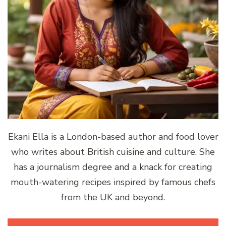
Ekani Ella is a London-based author and food lover
who writes about British cuisine and culture. She
has a journalism degree and a knack for creating
mouth-watering recipes inspired by famous chefs
from the UK and beyond.