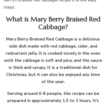
steps.
What is Mary Berry Braised Red
Cabbage?
Mary Berry Braised Red Cabbage is a delicious
side dish made with red cabbage, cider, and
redcurrant jelly. It is cooked slowly in the oven
until the cabbage is soft and juicy, and the sauce
is thick and syrupy. It is a traditional dish for
Christmas, but it can also be enjoyed any time
of the year.
Serving around 6-8 people, this recipe can be
prepared in approximately 1.5 to 2 hours. It’s