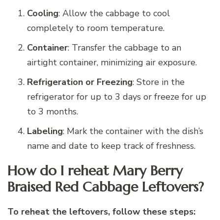
Cooling
: Allow the cabbage to cool
completely to room temperature.
Container
: Transfer the cabbage to an
airtight container, minimizing air exposure.
Refrigeration or Freezing
: Store in the
refrigerator for up to 3 days or freeze for up
to 3 months.
Labeling
: Mark the container with the dish’s
name and date to keep track of freshness.
How do I reheat Mary Berry
Braised Red Cabbage Leftovers?
To reheat the leftovers, follow these steps: