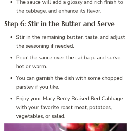
The sauce will add a glossy and rich finish to
the cabbage, and enhance its flavor.
Step 6: Stir in the Butter and Serve
Stir in the remaining butter, taste, and adjust
the seasoning if needed.
Pour the sauce over the cabbage and serve
hot or warm.
You can garnish the dish with some chopped
parsley if you like.
Enjoy your Mary Berry Braised Red Cabbage
with your favorite roast meat, potatoes,
vegetables, or salad.