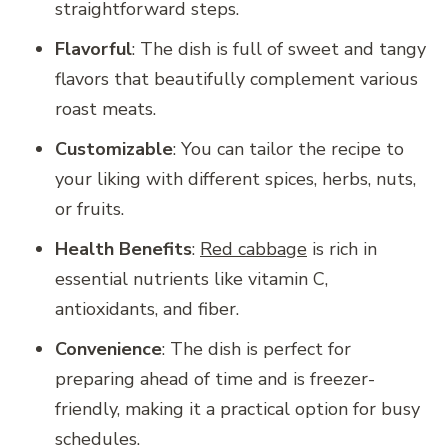
straightforward steps.
Flavorful
: The dish is full of sweet and tangy
flavors that beautifully complement various
roast meats.
Customizable
: You can tailor the recipe to
your liking with different spices, herbs, nuts,
or fruits.
Health Benefits
:
Red cabbage
is rich in
essential nutrients like vitamin C,
antioxidants, and fiber.
Convenience
: The dish is perfect for
preparing ahead of time and is freezer-
friendly, making it a practical option for busy
schedules.