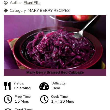
Author:
Ekani Ella
Category:
MARY BERRY RECIPES
Yields:
Difficulty:
1 Serving
Easy
Prep Time:
Cook Time:
15 Mins
1 Hr 30 Mins
Total Time: