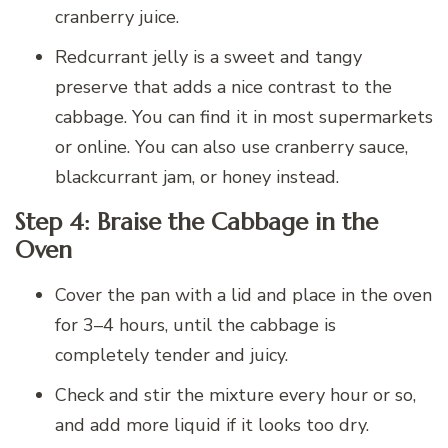
cranberry juice.
Redcurrant jelly is a sweet and tangy
preserve that adds a nice contrast to the
cabbage. You can find it in most supermarkets
or online. You can also use cranberry sauce,
blackcurrant jam, or honey instead.
Step 4: Braise the Cabbage in the
Oven
Cover the pan with a lid and place in the oven
for 3–4 hours, until the cabbage is
completely tender and juicy.
Check and stir the mixture every hour or so,
and add more liquid if it looks too dry.