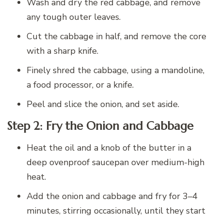
Wash and dry the red cabbage, and remove
any tough outer leaves.
Cut the cabbage in half, and remove the core
with a sharp knife.
Finely shred the cabbage, using a mandoline,
a food processor, or a knife.
Peel and slice the onion, and set aside.
Step 2: Fry the Onion and Cabbage
Heat the oil and a knob of the butter in a
deep ovenproof saucepan over medium-high
heat.
Add the onion and cabbage and fry for 3–4
minutes, stirring occasionally, until they start