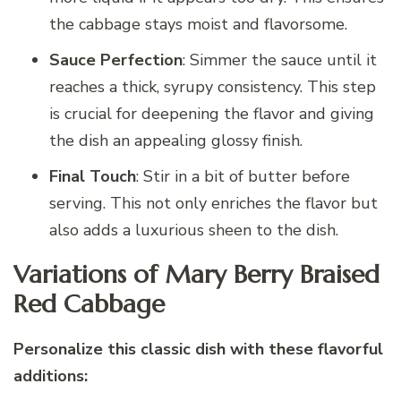
the cabbage stays moist and flavorsome.
Sauce Perfection
: Simmer the sauce until it
reaches a thick, syrupy consistency. This step
is crucial for deepening the flavor and giving
the dish an appealing glossy finish.
Final Touch
: Stir in a bit of butter before
serving. This not only enriches the flavor but
also adds a luxurious sheen to the dish.
Variations of Mary Berry Braised
Red Cabbage
Personalize this classic dish with these flavorful
additions: