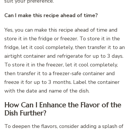
suit your preference.
Can I make this recipe ahead of time?
Yes, you can make this recipe ahead of time and
store it in the fridge or freezer. To store it in the
fridge, let it cool completely, then transfer it to an
airtight container and refrigerate for up to 3 days.
To store it in the freezer, let it cool completely,
then transfer it to a freezer-safe container and
freeze it for up to 3 months. Label the container
with the date and name of the dish.
How Can I Enhance the Flavor of the
Dish Further?
To deepen the flavors, consider adding a splash of