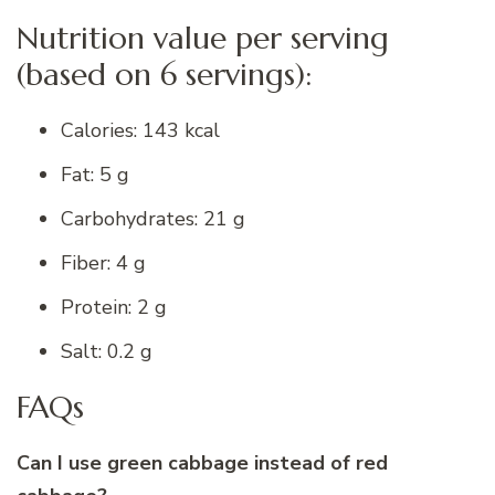
Nutrition value per serving
(based on 6 servings):
Calories: 143 kcal
Fat: 5 g
Carbohydrates: 21 g
Fiber: 4 g
Protein: 2 g
Salt: 0.2 g
FAQs
Can I use green cabbage instead of red