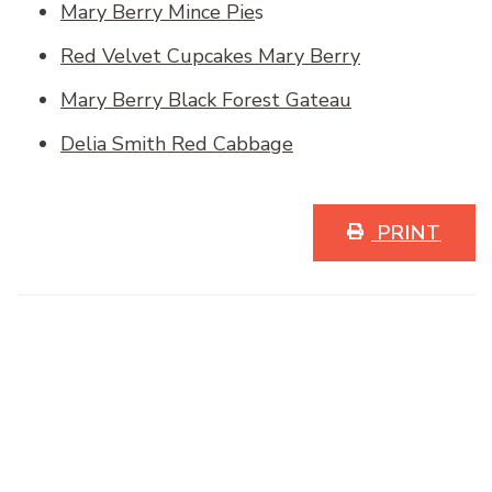
Mary Berry Mince Pie
s
Red Velvet Cupcakes Mary Berry
Mary Berry Black Forest Gateau
Delia Smith Red Cabbage
PRINT