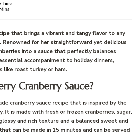
p Time:
Mins
cipe that brings a vibrant and tangy flavor to any
n. Renowned for her straightforward yet delicious
nberries into a sauce that perfectly balances
essential accompaniment to holiday dinners,
s like roast turkey or ham.
erry Cranberry Sauce?
e cranberry sauce recipe that is inspired by the
. It is made with fresh or frozen cranberries, sugar,
a glossy and rich texture and a balanced sweet and
ipe that can be made in 15 minutes and can be served