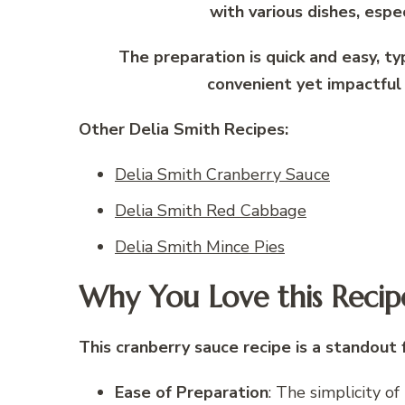
with various dishes, espec
The preparation is quick and easy, ty
convenient yet impactful 
Other Delia Smith Recipes:
Delia Smith Cranberry Sauce
Delia Smith Red Cabbage
Delia Smith Mince Pies
Why You Love this Recip
This cranberry sauce recipe is a standout 
Ease of Preparation
: The simplicity o