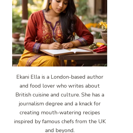
Ekani Ella is a London-based author
and food lover who writes about
British cuisine and culture. She has a
journalism degree and a knack for
creating mouth-watering recipes
inspired by famous chefs from the UK
and beyond.