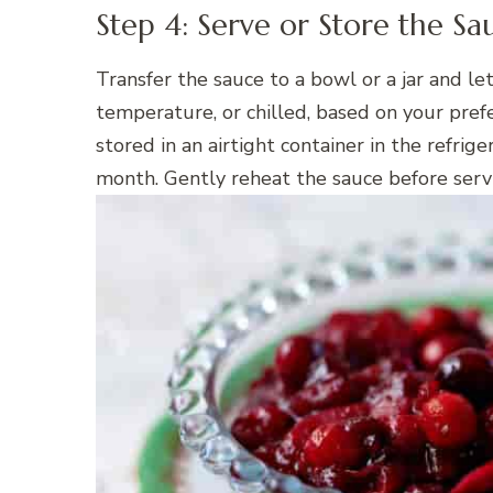
Step 4: Serve or Store the Sa
Transfer the sauce to a bowl or a jar and le
temperature, or chilled, based on your pre
stored in an airtight container in the refrige
month. Gently reheat the sauce before servin