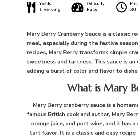
Yields:
Difficulty:
Pre
1 Serving
Easy
30 
Mary Berry Cranberry Sauce is a classic re
meal, especially during the festive seaso
recipes, Mary Berry transforms simple cra
sweetness and tartness. This sauce is an 
adding a burst of color and flavor to dishe
What is Mary B
Mary Berry cranberry sauce is a homemad
famous British cook and author, Mary Berry
orange juice, and port wine, and it has 
tart flavor. It is a classic and easy rec