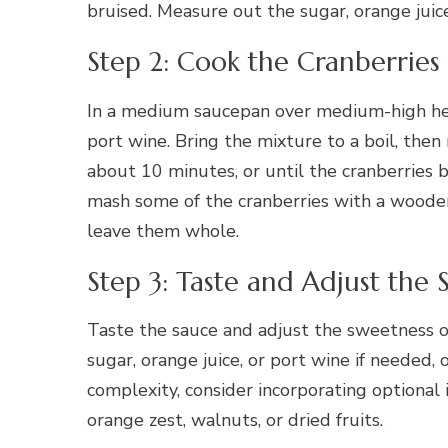
bruised. Measure out the sugar, orange juic
Step 2: Cook the Cranberries
In a medium saucepan over medium-high heat
port wine. Bring the mixture to a boil, then 
about 10 minutes, or until the cranberries 
mash some of the cranberries with a wooden
leave them whole.
Step 3: Taste and Adjust the 
Taste the sauce and adjust the sweetness o
sugar, orange juice, or port wine if needed, 
complexity, consider incorporating optional 
orange zest, walnuts, or dried fruits.