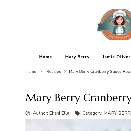
Home
Mary Berry
Jamie Oliver
Mary Berry Cranberry Sauce Rec
Home
Recipes
Mary Berry Cranberry
Author:
Ekani Ella
Category:
MARY BERR