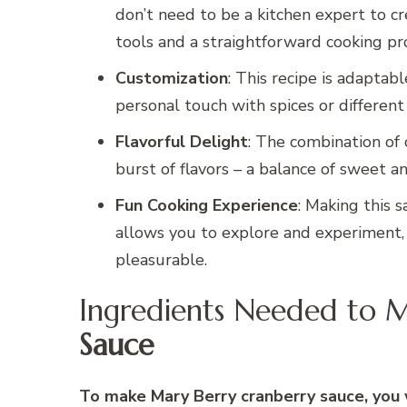
don’t need to be a kitchen expert to cre
tools and a straightforward cooking pr
Customization
: This recipe is adaptab
personal touch with spices or different fr
Flavorful Delight
: The combination of 
burst of flavors – a balance of sweet a
Fun Cooking Experience
: Making this s
allows you to explore and experiment,
pleasurable.
Ingredients Needed to 
Sauce
To make Mary Berry cranberry sauce, you w