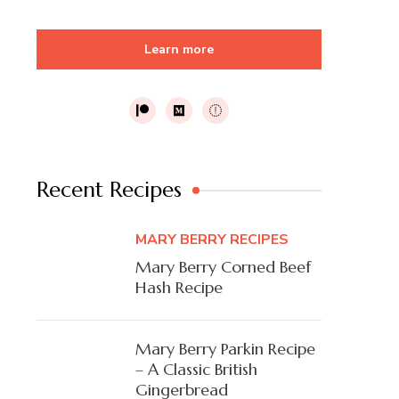
Learn more
Recent Recipes
MARY BERRY RECIPES
Mary Berry Corned Beef
Hash Recipe
Mary Berry Parkin Recipe
– A Classic British
Gingerbread