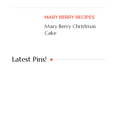
MARY BERRY RECIPES
Mary Berry Christmas
Cake
Latest Pins!