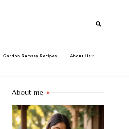
Gordon Ramsay Recipes
About Us
About me