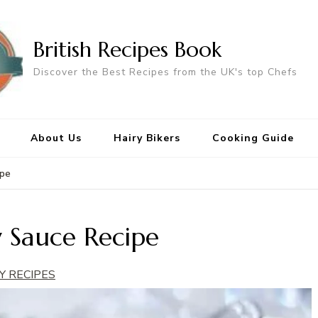
British Recipes Book
Discover the Best Recipes from the UK's top Chefs
About Us
Hairy Bikers
Cooking Guide
ipe
 Sauce Recipe
Y RECIPES