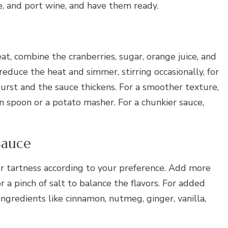
e, and port wine, and have them ready.
, combine the cranberries, sugar, orange juice, and
reduce the heat and simmer, stirring occasionally, for
burst and the sauce thickens. For a smoother texture,
 spoon or a potato masher. For a chunkier sauce,
Sauce
r tartness according to your preference. Add more
or a pinch of salt to balance the flavors. For added
ingredients like cinnamon, nutmeg, ginger, vanilla,