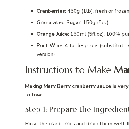
Cranberries
: 450g (1lb), fresh or froze
Granulated Sugar
: 150g (5oz)
Orange Juice
: 150ml (5fl oz), 100% pu
Port Wine
: 4 tablespoons (substitute 
version)
Instructions to Make
Mar
Making Mary Berry cranberry sauce is very
follow:
Step 1: Prepare the Ingredien
Rinse the cranberries and drain them well. If