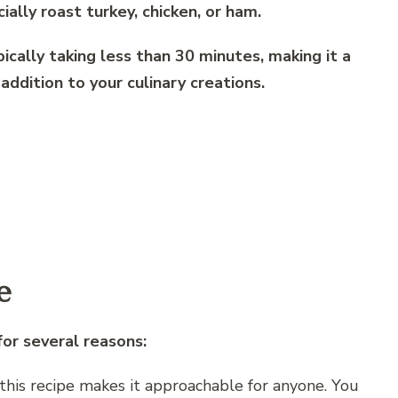
ially roast turkey, chicken, or ham.
pically taking less than 30 minutes, making it a
addition to your culinary creations.
e
for several reasons:
f this recipe makes it approachable for anyone. You