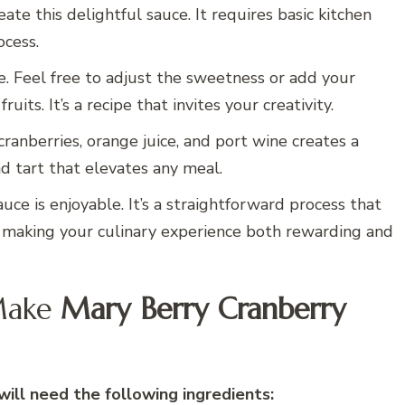
ate this delightful sauce. It requires basic kitchen
ocess.
le. Feel free to adjust the sweetness or add your
uits. It’s a recipe that invites your creativity.
cranberries, orange juice, and port wine creates a
nd tart that elevates any meal.
auce is enjoyable. It’s a straightforward process that
 making your culinary experience both rewarding and
Make
Mary Berry Cranberry
ill need the following ingredients: