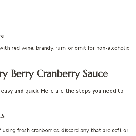
n
re
with red wine, brandy, rum, or omit for non-alcoholic
y Berry Cranberry Sauce
 easy and quick. Here are the steps you need to
ts
 using fresh cranberries, discard any that are soft or