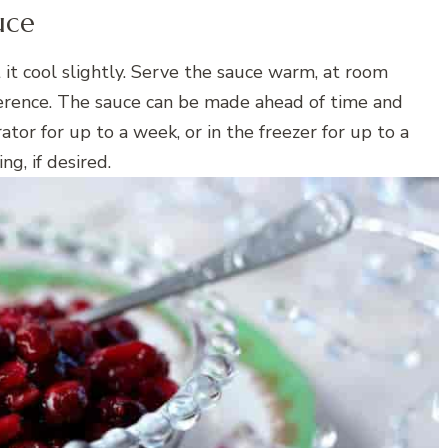
uce
t it cool slightly. Serve the sauce warm, at room
ference. The sauce can be made ahead of time and
rator for up to a week, or in the freezer for up to a
g, if desired.