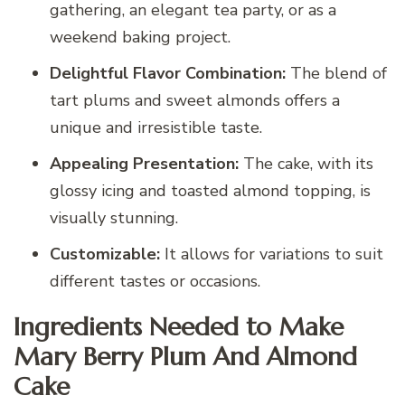
gathering, an elegant tea party, or as a
weekend baking project.
Delightful Flavor Combination:
The blend of
tart plums and sweet almonds offers a
unique and irresistible taste.
Appealing Presentation:
The cake, with its
glossy icing and toasted almond topping, is
visually stunning.
Customizable:
It allows for variations to suit
different tastes or occasions.
Ingredients Needed to Make
Mary Berry Plum And Almond
Cake