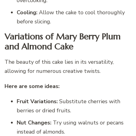
overcooking.
Cooling:
Allow the cake to cool thoroughly
before slicing.
Variations of Mary Berry Plum
and Almond Cake
The beauty of this cake lies in its versatility,
allowing for numerous creative twists.
Here are some ideas:
Fruit Variations:
Substitute cherries with
berries or dried fruits.
Nut Changes:
Try using walnuts or pecans
instead of almonds.