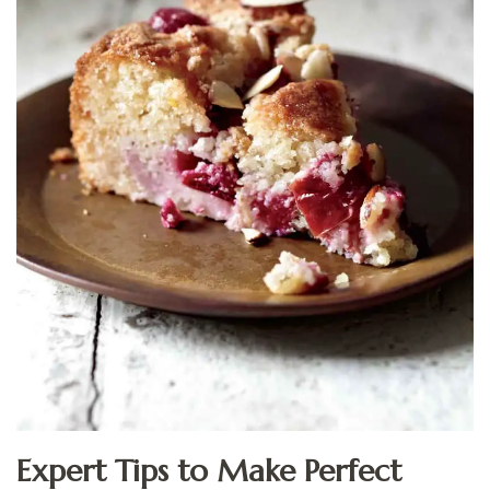
Expert Tips to Make Perfect