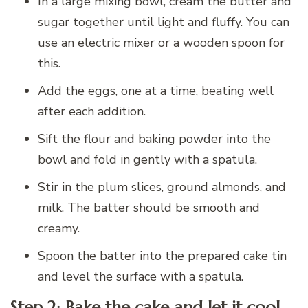
In a large mixing bowl, cream the butter and
sugar together until light and fluffy. You can
use an electric mixer or a wooden spoon for
this.
Add the eggs, one at a time, beating well
after each addition.
Sift the flour and baking powder into the
bowl and fold in gently with a spatula.
Stir in the plum slices, ground almonds, and
milk. The batter should be smooth and
creamy.
Spoon the batter into the prepared cake tin
and level the surface with a spatula.
Step 2: Bake the cake and let it cool