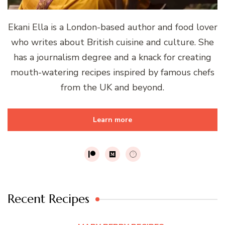
Ekani Ella is a London-based author and food lover
who writes about British cuisine and culture. She
has a journalism degree and a knack for creating
mouth-watering recipes inspired by famous chefs
from the UK and beyond.
Learn more
Recent Recipes