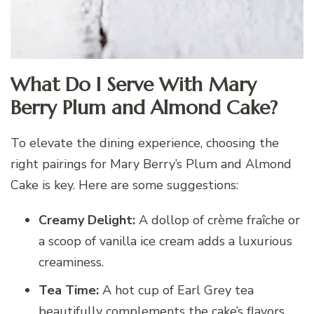
What Do I Serve With Mary
Berry Plum and Almond Cake?
To elevate the dining experience, choosing the
right pairings for Mary Berry’s Plum and Almond
Cake is key. Here are some suggestions:
Creamy Delight:
A dollop of crème fraîche or
a scoop of vanilla ice cream adds a luxurious
creaminess.
Tea Time:
A hot cup of Earl Grey tea
beautifully complements the cake’s flavors.