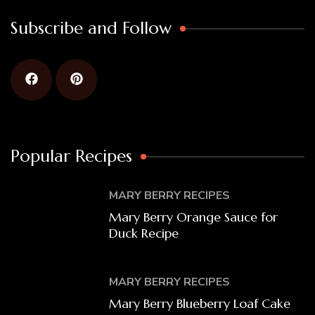
Subscribe and Follow
Popular Recipes
MARY BERRY RECIPES
Mary Berry Orange Sauce for
Duck Recipe
MARY BERRY RECIPES
Mary Berry Blueberry Loaf Cake