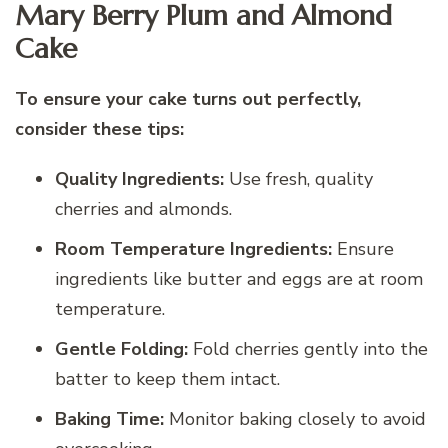
Mary Berry Plum and Almond
Cake
To ensure your cake turns out perfectly,
consider these tips:
Quality Ingredients:
Use fresh, quality
cherries and almonds.
Room Temperature Ingredients:
Ensure
ingredients like butter and eggs are at room
temperature.
Gentle Folding:
Fold cherries gently into the
batter to keep them intact.
Baking Time:
Monitor baking closely to avoid