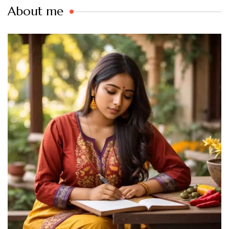
About me