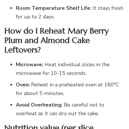
Room Temperature Shelf Life:
It stays fresh
for up to 2 days.
How do I Reheat Mary Berry
Plum and Almond Cake
Leftovers?
Microwave:
Heat individual slices in the
microwave for 10-15 seconds.
Oven:
Reheat in a preheated oven at 180°C
for about 5 minutes.
Avoid Overheating:
Be careful not to
overheat as it can dry out the cake.
Nutrition value (per slice,