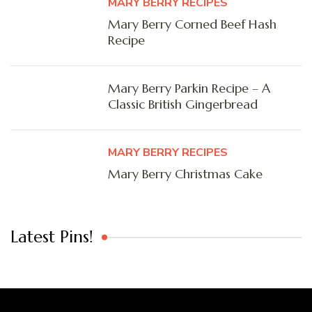
MARY BERRY RECIPES
Mary Berry Corned Beef Hash
Recipe
Mary Berry Parkin Recipe – A
Classic British Gingerbread
MARY BERRY RECIPES
Mary Berry Christmas Cake
Latest Pins!