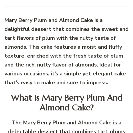
Mary Berry Plum and Almond Cake is a
delightful dessert that combines the sweet and
tart flavors of plum with the nutty taste of
almonds. This cake features a moist and fluffy
texture, enriched with the fresh taste of plum
and the rich, nutty flavor of almonds. Ideal for
various occasions, it’s a simple yet elegant cake
that’s easy to make and sure to impress.
What is Mary Berry Plum And
Almond Cake?
The Mary Berry Plum and Almond Cake is a
delectable dessert that combines tart plums