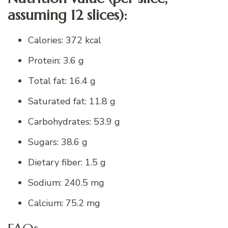
assuming 12 slices):
Calories: 372 kcal
Protein: 3.6 g
Total fat: 16.4 g
Saturated fat: 11.8 g
Carbohydrates: 53.9 g
Sugars: 38.6 g
Dietary fiber: 1.5 g
Sodium: 240.5 mg
Calcium: 75.2 mg