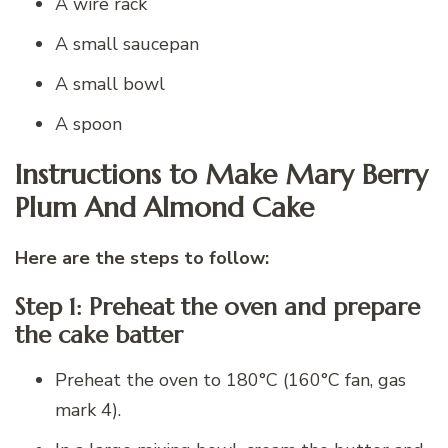
A wire rack
A small saucepan
A small bowl
A spoon
Instructions to Make Mary Berry
Plum And Almond Cake
Here are the steps to follow:
Step 1: Preheat the oven and prepare
the cake batter
Preheat the oven to 180°C (160°C fan, gas
mark 4).