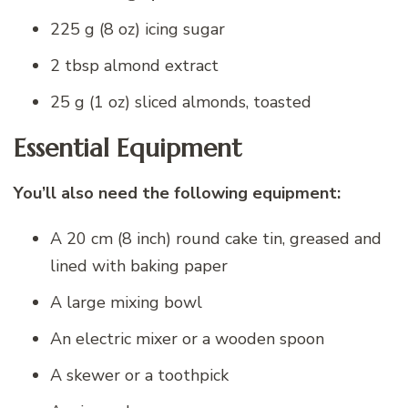
225 g (8 oz) icing sugar
2 tbsp almond extract
25 g (1 oz) sliced almonds, toasted
Essential Equipment
You’ll also need the following equipment:
A 20 cm (8 inch) round cake tin, greased and
lined with baking paper
A large mixing bowl
An electric mixer or a wooden spoon
A skewer or a toothpick