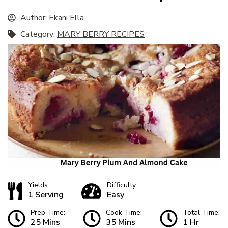
Author:
Ekani Ella
Category:
MARY BERRY RECIPES
Yields:
Difficulty:
1 Serving
Easy
Prep Time:
Cook Time:
Total Time:
25 Mins
35 Mins
1 Hr