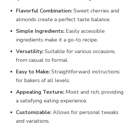
Flavorful Combination:
Sweet cherries and
almonds create a perfect taste balance.
Simple Ingredients:
Easily accessible
ingredients make it a go-to recipe.
Versatility:
Suitable for various occasions,
from casual to formal.
Easy to Make:
Straightforward instructions
for bakers of all levels.
Appealing Texture:
Moist and rich, providing
a satisfying eating experience.
Customizable:
Allows for personal tweaks
and variations.