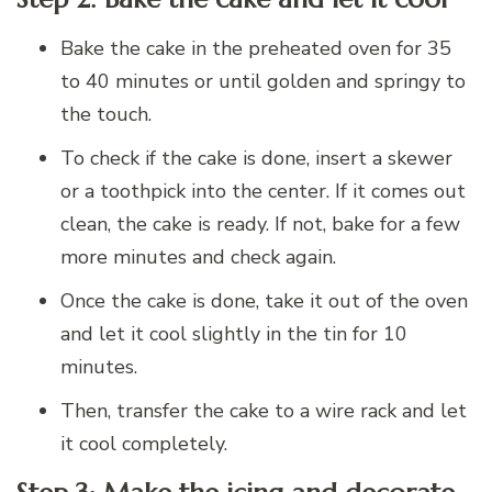
Bake the cake in the preheated oven for 35
to 40 minutes or until golden and springy to
the touch.
To check if the cake is done, insert a skewer
or a toothpick into the center. If it comes out
clean, the cake is ready. If not, bake for a few
more minutes and check again.
Once the cake is done, take it out of the oven
and let it cool slightly in the tin for 10
minutes.
Then, transfer the cake to a wire rack and let
it cool completely.