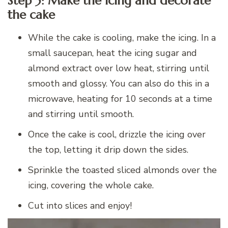
Step 3: Make the icing and decorate
the cake
While the cake is cooling, make the icing. In a
small saucepan, heat the icing sugar and
almond extract over low heat, stirring until
smooth and glossy. You can also do this in a
microwave, heating for 10 seconds at a time
and stirring until smooth.
Once the cake is cool, drizzle the icing over
the top, letting it drip down the sides.
Sprinkle the toasted sliced almonds over the
icing, covering the whole cake.
Cut into slices and enjoy!