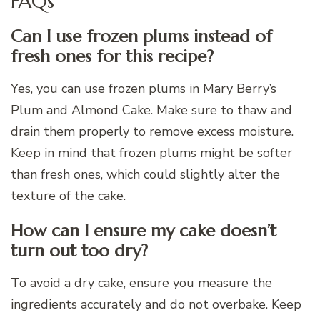
FAQs
Can I use frozen plums instead of
fresh ones for this recipe?
Yes, you can use frozen plums in Mary Berry’s
Plum and Almond Cake. Make sure to thaw and
drain them properly to remove excess moisture.
Keep in mind that frozen plums might be softer
than fresh ones, which could slightly alter the
texture of the cake.
How can I ensure my cake doesn’t
turn out too dry?
To avoid a dry cake, ensure you measure the
ingredients accurately and do not overbake. Keep