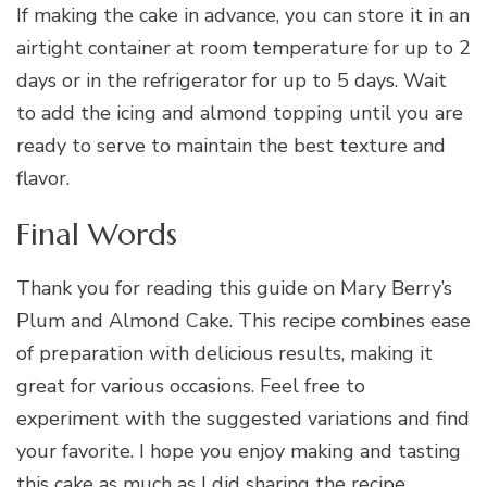
If making the cake in advance, you can store it in an
airtight container at room temperature for up to 2
days or in the refrigerator for up to 5 days. Wait
to add the icing and almond topping until you are
ready to serve to maintain the best texture and
flavor.
Final Words
Thank you for reading this guide on Mary Berry’s
Plum and Almond Cake. This recipe combines ease
of preparation with delicious results, making it
great for various occasions. Feel free to
experiment with the suggested variations and find
your favorite. I hope you enjoy making and tasting
this cake as much as I did sharing the recipe.