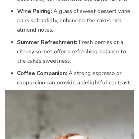
Wine Pairing:
A glass of sweet dessert wine
pairs splendidly, enhancing the cake’s rich
almond notes.
Summer Refreshment:
Fresh berries or a
citrusy sorbet offer a refreshing balance to
the cake’s sweetness.
Coffee Companion:
A strong espresso or
cappuccino can provide a delightful contrast.