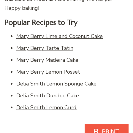
Happy baking!
Popular Recipes to Try
Mary Berry Lime and Coconut Cake
Mary Berry Tarte Tatin
Mary Berry Madeira Cake
Mary Berry Lemon Posset
Delia Smith Lemon Sponge Cake
Delia Smith Dundee Cake
Delia Smith Lemon Curd
PRINT