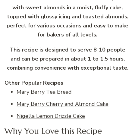
with sweet almonds in a moist, fluffy cake,
topped with glossy icing and toasted almonds,
perfect for various occasions and easy to make
for bakers of all levels.
This recipe is designed to serve 8-10 people
and can be prepared in about 1 to 1.5 hours,
combining convenience with exceptional taste.
Other Popular Recipes
Mary Berry Tea Bread
Mary Berry Cherry and Almond Cake
Nigella Lemon Drizzle Cake
Why You Love this Recipe