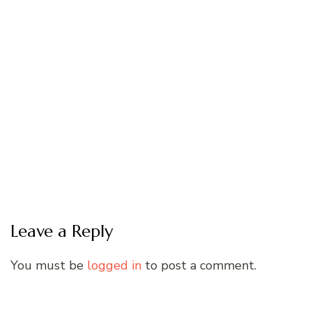
Leave a Reply
You must be
logged in
to post a comment.