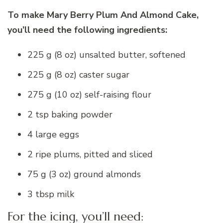
To make Mary Berry Plum And Almond Cake,
you’ll need the following ingredients:
225 g (8 oz) unsalted butter, softened
225 g (8 oz) caster sugar
275 g (10 oz) self-raising flour
2 tsp baking powder
4 large eggs
2 ripe plums, pitted and sliced
75 g (3 oz) ground almonds
3 tbsp milk
For the icing, you’ll need: