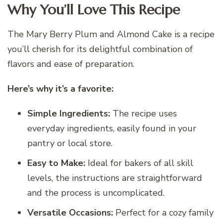
Why You’ll Love This Recipe
The Mary Berry Plum and Almond Cake is a recipe
you’ll cherish for its delightful combination of
flavors and ease of preparation.
Here’s why it’s a favorite:
Simple Ingredients:
The recipe uses
everyday ingredients, easily found in your
pantry or local store.
Easy to Make:
Ideal for bakers of all skill
levels, the instructions are straightforward
and the process is uncomplicated.
Versatile Occasions:
Perfect for a cozy family