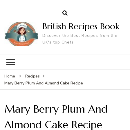
British Recipes Book
Discover the Best Recipes from the
UK's top Chefs
Home
Recipes
Mary Berry Plum And Almond Cake Recipe
Mary Berry Plum And
Almond Cake Recipe