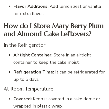
Flavor Additions:
Add lemon zest or vanilla
for extra flavor.
How do I Store Mary Berry Plum
and Almond Cake Leftovers?
In the Refrigerator
Airtight Container:
Store in an airtight
container to keep the cake moist.
Refrigeration Time:
It can be refrigerated for
up to 5 days.
At Room Temperature
Covered:
Keep it covered in a cake dome or
wrapped in plastic wrap.