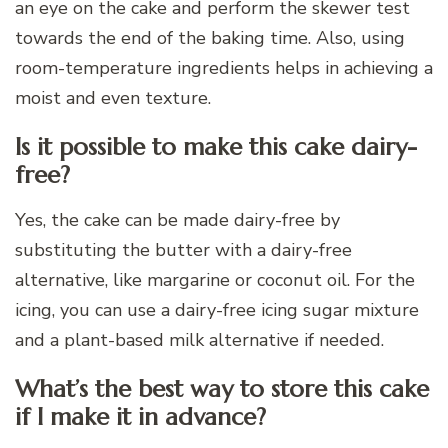
an eye on the cake and perform the skewer test
towards the end of the baking time. Also, using
room-temperature ingredients helps in achieving a
moist and even texture.
Is it possible to make this cake dairy-
free?
Yes, the cake can be made dairy-free by
substituting the butter with a dairy-free
alternative, like margarine or coconut oil. For the
icing, you can use a dairy-free icing sugar mixture
and a plant-based milk alternative if needed.
What’s the best way to store this cake
if I make it in advance?