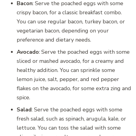
Bacon
: Serve the poached eggs with some
crispy bacon, for a classic breakfast combo.
You can use regular bacon, turkey bacon, or
vegetarian bacon, depending on your
preference and dietary needs.
Avocado
: Serve the poached eggs with some
sliced or mashed avocado, for a creamy and
healthy addition. You can sprinkle some
lemon juice, salt, pepper, and red pepper
flakes on the avocado, for some extra zing and
spice.
Salad
: Serve the poached eggs with some
fresh salad, such as spinach, arugula, kale, or
lettuce. You can toss the salad with some