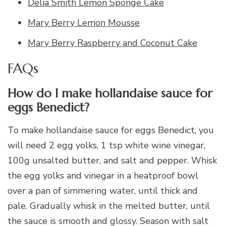
Delia Smith Lemon Sponge Cake
Mary Berry Lemon Mousse
Mary Berry Raspberry and Coconut Cake
FAQs
How do I make hollandaise sauce for
eggs Benedict?
To make hollandaise sauce for eggs Benedict, you
will need 2 egg yolks, 1 tsp white wine vinegar,
100g unsalted butter, and salt and pepper. Whisk
the egg yolks and vinegar in a heatproof bowl
over a pan of simmering water, until thick and
pale. Gradually whisk in the melted butter, until
the sauce is smooth and glossy. Season with salt