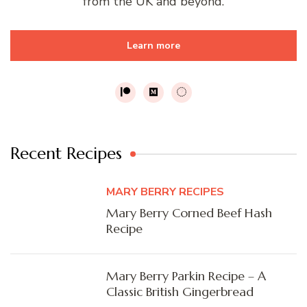
from the UK and beyond.
Learn more
Recent Recipes
MARY BERRY RECIPES
Mary Berry Corned Beef Hash
Recipe
Mary Berry Parkin Recipe – A
Classic British Gingerbread