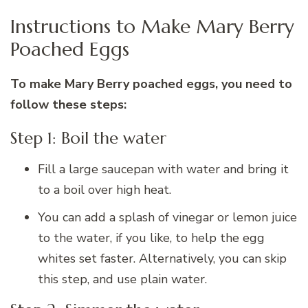
Instructions to Make Mary Berry
Poached Eggs
To make Mary Berry poached eggs, you need to
follow these steps:
Step 1: Boil the water
Fill a large saucepan with water and bring it
to a boil over high heat.
You can add a splash of vinegar or lemon juice
to the water, if you like, to help the egg
whites set faster. Alternatively, you can skip
this step, and use plain water.