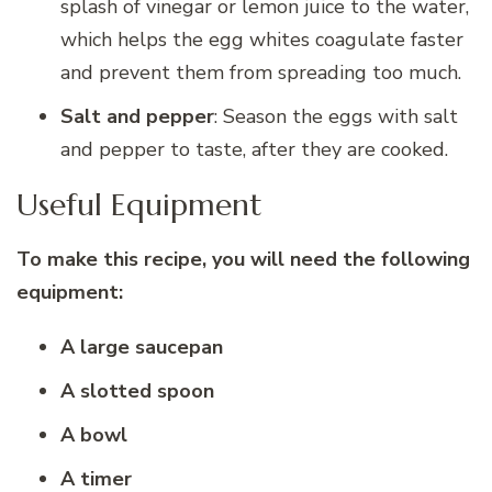
splash of vinegar or lemon juice to the water,
which helps the egg whites coagulate faster
and prevent them from spreading too much.
Salt and pepper
: Season the eggs with salt
and pepper to taste, after they are cooked.
Useful Equipment
To make this recipe, you will need the following
equipment:
A large saucepan
A slotted spoon
A bowl
A timer