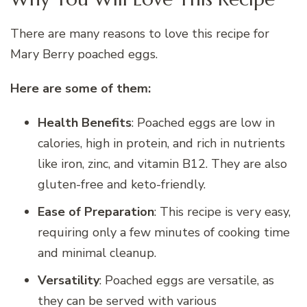
There are many reasons to love this recipe for
Mary Berry poached eggs.
Here are some of them:
Health Benefits
: Poached eggs are low in
calories, high in protein, and rich in nutrients
like iron, zinc, and vitamin B12. They are also
gluten-free and keto-friendly.
Ease of Preparation
: This recipe is very easy,
requiring only a few minutes of cooking time
and minimal cleanup.
Versatility
: Poached eggs are versatile, as
they can be served with various