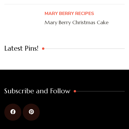
MARY BERRY RECIPES
Mary Berry Christmas Cake
Latest Pins!
Subscribe and Follow