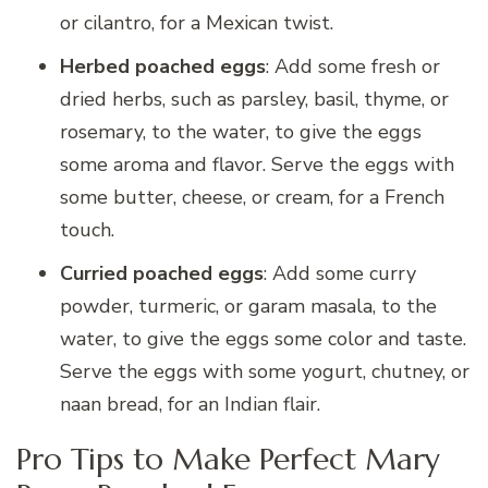
or cilantro, for a Mexican twist.
Herbed poached eggs
: Add some fresh or
dried herbs, such as parsley, basil, thyme, or
rosemary, to the water, to give the eggs
some aroma and flavor. Serve the eggs with
some butter, cheese, or cream, for a French
touch.
Curried poached eggs
: Add some curry
powder, turmeric, or garam masala, to the
water, to give the eggs some color and taste.
Serve the eggs with some yogurt, chutney, or
naan bread, for an Indian flair.
Pro Tips to Make Perfect Mary