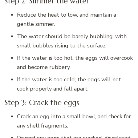
Step 2: Simmer the water
Reduce the heat to low, and maintain a
gentle simmer.
The water should be barely bubbling, with
small bubbles rising to the surface.
If the water is too hot, the eggs will overcook
and become rubbery.
If the water is too cold, the eggs will not
cook properly and fall apart.
Step 3: Crack the eggs
Crack an egg into a small bowl, and check for
any shell fragments.
Discard any eggs that are cracked, discolored,