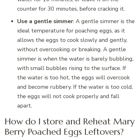
counter for 30 minutes, before cracking it.
Use a gentle simmer
: A gentle simmer is the
ideal temperature for poaching eggs, as it
allows the eggs to cook slowly and gently,
without overcooking or breaking. A gentle
simmer is when the water is barely bubbling,
with small bubbles rising to the surface. If
the water is too hot, the eggs will overcook
and become rubbery. If the water is too cold,
the eggs will not cook properly and fall
apart.
How do I store and Reheat Mary
Berry Poached Eggs Leftovers?