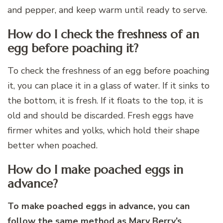
and pepper, and keep warm until ready to serve.
How do I check the freshness of an
egg before poaching it?
To check the freshness of an egg before poaching
it, you can place it in a glass of water. If it sinks to
the bottom, it is fresh. If it floats to the top, it is
old and should be discarded. Fresh eggs have
firmer whites and yolks, which hold their shape
better when poached.
How do I make poached eggs in
advance?
To make poached eggs in advance, you can
follow the same method as Mary Berry’s