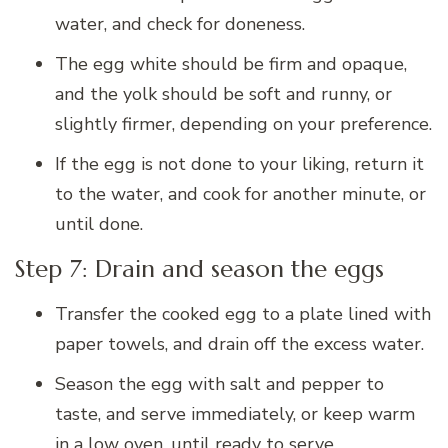
water, and check for doneness.
The egg white should be firm and opaque,
and the yolk should be soft and runny, or
slightly firmer, depending on your preference.
If the egg is not done to your liking, return it
to the water, and cook for another minute, or
until done.
Step 7: Drain and season the eggs
Transfer the cooked egg to a plate lined with
paper towels, and drain off the excess water.
Season the egg with salt and pepper to
taste, and serve immediately, or keep warm
in a low oven, until ready to serve.