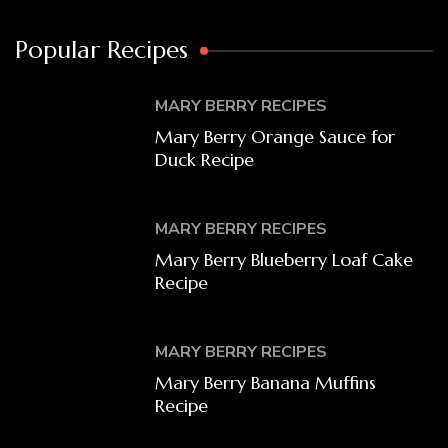
Popular Recipes
MARY BERRY RECIPES
Mary Berry Orange Sauce for
Duck Recipe
MARY BERRY RECIPES
Mary Berry Blueberry Loaf Cake
Recipe
MARY BERRY RECIPES
Mary Berry Banana Muffins
Recipe