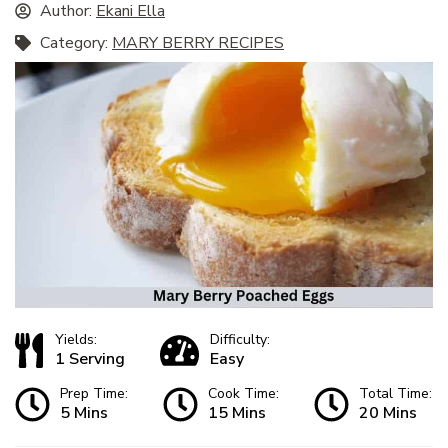
Author:
Ekani Ella
Category:
MARY BERRY RECIPES
Yields:
Difficulty:
1 Serving
Easy
Prep Time:
Cook Time:
Total Time:
5 Mins
15 Mins
20 Mins