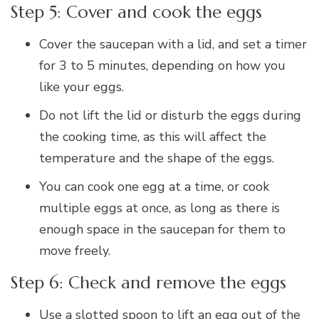
Step 5: Cover and cook the eggs
Cover the saucepan with a lid, and set a timer
for 3 to 5 minutes, depending on how you
like your eggs.
Do not lift the lid or disturb the eggs during
the cooking time, as this will affect the
temperature and the shape of the eggs.
You can cook one egg at a time, or cook
multiple eggs at once, as long as there is
enough space in the saucepan for them to
move freely.
Step 6: Check and remove the eggs
Use a slotted spoon to lift an egg out of the