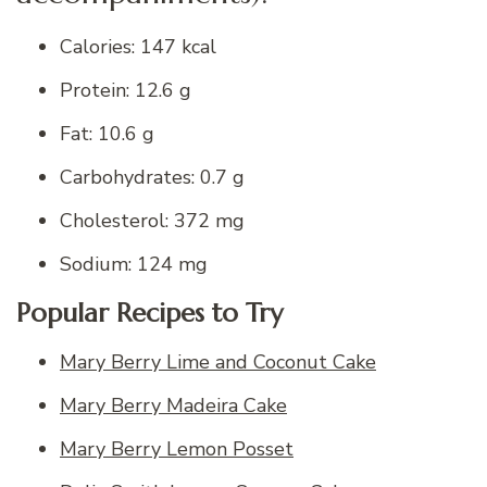
Calories: 147 kcal
Protein: 12.6 g
Fat: 10.6 g
Carbohydrates: 0.7 g
Cholesterol: 372 mg
Sodium: 124 mg
Popular Recipes to Try
Mary Berry Lime and Coconut Cake
Mary Berry Madeira Cake
Mary Berry Lemon Posset