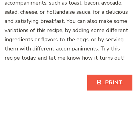
accompaniments, such as toast, bacon, avocado,
salad, cheese, or hollandaise sauce, for a delicious
and satisfying breakfast. You can also make some
variations of this recipe, by adding some different
ingredients or flavors to the eggs, or by serving
them with different accompaniments. Try this
recipe today, and let me know how it turns out!
PRINT