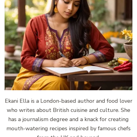
Ekani Ella is a London-based author and food lover
who writes about British cuisine and culture. She
has a journalism degree and a knack for creating
mouth-watering recipes inspired by famous chefs