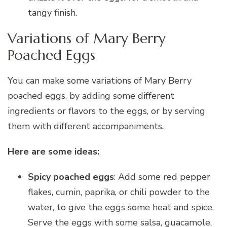
tangy finish.
Variations of Mary Berry
Poached Eggs
You can make some variations of Mary Berry
poached eggs, by adding some different
ingredients or flavors to the eggs, or by serving
them with different accompaniments.
Here are some ideas:
Spicy poached eggs
: Add some red pepper
flakes, cumin, paprika, or chili powder to the
water, to give the eggs some heat and spice.
Serve the eggs with some salsa, guacamole,