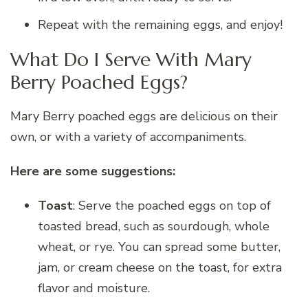
Repeat with the remaining eggs, and enjoy!
What Do I Serve With Mary
Berry Poached Eggs?
Mary Berry poached eggs are delicious on their
own, or with a variety of accompaniments.
Here are some suggestions:
Toast
: Serve the poached eggs on top of
toasted bread, such as sourdough, whole
wheat, or rye. You can spread some butter,
jam, or cream cheese on the toast, for extra
flavor and moisture.