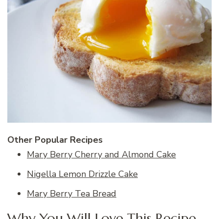
Other Popular Recipes
Mary Berry Cherry and Almond Cake
Nigella Lemon Drizzle Cake
Mary Berry Tea Bread
Why You Will Love This Recipe