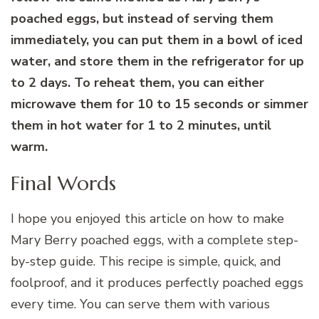
poached eggs, but instead of serving them
immediately, you can put them in a bowl of iced
water, and store them in the refrigerator for up
to 2 days. To reheat them, you can either
microwave them for 10 to 15 seconds or simmer
them in hot water for 1 to 2 minutes, until
warm.
Final Words
I hope you enjoyed this article on how to make
Mary Berry poached eggs, with a complete step-
by-step guide. This recipe is simple, quick, and
foolproof, and it produces perfectly poached eggs
every time. You can serve them with various