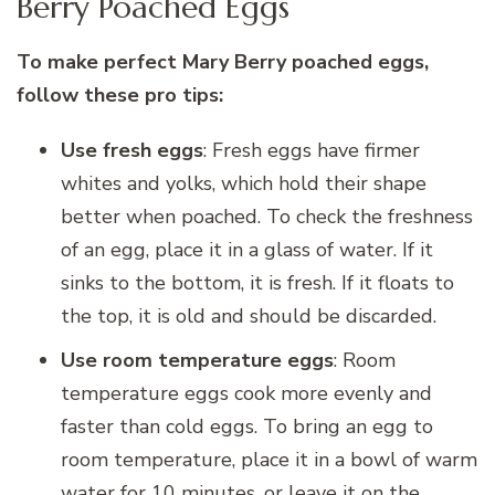
Berry Poached Eggs
To make perfect Mary Berry poached eggs,
follow these pro tips:
Use fresh eggs
: Fresh eggs have firmer
whites and yolks, which hold their shape
better when poached. To check the freshness
of an egg, place it in a glass of water. If it
sinks to the bottom, it is fresh. If it floats to
the top, it is old and should be discarded.
Use room temperature eggs
: Room
temperature eggs cook more evenly and
faster than cold eggs. To bring an egg to
room temperature, place it in a bowl of warm
water for 10 minutes, or leave it on the