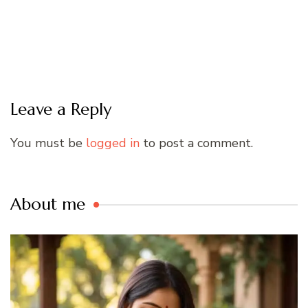
Leave a Reply
You must be
logged in
to post a comment.
About me