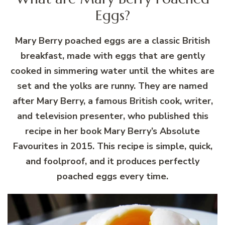
Eggs?
Mary Berry poached eggs are a classic British
breakfast, made with eggs that are gently
cooked in simmering water until the whites are
set and the yolks are runny. They are named
after Mary Berry, a famous British cook, writer,
and television presenter, who published this
recipe in her book Mary Berry’s Absolute
Favourites in 2015. This recipe is simple, quick,
and foolproof, and it produces perfectly
poached eggs every time.