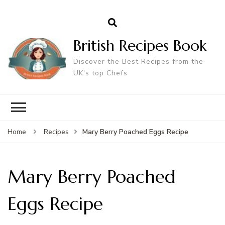
British Recipes Book
Discover the Best Recipes from the
UK's top Chefs
Mary Berry Poached Eggs Recipe
Home
Recipes
Mary Berry Poached
Eggs Recipe