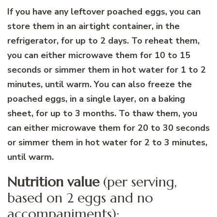
If you have any leftover poached eggs, you can
store them in an airtight container, in the
refrigerator, for up to 2 days. To reheat them,
you can either microwave them for 10 to 15
seconds or simmer them in hot water for 1 to 2
minutes, until warm. You can also freeze the
poached eggs, in a single layer, on a baking
sheet, for up to 3 months. To thaw them, you
can either microwave them for 20 to 30 seconds
or simmer them in hot water for 2 to 3 minutes,
until warm.
Nutrition value
(per serving,
based on 2 eggs and no
accompaniments):