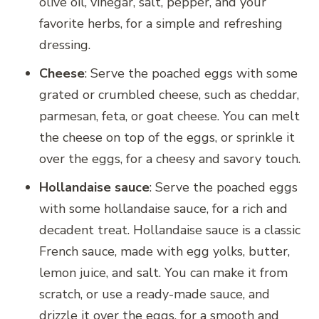
olive oil, vinegar, salt, pepper, and your
favorite herbs, for a simple and refreshing
dressing.
Cheese
: Serve the poached eggs with some
grated or crumbled cheese, such as cheddar,
parmesan, feta, or goat cheese. You can melt
the cheese on top of the eggs, or sprinkle it
over the eggs, for a cheesy and savory touch.
Hollandaise sauce
: Serve the poached eggs
with some hollandaise sauce, for a rich and
decadent treat. Hollandaise sauce is a classic
French sauce, made with egg yolks, butter,
lemon juice, and salt. You can make it from
scratch, or use a ready-made sauce, and
drizzle it over the eggs, for a smooth and