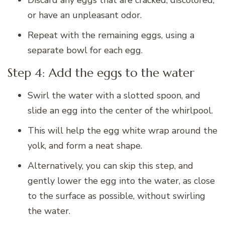
or have an unpleasant odor.
Repeat with the remaining eggs, using a
separate bowl for each egg.
Step 4: Add the eggs to the water
Swirl the water with a slotted spoon, and
slide an egg into the center of the whirlpool.
This will help the egg white wrap around the
yolk, and form a neat shape.
Alternatively, you can skip this step, and
gently lower the egg into the water, as close
to the surface as possible, without swirling
the water.