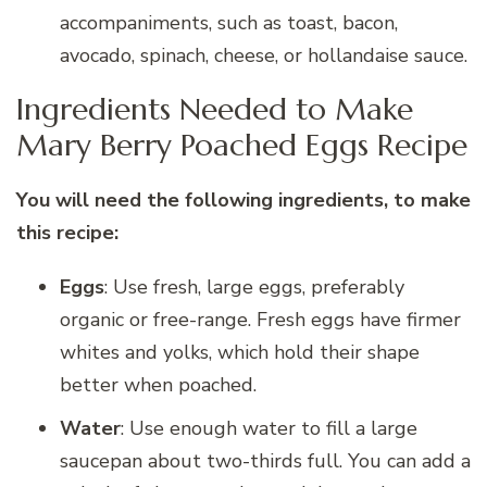
accompaniments, such as toast, bacon,
avocado, spinach, cheese, or hollandaise sauce.
Ingredients Needed to Make
Mary Berry Poached Eggs Recipe
You will need the following ingredients, to make
this recipe:
Eggs
: Use fresh, large eggs, preferably
organic or free-range. Fresh eggs have firmer
whites and yolks, which hold their shape
better when poached.
Water
: Use enough water to fill a large
saucepan about two-thirds full. You can add a