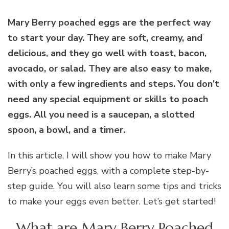
Mary Berry poached eggs are the perfect way
to start your day. They are soft, creamy, and
delicious, and they go well with toast, bacon,
avocado, or salad. They are also easy to make,
with only a few ingredients and steps. You don’t
need any special equipment or skills to poach
eggs. All you need is a saucepan, a slotted
spoon, a bowl, and a timer.
In this article, I will show you how to make Mary
Berry’s poached eggs, with a complete step-by-
step guide. You will also learn some tips and tricks
to make your eggs even better. Let’s get started!
What are Mary Berry Poached