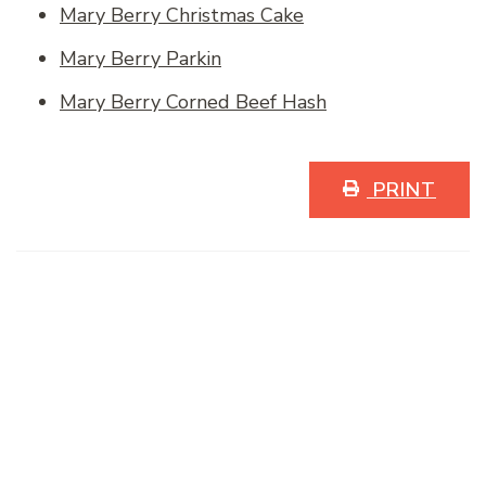
Mary Berry Christmas Cake
Mary Berry Parkin
Mary Berry Corned Beef Hash
PRINT