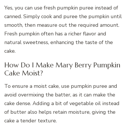
Yes, you can use fresh pumpkin puree instead of
canned. Simply cook and puree the pumpkin until
smooth, then measure out the required amount.
Fresh pumpkin often has a richer flavor and
natural sweetness, enhancing the taste of the
cake.
How Do I Make Mary Berry Pumpkin
Cake Moist?
To ensure a moist cake, use pumpkin puree and
avoid overmixing the batter, as it can make the
cake dense. Adding a bit of vegetable oil instead
of butter also helps retain moisture, giving the
cake a tender texture.