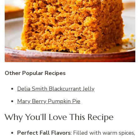
Other Popular Recipes
Delia Smith Blackcurrant Jelly
Mary Berry Pumpkin Pie
Why You’ll Love This Recipe
Perfect Fall Flavors
: Filled with warm spices,