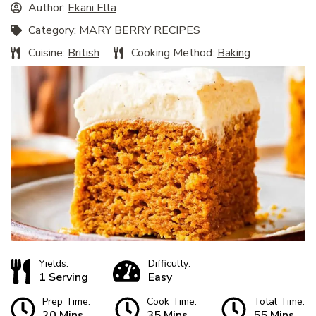
Author:
Ekani Ella
Category:
MARY BERRY RECIPES
Cuisine:
British
Cooking Method:
Baking
Yields:
Difficulty:
1 Serving
Easy
Prep Time:
Cook Time:
Total Time:
20 Mins
35 Mins
55 Mins