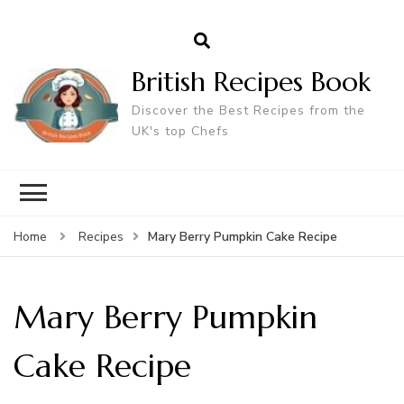
British Recipes Book
Discover the Best Recipes from the
UK's top Chefs
Mary Berry Pumpkin Cake Recipe
Home
Recipes
Mary Berry Pumpkin
Cake Recipe