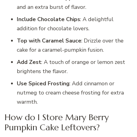
and an extra burst of flavor.
Include Chocolate Chips
: A delightful
addition for chocolate lovers.
Top with Caramel Sauce
: Drizzle over the
cake for a caramel-pumpkin fusion.
Add Zest
: A touch of orange or lemon zest
brightens the flavor.
Use Spiced Frosting
: Add cinnamon or
nutmeg to cream cheese frosting for extra
warmth.
How do I Store Mary Berry
Pumpkin Cake Leftovers?