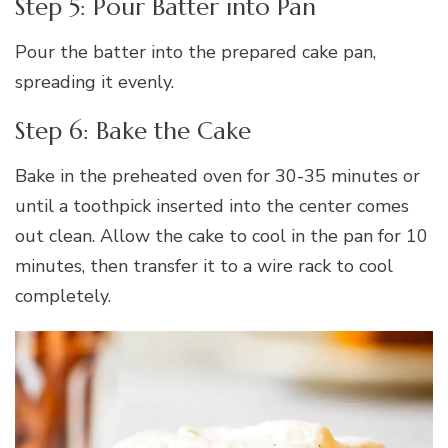
Step 5: Pour Batter into Pan
Pour the batter into the prepared cake pan,
spreading it evenly.
Step 6: Bake the Cake
Bake in the preheated oven for 30-35 minutes or
until a toothpick inserted into the center comes
out clean. Allow the cake to cool in the pan for 10
minutes, then transfer it to a wire rack to cool
completely.