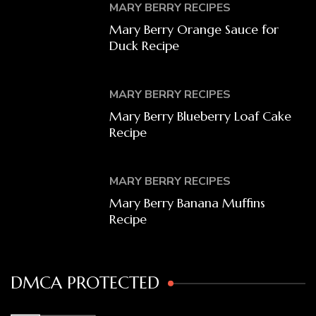
MARY BERRY RECIPES
Mary Berry Orange Sauce for
Duck Recipe
MARY BERRY RECIPES
Mary Berry Blueberry Loaf Cake
Recipe
MARY BERRY RECIPES
Mary Berry Banana Muffins
Recipe
DMCA PROTECTED