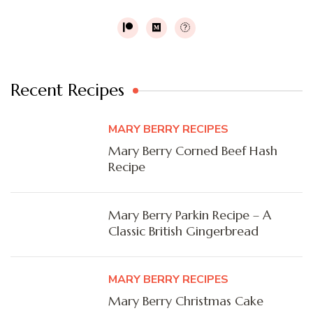
Recent Recipes
MARY BERRY RECIPES
Mary Berry Corned Beef Hash
Recipe
Mary Berry Parkin Recipe – A
Classic British Gingerbread
MARY BERRY RECIPES
Mary Berry Christmas Cake