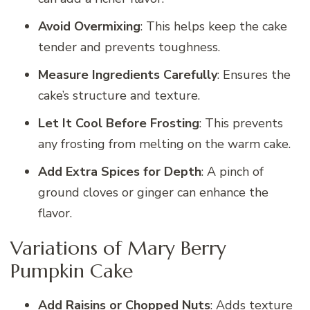
Avoid Overmixing
: This helps keep the cake
tender and prevents toughness.
Measure Ingredients Carefully
: Ensures the
cake’s structure and texture.
Let It Cool Before Frosting
: This prevents
any frosting from melting on the warm cake.
Add Extra Spices for Depth
: A pinch of
ground cloves or ginger can enhance the
flavor.
Variations of Mary Berry
Pumpkin Cake
Add Raisins or Chopped Nuts
: Adds texture