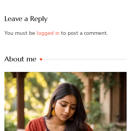
Leave a Reply
You must be
logged in
to post a comment.
About me