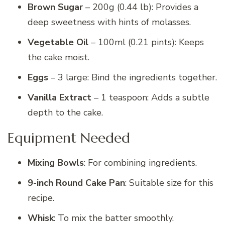
Brown Sugar
– 200g (0.44 lb): Provides a
deep sweetness with hints of molasses.
Vegetable Oil
– 100ml (0.21 pints): Keeps
the cake moist.
Eggs
– 3 large: Bind the ingredients together.
Vanilla Extract
– 1 teaspoon: Adds a subtle
depth to the cake.
Equipment Needed
Mixing Bowls
: For combining ingredients.
9-inch Round Cake Pan
: Suitable size for this
recipe.
Whisk
: To mix the batter smoothly.