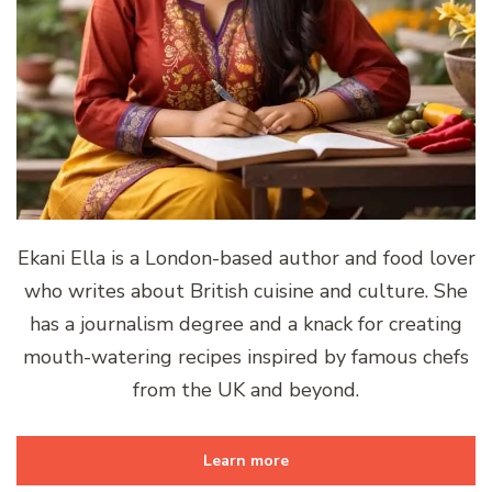
Ekani Ella is a London-based author and food lover
who writes about British cuisine and culture. She
has a journalism degree and a knack for creating
mouth-watering recipes inspired by famous chefs
from the UK and beyond.
Learn more