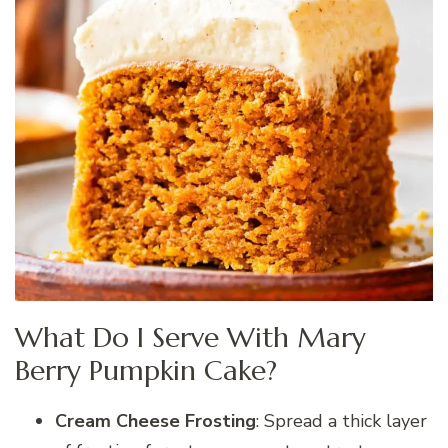
What Do I Serve With Mary
Berry Pumpkin Cake?
Cream Cheese Frosting
: Spread a thick layer