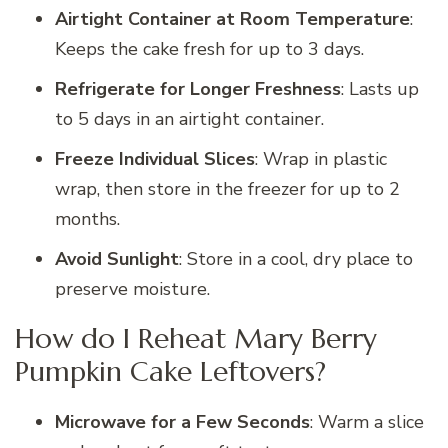
Airtight Container at Room Temperature
:
Keeps the cake fresh for up to 3 days.
Refrigerate for Longer Freshness
: Lasts up
to 5 days in an airtight container.
Freeze Individual Slices
: Wrap in plastic
wrap, then store in the freezer for up to 2
months.
Avoid Sunlight
: Store in a cool, dry place to
preserve moisture.
How do I Reheat Mary Berry
Pumpkin Cake Leftovers?
Microwave for a Few Seconds
: Warm a slice