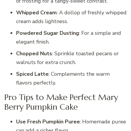
of frosting for a tangy-sweet contrast.
Whipped Cream
: A dollop of freshly whipped
cream adds lightness.
Powdered Sugar Dusting
: For a simple and
elegant finish.
Chopped Nuts
: Sprinkle toasted pecans or
walnuts for extra crunch.
Spiced Latte
: Complements the warm
flavors perfectly.
Pro Tips to Make Perfect Mary
Berry Pumpkin Cake
Use Fresh Pumpkin Puree
: Homemade puree
can add a richer flavor.