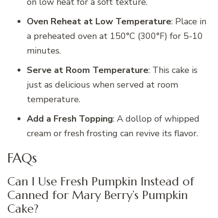
on low heat for a soft texture.
Oven Reheat at Low Temperature
: Place in
a preheated oven at 150°C (300°F) for 5-10
minutes.
Serve at Room Temperature
: This cake is
just as delicious when served at room
temperature.
Add a Fresh Topping
: A dollop of whipped
cream or fresh frosting can revive its flavor.
FAQs
Can I Use Fresh Pumpkin Instead of
Canned for Mary Berry’s Pumpkin
Cake?