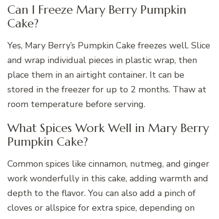
Can I Freeze Mary Berry Pumpkin
Cake?
Yes, Mary Berry’s Pumpkin Cake freezes well. Slice
and wrap individual pieces in plastic wrap, then
place them in an airtight container. It can be
stored in the freezer for up to 2 months. Thaw at
room temperature before serving.
What Spices Work Well in Mary Berry
Pumpkin Cake?
Common spices like cinnamon, nutmeg, and ginger
work wonderfully in this cake, adding warmth and
depth to the flavor. You can also add a pinch of
cloves or allspice for extra spice, depending on