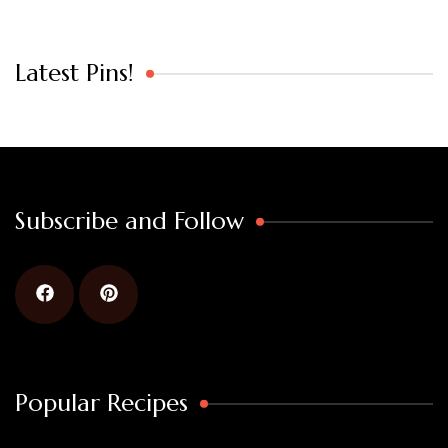
Latest Pins!
Subscribe and Follow
Popular Recipes