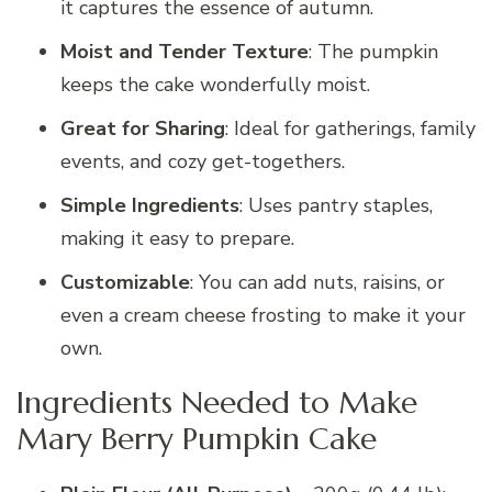
it captures the essence of autumn.
Moist and Tender Texture
: The pumpkin
keeps the cake wonderfully moist.
Great for Sharing
: Ideal for gatherings, family
events, and cozy get-togethers.
Simple Ingredients
: Uses pantry staples,
making it easy to prepare.
Customizable
: You can add nuts, raisins, or
even a cream cheese frosting to make it your
own.
Ingredients Needed to Make
Mary Berry Pumpkin Cake