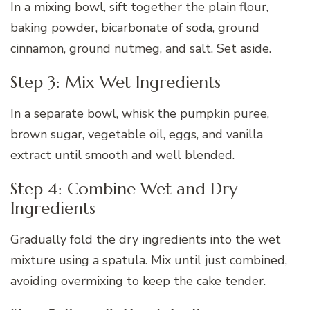
In a mixing bowl, sift together the plain flour,
baking powder, bicarbonate of soda, ground
cinnamon, ground nutmeg, and salt. Set aside.
Step 3: Mix Wet Ingredients
In a separate bowl, whisk the pumpkin puree,
brown sugar, vegetable oil, eggs, and vanilla
extract until smooth and well blended.
Step 4: Combine Wet and Dry
Ingredients
Gradually fold the dry ingredients into the wet
mixture using a spatula. Mix until just combined,
avoiding overmixing to keep the cake tender.