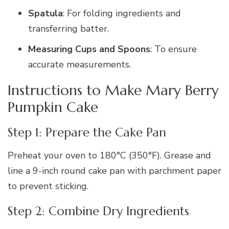
Spatula
: For folding ingredients and
transferring batter.
Measuring Cups and Spoons
: To ensure
accurate measurements.
Instructions to Make Mary Berry
Pumpkin Cake
Step 1: Prepare the Cake Pan
Preheat your oven to 180°C (350°F). Grease and
line a 9-inch round cake pan with parchment paper
to prevent sticking.
Step 2: Combine Dry Ingredients