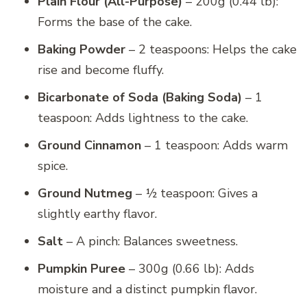
Plain Flour (All-Purpose)
– 200g (0.44 lb):
Forms the base of the cake.
Baking Powder
– 2 teaspoons: Helps the cake
rise and become fluffy.
Bicarbonate of Soda (Baking Soda)
– 1
teaspoon: Adds lightness to the cake.
Ground Cinnamon
– 1 teaspoon: Adds warm
spice.
Ground Nutmeg
– ½ teaspoon: Gives a
slightly earthy flavor.
Salt
– A pinch: Balances sweetness.
Pumpkin Puree
– 300g (0.66 lb): Adds
moisture and a distinct pumpkin flavor.