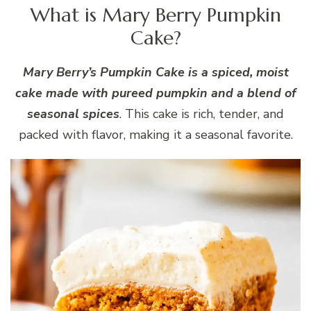
What is Mary Berry Pumpkin
Cake?
Mary Berry’s Pumpkin Cake is a spiced, moist
cake made with pureed pumpkin and a blend of
seasonal spices
. This cake is rich, tender, and
packed with flavor, making it a seasonal favorite.