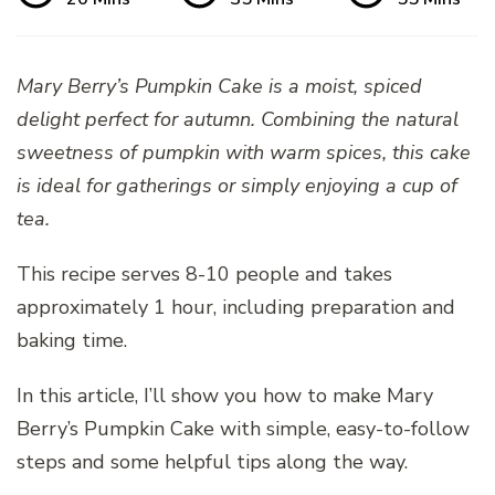
Mary Berry’s Pumpkin Cake is a moist, spiced
delight perfect for autumn. Combining the natural
sweetness of pumpkin with warm spices, this cake
is ideal for gatherings or simply enjoying a cup of
tea.
This recipe serves 8-10 people and takes
approximately 1 hour, including preparation and
baking time.
In this article, I’ll show you how to make Mary
Berry’s Pumpkin Cake with simple, easy-to-follow
steps and some helpful tips along the way.