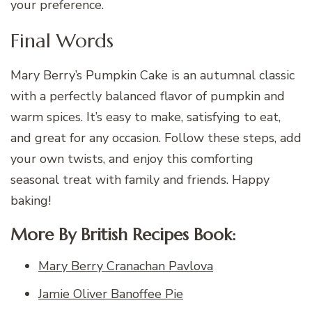
your preference.
Final Words
Mary Berry’s Pumpkin Cake is an autumnal classic
with a perfectly balanced flavor of pumpkin and
warm spices. It’s easy to make, satisfying to eat,
and great for any occasion. Follow these steps, add
your own twists, and enjoy this comforting
seasonal treat with family and friends. Happy
baking!
More By British Recipes Book:
Mary Berry Cranachan Pavlova
Jamie Oliver Banoffee Pie