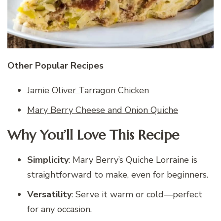
Other Popular Recipes
Jamie Oliver Tarragon Chicken
Mary Berry Cheese and Onion Quiche
Why You’ll Love This Recipe
Simplicity
: Mary Berry’s Quiche Lorraine is
straightforward to make, even for beginners.
Versatility
: Serve it warm or cold—perfect
for any occasion.