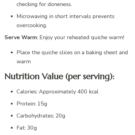
checking for doneness.
Microwaving in short intervals prevents
overcooking.
Serve Warm
: Enjoy your reheated quiche warm!
Place the quiche slices on a baking sheet and
warm
Nutrition Value (per serving):
Calories: Approximately 400 kcal
Protein: 15g
Carbohydrates: 20g
Fat: 30g