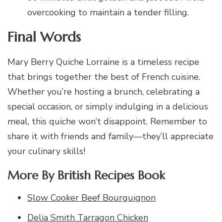
overcooking to maintain a tender filling.
Final Words
Mary Berry Quiche Lorraine is a timeless recipe
that brings together the best of French cuisine.
Whether you’re hosting a brunch, celebrating a
special occasion, or simply indulging in a delicious
meal, this quiche won’t disappoint. Remember to
share it with friends and family—they’ll appreciate
your culinary skills!
More By British Recipes Book
Slow Cooker Beef Bourguignon
Delia Smith Tarragon Chicken