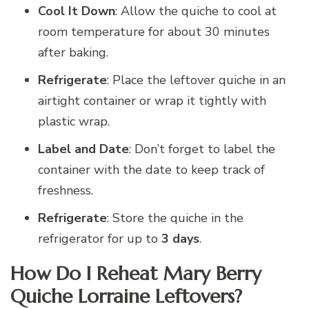
Cool It Down
: Allow the quiche to cool at
room temperature for about 30 minutes
after baking.
Refrigerate
: Place the leftover quiche in an
airtight container or wrap it tightly with
plastic wrap.
Label and Date
: Don’t forget to label the
container with the date to keep track of
freshness.
Refrigerate
: Store the quiche in the
refrigerator for up to
3 days
.
How Do I Reheat Mary Berry
Quiche Lorraine Leftovers?