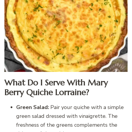
What Do I Serve With Mary
Berry Quiche Lorraine?
Green Salad:
Pair your quiche with a simple
green salad dressed with vinaigrette. The
freshness of the greens complements the