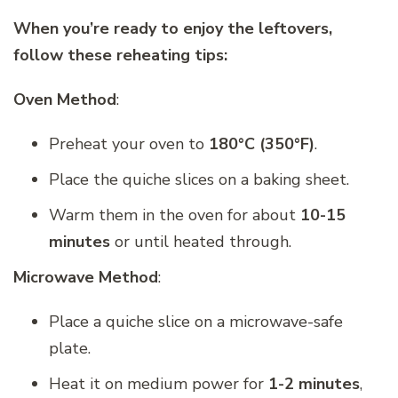
When you’re ready to enjoy the leftovers,
follow these reheating tips:
Oven Method
:
Preheat your oven to
180°C (350°F)
.
Place the quiche slices on a baking sheet.
Warm them in the oven for about
10-15
minutes
or until heated through.
Microwave Method
:
Place a quiche slice on a microwave-safe
plate.
Heat it on medium power for
1-2 minutes
,