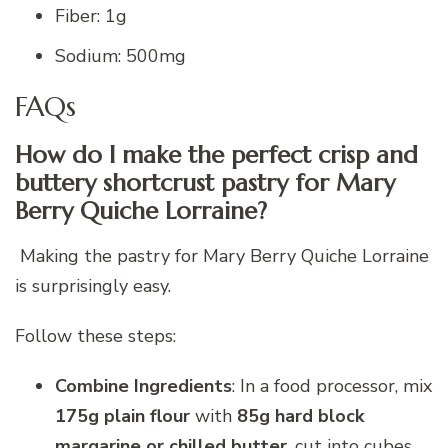
Fiber: 1g
Sodium: 500mg
FAQs
How do I make the perfect crisp and
buttery shortcrust pastry for Mary
Berry Quiche Lorraine?
Making the pastry for Mary Berry Quiche Lorraine
is surprisingly easy.
Follow these steps:
Combine Ingredients
: In a food processor, mix
175g plain flour
with
85g hard block
margarine or chilled butter
, cut into cubes.