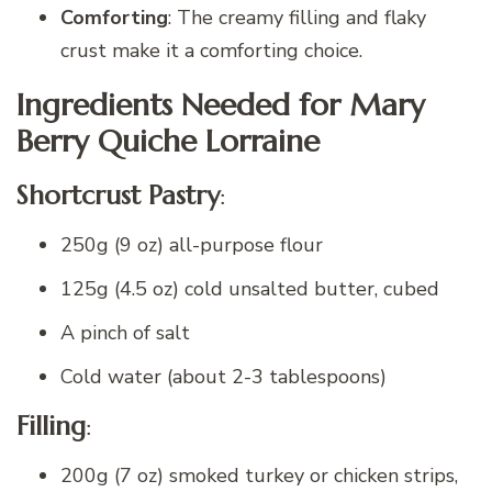
Comforting
: The creamy filling and flaky
crust make it a comforting choice.
Ingredients Needed for Mary
Berry Quiche Lorraine
Shortcrust Pastry
:
250g (9 oz) all-purpose flour
125g (4.5 oz) cold unsalted butter, cubed
A pinch of salt
Cold water (about 2-3 tablespoons)
Filling
:
200g (7 oz) smoked turkey or chicken strips,