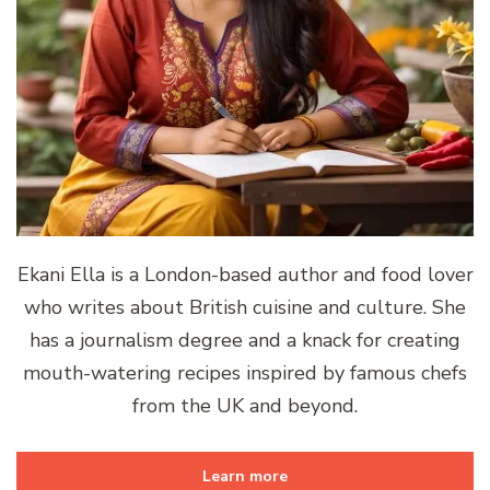
Ekani Ella is a London-based author and food lover
who writes about British cuisine and culture. She
has a journalism degree and a knack for creating
mouth-watering recipes inspired by famous chefs
from the UK and beyond.
Learn more