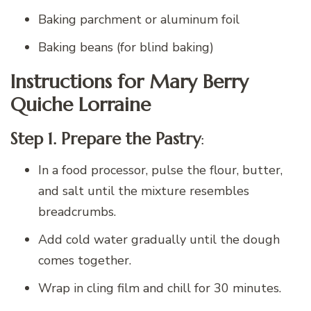
Baking parchment or aluminum foil
Baking beans (for blind baking)
Instructions for Mary Berry
Quiche Lorraine
Step 1. Prepare the Pastry
:
In a food processor, pulse the flour, butter,
and salt until the mixture resembles
breadcrumbs.
Add cold water gradually until the dough
comes together.
Wrap in cling film and chill for 30 minutes.