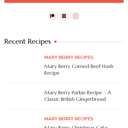
Recent Recipes
MARY BERRY RECIPES
Mary Berry Corned Beef Hash
Recipe
Mary Berry Parkin Recipe – A
Classic British Gingerbread
MARY BERRY RECIPES
Mary Berry Christmas Cake