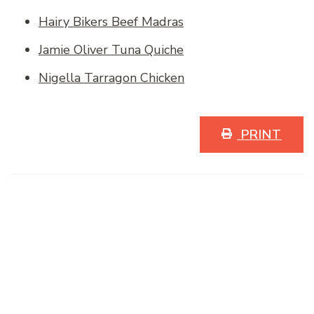
Hairy Bikers Beef Madras
Jamie Oliver Tuna Quiche
Nigella Tarragon Chicken
PRINT