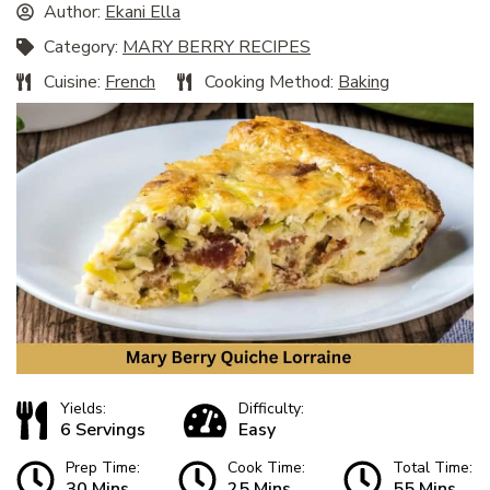
Author:
Ekani Ella
Category:
MARY BERRY RECIPES
Cuisine:
French
Cooking Method:
Baking
Yields:
Difficulty:
6 Servings
Easy
Prep Time:
Cook Time:
Total Time:
30 Mins
25 Mins
55 Mins