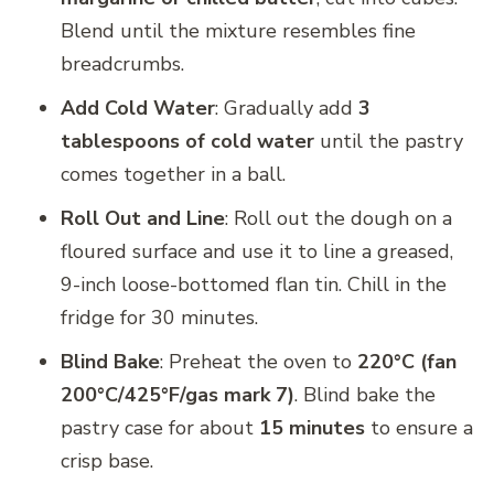
Blend until the mixture resembles fine
breadcrumbs.
Add Cold Water
: Gradually add
3
tablespoons of cold water
until the pastry
comes together in a ball.
Roll Out and Line
: Roll out the dough on a
floured surface and use it to line a greased,
9-inch loose-bottomed flan tin. Chill in the
fridge for 30 minutes.
Blind Bake
: Preheat the oven to
220°C (fan
200°C/425°F/gas mark 7)
. Blind bake the
pastry case for about
15 minutes
to ensure a
crisp base.