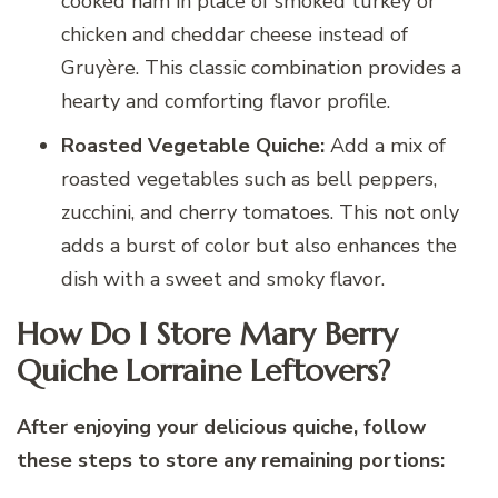
cooked ham in place of smoked turkey or
chicken and cheddar cheese instead of
Gruyère. This classic combination provides a
hearty and comforting flavor profile.
Roasted Vegetable Quiche:
Add a mix of
roasted vegetables such as bell peppers,
zucchini, and cherry tomatoes. This not only
adds a burst of color but also enhances the
dish with a sweet and smoky flavor.
How Do I Store Mary Berry
Quiche Lorraine Leftovers?
After enjoying your delicious quiche, follow
these steps to store any remaining portions: