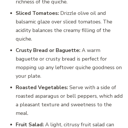
richness of the quiche.
Sliced Tomatoes:
Drizzle olive oil and
balsamic glaze over sliced tomatoes. The
acidity balances the creamy filling of the
quiche.
Crusty Bread or Baguette:
A warm
baguette or crusty bread is perfect for
mopping up any leftover quiche goodness on
your plate.
Roasted Vegetables:
Serve with a side of
roasted asparagus or bell peppers, which add
a pleasant texture and sweetness to the
meal.
Fruit Salad:
A light, citrusy fruit salad can