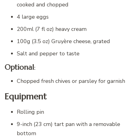
cooked and chopped
4 large eggs
200ml (7 fl oz) heavy cream
100g (3.5 oz) Gruyère cheese, grated
Salt and pepper to taste
Optional
:
Chopped fresh chives or parsley for garnish
Equipment
Rolling pin
9-inch (23 cm) tart pan with a removable
bottom