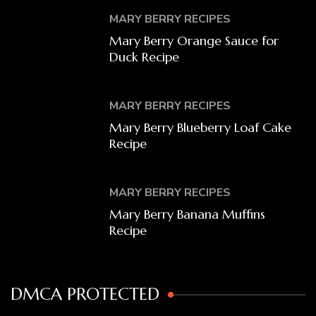
MARY BERRY RECIPES
Mary Berry Orange Sauce for
Duck Recipe
MARY BERRY RECIPES
Mary Berry Blueberry Loaf Cake
Recipe
MARY BERRY RECIPES
Mary Berry Banana Muffins
Recipe
DMCA PROTECTED