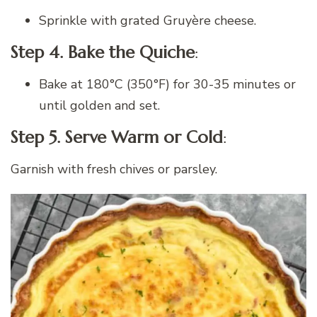
Sprinkle with grated Gruyère cheese.
Step 4. Bake the Quiche
:
Bake at 180°C (350°F) for 30-35 minutes or
until golden and set.
Step 5. Serve Warm or Cold
:
Garnish with fresh chives or parsley.