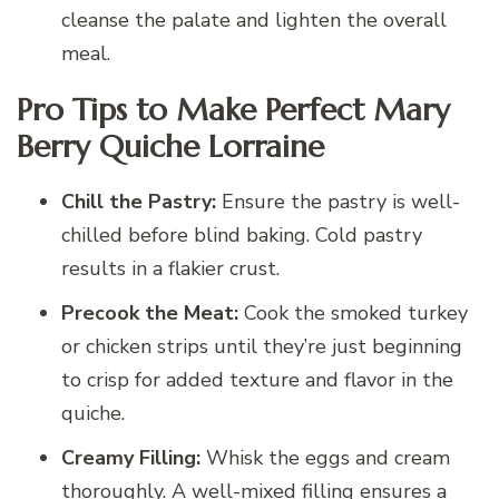
cleanse the palate and lighten the overall
meal.
Pro Tips to Make Perfect Mary
Berry Quiche Lorraine
Chill the Pastry:
Ensure the pastry is well-
chilled before blind baking. Cold pastry
results in a flakier crust.
Precook the Meat:
Cook the smoked turkey
or chicken strips until they’re just beginning
to crisp for added texture and flavor in the
quiche.
Creamy Filling:
Whisk the eggs and cream
thoroughly. A well-mixed filling ensures a