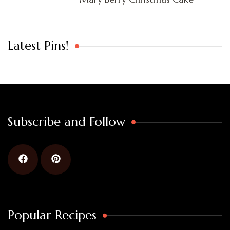
Latest Pins!
Subscribe and Follow
Popular Recipes