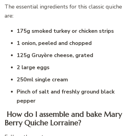
The essential ingredients for this classic quiche
are:
175g smoked turkey or chicken strips
1 onion, peeled and chopped
125g Gruyère cheese, grated
2 large eggs
250ml single cream
Pinch of salt and freshly ground black
pepper
How do I assemble and bake Mary
Berry Quiche Lorraine?