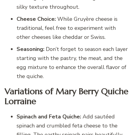
silky texture throughout.
Cheese Choice:
While Gruyère cheese is
traditional, feel free to experiment with
other cheeses like cheddar or Swiss.
Seasoning:
Don’t forget to season each layer
starting with the pastry, the meat, and the
egg mixture to enhance the overall flavor of
the quiche.
Variations of Mary Berry Quiche
Lorraine
Spinach and Feta Quiche:
Add sautéed
spinach and crumbled feta cheese to the
filling. The earthy spinach pairs beautifully