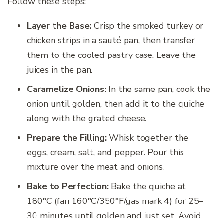
Follow these steps:
Layer the Base:
Crisp the smoked turkey or
chicken strips in a sauté pan, then transfer
them to the cooled pastry case. Leave the
juices in the pan.
Caramelize Onions:
In the same pan, cook the
onion until golden, then add it to the quiche
along with the grated cheese.
Prepare the Filling:
Whisk together the
eggs, cream, salt, and pepper. Pour this
mixture over the meat and onions.
Bake to Perfection:
Bake the quiche at
180°C (fan 160°C/350°F/gas mark 4) for 25–
30 minutes until golden and just set. Avoid