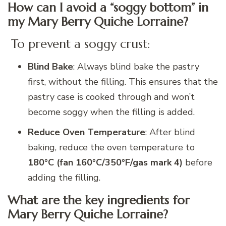
How can I avoid a “soggy bottom” in
my Mary Berry Quiche Lorraine?
To prevent a soggy crust:
Blind Bake
: Always blind bake the pastry
first, without the filling. This ensures that the
pastry case is cooked through and won’t
become soggy when the filling is added.
Reduce Oven Temperature
: After blind
baking, reduce the oven temperature to
180°C (fan 160°C/350°F/gas mark 4)
before
adding the filling.
What are the key ingredients for
Mary Berry Quiche Lorraine?