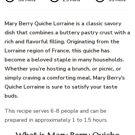
Mary Berry Quiche Lorraine is a classic savory
dish that combines a buttery pastry crust with a
rich and flavorful filling. Originating from the
Lorraine region of France, this quiche has
become a beloved staple in many households.
Whether you’re hosting a brunch, or picnic, or
simply craving a comforting meal, Mary Berry’s
Quiche Lorraine is sure to satisfy your taste
buds.
This recipe serves 6-8 people and can be
prepared in approximately 1 to 1.5 hours.