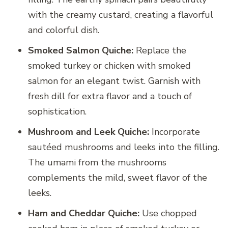
with the creamy custard, creating a flavorful
and colorful dish.
Smoked Salmon Quiche:
Replace the
smoked turkey or chicken with smoked
salmon for an elegant twist. Garnish with
fresh dill for extra flavor and a touch of
sophistication.
Mushroom and Leek Quiche:
Incorporate
sautéed mushrooms and leeks into the filling.
The umami from the mushrooms
complements the mild, sweet flavor of the
leeks.
Ham and Cheddar Quiche:
Use chopped