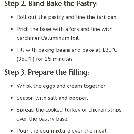
Step 2. Blind Bake the Pastry
:
Roll out the pastry and line the tart pan.
Prick the base with a fork and line with
parchment/aluminum foil.
Fill with baking beans and bake at 180°C
(350°F) for 15 minutes.
Step 3. Prepare the Filling
:
Whisk the eggs and cream together.
Season with salt and pepper.
Spread the cooked turkey or chicken strips
over the pastry base.
Pour the egg mixture over the meat.