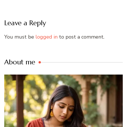
Leave a Reply
You must be
logged in
to post a comment.
About me