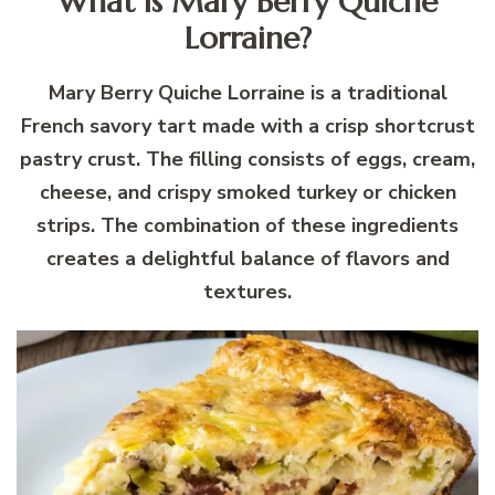
What is Mary Berry Quiche
Lorraine?
Mary Berry Quiche Lorraine is a traditional
French savory tart made with a crisp shortcrust
pastry crust. The filling consists of eggs, cream,
cheese, and crispy smoked turkey or chicken
strips. The combination of these ingredients
creates a delightful balance of flavors and
textures.