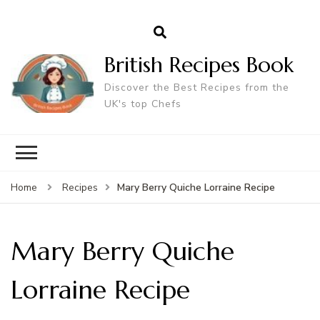
British Recipes Book
Discover the Best Recipes from the
UK's top Chefs
Mary Berry Quiche Lorraine Recipe
Home
Recipes
Mary Berry Quiche
Lorraine Recipe