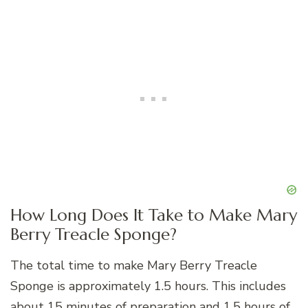
How Long Does It Take to Make Mary
Berry Treacle Sponge?
The total time to make Mary Berry Treacle
Sponge is approximately 1.5 hours. This includes
about 15 minutes of preparation and 1.5 hours of