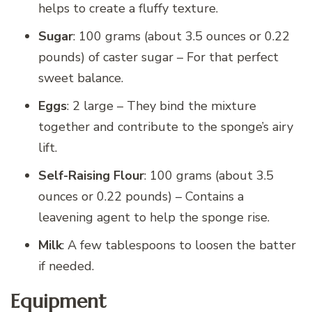
helps to create a fluffy texture.
Sugar
: 100 grams (about 3.5 ounces or 0.22
pounds) of caster sugar – For that perfect
sweet balance.
Eggs
: 2 large – They bind the mixture
together and contribute to the sponge’s airy
lift.
Self-Raising Flour
: 100 grams (about 3.5
ounces or 0.22 pounds) – Contains a
leavening agent to help the sponge rise.
Milk
: A few tablespoons to loosen the batter
if needed.
Equipment