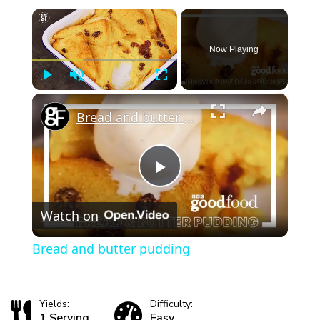
×
Now Playing
Play
Unmute
Fullscreen
×
Bread and butter pudding
Play
Watch on
Video
Bread and butter pudding
Yields:
Difficulty:
1 Serving
Easy