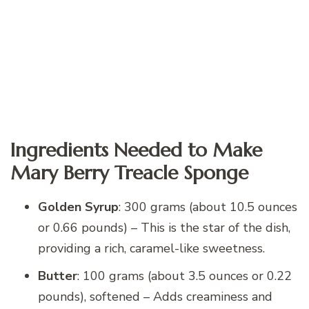
Ingredients Needed to Make
Mary Berry Treacle Sponge
Golden Syrup
: 300 grams (about 10.5 ounces
or 0.66 pounds) – This is the star of the dish,
providing a rich, caramel-like sweetness.
Butter
: 100 grams (about 3.5 ounces or 0.22
pounds), softened – Adds creaminess and