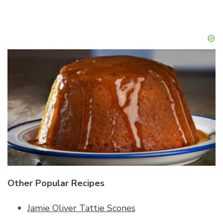
Other Popular Recipes
Jamie Oliver Tattie Scones