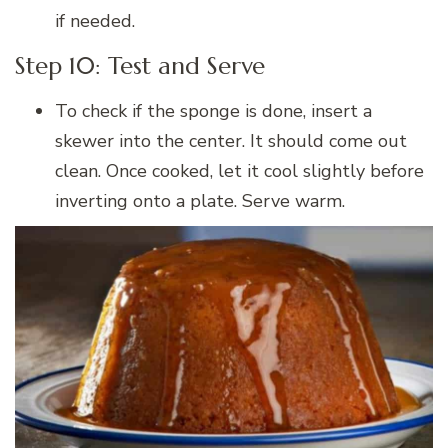
if needed.
Step 10: Test and Serve
To check if the sponge is done, insert a
skewer into the center. It should come out
clean. Once cooked, let it cool slightly before
inverting onto a plate. Serve warm.