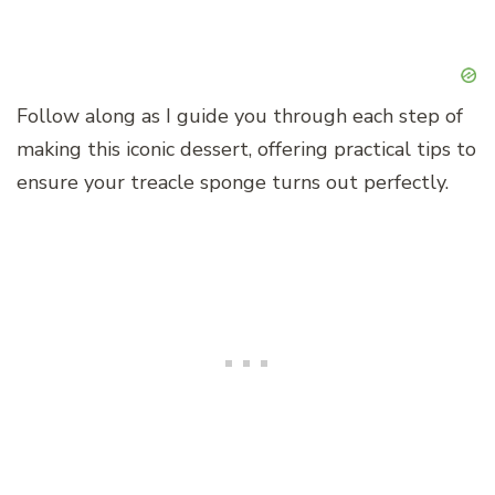
Follow along as I guide you through each step of
making this iconic dessert, offering practical tips to
ensure your treacle sponge turns out perfectly.