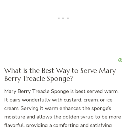
What is the Best Way to Serve Mary
Berry Treacle Sponge?
Mary Berry Treacle Sponge is best served warm.
It pairs wonderfully with custard, cream, or ice
cream. Serving it warm enhances the sponge’s
moisture and allows the golden syrup to be more
flavorful, providing a comforting and satisfying