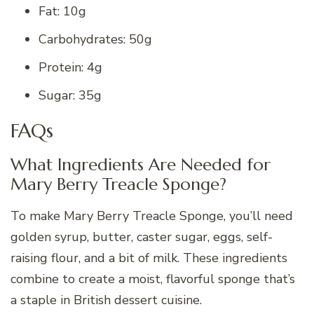
Fat: 10g
Carbohydrates: 50g
Protein: 4g
Sugar: 35g
FAQs
What Ingredients Are Needed for
Mary Berry Treacle Sponge?
To make Mary Berry Treacle Sponge, you’ll need
golden syrup, butter, caster sugar, eggs, self-
raising flour, and a bit of milk. These ingredients
combine to create a moist, flavorful sponge that’s
a staple in British dessert cuisine.