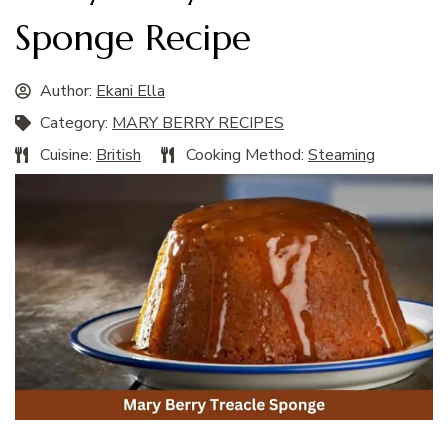
Sponge Recipe
Author:
Ekani Ella
Category:
MARY BERRY RECIPES
Cuisine:
British
Cooking Method:
Steaming