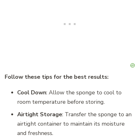
Follow these tips for the best results:
Cool Down
: Allow the sponge to cool to
room temperature before storing.
Airtight Storage
: Transfer the sponge to an
airtight container to maintain its moisture
and freshness.