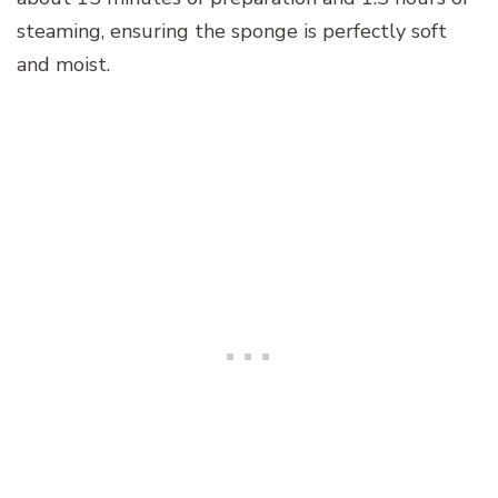
steaming, ensuring the sponge is perfectly soft
and moist.