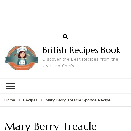
British Recipes Book
Discover the Best Recipes from the
UK's top Chefs
Mary Berry Treacle Sponge Recipe
Home
Recipes
Mary Berry Treacle