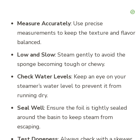
Measure Accurately
: Use precise
measurements to keep the texture and flavor
balanced.
Low and Slow
: Steam gently to avoid the
sponge becoming tough or chewy.
Check Water Levels
: Keep an eye on your
steamer’s water level to prevent it from
running dry.
Seal Well
: Ensure the foil is tightly sealed
around the basin to keep steam from
escaping.
Test Doneness
: Always check with a skewer