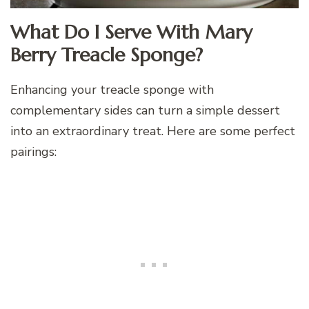
What Do I Serve With Mary
Berry Treacle Sponge?
Enhancing your treacle sponge with
complementary sides can turn a simple dessert
into an extraordinary treat. Here are some perfect
pairings: