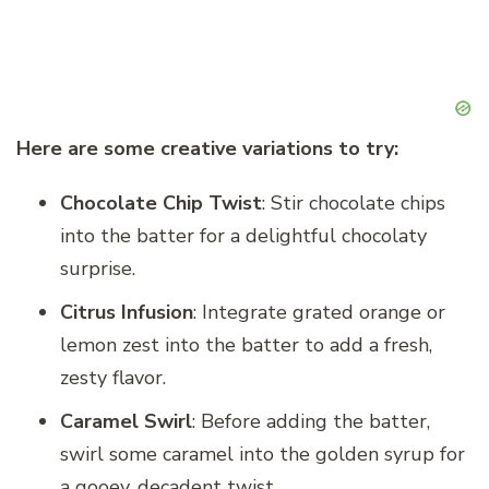
Here are some creative variations to try:
Chocolate Chip Twist
: Stir chocolate chips
into the batter for a delightful chocolaty
surprise.
Citrus Infusion
: Integrate grated orange or
lemon zest into the batter to add a fresh,
zesty flavor.
Caramel Swirl
: Before adding the batter,
swirl some caramel into the golden syrup for
a gooey, decadent twist.