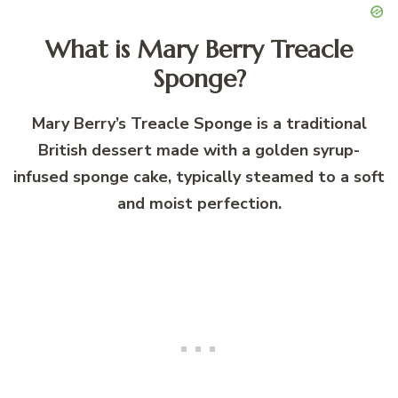
What is Mary Berry Treacle
Sponge?
Mary Berry’s Treacle Sponge is a traditional
British dessert made with a golden syrup-
infused sponge cake, typically steamed to a soft
and moist perfection.