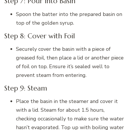
Step 7: Pour into Basin
Spoon the batter into the prepared basin on
top of the golden syrup.
Step 8: Cover with Foil
Securely cover the basin with a piece of
greased foil, then place a lid or another piece
of foil on top. Ensure it’s sealed well to
prevent steam from entering.
Step 9: Steam
Place the basin in the steamer and cover it
with a lid. Steam for about 1.5 hours,
checking occasionally to make sure the water
hasn’t evaporated. Top up with boiling water