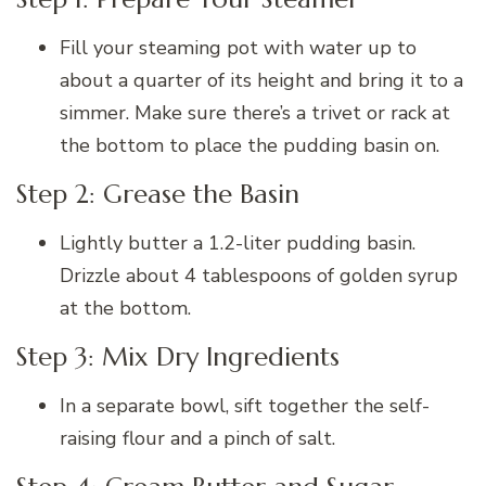
Fill your steaming pot with water up to
about a quarter of its height and bring it to a
simmer. Make sure there’s a trivet or rack at
the bottom to place the pudding basin on.
Step 2: Grease the Basin
Lightly butter a 1.2-liter pudding basin.
Drizzle about 4 tablespoons of golden syrup
at the bottom.
Step 3: Mix Dry Ingredients
In a separate bowl, sift together the self-
raising flour and a pinch of salt.