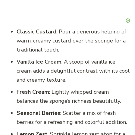
Classic Custard
: Pour a generous helping of
warm, creamy custard over the sponge for a
traditional touch.
Vanilla Ice Cream
: A scoop of vanilla ice
cream adds a delightful contrast with its cool
and creamy texture.
Fresh Cream
: Lightly whipped cream
balances the sponge’s richness beautifully.
Seasonal Berries
: Scatter a mix of fresh
berries for a refreshing and colorful addition.
Lemon Zest
: Sprinkle lemon zest atop for a