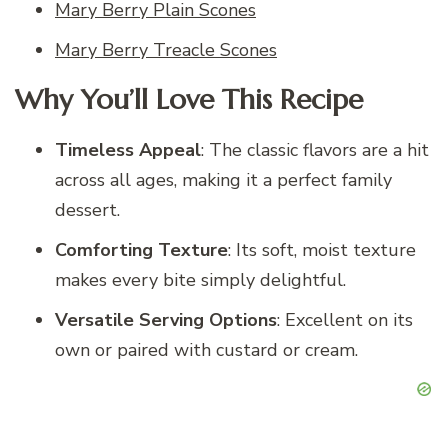
Mary Berry Plain Scones
Mary Berry Treacle Scones
Why You’ll Love This Recipe
Timeless Appeal
: The classic flavors are a hit
across all ages, making it a perfect family
dessert.
Comforting Texture
: Its soft, moist texture
makes every bite simply delightful.
Versatile Serving Options
: Excellent on its
own or paired with custard or cream.