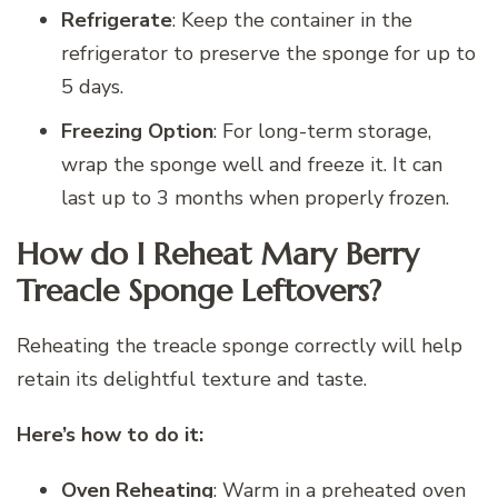
Refrigerate
: Keep the container in the
refrigerator to preserve the sponge for up to
5 days.
Freezing Option
: For long-term storage,
wrap the sponge well and freeze it. It can
last up to 3 months when properly frozen.
How do I Reheat Mary Berry
Treacle Sponge Leftovers?
Reheating the treacle sponge correctly will help
retain its delightful texture and taste.
Here’s how to do it:
Oven Reheating
: Warm in a preheated oven