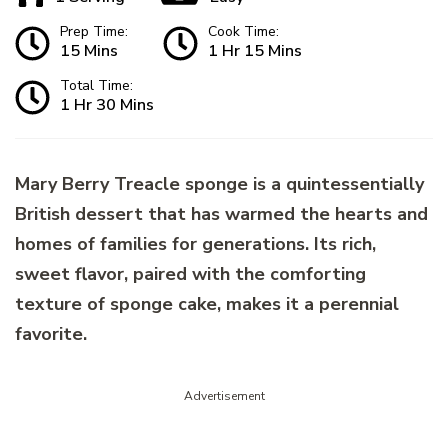
Prep Time:
Cook Time:
15 Mins
1 Hr 15 Mins
Total Time:
1 Hr 30 Mins
Mary Berry Treacle sponge is a quintessentially
British dessert that has warmed the hearts and
homes of families for generations. Its rich,
sweet flavor, paired with the comforting
texture of sponge cake, makes it a perennial
favorite.
Advertisement