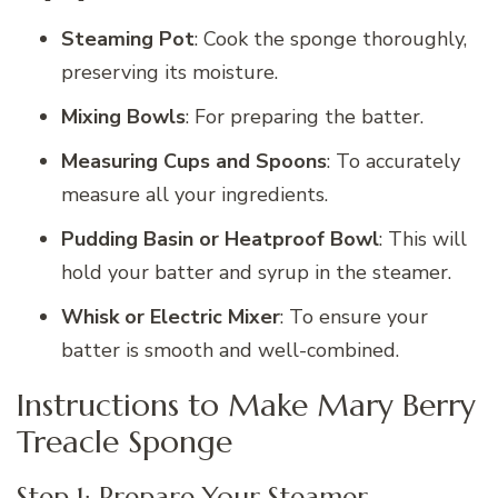
Steaming Pot
: Cook the sponge thoroughly,
preserving its moisture.
Mixing Bowls
: For preparing the batter.
Measuring Cups and Spoons
: To accurately
measure all your ingredients.
Pudding Basin or Heatproof Bowl
: This will
hold your batter and syrup in the steamer.
Whisk or Electric Mixer
: To ensure your
batter is smooth and well-combined.
Instructions to Make Mary Berry
Treacle Sponge
Step 1: Prepare Your Steamer