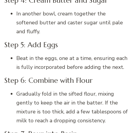
Step 4: Cream Butter and Sugar
In another bowl, cream together the
softened butter and caster sugar until pale
and fluffy.
Step 5: Add Eggs
Beat in the eggs, one at a time, ensuring each
is fully incorporated before adding the next.
Step 6: Combine with Flour
Gradually fold in the sifted flour, mixing
gently to keep the air in the batter. If the
mixture is too thick, add a few tablespoons of
milk to reach a dropping consistency.