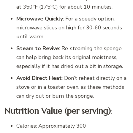
at 350°F (175°C) for about 10 minutes.
Microwave Quickly
: For a speedy option,
microwave slices on high for 30-60 seconds
until warm.
Steam to Revive
: Re-steaming the sponge
can help bring back its original moistness,
especially if it has dried out a bit in storage.
Avoid Direct Heat
: Don’t reheat directly on a
stove or in a toaster oven, as these methods
can dry out or burn the sponge.
Nutrition Value (per serving)
:
Calories: Approximately 300