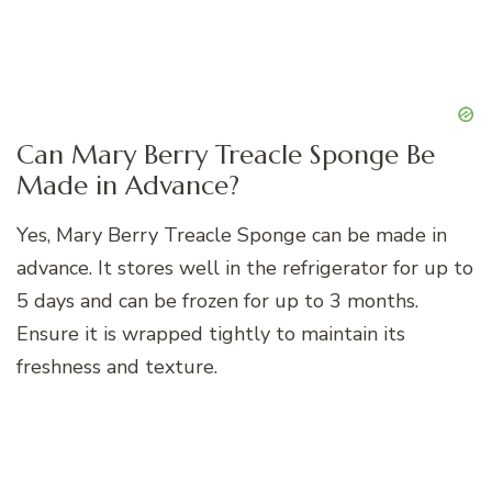
Can Mary Berry Treacle Sponge Be
Made in Advance?
Yes, Mary Berry Treacle Sponge can be made in
advance. It stores well in the refrigerator for up to
5 days and can be frozen for up to 3 months.
Ensure it is wrapped tightly to maintain its
freshness and texture.