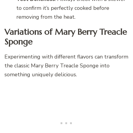
to confirm it’s perfectly cooked before
removing from the heat.
Variations of Mary Berry Treacle
Sponge
Experimenting with different flavors can transform
the classic Mary Berry Treacle Sponge into
something uniquely delicious.