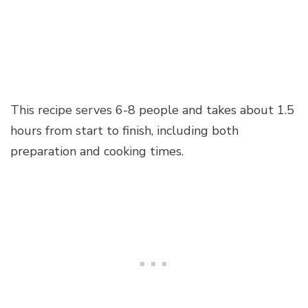
This recipe serves 6-8 people and takes about 1.5
hours from start to finish, including both
preparation and cooking times.