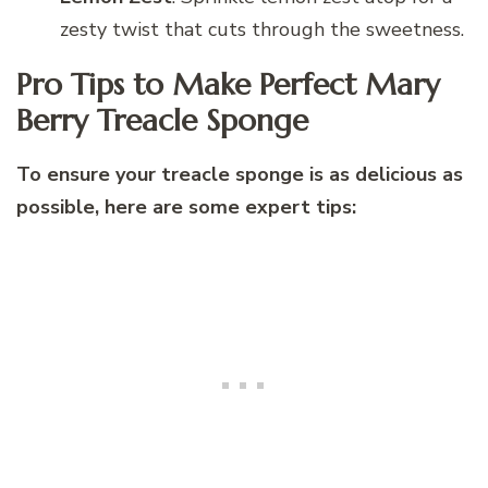
zesty twist that cuts through the sweetness.
Pro Tips to Make Perfect Mary
Berry Treacle Sponge
To ensure your treacle sponge is as delicious as
possible, here are some expert tips: