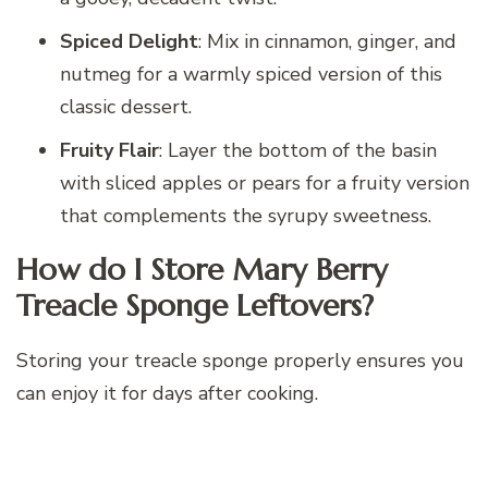
Spiced Delight
: Mix in cinnamon, ginger, and
nutmeg for a warmly spiced version of this
classic dessert.
Fruity Flair
: Layer the bottom of the basin
with sliced apples or pears for a fruity version
that complements the syrupy sweetness.
How do I Store Mary Berry
Treacle Sponge Leftovers?
Storing your treacle sponge properly ensures you
can enjoy it for days after cooking.