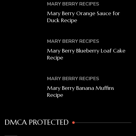
MARY BERRY RECIPES
Mary Berry Orange Sauce for
Duck Recipe
MARY BERRY RECIPES
Mary Berry Blueberry Loaf Cake
Recipe
MARY BERRY RECIPES
Mary Berry Banana Muffins
Recipe
DMCA PROTECTED