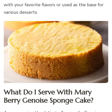
with your favorite flavors or used as the base for
various desserts.
What Do I Serve With Mary
Berry Genoise Sponge Cake?