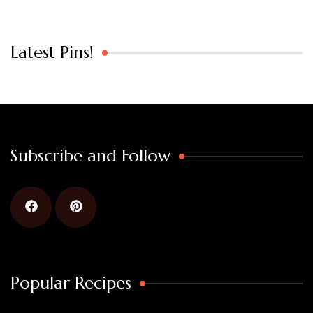
Latest Pins!
Subscribe and Follow
Popular Recipes