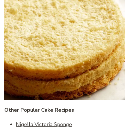
Other Popular Cake Recipes
Nigella Victoria Sponge