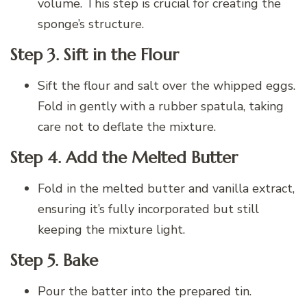
volume. This step is crucial for creating the
sponge’s structure.
Step 3. Sift in the Flour
Sift the flour and salt over the whipped eggs.
Fold in gently with a rubber spatula, taking
care not to deflate the mixture.
Step 4. Add the Melted Butter
Fold in the melted butter and vanilla extract,
ensuring it’s fully incorporated but still
keeping the mixture light.
Step 5. Bake
Pour the batter into the prepared tin.