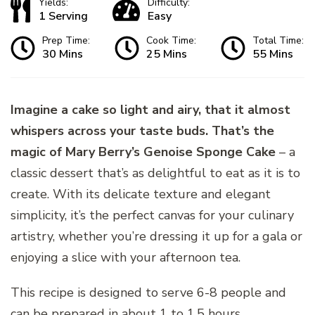
Yields:
Difficulty:
1 Serving
Easy
Prep Time:
Cook Time:
Total Time:
30 Mins
25 Mins
55 Mins
Imagine a cake so light and airy, that it almost
whispers across your taste buds. That’s the
magic of Mary Berry’s Genoise Sponge Cake
– a
classic dessert that’s as delightful to eat as it is to
create. With its delicate texture and elegant
simplicity, it’s the perfect canvas for your culinary
artistry, whether you’re dressing it up for a gala or
enjoying a slice with your afternoon tea.
This recipe is designed to serve 6-8 people and
can be prepared in about 1 to 1.5 hours.