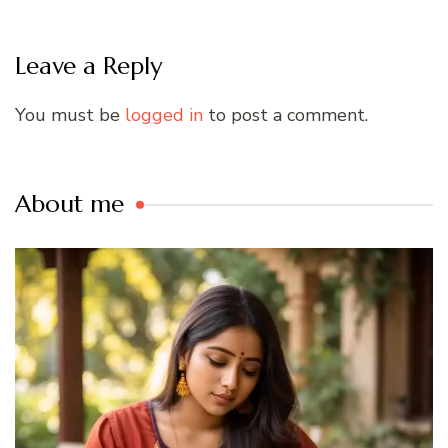
Leave a Reply
You must be
logged in
to post a comment.
About me