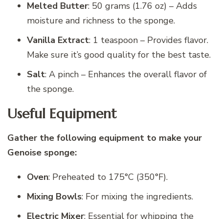
Melted Butter
: 50 grams (1.76 oz) – Adds
moisture and richness to the sponge.
Vanilla Extract
: 1 teaspoon – Provides flavor.
Make sure it’s good quality for the best taste.
Salt
: A pinch – Enhances the overall flavor of
the sponge.
Useful Equipment
Gather the following equipment to make your
Genoise sponge:
Oven
: Preheated to 175°C (350°F).
Mixing Bowls
: For mixing the ingredients.
Electric Mixer
: Essential for whipping the