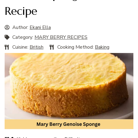
Recipe
Author:
Ekani Ella
Category:
MARY BERRY RECIPES
Cuisine:
British
Cooking Method:
Baking