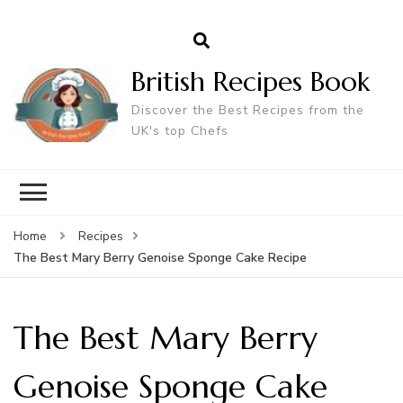
British Recipes Book
Discover the Best Recipes from the
UK's top Chefs
Home
Recipes
The Best Mary Berry Genoise Sponge Cake Recipe
The Best Mary Berry
Genoise Sponge Cake