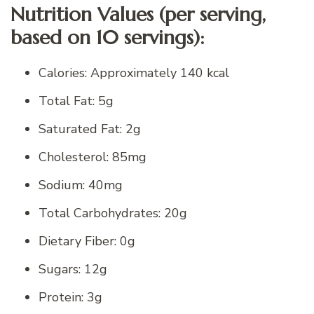
Nutrition Values (per serving,
based on 10 servings):
Calories: Approximately 140 kcal
Total Fat: 5g
Saturated Fat: 2g
Cholesterol: 85mg
Sodium: 40mg
Total Carbohydrates: 20g
Dietary Fiber: 0g
Sugars: 12g
Protein: 3g