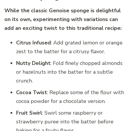
While the classic Genoise sponge is delightful
on its own, experimenting with variations can
add an exciting twist to this traditional recipe:
Citrus Infused
: Add grated lemon or orange
zest to the batter for a citrusy flavor.
Nutty Delight
: Fold finely chopped almonds
or hazelnuts into the batter for a subtle
crunch.
Cocoa Twist
: Replace some of the flour with
cocoa powder for a chocolate version.
Fruit Swirl
: Swirl some raspberry or
strawberry puree into the batter before
baking for a fruity flavor.