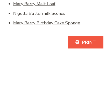
Mary Berry Malt Loaf
Nigella Buttermilk Scones
Mary Berry Birthday Cake Sponge
PRINT