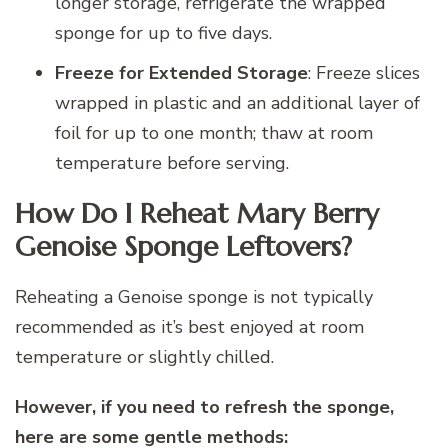
longer storage, refrigerate the wrapped
sponge for up to five days.
Freeze for Extended Storage
: Freeze slices
wrapped in plastic and an additional layer of
foil for up to one month; thaw at room
temperature before serving.
How Do I Reheat Mary Berry
Genoise Sponge Leftovers?
Reheating a Genoise sponge is not typically
recommended as it’s best enjoyed at room
temperature or slightly chilled.
However, if you need to refresh the sponge,
here are some gentle methods: