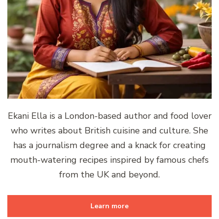
Ekani Ella is a London-based author and food lover
who writes about British cuisine and culture. She
has a journalism degree and a knack for creating
mouth-watering recipes inspired by famous chefs
from the UK and beyond.
Learn more