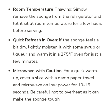
Room Temperature
Thawing: Simply
remove the sponge from the refrigerator and
let it sit at room temperature for a few hours
before serving.
Quick Refresh in Oven
: If the sponge feels a
bit dry, lightly moisten it with some syrup or
liqueur and warm it in a 275°F oven for just a
few minutes.
Microwave with Caution
: For a quick warm-
up, cover a slice with a damp paper towel
and microwave on low power for 10-15
seconds. Be careful not to overheat as it can
make the sponge tough.