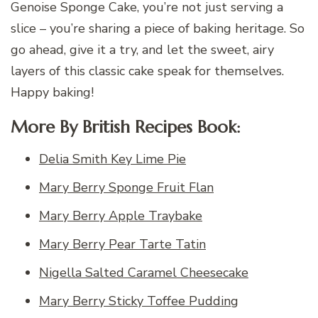
Genoise Sponge Cake, you’re not just serving a
slice – you’re sharing a piece of baking heritage. So
go ahead, give it a try, and let the sweet, airy
layers of this classic cake speak for themselves.
Happy baking!
More By British Recipes Book:
Delia Smith Key Lime Pie
Mary Berry Sponge Fruit Flan
Mary Berry Apple Traybake
Mary Berry Pear Tarte Tatin
Nigella Salted Caramel Cheesecake
Mary Berry Sticky Toffee Pudding