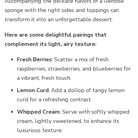
Accompanying the delicate flavors of a Genoise
sponge with the right sides and toppings can
transform it into an unforgettable dessert.
Here are some delightful pairings that
complement its light, airy texture:
Fresh Berries
: Scatter a mix of fresh
raspberries, strawberries, and blueberries for
a vibrant, fresh touch.
Lemon Curd
: Add a dollop of tangy lemon
curd for a refreshing contrast.
Whipped Cream
: Serve with softly whipped
cream, lightly sweetened, to enhance its
luxurious texture.