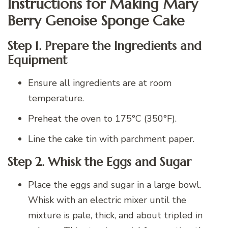
Instructions for Making Mary
Berry Genoise Sponge Cake
Step 1. Prepare the Ingredients and
Equipment
Ensure all ingredients are at room
temperature.
Preheat the oven to 175°C (350°F).
Line the cake tin with parchment paper.
Step 2. Whisk the Eggs and Sugar
Place the eggs and sugar in a large bowl.
Whisk with an electric mixer until the
mixture is pale, thick, and about tripled in