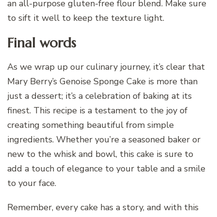
an all-purpose gluten-free flour blend. Make sure
to sift it well to keep the texture light.
Final words
As we wrap up our culinary journey, it’s clear that
Mary Berry’s Genoise Sponge Cake is more than
just a dessert; it’s a celebration of baking at its
finest. This recipe is a testament to the joy of
creating something beautiful from simple
ingredients. Whether you’re a seasoned baker or
new to the whisk and bowl, this cake is sure to
add a touch of elegance to your table and a smile
to your face.
Remember, every cake has a story, and with this