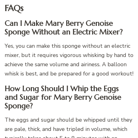
FAQs
Can I Make Mary Berry Genoise
Sponge Without an Electric Mixer?
Yes, you can make this sponge without an electric
mixer, but it requires vigorous whisking by hand to
achieve the same volume and airiness. A balloon
whisk is best, and be prepared for a good workout!
How Long Should I Whip the Eggs
and Sugar for Mary Berry Genoise
Sponge?
The eggs and sugar should be whipped until they
are pale, thick, and have tripled in volume, which