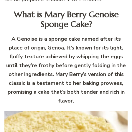
What is Mary Berry Genoise
Sponge Cake?
A Genoise is a sponge cake named after its
place of origin, Genoa. It’s known for its light,
fluffy texture achieved by whipping the eggs
until they’re frothy before gently folding in the
other ingredients. Mary Berry’s version of this
classic is a testament to her baking prowess,
promising a cake that’s both tender and rich in
flavor.