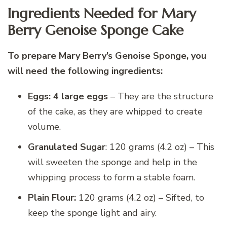
Ingredients Needed for Mary
Berry Genoise Sponge Cake
To prepare Mary Berry’s Genoise Sponge, you
will need the following ingredients:
Eggs: 4 large eggs
– They are the structure
of the cake, as they are whipped to create
volume.
Granulated Sugar
: 120 grams (4.2 oz) – This
will sweeten the sponge and help in the
whipping process to form a stable foam.
Plain Flour:
120 grams (4.2 oz) – Sifted, to
keep the sponge light and airy.