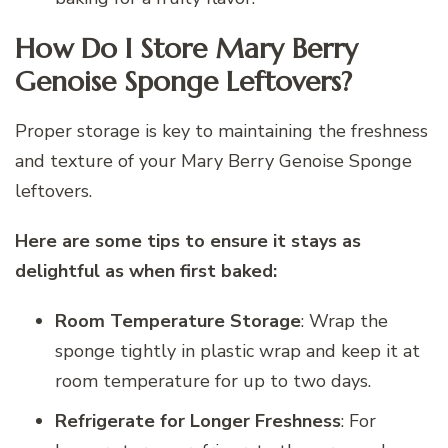
How Do I Store Mary Berry
Genoise Sponge Leftovers?
Proper storage is key to maintaining the freshness
and texture of your Mary Berry Genoise Sponge
leftovers.
Here are some tips to ensure it stays as
delightful as when first baked:
Room Temperature Storage
: Wrap the
sponge tightly in plastic wrap and keep it at
room temperature for up to two days.
Refrigerate for Longer Freshness
: For