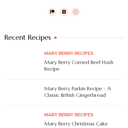
Recent Recipes
MARY BERRY RECIPES
Mary Berry Corned Beef Hash
Recipe
Mary Berry Parkin Recipe – A
Classic British Gingerbread
MARY BERRY RECIPES
Mary Berry Christmas Cake