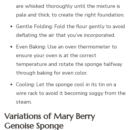
are whisked thoroughly until the mixture is
pale and thick, to create the right foundation.
Gentle Folding: Fold the flour gently to avoid
deflating the air that you’ve incorporated.
Even Baking: Use an oven thermometer to
ensure your oven is at the correct
temperature and rotate the sponge halfway
through baking for even color.
Cooling: Let the sponge cool in its tin on a
wire rack to avoid it becoming soggy from the
steam.
Variations of Mary Berry
Genoise Sponge