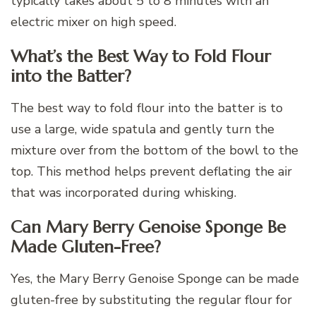
typically takes about 5 to 8 minutes with an
electric mixer on high speed.
What’s the Best Way to Fold Flour
into the Batter?
The best way to fold flour into the batter is to
use a large, wide spatula and gently turn the
mixture over from the bottom of the bowl to the
top. This method helps prevent deflating the air
that was incorporated during whisking.
Can Mary Berry Genoise Sponge Be
Made Gluten-Free?
Yes, the Mary Berry Genoise Sponge can be made
gluten-free by substituting the regular flour for