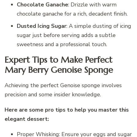
Chocolate Ganache
: Drizzle with warm
chocolate ganache for a rich, decadent finish.
Dusted Icing Sugar
: A simple dusting of icing
sugar just before serving adds a subtle
sweetness and a professional touch.
Expert Tips to Make Perfect
Mary Berry Genoise Sponge
Achieving the perfect Genoise sponge involves
precision and some insider knowledge.
Here are some pro tips to help you master this
elegant dessert:
Proper Whisking: Ensure your eggs and sugar