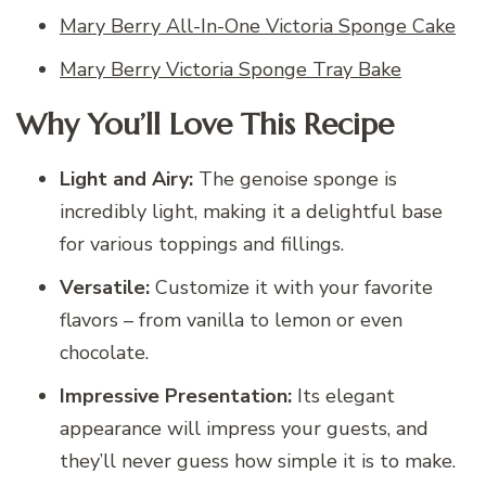
Mary Berry All-In-One Victoria Sponge Cake
Mary Berry Victoria Sponge Tray Bake
Why You’ll Love This Recipe
Light and Airy:
The genoise sponge is
incredibly light, making it a delightful base
for various toppings and fillings.
Versatile:
Customize it with your favorite
flavors – from vanilla to lemon or even
chocolate.
Impressive Presentation:
Its elegant
appearance will impress your guests, and
they’ll never guess how simple it is to make.