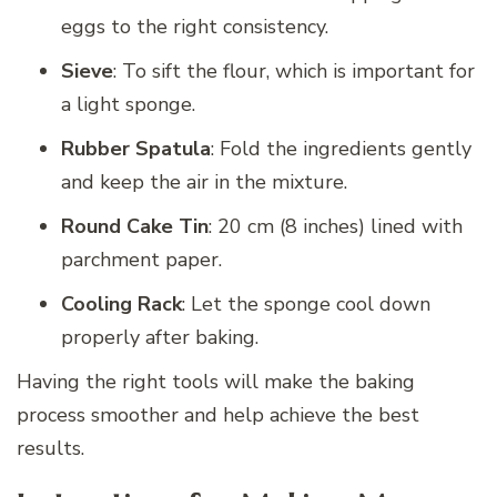
eggs to the right consistency.
Sieve
: To sift the flour, which is important for
a light sponge.
Rubber Spatula
: Fold the ingredients gently
and keep the air in the mixture.
Round Cake Tin
: 20 cm (8 inches) lined with
parchment paper.
Cooling Rack
: Let the sponge cool down
properly after baking.
Having the right tools will make the baking
process smoother and help achieve the best
results.