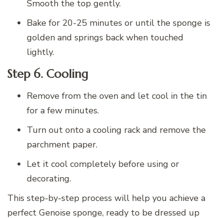
Smooth the top gently.
Bake for 20-25 minutes or until the sponge is
golden and springs back when touched
lightly.
Step 6. Cooling
Remove from the oven and let cool in the tin
for a few minutes.
Turn out onto a cooling rack and remove the
parchment paper.
Let it cool completely before using or
decorating.
This step-by-step process will help you achieve a
perfect Genoise sponge, ready to be dressed up