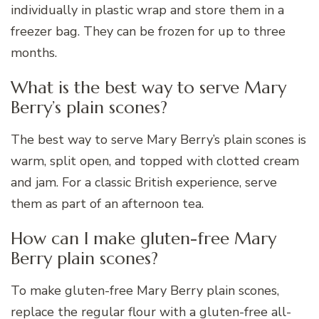
individually in plastic wrap and store them in a
freezer bag. They can be frozen for up to three
months.
What is the best way to serve Mary
Berry’s plain scones?
The best way to serve Mary Berry’s plain scones is
warm, split open, and topped with clotted cream
and jam. For a classic British experience, serve
them as part of an afternoon tea.
How can I make gluten-free Mary
Berry plain scones?
To make gluten-free Mary Berry plain scones,
replace the regular flour with a gluten-free all-