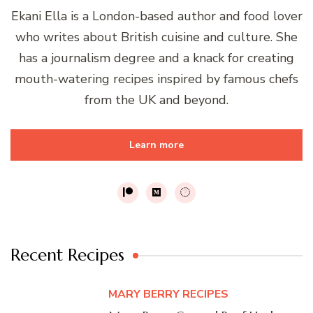
Ekani Ella is a London-based author and food lover
who writes about British cuisine and culture. She
has a journalism degree and a knack for creating
mouth-watering recipes inspired by famous chefs
from the UK and beyond.
Learn more
Recent Recipes
MARY BERRY RECIPES