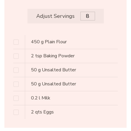
Adjust Servings
450
g
Plain Flour
2
tsp
Baking Powder
50
g
Unsalted Butter
50
g
Unsalted Butter
0.2
l
Milk
2
qts
Eggs