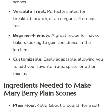
scones.
Versatile Treat:
Perfectly suited for
breakfast, brunch, or an elegant afternoon
tea.
Beginner-Friendly:
A great recipe for novice
bakers looking to gain confidence in the
kitchen.
Customizable:
Easily adaptable, allowing you
to add your favorite fruits, spices, or other
mix-ins.
Ingredients Needed to Make
Mary Berry Plain Scones
Plain Flour:
450g (about 1 pound) for a soft