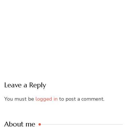
Leave a Reply
You must be
logged in
to post a comment.
About me