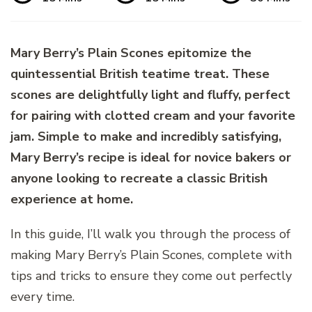
Mary Berry’s Plain Scones epitomize the
quintessential British teatime treat. These
scones are delightfully light and fluffy, perfect
for pairing with clotted cream and your favorite
jam. Simple to make and incredibly satisfying,
Mary Berry’s recipe is ideal for novice bakers or
anyone looking to recreate a classic British
experience at home.
In this guide, I’ll walk you through the process of
making Mary Berry’s Plain Scones, complete with
tips and tricks to ensure they come out perfectly
every time.