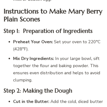
Instructions to Make Mary Berry
Plain Scones
Step 1:
Preparation of Ingredients
Preheat Your Oven:
Set your oven to 220°C
(428°F).
Mix Dry Ingredients:
In your large bowl, sift
together the flour and baking powder. This
ensures even distribution and helps to avoid
clumping.
Step 2: Making the Dough
Cut in the Butter:
Add the cold, diced butter