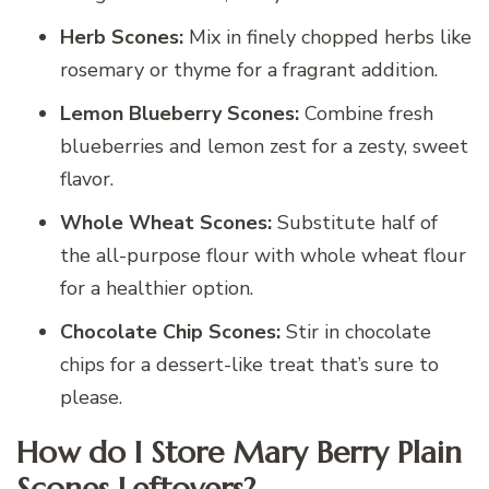
Herb Scones:
Mix in finely chopped herbs like
rosemary or thyme for a fragrant addition.
Lemon Blueberry Scones:
Combine fresh
blueberries and lemon zest for a zesty, sweet
flavor.
Whole Wheat Scones:
Substitute half of
the all-purpose flour with whole wheat flour
for a healthier option.
Chocolate Chip Scones:
Stir in chocolate
chips for a dessert-like treat that’s sure to
please.
How do I Store Mary Berry Plain
Scones Leftovers?