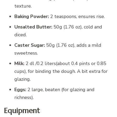
texture.
Baking Powder:
2 teaspoons, ensures rise.
Unsalted Butter:
50g (1.76 oz), cold and
diced.
Caster Sugar:
50g (1.76 oz), adds a mild
sweetness.
Milk:
2 dl /0.2 liters(about 0.4 pints or 0.85
cups), for binding the dough. A bit extra for
glazing.
Eggs:
2 large, beaten (for glazing and
richness).
Equipment