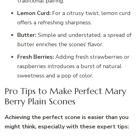
traditional pairing.
Lemon Curd:
For a citrusy twist, lemon curd
offers a refreshing sharpness.
Butter:
Simple and understated, a spread of
butter enriches the scones’ flavor.
Fresh Berries:
Adding fresh strawberries or
raspberries introduces a burst of natural
sweetness and a pop of color.
Pro Tips to Make Perfect Mary
Berry Plain Scones
Achieving the perfect scone is easier than you
might think, especially with these expert tips: