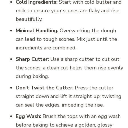
Cold Ingredients:
Start with cold butter and
milk to ensure your scones are flaky and rise
beautifully.
Minimal Handling:
Overworking the dough
can lead to tough scones. Mix just until the
ingredients are combined.
Sharp Cutter:
Use a sharp cutter to cut out
the scones; a clean cut helps them rise evenly
during baking.
Don’t Twist the Cutter:
Press the cutter
straight down and lift it straight up; twisting
can seal the edges, impeding the rise.
Egg Wash:
Brush the tops with an egg wash
before baking to achieve a golden, glossy