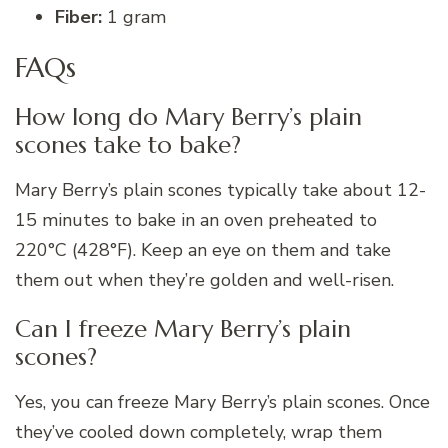
Fiber:
1 gram
FAQs
How long do Mary Berry’s plain
scones take to bake?
Mary Berry’s plain scones typically take about 12-
15 minutes to bake in an oven preheated to
220°C (428°F). Keep an eye on them and take
them out when they’re golden and well-risen.
Can I freeze Mary Berry’s plain
scones?
Yes, you can freeze Mary Berry’s plain scones. Once
they’ve cooled down completely, wrap them