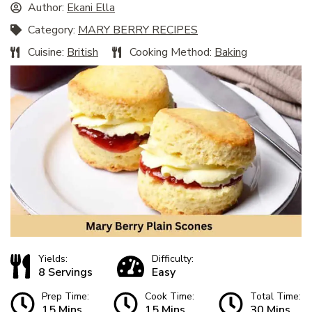
Author:
Ekani Ella
Category:
MARY BERRY RECIPES
Cuisine:
British
Cooking Method:
Baking
Yields:
Difficulty:
8 Servings
Easy
Prep Time:
Cook Time:
Total Time:
15 Mins
15 Mins
30 Mins