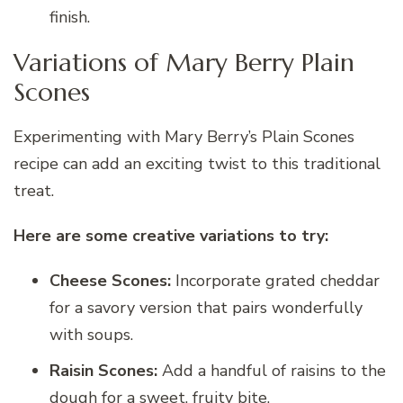
finish.
Variations of Mary Berry Plain
Scones
Experimenting with Mary Berry’s Plain Scones
recipe can add an exciting twist to this traditional
treat.
Here are some creative variations to try:
Cheese Scones:
Incorporate grated cheddar
for a savory version that pairs wonderfully
with soups.
Raisin Scones:
Add a handful of raisins to the
dough for a sweet, fruity bite.