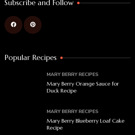
Subscribe and Follow
Popular Recipes
MARY BERRY RECIPES
Mary Berry Orange Sauce for
Duck Recipe
MARY BERRY RECIPES
Mary Berry Blueberry Loaf Cake
Recipe