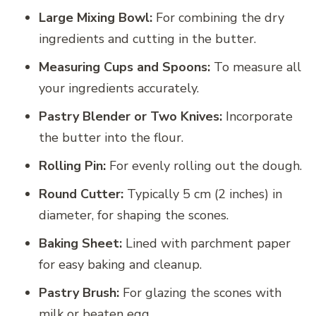
Large Mixing Bowl:
For combining the dry
ingredients and cutting in the butter.
Measuring Cups and Spoons:
To measure all
your ingredients accurately.
Pastry Blender or Two Knives:
Incorporate
the butter into the flour.
Rolling Pin:
For evenly rolling out the dough.
Round Cutter:
Typically 5 cm (2 inches) in
diameter, for shaping the scones.
Baking Sheet:
Lined with parchment paper
for easy baking and cleanup.
Pastry Brush:
For glazing the scones with
milk or beaten egg.