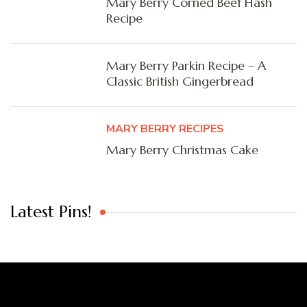
Mary Berry Corned Beef Hash
Recipe
Mary Berry Parkin Recipe – A
Classic British Gingerbread
MARY BERRY RECIPES
Mary Berry Christmas Cake
Latest Pins!