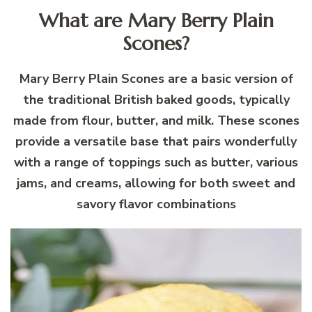
What are Mary Berry Plain
Scones?
Mary Berry Plain Scones are a basic version of
the traditional British baked goods, typically
made from flour, butter, and milk. These scones
provide a versatile base that pairs wonderfully
with a range of toppings such as butter, various
jams, and creams, allowing for both sweet and
savory flavor combinations