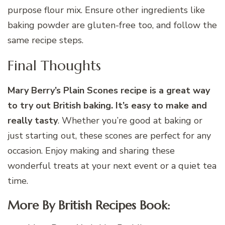
purpose flour mix. Ensure other ingredients like
baking powder are gluten-free too, and follow the
same recipe steps.
Final Thoughts
Mary Berry’s Plain Scones recipe is a great way
to try out British baking. It’s easy to make and
really tasty
. Whether you’re good at baking or
just starting out, these scones are perfect for any
occasion. Enjoy making and sharing these
wonderful treats at your next event or a quiet tea
time.
More By British Recipes Book: