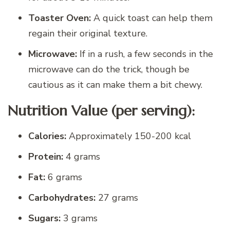
Toaster Oven:
A quick toast can help them
regain their original texture.
Microwave:
If in a rush, a few seconds in the
microwave can do the trick, though be
cautious as it can make them a bit chewy.
Nutrition Value (per serving):
Calories:
Approximately 150-200 kcal
Protein:
4 grams
Fat:
6 grams
Carbohydrates:
27 grams
Sugars:
3 grams