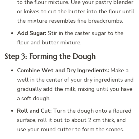
to the flour mixture. Use your pastry blender
or knives to cut the butter into the flour until
the mixture resembles fine breadcrumbs.
Add Sugar:
Stir in the caster sugar to the
flour and butter mixture.
Step 3: Forming the Dough
Combine Wet and Dry Ingredients:
Make a
well in the center of your dry ingredients and
gradually add the milk, mixing until you have
a soft dough.
Roll and Cut:
Turn the dough onto a floured
surface, roll it out to about 2 cm thick, and
use your round cutter to form the scones.