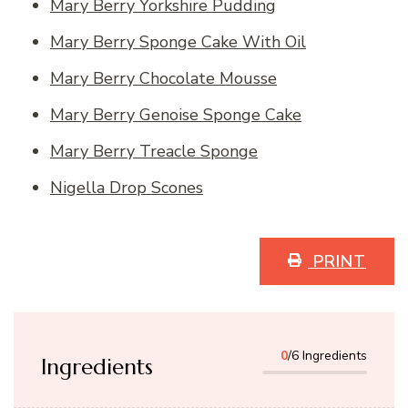
Mary Berry Yorkshire Pudding
Mary Berry Sponge Cake With Oil
Mary Berry Chocolate Mousse
Mary Berry Genoise Sponge Cake
Mary Berry Treacle Sponge
Nigella Drop Scones
PRINT
0
/6 Ingredients
Ingredients