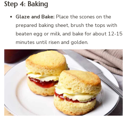
Step 4: Baking
Glaze and Bake:
Place the scones on the
prepared baking sheet, brush the tops with
beaten egg or milk, and bake for about 12-15
minutes until risen and golden.