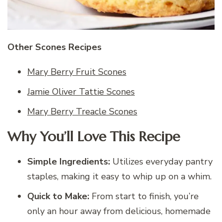
Other Scones Recipes
Mary Berry Fruit Scones
Jamie Oliver Tattie Scones
Mary Berry Treacle Scones
Why You’ll Love This Recipe
Simple Ingredients:
Utilizes everyday pantry
staples, making it easy to whip up on a whim.
Quick to Make:
From start to finish, you’re
only an hour away from delicious, homemade