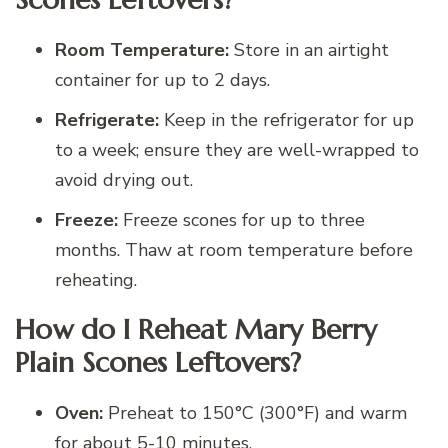
Room Temperature:
Store in an airtight
container for up to 2 days.
Refrigerate:
Keep in the refrigerator for up
to a week; ensure they are well-wrapped to
avoid drying out.
Freeze:
Freeze scones for up to three
months. Thaw at room temperature before
reheating.
How do I Reheat Mary Berry
Plain Scones Leftovers?
Oven:
Preheat to 150°C (300°F) and warm
for about 5-10 minutes.