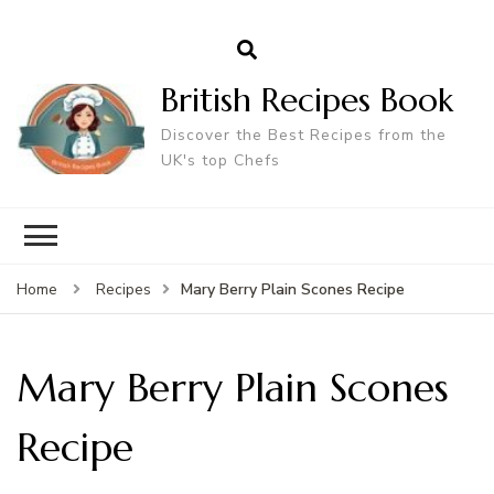
British Recipes Book
Discover the Best Recipes from the
UK's top Chefs
Mary Berry Plain Scones Recipe
Home
Recipes
Mary Berry Plain Scones
Recipe