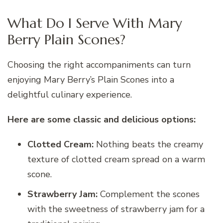
What Do I Serve With Mary
Berry Plain Scones?
Choosing the right accompaniments can turn
enjoying Mary Berry’s Plain Scones into a
delightful culinary experience.
Here are some classic and delicious options:
Clotted Cream:
Nothing beats the creamy
texture of clotted cream spread on a warm
scone.
Strawberry Jam:
Complement the scones
with the sweetness of strawberry jam for a