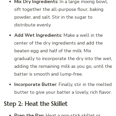
Mix Dry Ingredients
: In a large mixing bowl,
sift together the all-purpose flour, baking
powder, and salt. Stir in the sugar to
distribute evenly.
Add Wet Ingredients
: Make a well in the
center of the dry ingredients and add the
beaten egg and half of the milk. Mix
gradually to incorporate the dry into the wet,
adding the remaining milk as you go, until the
batter is smooth and lump-free.
Incorporate Butter
: Finally, stir in the melted
butter to give your batter a lovely, rich flavor.
Step 2: Heat the Skillet
Prep the Pan
: Heat a non-stick skillet or