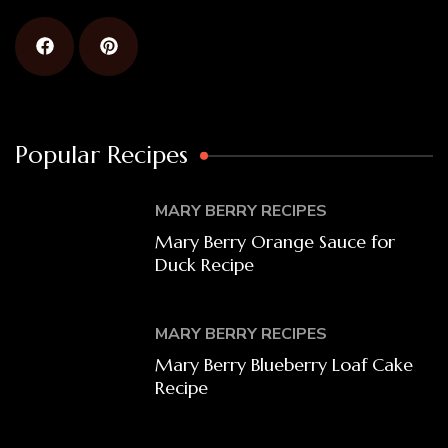
Popular Recipes
MARY BERRY RECIPES
Mary Berry Orange Sauce for
Duck Recipe
MARY BERRY RECIPES
Mary Berry Blueberry Loaf Cake
Recipe