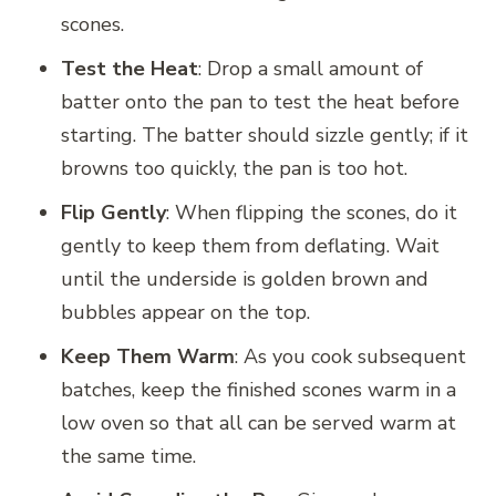
scones.
Test the Heat
: Drop a small amount of
batter onto the pan to test the heat before
starting. The batter should sizzle gently; if it
browns too quickly, the pan is too hot.
Flip Gently
: When flipping the scones, do it
gently to keep them from deflating. Wait
until the underside is golden brown and
bubbles appear on the top.
Keep Them Warm
: As you cook subsequent
batches, keep the finished scones warm in a
low oven so that all can be served warm at
the same time.