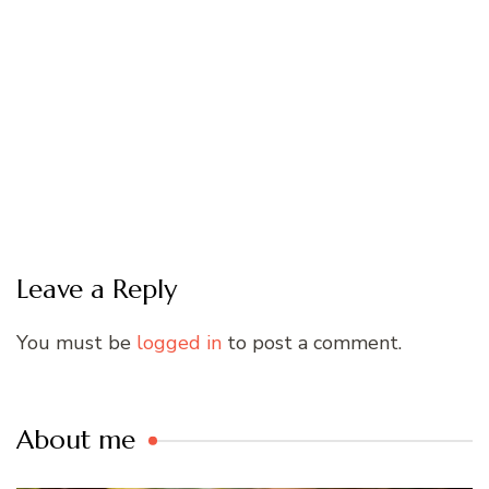
Leave a Reply
You must be
logged in
to post a comment.
About me