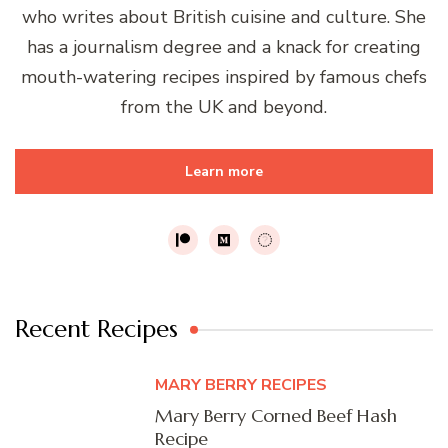
who writes about British cuisine and culture. She
has a journalism degree and a knack for creating
mouth-watering recipes inspired by famous chefs
from the UK and beyond.
Learn more
Recent Recipes
MARY BERRY RECIPES
Mary Berry Corned Beef Hash
Recipe