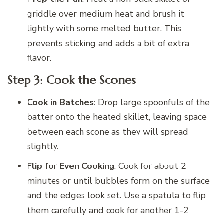
griddle over medium heat and brush it
lightly with some melted butter. This
prevents sticking and adds a bit of extra
flavor.
Step 3: Cook the Scones
Cook in Batches
: Drop large spoonfuls of the
batter onto the heated skillet, leaving space
between each scone as they will spread
slightly.
Flip for Even Cooking
: Cook for about 2
minutes or until bubbles form on the surface
and the edges look set. Use a spatula to flip
them carefully and cook for another 1-2