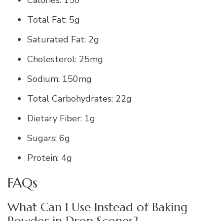
Calories: 150
Total Fat: 5g
Saturated Fat: 2g
Cholesterol: 25mg
Sodium: 150mg
Total Carbohydrates: 22g
Dietary Fiber: 1g
Sugars: 6g
Protein: 4g
FAQs
What Can I Use Instead of Baking
Powder in Drop Scones?