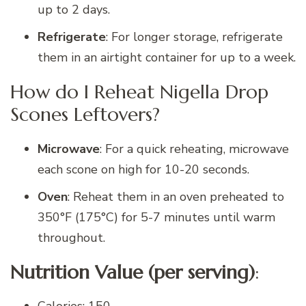
up to 2 days.
Refrigerate
: For longer storage, refrigerate
them in an airtight container for up to a week.
How do I Reheat Nigella Drop
Scones Leftovers?
Microwave
: For a quick reheating, microwave
each scone on high for 10-20 seconds.
Oven
: Reheat them in an oven preheated to
350°F (175°C) for 5-7 minutes until warm
throughout.
Nutrition Value (per serving)
: