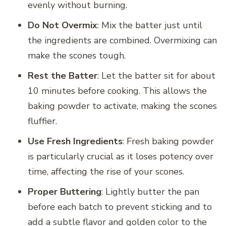
evenly without burning.
Do Not Overmix
: Mix the batter just until
the ingredients are combined. Overmixing can
make the scones tough.
Rest the Batter
: Let the batter sit for about
10 minutes before cooking. This allows the
baking powder to activate, making the scones
fluffier.
Use Fresh Ingredients
: Fresh baking powder
is particularly crucial as it loses potency over
time, affecting the rise of your scones.
Proper Buttering
: Lightly butter the pan
before each batch to prevent sticking and to
add a subtle flavor and golden color to the