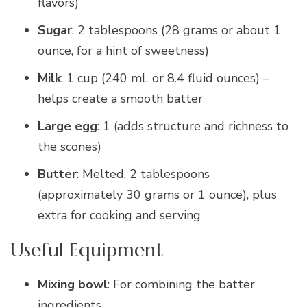
flavors)
Sugar
: 2 tablespoons (28 grams or about 1
ounce, for a hint of sweetness)
Milk
: 1 cup (240 mL or 8.4 fluid ounces) –
helps create a smooth batter
Large egg
: 1 (adds structure and richness to
the scones)
Butter
: Melted, 2 tablespoons
(approximately 30 grams or 1 ounce), plus
extra for cooking and serving
Useful Equipment
Mixing bowl
: For combining the batter
ingredients.