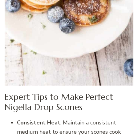
Expert Tips to Make Perfect
Nigella Drop Scones
Consistent Heat
: Maintain a consistent
medium heat to ensure your scones cook