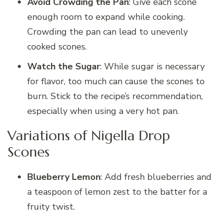
Avoid Crowding the Pan
: Give each scone
enough room to expand while cooking.
Crowding the pan can lead to unevenly
cooked scones.
Watch the Sugar
: While sugar is necessary
for flavor, too much can cause the scones to
burn. Stick to the recipe’s recommendation,
especially when using a very hot pan.
Variations of Nigella Drop
Scones
Blueberry Lemon
: Add fresh blueberries and
a teaspoon of lemon zest to the batter for a
fruity twist.