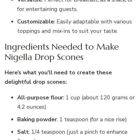
for entertaining guests.
Customizable
: Easily adaptable with various
toppings and mix-ins to suit your taste.
Ingredients Needed to Make
Nigella Drop Scones
Here’s what you’ll need to create these
delightful drop scones:
All-purpose flour
: 1 cup (about 120 grams or
4.2 ounces)
Baking powder
: 1 teaspoon (for a nice rise)
Salt
: 1/4 teaspoon (just a pinch to enhance