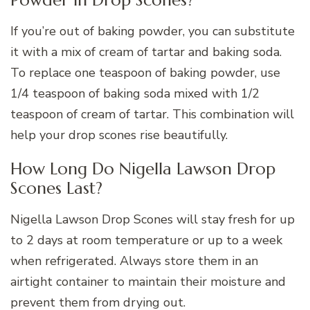
If you’re out of baking powder, you can substitute
it with a mix of cream of tartar and baking soda.
To replace one teaspoon of baking powder, use
1/4 teaspoon of baking soda mixed with 1/2
teaspoon of cream of tartar. This combination will
help your drop scones rise beautifully.
How Long Do Nigella Lawson Drop
Scones Last?
Nigella Lawson Drop Scones will stay fresh for up
to 2 days at room temperature or up to a week
when refrigerated. Always store them in an
airtight container to maintain their moisture and
prevent them from drying out.