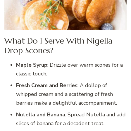
What Do I Serve With Nigella
Drop Scones?
Maple Syrup
: Drizzle over warm scones for a
classic touch.
Fresh Cream and Berries
: A dollop of
whipped cream and a scattering of fresh
berries make a delightful accompaniment.
Nutella and Banana
: Spread Nutella and add
slices of banana for a decadent treat.