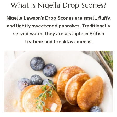
What is Nigella Drop Scones?
Nigella Lawson’s Drop Scones are small, fluffy,
and lightly sweetened pancakes. Traditionally
served warm, they are a staple in British
teatime and breakfast menus.