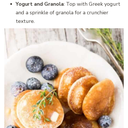
Yogurt and Granola
: Top with Greek yogurt
and a sprinkle of granola for a crunchier
texture.