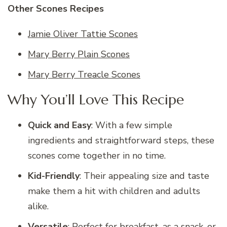
Other Scones Recipes
Jamie Oliver Tattie Scones
Mary Berry Plain Scones
Mary Berry Treacle Scones
Why You’ll Love This Recipe
Quick and Easy
: With a few simple
ingredients and straightforward steps, these
scones come together in no time.
Kid-Friendly
: Their appealing size and taste
make them a hit with children and adults
alike.
Versatile
: Perfect for breakfast, as a snack, or