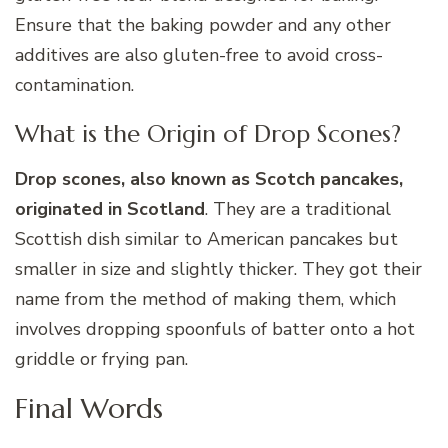
Ensure that the baking powder and any other
additives are also gluten-free to avoid cross-
contamination.
What is the Origin of Drop Scones?
Drop scones, also known as Scotch pancakes,
originated in Scotland
. They are a traditional
Scottish dish similar to American pancakes but
smaller in size and slightly thicker. They got their
name from the method of making them, which
involves dropping spoonfuls of batter onto a hot
griddle or frying pan.
Final Words