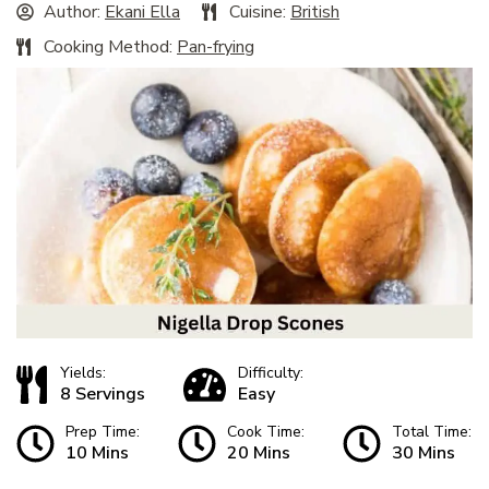
Author:
Ekani Ella
Cuisine:
British
Cooking Method:
Pan-frying
Yields:
Difficulty:
8 Servings
Easy
Prep Time:
Cook Time:
Total Time:
10 Mins
20 Mins
30 Mins