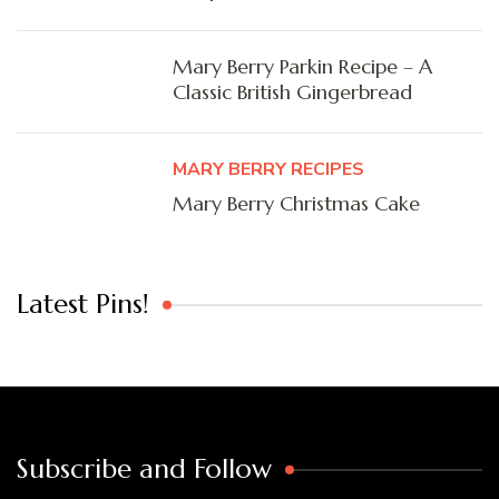
Mary Berry Parkin Recipe – A
Classic British Gingerbread
MARY BERRY RECIPES
Mary Berry Christmas Cake
Latest Pins!
Subscribe and Follow