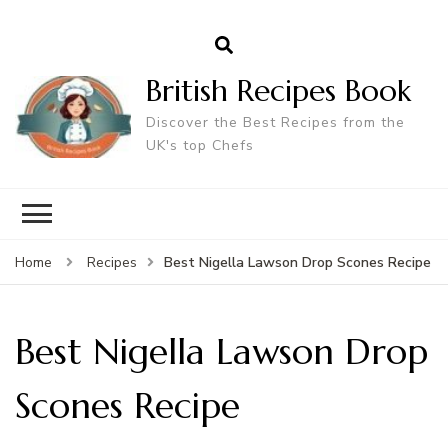
British Recipes Book
Discover the Best Recipes from the
UK's top Chefs
Best Nigella Lawson Drop Scones Recipe
Home
Recipes
Best Nigella Lawson Drop
Scones Recipe