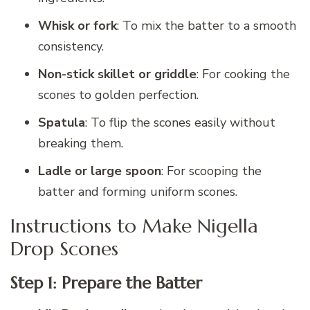
Whisk or fork
: To mix the batter to a smooth
consistency.
Non-stick skillet or griddle
: For cooking the
scones to golden perfection.
Spatula
: To flip the scones easily without
breaking them.
Ladle or large spoon
: For scooping the
batter and forming uniform scones.
Instructions to Make Nigella
Drop Scones
Step 1: Prepare the Batter