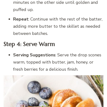
minutes on the other side until golden and
puffed up.
Repeat
: Continue with the rest of the batter,
adding more butter to the skillet as needed
between batches.
Step 4: Serve Warm
Serving Suggestions
: Serve the drop scones
warm, topped with butter, jam, honey, or
fresh berries for a delicious finish.