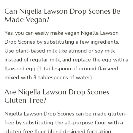
Can Nigella Lawson Drop Scones Be
Made Vegan?
Yes, you can easily make vegan Nigella Lawson
Drop Scones by substituting a few ingredients.
Use plant-based milk like almond or soy milk
instead of regular milk, and replace the egg with a
flaxseed egg (1 tablespoon of ground flaxseed
mixed with 3 tablespoons of water).
Are Nigella Lawson Drop Scones
Gluten-Free?
Nigella Lawson Drop Scones can be made gluten-
free by substituting the all-purpose flour with a
gluten-free flour blend designed for baking.