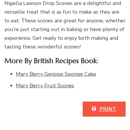
Nigella Lawson Drop Scones are a delightful and
versatile treat that is as fun to make as they are
to eat. These scones are great for anyone, whether
you’re just starting out in baking or have plenty of
experience. Get ready to enjoy both making and
tasting these wonderful scones!
More By British Recipes Book:
Mary Berry Genoise Sponge Cake
Mary Berry Fruit Scones
PRINT