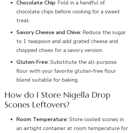
Chocolate Chip
: Fold in a handful of
chocolate chips before cooking for a sweet
treat.
Savory Cheese and Chive
: Reduce the sugar
to 1 teaspoon and add grated cheese and
chopped chives for a savory version.
Gluten-Free
: Substitute the all-purpose
flour with your favorite gluten-free flour
blend suitable for baking.
How do I Store Nigella Drop
Scones Leftovers?
Room Temperature
: Store cooled scones in
an airtight container at room temperature for