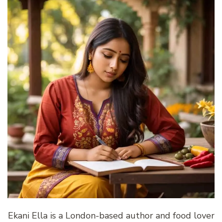
Ekani Ella is a London-based author and food lover