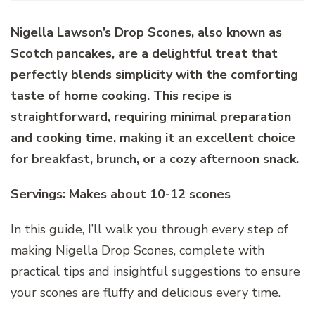
Nigella Lawson’s Drop Scones, also known as
Scotch pancakes, are a delightful treat that
perfectly blends simplicity with the comforting
taste of home cooking. This recipe is
straightforward, requiring minimal preparation
and cooking time, making it an excellent choice
for breakfast, brunch, or a cozy afternoon snack.
Servings: Makes about 10-12 scones
In this guide, I’ll walk you through every step of
making Nigella Drop Scones, complete with
practical tips and insightful suggestions to ensure
your scones are fluffy and delicious every time.