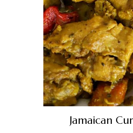
Jamaican Cur