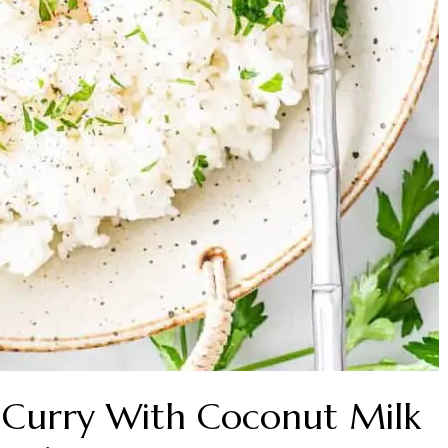
n Curry With Coconut Milk