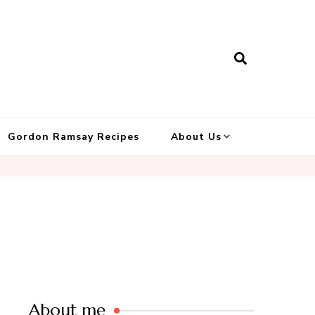
Gordon Ramsay Recipes
About Us
About me