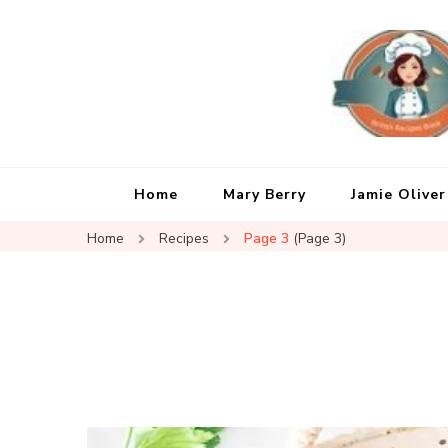
Home
Mary Berry
Jamie Oliver
Home
Recipes
Page 3
(Page 3)