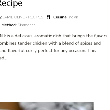
Recipe
y:
JAMIE OLIVER RECIPES
Cuisine:
Indian
g Method:
Simmering
k is a delicious, aromatic dish that brings the flavors
e combines tender chicken with a blend of spices and
nd flavorful curry perfect for any occasion. This
d...