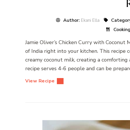
Author:
Ekani Ella
Categor
Cookin
Jamie Oliver’s Chicken Curry with Coconut Mil
of India right into your kitchen. This recip
creamy coconut milk, creating a comforting a
recipe serves 4-6 people and can be prepare
View Recipe