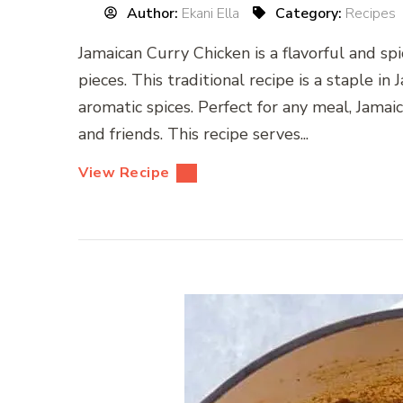
Author:
Ekani Ella
Category:
Recipes
Jamaican Curry Chicken is a flavorful and sp
pieces. This traditional recipe is a staple in
aromatic spices. Perfect for any meal, Jamai
and friends. This recipe serves...
View Recipe