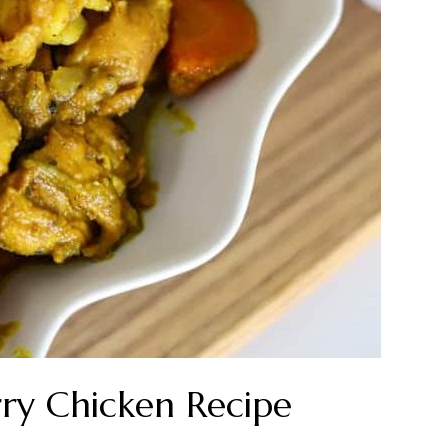
ry Chicken Recipe