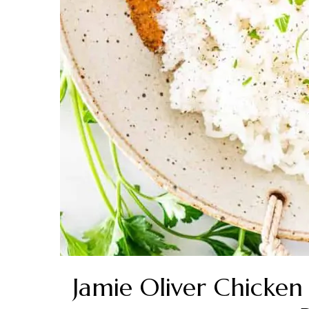
Jamie Oliver Chicke