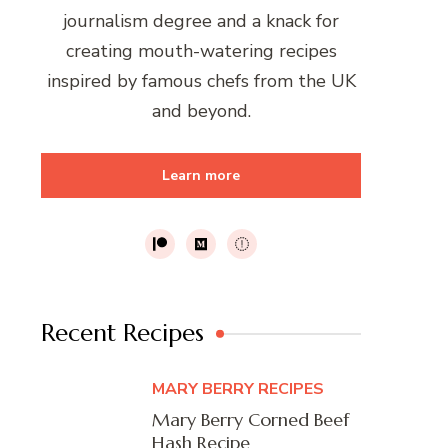
journalism degree and a knack for
creating mouth-watering recipes
inspired by famous chefs from the UK
and beyond.
Learn more
Recent Recipes
MARY BERRY RECIPES
Mary Berry Corned Beef
Hash Recipe