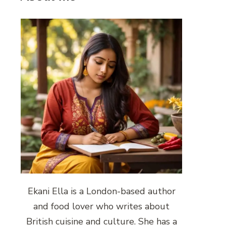
Ekani Ella is a London-based author
and food lover who writes about
British cuisine and culture. She has a