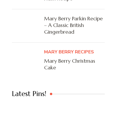
Mary Berry Parkin Recipe
– A Classic British
Gingerbread
MARY BERRY RECIPES
Mary Berry Christmas
Cake
Latest Pins!