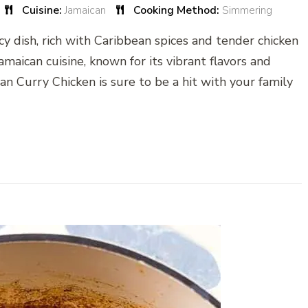
Cuisine:
Jamaican
Cooking Method:
Simmering
icy dish, rich with Caribbean spices and tender chicken
 Jamaican cuisine, known for its vibrant flavors and
can Curry Chicken is sure to be a hit with your family