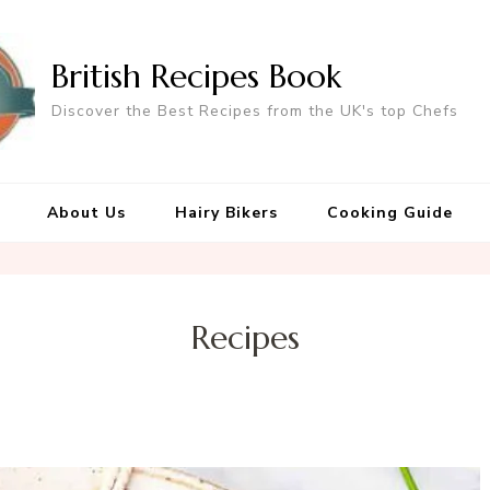
British Recipes Book
Discover the Best Recipes from the UK's top Chefs
About Us
Hairy Bikers
Cooking Guide
Recipes