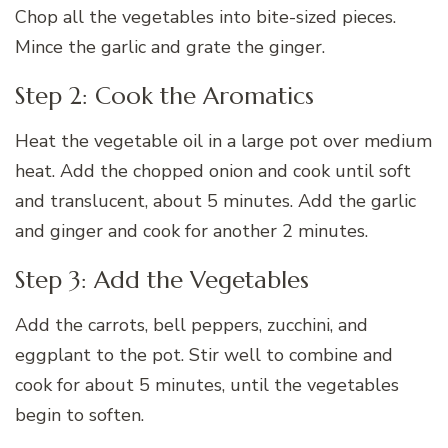
Chop all the vegetables into bite-sized pieces.
Mince the garlic and grate the ginger.
Step 2: Cook the Aromatics
Heat the vegetable oil in a large pot over medium
heat. Add the chopped onion and cook until soft
and translucent, about 5 minutes. Add the garlic
and ginger and cook for another 2 minutes.
Step 3: Add the Vegetables
Add the carrots, bell peppers, zucchini, and
eggplant to the pot. Stir well to combine and
cook for about 5 minutes, until the vegetables
begin to soften.