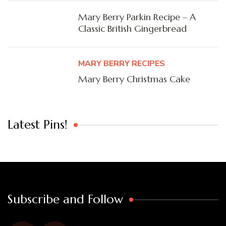
Mary Berry Parkin Recipe – A
Classic British Gingerbread
MARY BERRY RECIPES
Mary Berry Christmas Cake
Latest Pins!
Subscribe and Follow