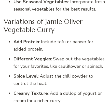
Use Seasonal Vegetables
: Incorporate fresh,
seasonal vegetables for the best results.
Variations of Jamie Oliver
Vegetable Curry
Add Protein
: Include tofu or paneer for
added protein.
Different Veggies
: Swap out the vegetables
for your favorites, like cauliflower or spinach.
Spice Level
: Adjust the chili powder to
control the heat.
Creamy Texture
: Add a dollop of yogurt or
cream for a richer curry.