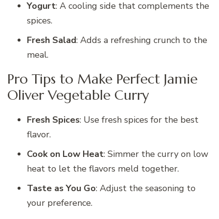
Yogurt
: A cooling side that complements the
spices.
Fresh Salad
: Adds a refreshing crunch to the
meal.
Pro Tips to Make Perfect Jamie
Oliver Vegetable Curry
Fresh Spices
: Use fresh spices for the best
flavor.
Cook on Low Heat
: Simmer the curry on low
heat to let the flavors meld together.
Taste as You Go
: Adjust the seasoning to
your preference.