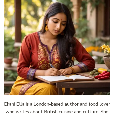
Ekani Ella is a London-based author and food lover
who writes about British cuisine and culture. She