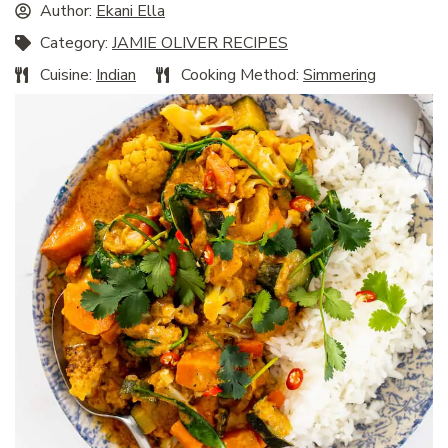
Author:
Ekani Ella
Category:
JAMIE OLIVER RECIPES
Cuisine:
Indian
Cooking Method:
Simmering