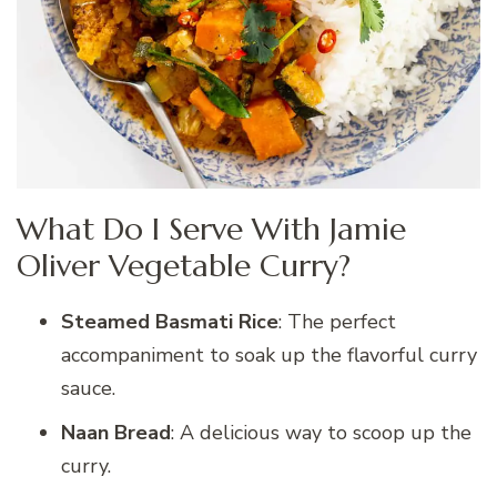
What Do I Serve With Jamie
Oliver Vegetable Curry?
Steamed Basmati Rice
: The perfect
accompaniment to soak up the flavorful curry
sauce.
Naan Bread
: A delicious way to scoop up the
curry.