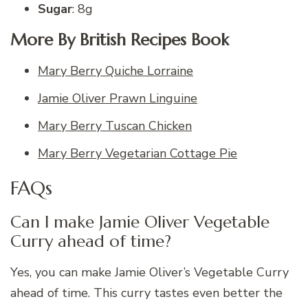
Sugar
: 8g
More By British Recipes Book
Mary Berry Quiche Lorraine
Jamie Oliver Prawn Linguine
Mary Berry Tuscan Chicken
Mary Berry Vegetarian Cottage Pie
FAQs
Can I make Jamie Oliver Vegetable
Curry ahead of time?
Yes, you can make Jamie Oliver’s Vegetable Curry
ahead of time. This curry tastes even better the