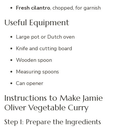
Fresh cilantro
, chopped, for garnish
Useful Equipment
Large pot or Dutch oven
Knife and cutting board
Wooden spoon
Measuring spoons
Can opener
Instructions to Make Jamie
Oliver Vegetable Curry
Step 1: Prepare the Ingredients