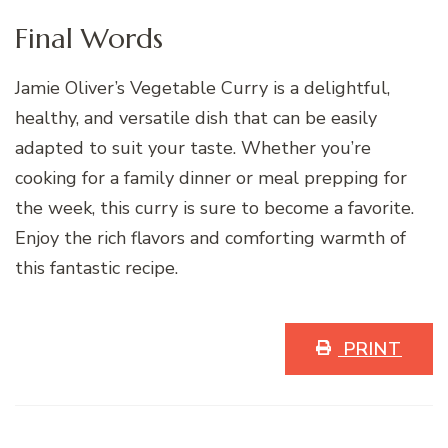
Final Words
Jamie Oliver’s Vegetable Curry is a delightful,
healthy, and versatile dish that can be easily
adapted to suit your taste. Whether you’re
cooking for a family dinner or meal prepping for
the week, this curry is sure to become a favorite.
Enjoy the rich flavors and comforting warmth of
this fantastic recipe.
PRINT