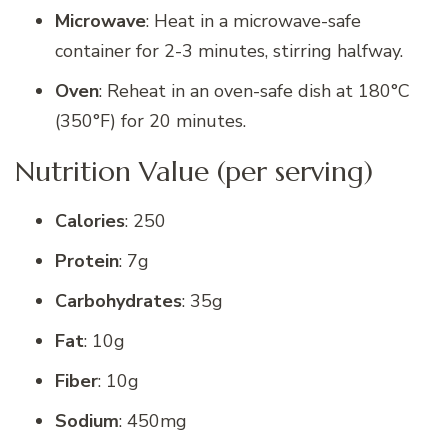
Microwave
: Heat in a microwave-safe
container for 2-3 minutes, stirring halfway.
Oven
: Reheat in an oven-safe dish at 180°C
(350°F) for 20 minutes.
Nutrition Value (per serving)
Calories
: 250
Protein
: 7g
Carbohydrates
: 35g
Fat
: 10g
Fiber
: 10g
Sodium
: 450mg