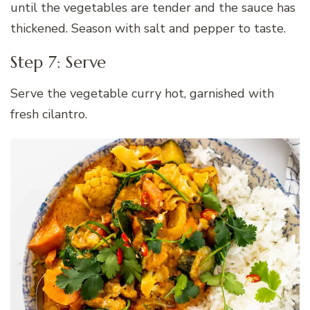
until the vegetables are tender and the sauce has
thickened. Season with salt and pepper to taste.
Step 7: Serve
Serve the vegetable curry hot, garnished with
fresh cilantro.