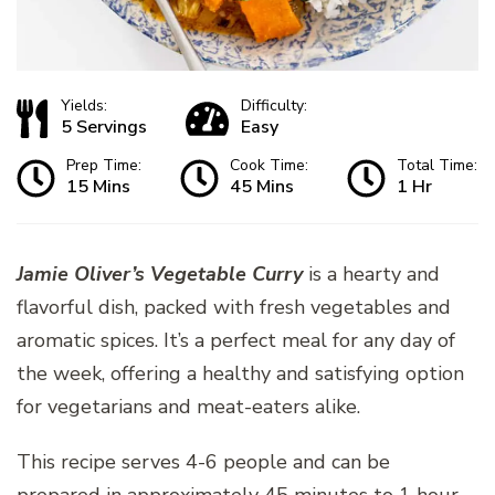
Yields:
Difficulty:
5 Servings
Easy
Prep Time:
Cook Time:
Total Time:
15 Mins
45 Mins
1 Hr
Jamie Oliver’s Vegetable Curry
is a hearty and
flavorful dish, packed with fresh vegetables and
aromatic spices. It’s a perfect meal for any day of
the week, offering a healthy and satisfying option
for vegetarians and meat-eaters alike.
This recipe serves 4-6 people and can be