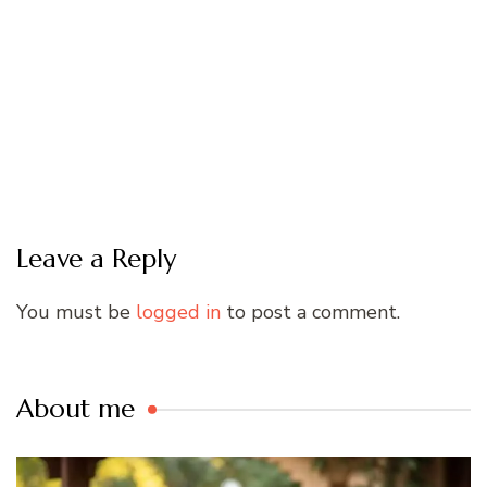
Leave a Reply
You must be
logged in
to post a comment.
About me