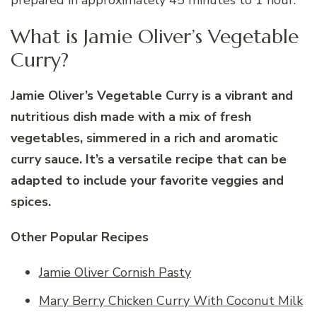
prepared in approximately 45 minutes to 1 hour.
What is Jamie Oliver’s Vegetable
Curry?
Jamie Oliver’s Vegetable Curry is a vibrant and
nutritious dish made with a mix of fresh
vegetables, simmered in a rich and aromatic
curry sauce. It’s a versatile recipe that can be
adapted to include your favorite veggies and
spices.
Other Popular Recipes
Jamie Oliver Cornish Pasty
Mary Berry Chicken Curry With Coconut Milk