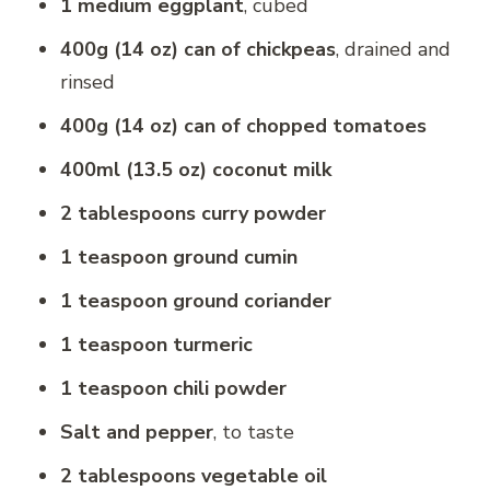
1 medium eggplant
, cubed
400g (14 oz) can of chickpeas
, drained and
rinsed
400g (14 oz) can of chopped tomatoes
400ml (13.5 oz) coconut milk
2 tablespoons curry powder
1 teaspoon ground cumin
1 teaspoon ground coriander
1 teaspoon turmeric
1 teaspoon chili powder
Salt and pepper
, to taste
2 tablespoons vegetable oil