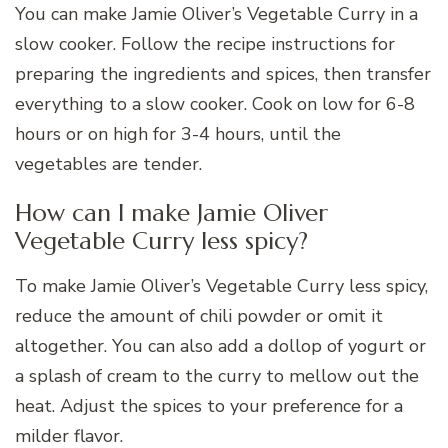
You can make Jamie Oliver’s Vegetable Curry in a
slow cooker. Follow the recipe instructions for
preparing the ingredients and spices, then transfer
everything to a slow cooker. Cook on low for 6-8
hours or on high for 3-4 hours, until the
vegetables are tender.
How can I make Jamie Oliver
Vegetable Curry less spicy?
To make Jamie Oliver’s Vegetable Curry less spicy,
reduce the amount of chili powder or omit it
altogether. You can also add a dollop of yogurt or
a splash of cream to the curry to mellow out the
heat. Adjust the spices to your preference for a
milder flavor.