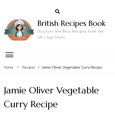
British Recipes Book
Discover the Best Recipes from the
UK's top Chefs
Jamie Oliver Vegetable Curry Recipe
Home
Recipes
Jamie Oliver Vegetable
Curry Recipe