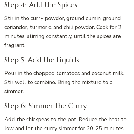
Step 4: Add the Spices
Stir in the curry powder, ground cumin, ground
coriander, turmeric, and chili powder. Cook for 2
minutes, stirring constantly, until the spices are
fragrant.
Step 5: Add the Liquids
Pour in the chopped tomatoes and coconut milk.
Stir well to combine. Bring the mixture to a
simmer.
Step 6: Simmer the Curry
Add the chickpeas to the pot. Reduce the heat to
low and let the curry simmer for 20-25 minutes