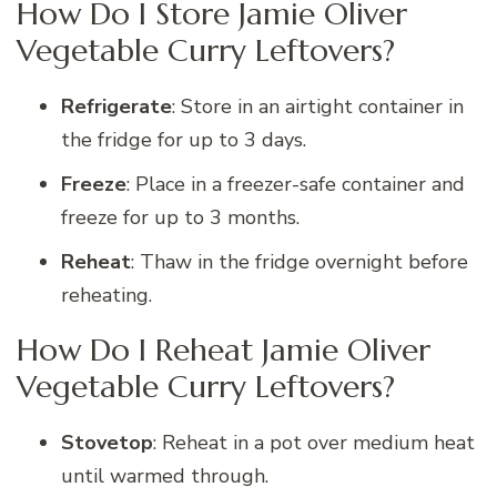
How Do I Store Jamie Oliver
Vegetable Curry Leftovers?
Refrigerate
: Store in an airtight container in
the fridge for up to 3 days.
Freeze
: Place in a freezer-safe container and
freeze for up to 3 months.
Reheat
: Thaw in the fridge overnight before
reheating.
How Do I Reheat Jamie Oliver
Vegetable Curry Leftovers?
Stovetop
: Reheat in a pot over medium heat
until warmed through.