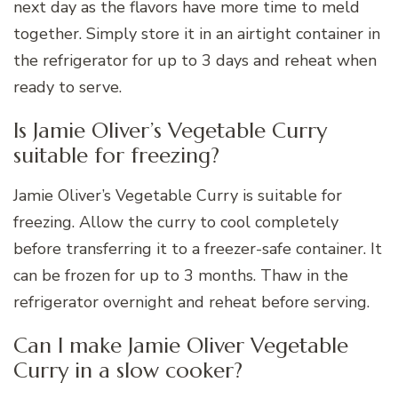
next day as the flavors have more time to meld
together. Simply store it in an airtight container in
the refrigerator for up to 3 days and reheat when
ready to serve.
Is Jamie Oliver’s Vegetable Curry
suitable for freezing?
Jamie Oliver’s Vegetable Curry is suitable for
freezing. Allow the curry to cool completely
before transferring it to a freezer-safe container. It
can be frozen for up to 3 months. Thaw in the
refrigerator overnight and reheat before serving.
Can I make Jamie Oliver Vegetable
Curry in a slow cooker?