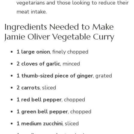
vegetarians and those looking to reduce their
meat intake.
Ingredients Needed to Make
Jamie Oliver Vegetable Curry
1 large onion
, finely chopped
2 cloves of garlic
, minced
1 thumb-sized piece of ginger
, grated
2 carrots
, sliced
1 red bell pepper
, chopped
1 green bell pepper
, chopped
1 medium zucchini
, sliced