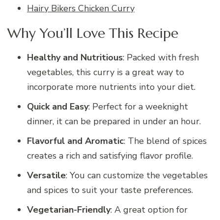
Hairy Bikers Chicken Curry
Why You’ll Love This Recipe
Healthy and Nutritious
: Packed with fresh
vegetables, this curry is a great way to
incorporate more nutrients into your diet.
Quick and Easy
: Perfect for a weeknight
dinner, it can be prepared in under an hour.
Flavorful and Aromatic
: The blend of spices
creates a rich and satisfying flavor profile.
Versatile
: You can customize the vegetables
and spices to suit your taste preferences.
Vegetarian-Friendly
: A great option for