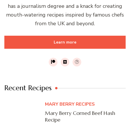
has a journalism degree and a knack for creating
mouth-watering recipes inspired by famous chefs
from the UK and beyond.
Learn more
Recent Recipes
MARY BERRY RECIPES
Mary Berry Corned Beef Hash
Recipe