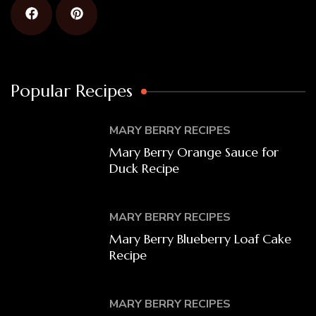
Popular Recipes
MARY BERRY RECIPES
Mary Berry Orange Sauce for
Duck Recipe
MARY BERRY RECIPES
Mary Berry Blueberry Loaf Cake
Recipe
MARY BERRY RECIPES