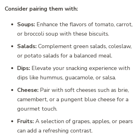
Consider pairing them with:
Soups:
Enhance the flavors of tomato, carrot,
or broccoli soup with these biscuits.
Salads:
Complement green salads, coleslaw,
or potato salads for a balanced meal.
Dips:
Elevate your snacking experience with
dips like hummus, guacamole, or salsa.
Cheese:
Pair with soft cheeses such as brie,
camembert, or a pungent blue cheese for a
gourmet touch.
Fruits:
A selection of grapes, apples, or pears
can add a refreshing contrast.