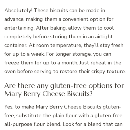
Absolutely! These biscuits can be made in
advance, making them a convenient option for
entertaining. After baking, allow them to cool
completely before storing them in an airtight
container. At room temperature, they’ll stay fresh
for up to a week. For longer storage, you can
freeze them for up to a month. Just reheat in the
oven before serving to restore their crispy texture.
Are there any gluten-free options for
Mary Berry Cheese Biscuits?
Yes, to make Mary Berry Cheese Biscuits gluten-
free, substitute the plain flour with a gluten-free
all-purpose flour blend. Look for a blend that can