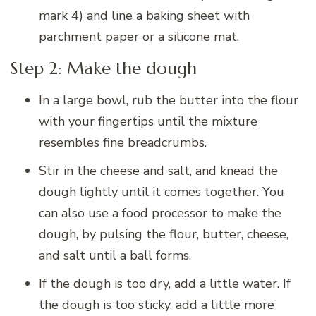
mark 4) and line a baking sheet with
parchment paper or a silicone mat.
Step 2: Make the dough
In a large bowl, rub the butter into the flour
with your fingertips until the mixture
resembles fine breadcrumbs.
Stir in the cheese and salt, and knead the
dough lightly until it comes together. You
can also use a food processor to make the
dough, by pulsing the flour, butter, cheese,
and salt until a ball forms.
If the dough is too dry, add a little water. If
the dough is too sticky, add a little more