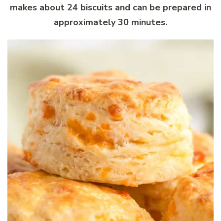
makes about 24 biscuits and can be prepared in
approximately 30 minutes.