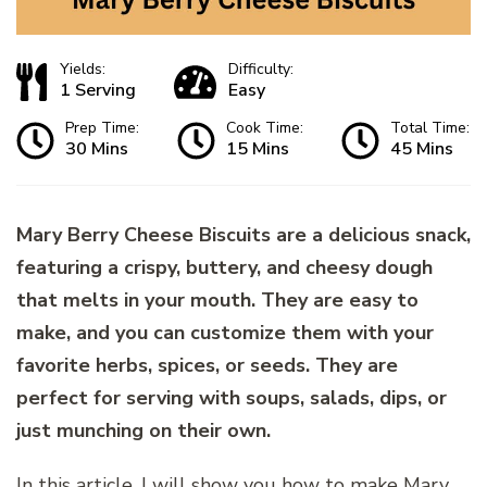
Yields:
Difficulty:
1 Serving
Easy
Prep Time:
Cook Time:
Total Time:
30 Mins
15 Mins
45 Mins
Mary Berry Cheese Biscuits are a delicious snack,
featuring a crispy, buttery, and cheesy dough
that melts in your mouth. They are easy to
make, and you can customize them with your
favorite herbs, spices, or seeds. They are
perfect for serving with soups, salads, dips, or
just munching on their own.
In this article, I will show you how to make Mary