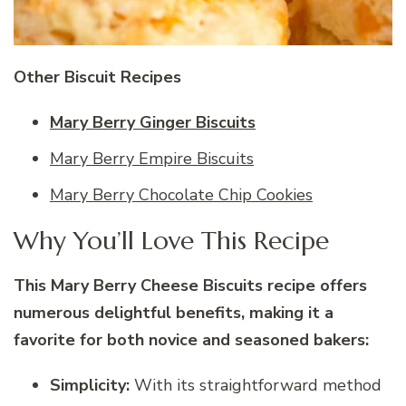
Other Biscuit Recipes
Mary Berry Ginger Biscuits
Mary Berry Empire Biscuits
Mary Berry Chocolate Chip Cookies
Why You’ll Love This Recipe
This Mary Berry Cheese Biscuits recipe offers
numerous delightful benefits, making it a
favorite for both novice and seasoned bakers:
Simplicity:
With its straightforward method