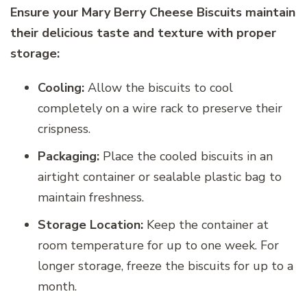
Ensure your Mary Berry Cheese Biscuits maintain
their delicious taste and texture with proper
storage:
Cooling:
Allow the biscuits to cool
completely on a wire rack to preserve their
crispness.
Packaging:
Place the cooled biscuits in an
airtight container or sealable plastic bag to
maintain freshness.
Storage Location:
Keep the container at
room temperature for up to one week. For
longer storage, freeze the biscuits for up to a
month.