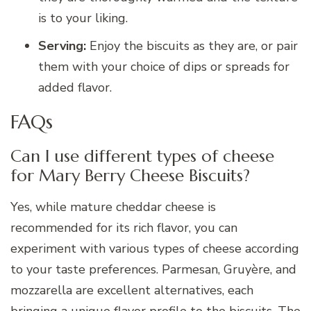
is to your liking.
Serving:
Enjoy the biscuits as they are, or pair
them with your choice of dips or spreads for
added flavor.
FAQs
Can I use different types of cheese
for Mary Berry Cheese Biscuits?
Yes, while mature cheddar cheese is
recommended for its rich flavor, you can
experiment with various types of cheese according
to your taste preferences. Parmesan, Gruyère, and
mozzarella are excellent alternatives, each