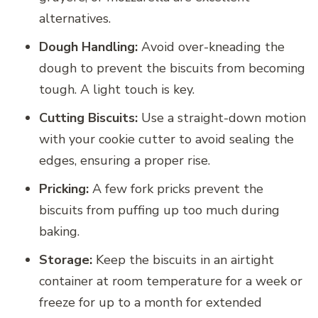
alternatives.
Dough Handling:
Avoid over-kneading the
dough to prevent the biscuits from becoming
tough. A light touch is key.
Cutting Biscuits:
Use a straight-down motion
with your cookie cutter to avoid sealing the
edges, ensuring a proper rise.
Pricking:
A few fork pricks prevent the
biscuits from puffing up too much during
baking.
Storage:
Keep the biscuits in an airtight
container at room temperature for a week or
freeze for up to a month for extended