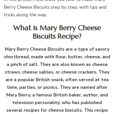
Berry Cheese Biscuits step by step, with tips and
tricks along the way.
What is Mary Berry Cheese
Biscuits Recipe?
Mary Berry Cheese Biscuits are a type of savory
shortbread, made with flour, butter, cheese, and
a pinch of salt. They are also known as cheese
straws, cheese sables, or cheese crackers. They
are a popular British snack, often served at tea
time, parties, or picnics. They are named after
Mary Berry, a famous British baker, author, and
television personality, who has published
several recipes for cheese biscuits. This recipe