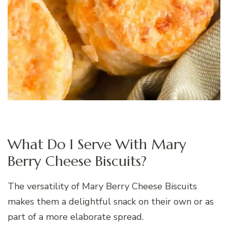
What Do I Serve With Mary
Berry Cheese Biscuits?
The versatility of Mary Berry Cheese Biscuits
makes them a delightful snack on their own or as
part of a more elaborate spread.