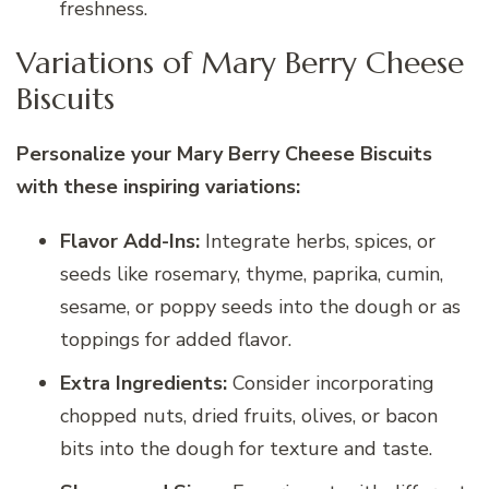
freshness.
Variations of Mary Berry Cheese
Biscuits
Personalize your Mary Berry Cheese Biscuits
with these inspiring variations:
Flavor Add-Ins:
Integrate herbs, spices, or
seeds like rosemary, thyme, paprika, cumin,
sesame, or poppy seeds into the dough or as
toppings for added flavor.
Extra Ingredients:
Consider incorporating
chopped nuts, dried fruits, olives, or bacon
bits into the dough for texture and taste.