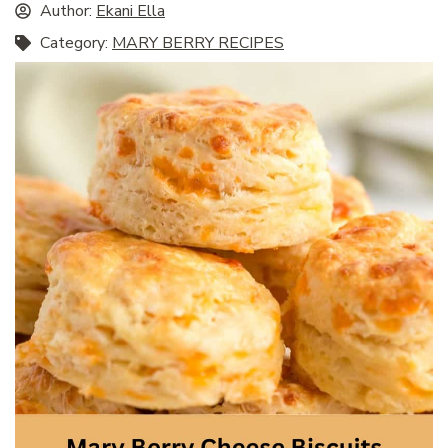
Author:
Ekani Ella
Category:
MARY BERRY RECIPES