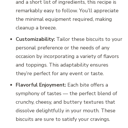
and a short list of ingredients, this recipe is
remarkably easy to follow. You’ll appreciate
the minimal equipment required, making
cleanup a breeze.
Customizability:
Tailor these biscuits to your
personal preference or the needs of any
occasion by incorporating a variety of flavors
and toppings. This adaptability ensures
they’re perfect for any event or taste.
Flavorful Enjoyment:
Each bite offers a
symphony of tastes — the perfect blend of
crunchy, cheesy, and buttery textures that
dissolve delightfully in your mouth. These
biscuits are sure to satisfy your cravings.