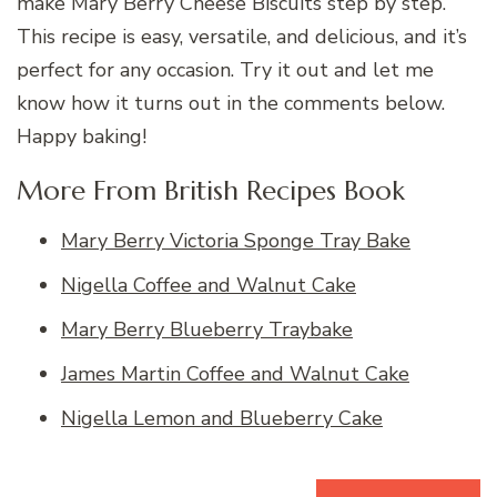
make Mary Berry Cheese Biscuits step by step.
This recipe is easy, versatile, and delicious, and it’s
perfect for any occasion. Try it out and let me
know how it turns out in the comments below.
Happy baking!
More From British Recipes Book
Mary Berry Victoria Sponge Tray Bake
Nigella Coffee and Walnut Cake
Mary Berry Blueberry Traybake
James Martin Coffee and Walnut Cake
Nigella Lemon and Blueberry Cake