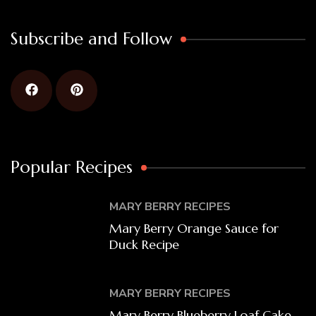
Subscribe and Follow
Popular Recipes
MARY BERRY RECIPES
Mary Berry Orange Sauce for
Duck Recipe
MARY BERRY RECIPES
Mary Berry Blueberry Loaf Cake