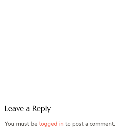
Leave a Reply
You must be
logged in
to post a comment.