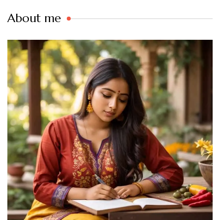
About me