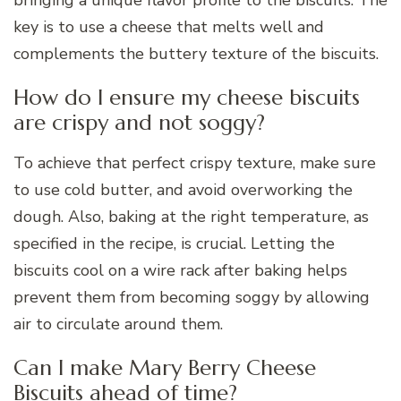
bringing a unique flavor profile to the biscuits. The
key is to use a cheese that melts well and
complements the buttery texture of the biscuits.
How do I ensure my cheese biscuits
are crispy and not soggy?
To achieve that perfect crispy texture, make sure
to use cold butter, and avoid overworking the
dough. Also, baking at the right temperature, as
specified in the recipe, is crucial. Letting the
biscuits cool on a wire rack after baking helps
prevent them from becoming soggy by allowing
air to circulate around them.
Can I make Mary Berry Cheese
Biscuits ahead of time?