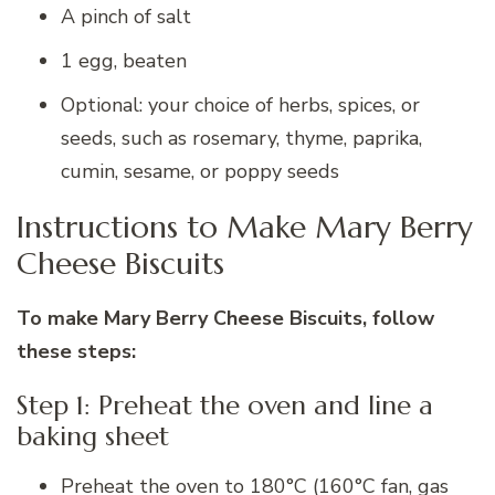
A pinch of salt
1 egg, beaten
Optional: your choice of herbs, spices, or
seeds, such as rosemary, thyme, paprika,
cumin, sesame, or poppy seeds
Instructions to Make Mary Berry
Cheese Biscuits
To make Mary Berry Cheese Biscuits, follow
these steps:
Step 1: Preheat the oven and line a
baking sheet
Preheat the oven to 180°C (160°C fan, gas