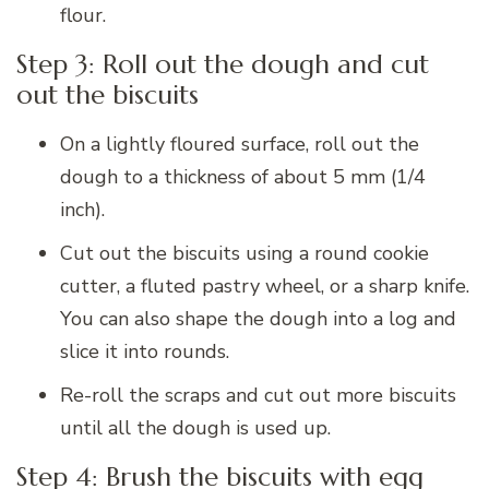
flour.
Step 3: Roll out the dough and cut
out the biscuits
On a lightly floured surface, roll out the
dough to a thickness of about 5 mm (1/4
inch).
Cut out the biscuits using a round cookie
cutter, a fluted pastry wheel, or a sharp knife.
You can also shape the dough into a log and
slice it into rounds.
Re-roll the scraps and cut out more biscuits
until all the dough is used up.
Step 4: Brush the biscuits with egg