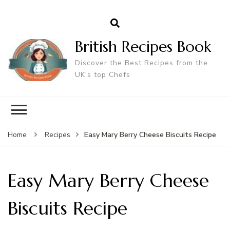
British Recipes Book
Discover the Best Recipes from the
UK's top Chefs
Easy Mary Berry Cheese Biscuits Recipe
Home
Recipes
Easy Mary Berry Cheese
Biscuits Recipe