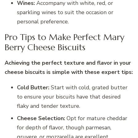
Wines:
Accompany with white, red, or
sparkling wines to suit the occasion or
personal preference.
Pro Tips to Make Perfect Mary
Berry Cheese Biscuits
Achieving the perfect texture and flavor in your
cheese biscuits is simple with these expert tips:
Cold Butter:
Start with cold, grated butter
to ensure your biscuits have that desired
flaky and tender texture.
Cheese Selection:
Opt for mature cheddar
for depth of flavor, though parmesan,
gruyere, or mozzarella are excellent