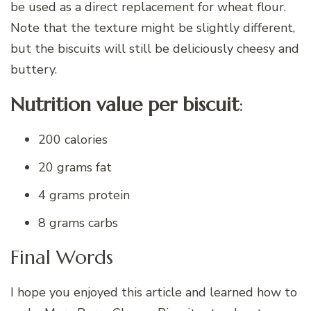
be used as a direct replacement for wheat flour.
Note that the texture might be slightly different,
but the biscuits will still be deliciously cheesy and
buttery.
Nutrition value per biscuit
:
200 calories
20 grams fat
4 grams protein
8 grams carbs
Final Words
I hope you enjoyed this article and learned how to