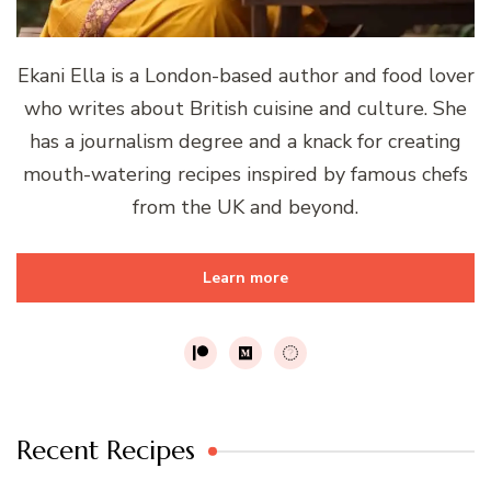
Ekani Ella is a London-based author and food lover
who writes about British cuisine and culture. She
has a journalism degree and a knack for creating
mouth-watering recipes inspired by famous chefs
from the UK and beyond.
Learn more
Recent Recipes