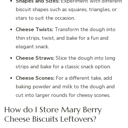
Shapes and Sizes:
Experiment with different
biscuit shapes such as squares, triangles, or
stars to suit the occasion.
Cheese Twists:
Transform the dough into
thin strips, twist, and bake for a fun and
elegant snack.
Cheese Straws:
Slice the dough into long
strips and bake for a classic snack option.
Cheese Scones:
For a different take, add
baking powder and milk to the dough and
cut into larger rounds for cheesy scones.
How do I Store Mary Berry
Cheese Biscuits Leftovers?