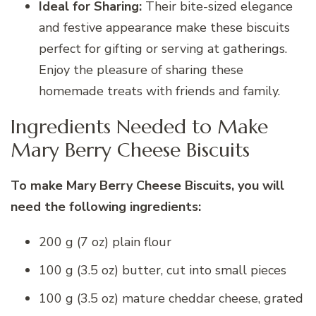
Ideal for Sharing:
Their bite-sized elegance
and festive appearance make these biscuits
perfect for gifting or serving at gatherings.
Enjoy the pleasure of sharing these
homemade treats with friends and family.
Ingredients Needed to Make
Mary Berry Cheese Biscuits
To make Mary Berry Cheese Biscuits, you will
need the following ingredients:
200 g (7 oz) plain flour
100 g (3.5 oz) butter, cut into small pieces
100 g (3.5 oz) mature cheddar cheese, grated