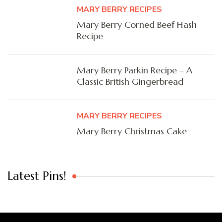
MARY BERRY RECIPES
Mary Berry Corned Beef Hash
Recipe
Mary Berry Parkin Recipe – A
Classic British Gingerbread
MARY BERRY RECIPES
Mary Berry Christmas Cake
Latest Pins!