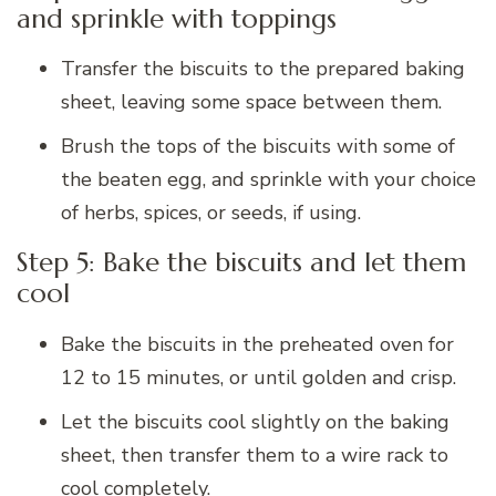
and sprinkle with toppings
Transfer the biscuits to the prepared baking
sheet, leaving some space between them.
Brush the tops of the biscuits with some of
the beaten egg, and sprinkle with your choice
of herbs, spices, or seeds, if using.
Step 5: Bake the biscuits and let them
cool
Bake the biscuits in the preheated oven for
12 to 15 minutes, or until golden and crisp.
Let the biscuits cool slightly on the baking
sheet, then transfer them to a wire rack to
cool completely.