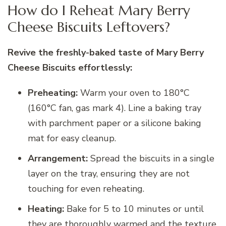
How do I Reheat Mary Berry
Cheese Biscuits Leftovers?
Revive the freshly-baked taste of Mary Berry
Cheese Biscuits effortlessly:
Preheating:
Warm your oven to 180°C
(160°C fan, gas mark 4). Line a baking tray
with parchment paper or a silicone baking
mat for easy cleanup.
Arrangement:
Spread the biscuits in a single
layer on the tray, ensuring they are not
touching for even reheating.
Heating:
Bake for 5 to 10 minutes or until
they are thoroughly warmed and the texture