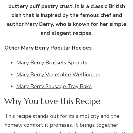
buttery puff pastry crust. It is a classic British
dish that is inspired by the famous chef and
author Mary Berry, who is known for her simple
and elegant recipes.
Other Mary Berry Popular Recipes
Mary Berry Brussels Sprouts
Mary Berry Vegetable Wellington
Mary Berry Sausage Tray Bake
Why You Love this Recipe
This recipe stands out for its simplicity and the
homely comfort it promises. It brings together