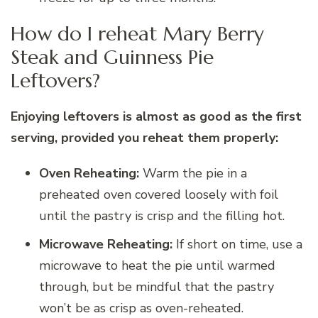
How do I reheat Mary Berry
Steak and Guinness Pie
Leftovers?
Enjoying leftovers is almost as good as the first
serving, provided you reheat them properly:
Oven Reheating:
Warm the pie in a
preheated oven covered loosely with foil
until the pastry is crisp and the filling hot.
Microwave Reheating:
If short on time, use a
microwave to heat the pie until warmed
through, but be mindful that the pastry
won’t be as crisp as oven-reheated.