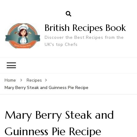
British Recipes Book
Discover the Best Recipes from the
UK's top Chefs
Home
Recipes
Mary Berry Steak and Guinness Pie Recipe
Mary Berry Steak and
Guinness Pie Recipe