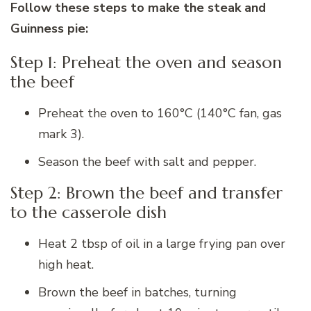
Follow these steps to make the steak and
Guinness pie:
Step 1: Preheat the oven and season
the beef
Preheat the oven to 160°C (140°C fan, gas
mark 3).
Season the beef with salt and pepper.
Step 2: Brown the beef and transfer
to the casserole dish
Heat 2 tbsp of oil in a large frying pan over
high heat.
Brown the beef in batches, turning