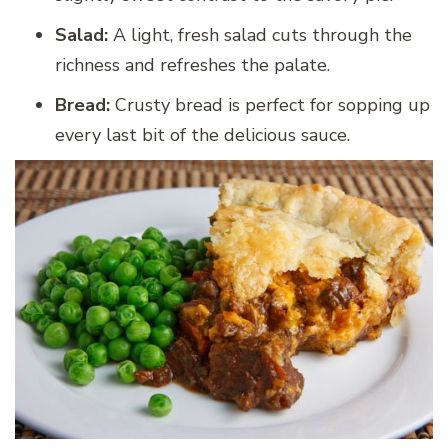
Salad:
A light, fresh salad cuts through the
richness and refreshes the palate.
Bread:
Crusty bread is perfect for sopping up
every last bit of the delicious sauce.