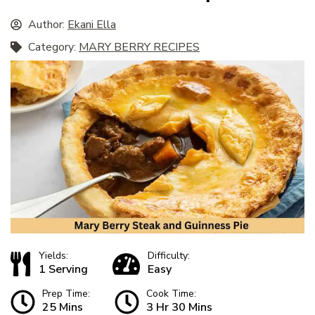
Author:
Ekani Ella
Category:
MARY BERRY RECIPES
Yields:
Difficulty:
1 Serving
Easy
Prep Time:
Cook Time:
25 Mins
3 Hr 30 Mins