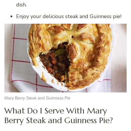
dish.
Enjoy your delicious steak and Guinness pie!
Mary Berry Steak and Guinness Pie
What Do I Serve With Mary
Berry Steak and Guinness Pie?