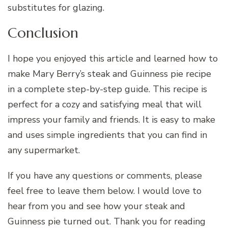
substitutes for glazing.
Conclusion
I hope you enjoyed this article and learned how to
make Mary Berry’s steak and Guinness pie recipe
in a complete step-by-step guide. This recipe is
perfect for a cozy and satisfying meal that will
impress your family and friends. It is easy to make
and uses simple ingredients that you can find in
any supermarket.
If you have any questions or comments, please
feel free to leave them below. I would love to
hear from you and see how your steak and
Guinness pie turned out. Thank you for reading