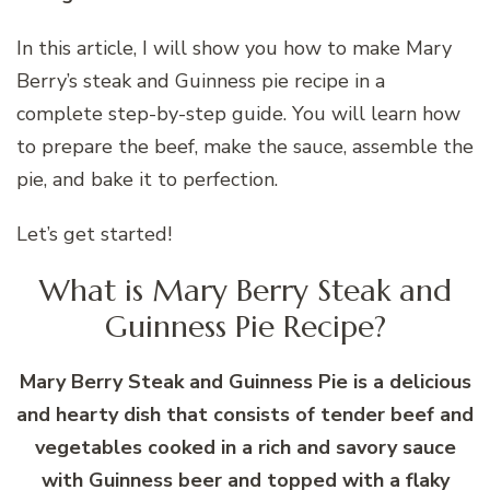
In this article, I will show you how to make Mary
Berry’s steak and Guinness pie recipe in a
complete step-by-step guide. You will learn how
to prepare the beef, make the sauce, assemble the
pie, and bake it to perfection.
Let’s get started!
What is Mary Berry Steak and
Guinness Pie Recipe?
Mary Berry Steak and Guinness Pie is a delicious
and hearty dish that consists of tender beef and
vegetables cooked in a rich and savory sauce
with Guinness beer and topped with a flaky