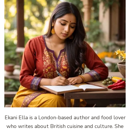
Ekani Ella is a London-based author and food lover
who writes about British cuisine and culture. She