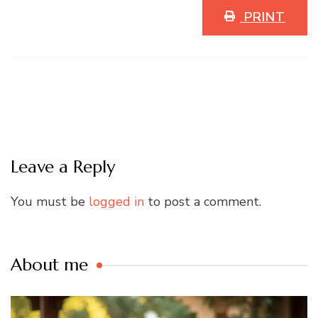
PRINT
Leave a Reply
You must be
logged in
to post a comment.
About me