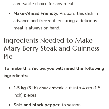
a versatile choice for any meal.
Make-Ahead Friendly:
Prepare this dish in
advance and freeze it, ensuring a delicious
meal is always on hand.
Ingredients Needed to Make
Mary Berry Steak and Guinness
Pie
To make this recipe, you will need the following
ingredients:
1.5 kg (3 lb) chuck steak
, cut into 4 cm (1.5
inch) pieces
Salt and black pepper
, to season