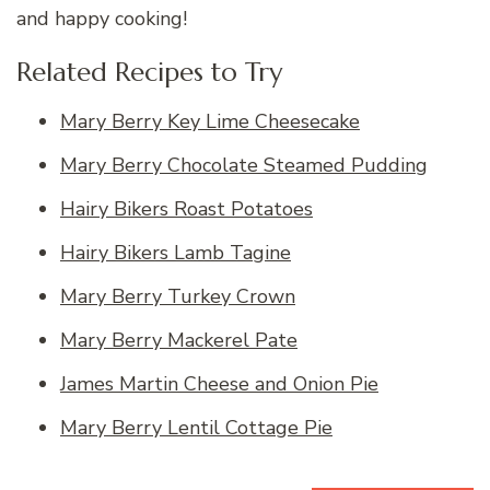
and happy cooking!
Related Recipes to Try
Mary Berry Key Lime Cheesecake
Mary Berry Chocolate Steamed Pudding
Hairy Bikers Roast Potatoes
Hairy Bikers Lamb Tagine
Mary Berry Turkey Crown
Mary Berry Mackerel Pate
James Martin Cheese and Onion Pie
Mary Berry Lentil Cottage Pie