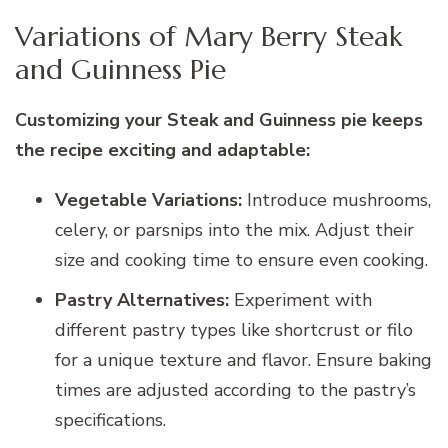
Variations of Mary Berry Steak
and Guinness Pie
Customizing your Steak and Guinness pie keeps
the recipe exciting and adaptable:
Vegetable Variations:
Introduce mushrooms,
celery, or parsnips into the mix. Adjust their
size and cooking time to ensure even cooking.
Pastry Alternatives:
Experiment with
different pastry types like shortcrust or filo
for a unique texture and flavor. Ensure baking
times are adjusted according to the pastry’s
specifications.