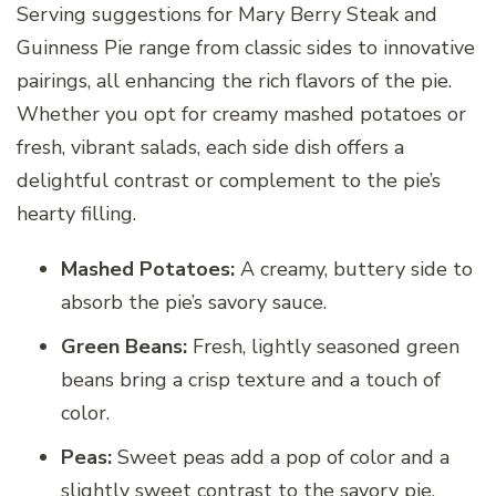
Serving suggestions for Mary Berry Steak and
Guinness Pie range from classic sides to innovative
pairings, all enhancing the rich flavors of the pie.
Whether you opt for creamy mashed potatoes or
fresh, vibrant salads, each side dish offers a
delightful contrast or complement to the pie’s
hearty filling.
Mashed Potatoes:
A creamy, buttery side to
absorb the pie’s savory sauce.
Green Beans:
Fresh, lightly seasoned green
beans bring a crisp texture and a touch of
color.
Peas:
Sweet peas add a pop of color and a
slightly sweet contrast to the savory pie.