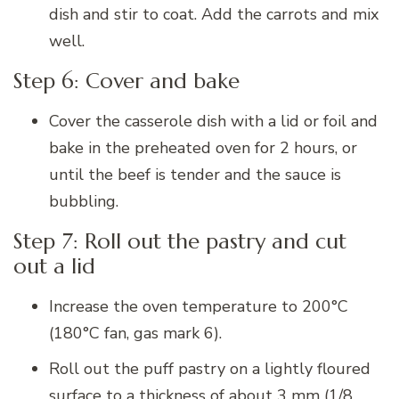
dish and stir to coat. Add the carrots and mix
well.
Step 6: Cover and bake
Cover the casserole dish with a lid or foil and
bake in the preheated oven for 2 hours, or
until the beef is tender and the sauce is
bubbling.
Step 7: Roll out the pastry and cut
out a lid
Increase the oven temperature to 200°C
(180°C fan, gas mark 6).
Roll out the puff pastry on a lightly floured
surface to a thickness of about 3 mm (1/8