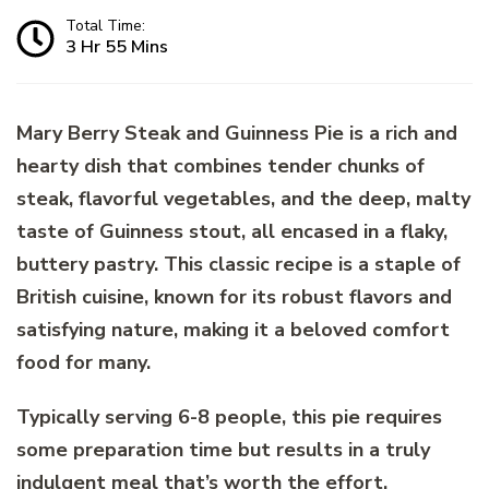
Total Time:
3 Hr 55 Mins
Mary Berry Steak and Guinness Pie is a rich and
hearty dish that combines tender chunks of
steak, flavorful vegetables, and the deep, malty
taste of Guinness stout, all encased in a flaky,
buttery pastry. This classic recipe is a staple of
British cuisine, known for its robust flavors and
satisfying nature, making it a beloved comfort
food for many.
Typically serving 6-8 people, this pie requires
some preparation time but results in a truly
indulgent meal that’s worth the effort.