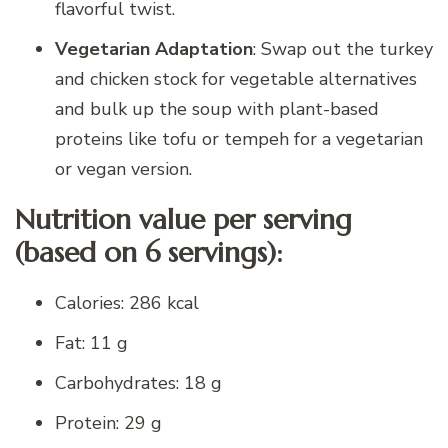
flavorful twist.
Vegetarian Adaptation
: Swap out the turkey
and chicken stock for vegetable alternatives
and bulk up the soup with plant-based
proteins like tofu or tempeh for a vegetarian
or vegan version.
Nutrition value per serving
(based on 6 servings):
Calories: 286 kcal
Fat: 11 g
Carbohydrates: 18 g
Protein: 29 g