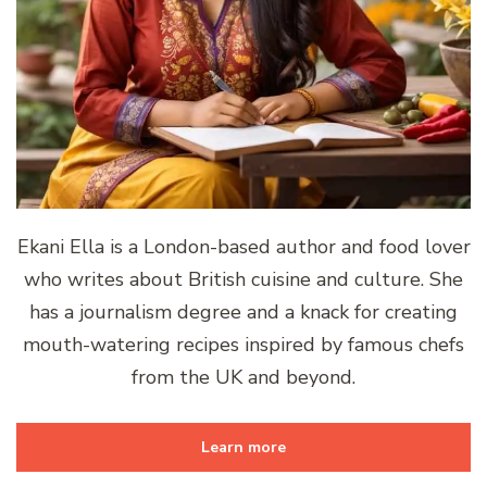
Ekani Ella is a London-based author and food lover
who writes about British cuisine and culture. She
has a journalism degree and a knack for creating
mouth-watering recipes inspired by famous chefs
from the UK and beyond.
Learn more