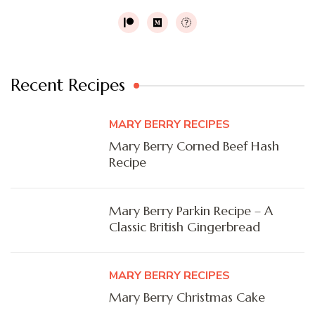
Recent Recipes
MARY BERRY RECIPES
Mary Berry Corned Beef Hash
Recipe
Mary Berry Parkin Recipe – A
Classic British Gingerbread
MARY BERRY RECIPES
Mary Berry Christmas Cake