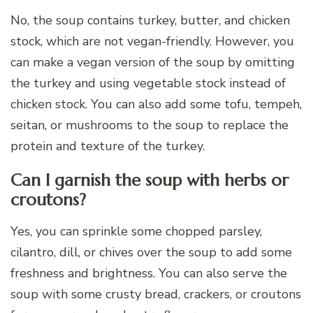
No, the soup contains turkey, butter, and chicken
stock, which are not vegan-friendly. However, you
can make a vegan version of the soup by omitting
the turkey and using vegetable stock instead of
chicken stock. You can also add some tofu, tempeh,
seitan, or mushrooms to the soup to replace the
protein and texture of the turkey.
Can I garnish the soup with herbs or
croutons?
Yes, you can sprinkle some chopped parsley,
cilantro, dill, or chives over the soup to add some
freshness and brightness. You can also serve the
soup with some crusty bread, crackers, or croutons