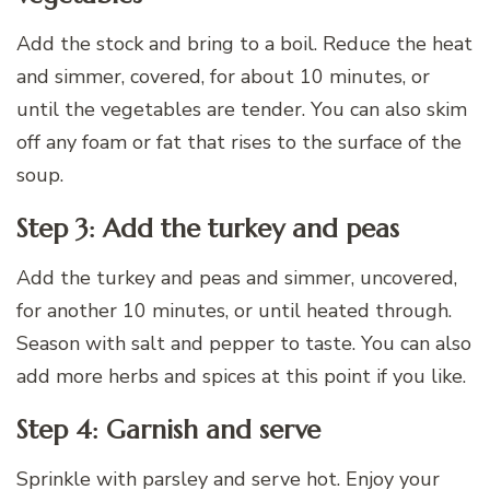
Add the stock and bring to a boil. Reduce the heat
and simmer, covered, for about 10 minutes, or
until the vegetables are tender. You can also skim
off any foam or fat that rises to the surface of the
soup.
Step 3: Add the turkey and peas
Add the turkey and peas and simmer, uncovered,
for another 10 minutes, or until heated through.
Season with salt and pepper to taste. You can also
add more herbs and spices at this point if you like.
Step 4: Garnish and serve
Sprinkle with parsley and serve hot. Enjoy your