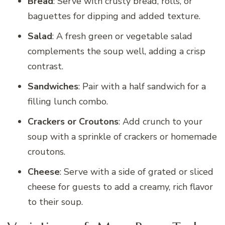
Bread
: Serve with crusty bread, rolls, or
baguettes for dipping and added texture.
Salad
: A fresh green or vegetable salad
complements the soup well, adding a crisp
contrast.
Sandwiches
: Pair with a half sandwich for a
filling lunch combo.
Crackers or Croutons
: Add crunch to your
soup with a sprinkle of crackers or homemade
croutons.
Cheese
: Serve with a side of grated or sliced
cheese for guests to add a creamy, rich flavor
to their soup.