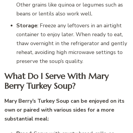
Other grains like quinoa or legumes such as
beans or lentils also work well.
Storage
: Freeze any leftovers in an airtight
container to enjoy later. When ready to eat,
thaw overnight in the refrigerator and gently
reheat, avoiding high microwave settings to
preserve the soup’s quality.
What Do I Serve With Mary
Berry Turkey Soup?
Mary Berry’s Turkey Soup can be enjoyed on its
own or paired with various sides for a more
substantial meal: