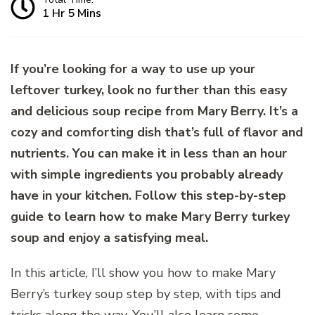
1 Hr 5 Mins
If you’re looking for a way to use up your
leftover turkey, look no further than this easy
and delicious soup recipe from Mary Berry. It’s a
cozy and comforting dish that’s full of flavor and
nutrients. You can make it in less than an hour
with simple ingredients you probably already
have in your kitchen. Follow this step-by-step
guide to learn how to make Mary Berry turkey
soup and enjoy a satisfying meal.
In this article, I’ll show you how to make Mary
Berry’s turkey soup step by step, with tips and
tricks along the way. You’ll also learn some