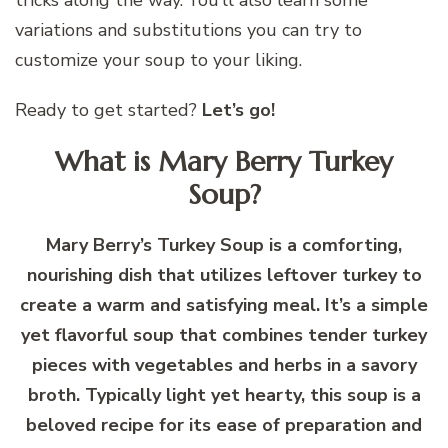
variations and substitutions you can try to
customize your soup to your liking.
Ready to get started?
Let’s go!
What is Mary Berry Turkey
Soup?
Mary Berry’s Turkey Soup is a comforting,
nourishing dish that utilizes leftover turkey to
create a warm and satisfying meal. It’s a simple
yet flavorful soup that combines tender turkey
pieces with vegetables and herbs in a savory
broth. Typically light yet hearty, this soup is a
beloved recipe for its ease of preparation and