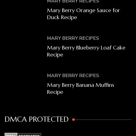
MARY BERRY RECIPES
Mary Berry Orange Sauce for
Duck Recipe
MARY BERRY RECIPES
Mary Berry Blueberry Loaf Cake
Recipe
MARY BERRY RECIPES
Mary Berry Banana Muffins
Recipe
DMCA PROTECTED