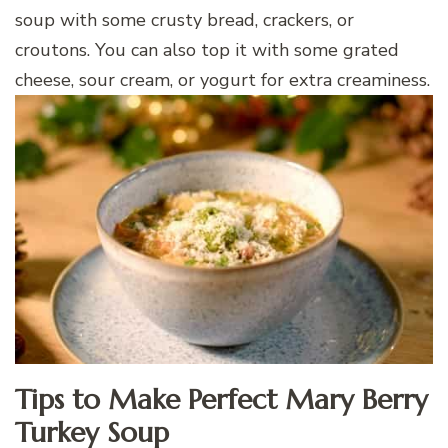
soup with some crusty bread, crackers, or
croutons. You can also top it with some grated
cheese, sour cream, or yogurt for extra creaminess.
Tips to Make Perfect Mary Berry
Turkey Soup