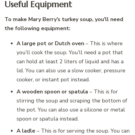
Useful Equipment
To make Mary Berry’s turkey soup, you’ll need
the following equipment:
A large pot or Dutch oven
– This is where
you’ll cook the soup. You’ll need a pot that
can hold at least 2 liters of liquid and has a
lid. You can also use a slow cooker, pressure
cooker, or instant pot instead.
A wooden spoon or spatula
– This is for
stirring the soup and scraping the bottom of
the pot. You can also use a silicone or metal
spoon or spatula instead.
A ladle
– This is for serving the soup. You can