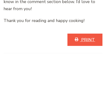
know in the comment section below. I’d love to
hear from you!
Thank you for reading and happy cooking!
PRINT