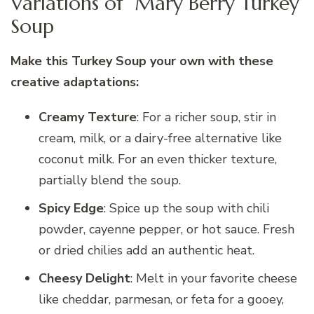
Variations of Mary Berry Turkey
Soup
Make this Turkey Soup your own with these
creative adaptations:
Creamy Texture
: For a richer soup, stir in
cream, milk, or a dairy-free alternative like
coconut milk. For an even thicker texture,
partially blend the soup.
Spicy Edge
: Spice up the soup with chili
powder, cayenne pepper, or hot sauce. Fresh
or dried chilies add an authentic heat.
Cheesy Delight
: Melt in your favorite cheese
like cheddar, parmesan, or feta for a gooey,