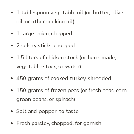
1 tablespoon vegetable oil (or butter, olive
oil, or other cooking oil)
1 large onion, chopped
2 celery sticks, chopped
1.5 liters of chicken stock (or homemade,
vegetable stock, or water)
450 grams of cooked turkey, shredded
150 grams of frozen peas (or fresh peas, corn,
green beans, or spinach)
Salt and pepper, to taste
Fresh parsley, chopped, for garnish