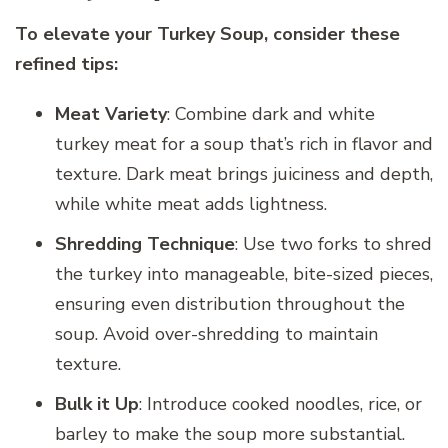
To elevate your Turkey Soup, consider these
refined tips:
Meat Variety
: Combine dark and white
turkey meat for a soup that’s rich in flavor and
texture. Dark meat brings juiciness and depth,
while white meat adds lightness.
Shredding Technique
: Use two forks to shred
the turkey into manageable, bite-sized pieces,
ensuring even distribution throughout the
soup. Avoid over-shredding to maintain
texture.
Bulk it Up
: Introduce cooked noodles, rice, or
barley to make the soup more substantial.