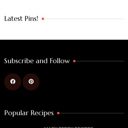
Latest Pins!
Subscribe and Follow
Popular Recipes