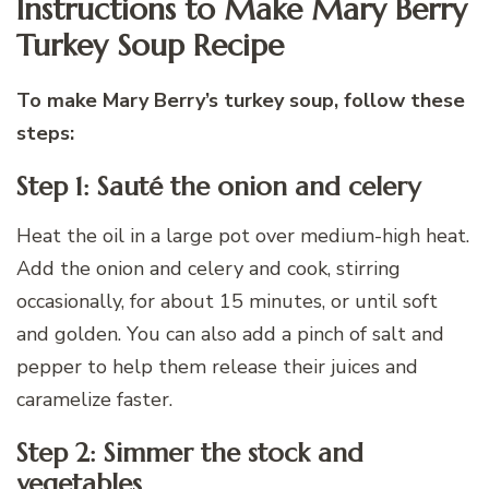
Instructions to Make Mary Berry
Turkey Soup Recipe
To make Mary Berry’s turkey soup, follow these
steps:
Step 1: Sauté the onion and celery
Heat the oil in a large pot over medium-high heat.
Add the onion and celery and cook, stirring
occasionally, for about 15 minutes, or until soft
and golden. You can also add a pinch of salt and
pepper to help them release their juices and
caramelize faster.
Step 2: Simmer the stock and
vegetables