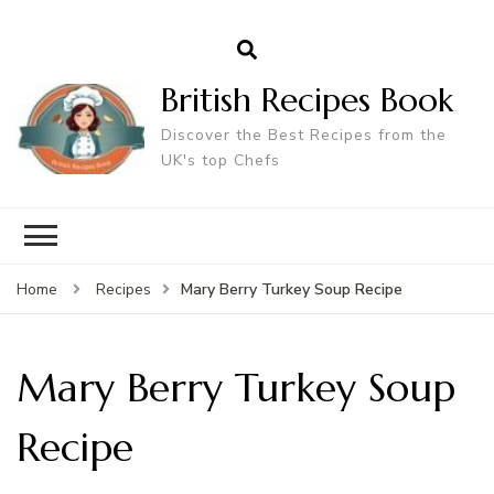
British Recipes Book
Discover the Best Recipes from the
UK's top Chefs
Mary Berry Turkey Soup Recipe
Home
Recipes
Mary Berry Turkey Soup
Recipe