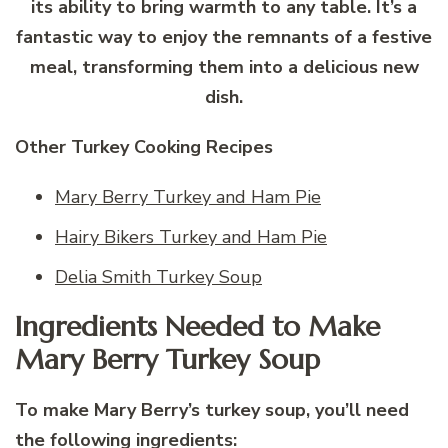
its ability to bring warmth to any table. It’s a
fantastic way to enjoy the remnants of a festive
meal, transforming them into a delicious new
dish.
Other Turkey Cooking Recipes
Mary Berry Turkey and Ham Pie
Hairy Bikers Turkey and Ham Pie
Delia Smith Turkey Soup
Ingredients Needed to Make
Mary Berry Turkey Soup
To make Mary Berry’s turkey soup, you’ll need
the following ingredients: