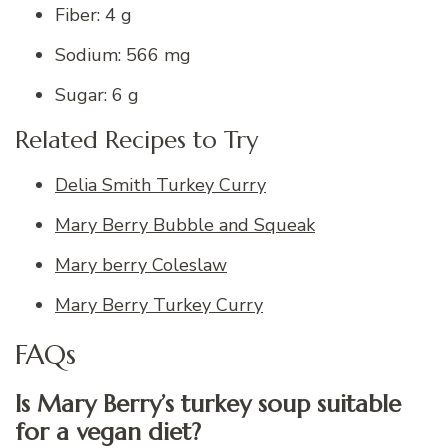
Fiber: 4 g
Sodium: 566 mg
Sugar: 6 g
Related Recipes to Try
Delia Smith Turkey Curry
Mary Berry Bubble and Squeak
Mary berry Coleslaw
Mary Berry Turkey Curry
FAQs
Is Mary Berry’s turkey soup suitable
for a vegan diet?