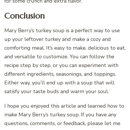
for some crunch and extra flavor.
Conclusion
Mary Berry’s turkey soup is a perfect way to use
up your leftover turkey and make a cozy and
comforting meal. It’s easy to make, delicious to eat,
and versatile to customize. You can follow the
recipe step by step, or you can experiment with
different ingredients, seasonings, and toppings.
Either way, you’ll end up with a soup that will
satisfy your taste buds and warm your soul.
I hope you enjoyed this article and learned how to
make Mary Berry’s turkey soup. If you have any
questions, comments, or feedback, please let me