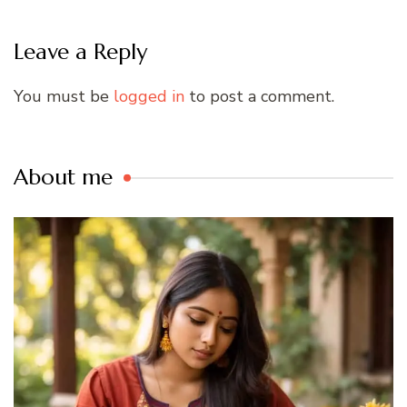
Leave a Reply
You must be
logged in
to post a comment.
About me