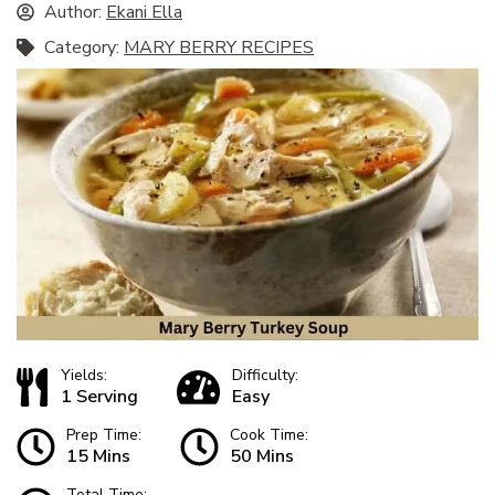
Author:
Ekani Ella
Category:
MARY BERRY RECIPES
Yields:
Difficulty:
1 Serving
Easy
Prep Time:
Cook Time:
15 Mins
50 Mins
Total Time: