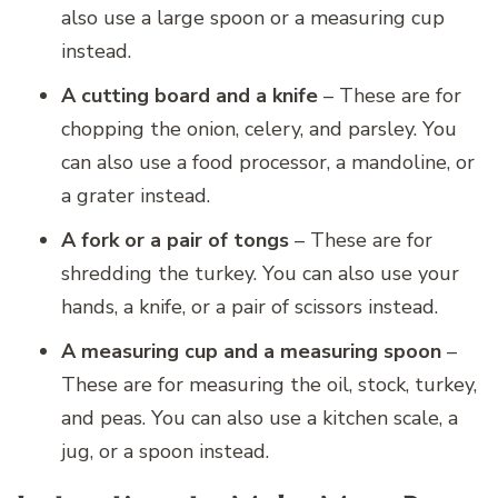
also use a large spoon or a measuring cup
instead.
A cutting board and a knife
– These are for
chopping the onion, celery, and parsley. You
can also use a food processor, a mandoline, or
a grater instead.
A fork or a pair of tongs
– These are for
shredding the turkey. You can also use your
hands, a knife, or a pair of scissors instead.
A measuring cup and a measuring spoon
–
These are for measuring the oil, stock, turkey,
and peas. You can also use a kitchen scale, a
jug, or a spoon instead.