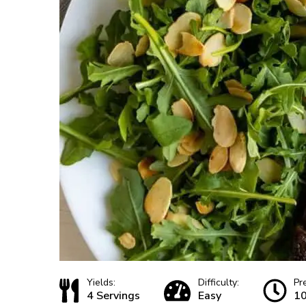
Yields:
Difficulty:
Pr
4 Servings
Easy
10