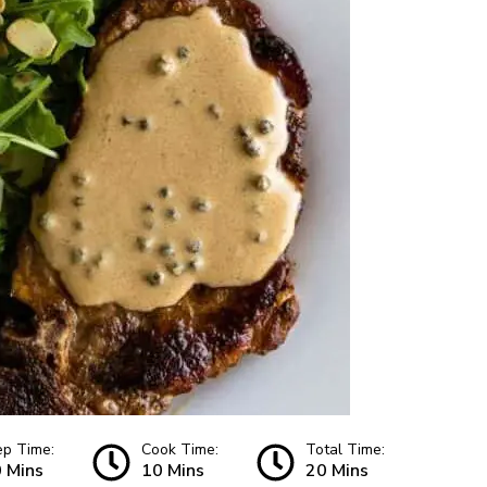
ep Time:
Cook Time:
Total Time:
 Mins
10 Mins
20 Mins