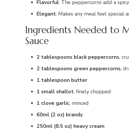
Flavorful
: The peppercorns add a spicy 
Elegant
: Makes any meal feel special a
Ingredients Needed to M
Sauce
2 tablespoons black peppercorns
, cr
2 tablespoons green peppercorns
, d
1 tablespoon butter
1 small shallot
, finely chopped
1 clove garlic
, minced
60ml (2 oz) brandy
250ml (8.5 oz) heavy cream