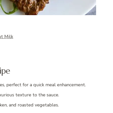
t Milk
ipe
tes, perfect for a quick meal enhancement.
xurious texture to the sauce.
cken, and roasted vegetables.