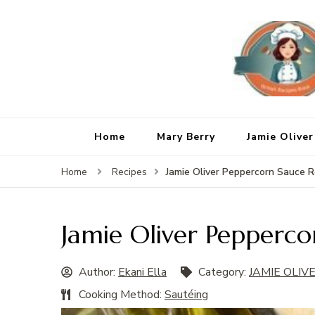
Home
Mary Berry
Jamie Oliver
Jamie Oliver Peppercorn Sauce R
Home
Recipes
Jamie Oliver Pepperco
Author:
Ekani Ella
Category:
JAMIE OLIV
Cooking Method:
Sautéing