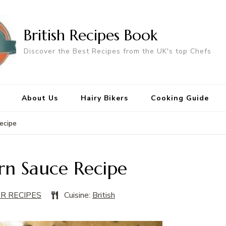
British Recipes Book
Discover the Best Recipes from the UK's top Chefs
About Us
Hairy Bikers
Cooking Guide
ecipe
rn Sauce Recipe
ER RECIPES
Cuisine:
British