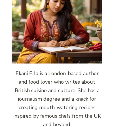
Ekani Ella is a London-based author
and food lover who writes about
British cuisine and culture. She has a
journalism degree and a knack for
creating mouth-watering recipes
inspired by famous chefs from the UK
and beyond.