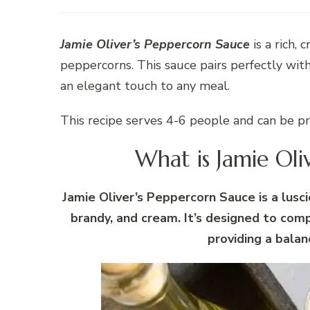
Jamie Oliver’s Peppercorn Sauce
is a rich,
peppercorns. This sauce pairs perfectly with
an elegant touch to any meal.
This recipe serves 4-6 people and can be p
What is Jamie Oli
Jamie Oliver’s Peppercorn Sauce is a lus
brandy, and cream. It’s designed to com
providing a balan