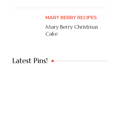
MARY BERRY RECIPES
Mary Berry Christmas
Cake
Latest Pins!