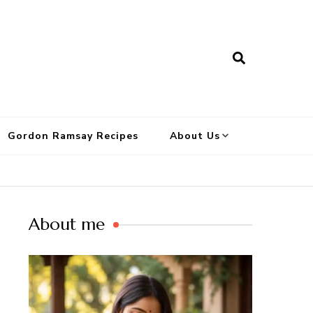
Gordon Ramsay Recipes
About Us
About me