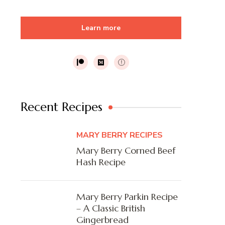
Learn more
Recent Recipes
MARY BERRY RECIPES
Mary Berry Corned Beef
Hash Recipe
Mary Berry Parkin Recipe
– A Classic British
Gingerbread