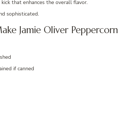
kick that enhances the overall flavor.
nd sophisticated.
ake Jamie Oliver Peppercorn
ushed
rained if canned