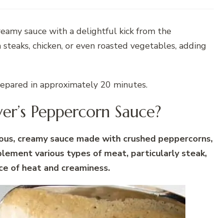
 creamy sauce with a delightful kick from the
 steaks, chicken, or even roasted vegetables, adding
repared in approximately 20 minutes.
ver’s Peppercorn Sauce?
cious, creamy sauce made with crushed peppercorns,
plement various types of meat, particularly steak,
ce of heat and creaminess.