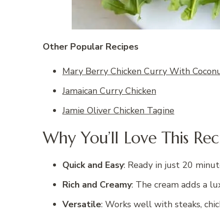
Other Popular Recipes
Mary Berry Chicken Curry With Coconu
Jamaican Curry Chicken
Jamie Oliver Chicken Tagine
Why You’ll Love This Rec
Quick and Easy
: Ready in just 20 minu
Rich and Creamy
: The cream adds a lu
Versatile
: Works well with steaks, chi