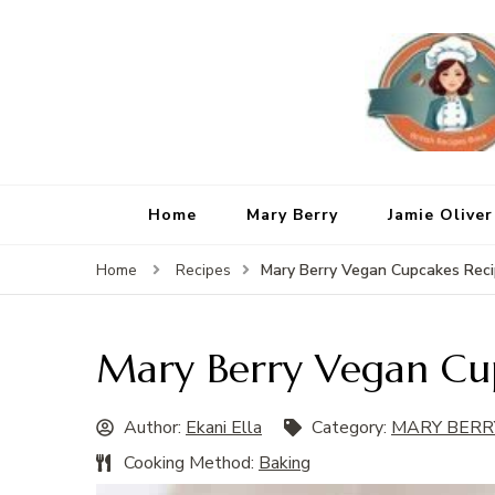
Home
Mary Berry
Jamie Oliver
Mary Berry Vegan Cupcakes Rec
Home
Recipes
Mary Berry Vegan Cu
Author:
Ekani Ella
Category:
MARY BERR
Cooking Method:
Baking