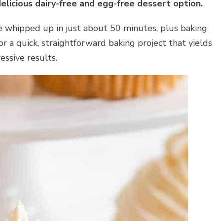
delicious dairy-free and egg-free dessert option.
e whipped up in just about 50 minutes, plus baking
for a quick, straightforward baking project that yields
essive results.