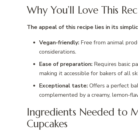
Why You’ll Love This Rec
The appeal of this recipe lies in its simplic
Vegan-friendly:
Free from animal produc
considerations.
Ease of preparation:
Requires basic pa
making it accessible for bakers of all ski
Exceptional taste:
Offers a perfect bal
complemented by a creamy, lemon-flav
Ingredients Needed to 
Cupcakes