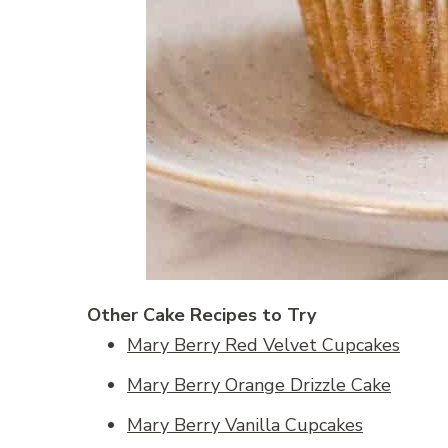
Other Cake Recipes to Try
Mary Berry Red Velvet Cupcakes
Mary Berry Orange Drizzle Cake
Mary Berry Vanilla Cupcakes