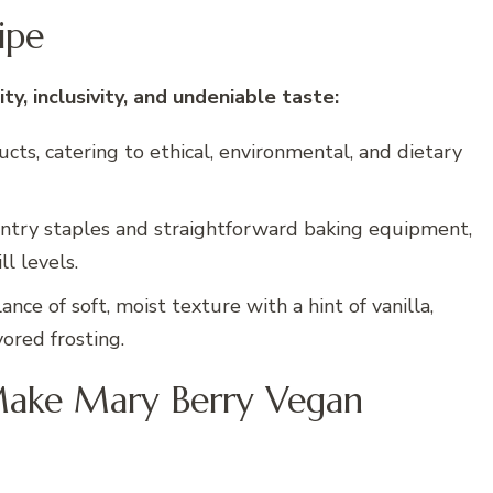
ipe
ity, inclusivity, and undeniable taste:
ts, catering to ethical, environmental, and dietary
ntry staples and straightforward baking equipment,
ll levels.
ance of soft, moist texture with a hint of vanilla,
ored frosting.
Make Mary Berry Vegan