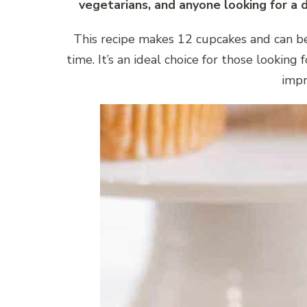
vegetarians, and anyone looking for a 
This recipe makes 12 cupcakes and can b
time. It’s an ideal choice for those looking 
impr