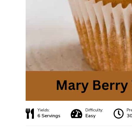
Yields:
Difficulty:
Pr
6 Servings
Easy
30