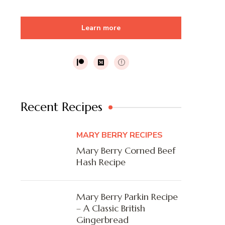
Learn more
Recent Recipes
MARY BERRY RECIPES
Mary Berry Corned Beef
Hash Recipe
Mary Berry Parkin Recipe
– A Classic British
Gingerbread