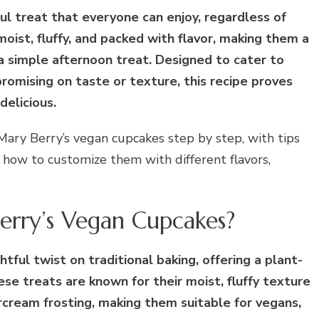
l treat that everyone can enjoy, regardless of
oist, fluffy, and packed with flavor, making them a
 a simple afternoon treat. Designed to cater to
omising on taste or texture, this recipe proves
delicious.
 Mary Berry’s vegan cupcakes step by step, with tips
n how to customize them with different flavors,
rry’s Vegan Cupcakes?
tful twist on traditional baking, offering a plant-
ese treats are known for their moist, fluffy texture
rcream frosting, making them suitable for vegans,