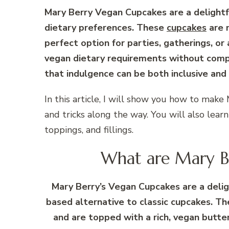
Mary Berry Vegan Cupcakes are a delightfu
dietary preferences. These
cupcakes
are m
perfect option for parties, gatherings, or
vegan dietary requirements without compr
that indulgence can be both inclusive and 
In this article, I will show you how to make
and tricks along the way. You will also lear
toppings, and fillings.
What are Mary Be
Mary Berry’s Vegan Cupcakes are a deligh
based alternative to classic cupcakes. Th
and are topped with a rich, vegan butte