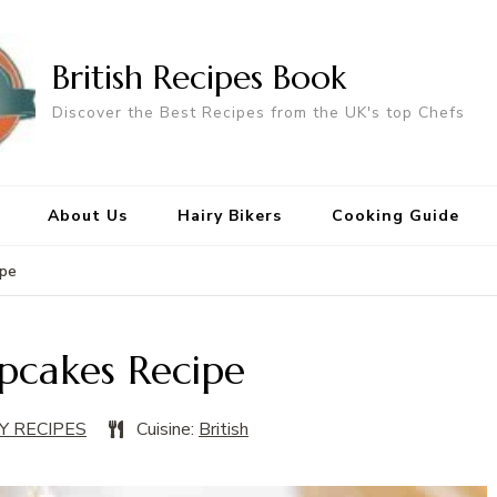
British Recipes Book
Discover the Best Recipes from the UK's top Chefs
About Us
Hairy Bikers
Cooking Guide
ipe
pcakes Recipe
Y RECIPES
Cuisine:
British