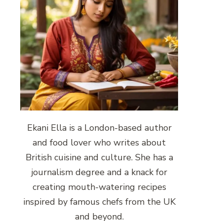
Ekani Ella is a London-based author
and food lover who writes about
British cuisine and culture. She has a
journalism degree and a knack for
creating mouth-watering recipes
inspired by famous chefs from the UK
and beyond.