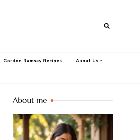
Gordon Ramsay Recipes
About Us
About me