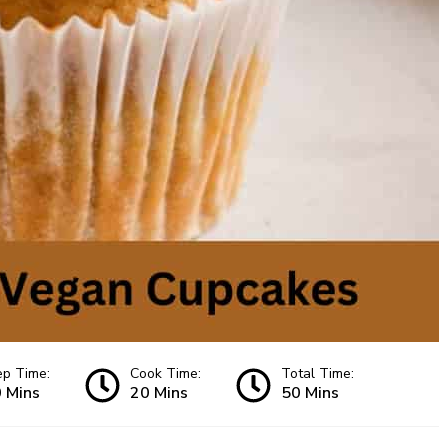
ep Time:
Cook Time:
Total Time:
 Mins
20 Mins
50 Mins