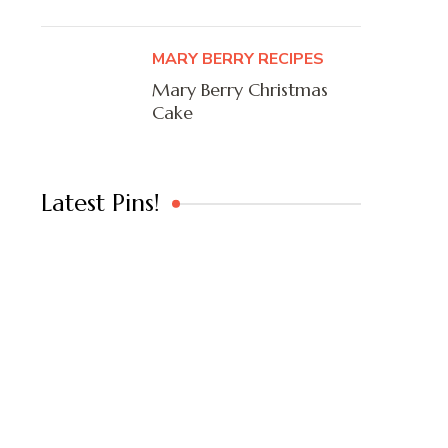
MARY BERRY RECIPES
Mary Berry Christmas
Cake
Latest Pins!