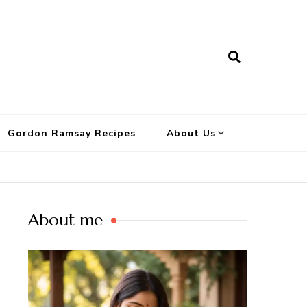
Gordon Ramsay Recipes
About Us
About me