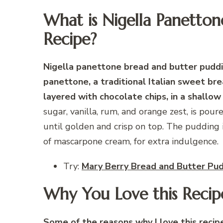
What is Nigella Panetto
Recipe?
Nigella panettone bread and butter puddin
panettone, a traditional Italian sweet bre
layered with chocolate chips, in a shallow
sugar, vanilla, rum, and orange zest, is pou
until golden and crisp on top. The pudding i
of mascarpone cream, for extra indulgence.
Try:
Mary Berry Bread and Butter Pu
Why You Love this Recip
Some of the reasons why I love this recipe