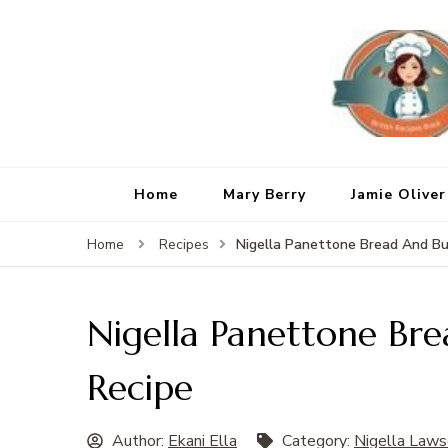
Home
Mary Berry
Jamie Oliver
Nigella Panettone Bread And Bu
Home
Recipes
Nigella Panettone Br
Recipe
Author:
Ekani Ella
Category:
Nigella Laws