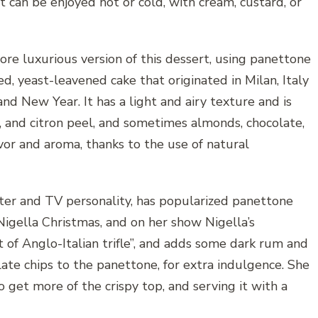
 can be enjoyed hot or cold, with cream, custard, or
re luxurious version of this dessert, using panettone
d, yeast-leavened cake that originated in Milan, Italy
and New Year. It has a light and airy texture and is
, and citron peel, and sometimes almonds, chocolate,
avor and aroma, thanks to the use of natural
iter and TV personality, has popularized panettone
igella Christmas, and on her show Nigella’s
rt of Anglo-Italian trifle”, and adds some dark rum and
ate chips to the panettone, for extra indulgence. She
o get more of the crispy top, and serving it with a