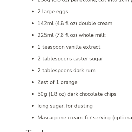
2 large eggs
142ml (4.8 fl oz) double cream
225ml (7.6 fl oz) whole milk
1 teaspoon vanilla extract
2 tablespoons caster sugar
2 tablespoons dark rum
Zest of 1 orange
50g (1.8 oz) dark chocolate chips
Icing sugar, for dusting
Mascarpone cream, for serving (optiona