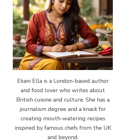
Ekani Ella is a London-based author
and food lover who writes about
British cuisine and culture. She has a
journalism degree and a knack for
creating mouth-watering recipes
inspired by famous chefs from the UK
and beyond.