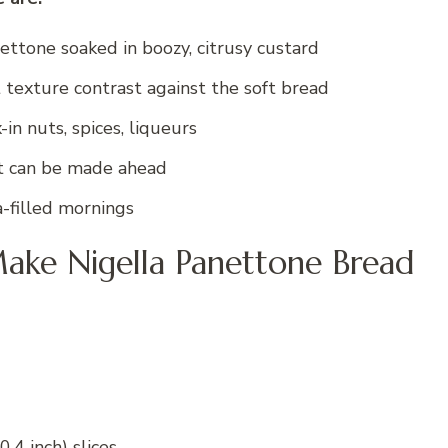
ettone soaked in boozy, citrusy custard
 texture contrast against the soft bread
in nuts, spices, liqueurs
at can be made ahead
a-filled mornings
ake Nigella Panettone Bread
.4 inch) slices