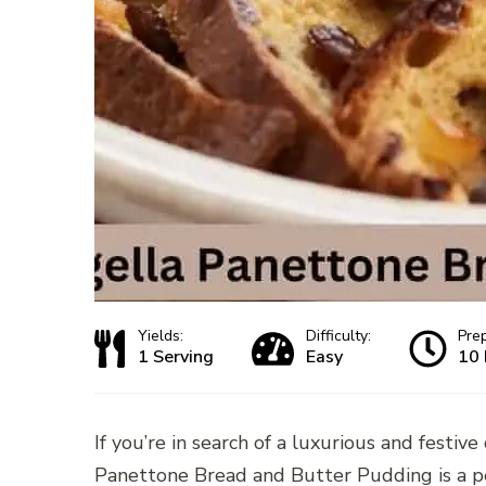
Yields:
Difficulty:
Pre
1 Serving
Easy
10 
If you’re in search of a luxurious and festiv
Panettone Bread and Butter Pudding is a pe