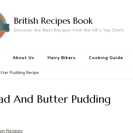
British Recipes Book
Discover the Best Recipes from the UK's top Chefs
About Us
Hairy Bikers
Cooking Guide
tter Pudding Recipe
ead And Butter Pudding
on Recipes