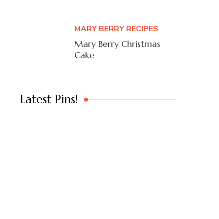
MARY BERRY RECIPES
Mary Berry Christmas
Cake
Latest Pins!