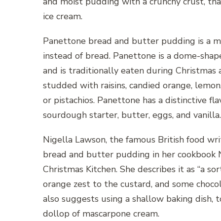
and moist pudding with a crunchy crust, that
ice cream.
Panettone bread and butter pudding is a mo
instead of bread. Panettone is a dome-shape
and is traditionally eaten during Christmas 
studded with raisins, candied orange, lemon
or pistachios. Panettone has a distinctive fl
sourdough starter, butter, eggs, and vanilla.
Nigella Lawson, the famous British food wr
bread and butter pudding in her cookbook N
Christmas Kitchen. She describes it as “a so
orange zest to the custard, and some chocol
also suggests using a shallow baking dish, t
dollop of mascarpone cream.