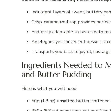
Indulgent layers of sweet, buttery pan
Crisp, caramelized top provides perfect
Endlessly adaptable to tastes with mix-
An elegant yet convenient dessert th
Transports you back to joyful, nostalgi
Ingredients Needed to M
and Butter Pudding
Here is what you will need:
50g (1.8 oz) unsalted butter, softened
250g (8.8 oz) panettone, cut into 1cm (0