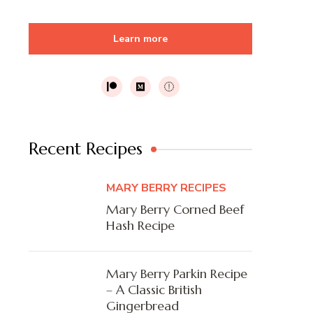
Learn more
Recent Recipes
MARY BERRY RECIPES
Mary Berry Corned Beef
Hash Recipe
Mary Berry Parkin Recipe
– A Classic British
Gingerbread