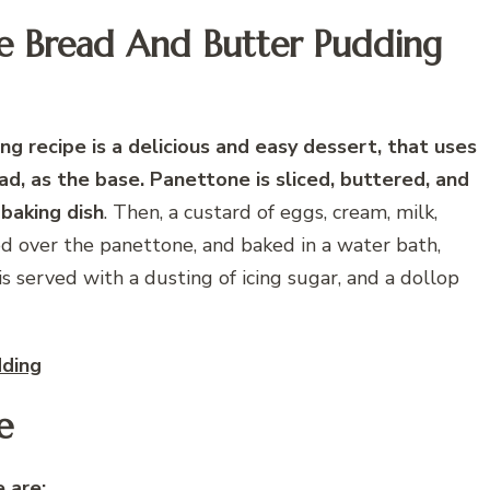
ne Bread And Butter Pudding
g recipe is a delicious and easy dessert, that uses
ad, as the base. Panettone is sliced, buttered, and
 baking dish
. Then, a custard of eggs, cream, milk,
red over the panettone, and baked in a water bath,
s served with a dusting of icing sugar, and a dollop
dding
e
 are: