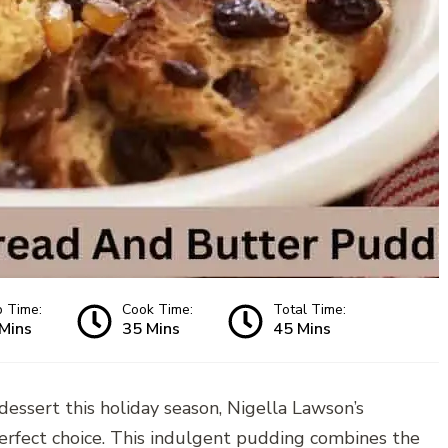
p Time:
Cook Time:
Total Time:
Mins
35 Mins
45 Mins
e dessert this holiday season, Nigella Lawson’s
rfect choice. This indulgent pudding combines the