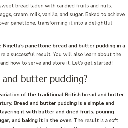
n sweet bread laden with candied fruits and nuts,
gs, cream, milk, vanilla, and sugar. Baked to achieve
ftover panettone, transforming it into a delightful
ke Nigella’s panettone bread and butter pudding in a
ure a successful result. You will also learn about the
, and how to serve and store it. Let’s get started!
 and butter pudding?
riation of the traditional British bread and butter
tury. Bread and butter pudding is a simple and
ayering it with butter and dried fruits, pouring
gar, and baking it in the oven
. The result is a soft