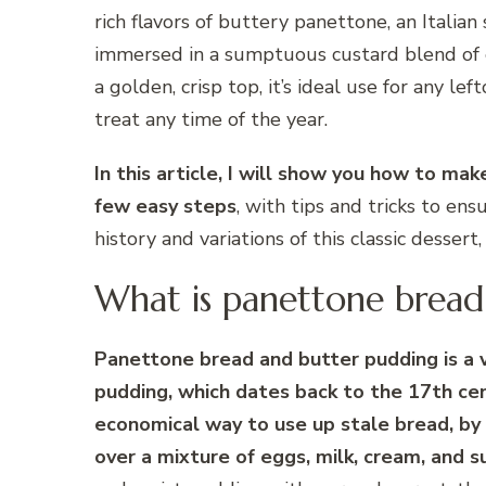
rich flavors of buttery panettone, an Italia
immersed in a sumptuous custard blend of eg
a golden, crisp top, it’s ideal use for any le
treat any time of the year.
In this article, I will show you how to ma
few easy steps
, with tips and tricks to ens
history and variations of this classic dessert
What is panettone bread
Panettone bread and butter pudding is a va
pudding, which dates back to the 17th cen
economical way to use up stale bread, by l
over a mixture of eggs, milk, cream, and su