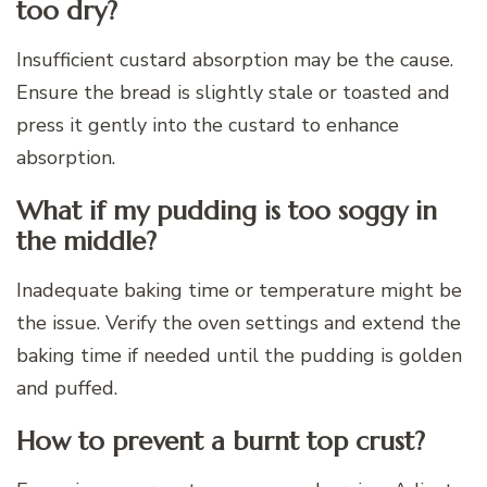
too dry?
Insufficient custard absorption may be the cause.
Ensure the bread is slightly stale or toasted and
press it gently into the custard to enhance
absorption.
What if my pudding is too soggy in
the middle?
Inadequate baking time or temperature might be
the issue. Verify the oven settings and extend the
baking time if needed until the pudding is golden
and puffed.
How to prevent a burnt top crust?