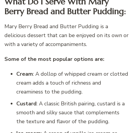
What Do I Serve With Mary
Berry Bread and Butter Pudding:
Mary Berry Bread and Butter Pudding is a
delicious dessert that can be enjoyed on its own or
with a variety of accompaniments.
Some of the most popular options are:
Cream
: A dollop of whipped cream or clotted
cream adds a touch of richness and
creaminess to the pudding.
Custard
: A classic British pairing, custard is a
smooth and silky sauce that complements
the texture and flavor of the pudding.