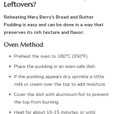
Leftovers?
Reheating Mary Berry’s Bread and Butter
Pudding is easy and can be done in a way that
preserves its rich texture and flavor:
Oven Method
:
Preheat the oven to 180°C (350°F).
Place the pudding in an oven-safe dish.
If the pudding appears dry, sprinkle a little
milk or cream over the top to add moisture.
Cover the dish with aluminum foil to prevent
the top from burning.
Heat for about 10-15 minutes, or until