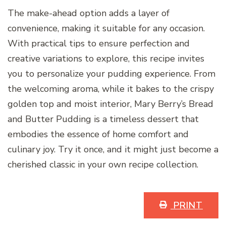
The make-ahead option adds a layer of
convenience, making it suitable for any occasion.
With practical tips to ensure perfection and
creative variations to explore, this recipe invites
you to personalize your pudding experience. From
the welcoming aroma, while it bakes to the crispy
golden top and moist interior, Mary Berry’s Bread
and Butter Pudding is a timeless dessert that
embodies the essence of home comfort and
culinary joy. Try it once, and it might just become a
cherished classic in your own recipe collection.
PRINT