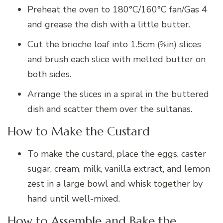
Preheat the oven to 180°C/160°C fan/Gas 4
and grease the dish with a little butter.
Cut the brioche loaf into 1.5cm (⅝in) slices
and brush each slice with melted butter on
both sides.
Arrange the slices in a spiral in the buttered
dish and scatter them over the sultanas.
How to Make the Custard
To make the custard, place the eggs, caster
sugar, cream, milk, vanilla extract, and lemon
zest in a large bowl and whisk together by
hand until well-mixed.
How to Assemble and Bake the