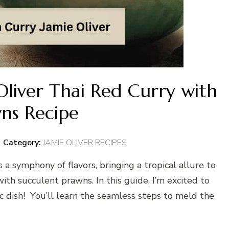
liver Thai Red Curry with
ns Recipe
Category:
JAMIE OLIVER RECIPES
 a symphony of flavors, bringing a tropical allure to
with succulent prawns. In this guide, I’m excited to
sic dish! You’ll learn the seamless steps to meld the