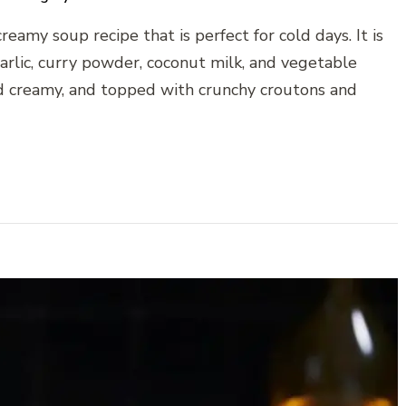
eamy soup recipe that is perfect for cold days. It is
garlic, curry powder, coconut milk, and vegetable
d creamy, and topped with crunchy croutons and