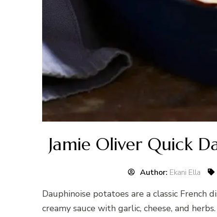
Jamie Oliver Quick D
Author:
Ekani Ella
Dauphinoise potatoes are a classic French di
creamy sauce with garlic, cheese, and herbs.