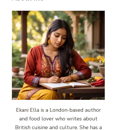
Ekani Ella is a London-based author
and food lover who writes about
British cuisine and culture. She has a