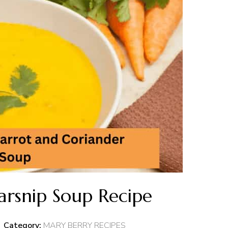
arsnip Soup Recipe
Category:
MARY BERRY RECIPES