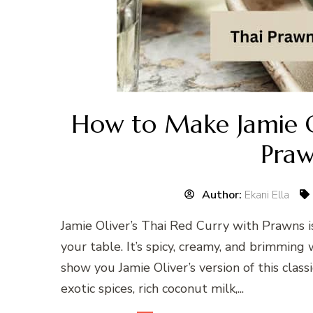
How to Make Jamie O
Praw
Author:
Ekani Ella
Jamie Oliver’s Thai Red Curry with Prawns is
your table. It’s spicy, creamy, and brimming 
show you Jamie Oliver’s version of this clas
exotic spices, rich coconut milk,...