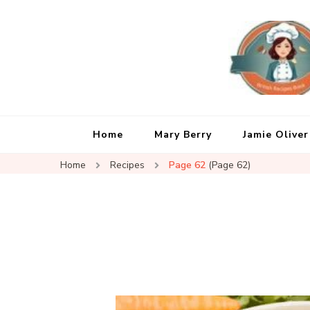
Home
Mary Berry
Jamie Oliver
Home
Recipes
Page 62
(Page 62)