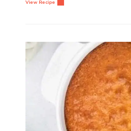
View Recipe