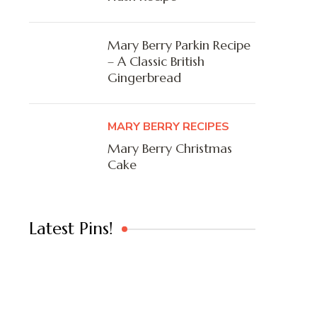
Mary Berry Parkin Recipe
– A Classic British
Gingerbread
MARY BERRY RECIPES
Mary Berry Christmas
Cake
Latest Pins!