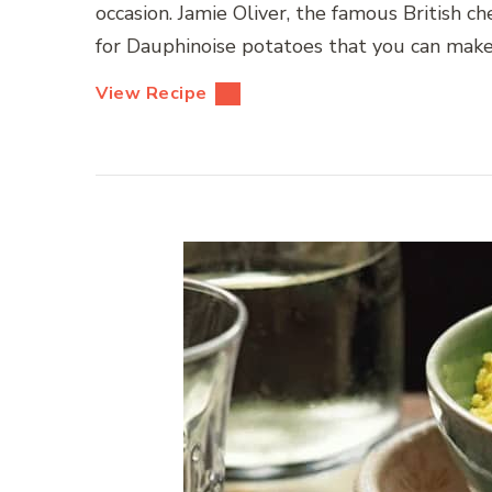
occasion. Jamie Oliver, the famous British c
for Dauphinoise potatoes that you can make i
View Recipe