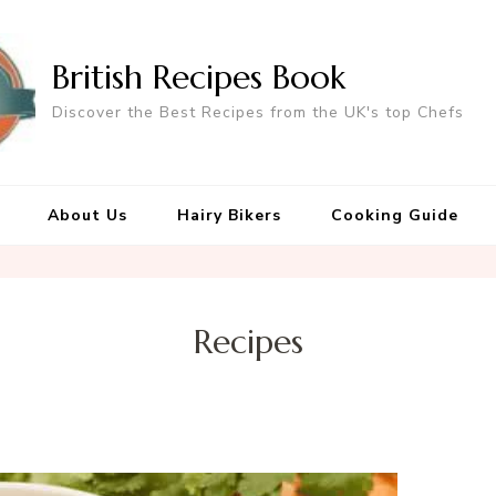
British Recipes Book
Discover the Best Recipes from the UK's top Chefs
About Us
Hairy Bikers
Cooking Guide
Recipes