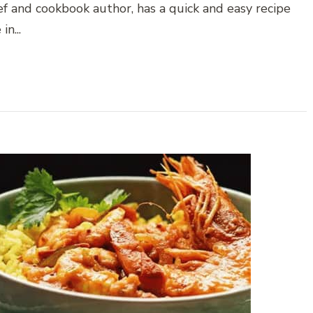
hef and cookbook author, has a quick and easy recipe
n...