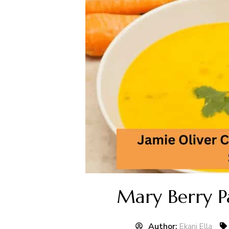
Mary Berry P
Author:
Ekani Ella