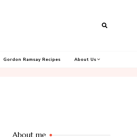
Gordon Ramsay Recipes
About Us
About me