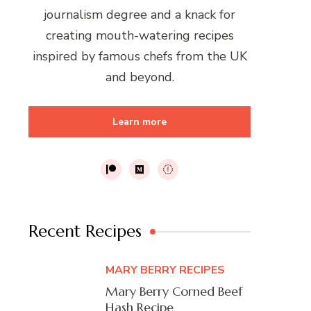
journalism degree and a knack for
creating mouth-watering recipes
inspired by famous chefs from the UK
and beyond.
Learn more
Recent Recipes
MARY BERRY RECIPES
Mary Berry Corned Beef
Hash Recipe