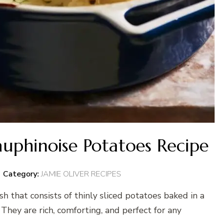
auphinoise Potatoes Recipe
Category:
JAMIE OLIVER RECIPES
sh that consists of thinly sliced potatoes baked in a
 They are rich, comforting, and perfect for any