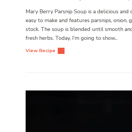
Mary Berry Parsnip Soup is a delicious and cr
easy to make and features parsnips, onion, 
stock. The soup is blended until smooth an
fresh herbs. Today, I’m going to show...
View Recipe