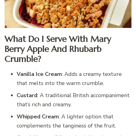
What Do I Serve With Mary
Berry Apple And Rhubarb
Crumble?
Vanilla Ice Cream
: Adds a creamy texture
that melts into the warm crumble.
Custard
: A traditional British accompaniment
that’s rich and creamy.
Whipped Cream
: A lighter option that
complements the tanginess of the fruit.