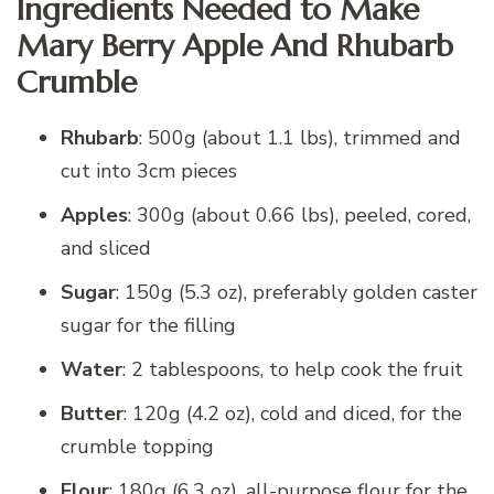
Ingredients Needed to Make
Mary Berry Apple And Rhubarb
Crumble
Rhubarb
: 500g (about 1.1 lbs), trimmed and
cut into 3cm pieces
Apples
: 300g (about 0.66 lbs), peeled, cored,
and sliced
Sugar
: 150g (5.3 oz), preferably golden caster
sugar for the filling
Water
: 2 tablespoons, to help cook the fruit
Butter
: 120g (4.2 oz), cold and diced, for the
crumble topping
Flour
: 180g (6.3 oz), all-purpose flour for the