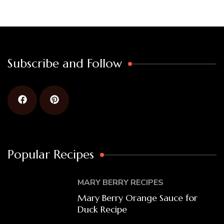
Subscribe and Follow
Popular Recipes
MARY BERRY RECIPES
Mary Berry Orange Sauce for
Duck Recipe