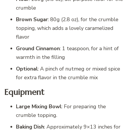
crumble
Brown Sugar
: 80g (2.8 oz), for the crumble
topping, which adds a lovely caramelized
flavor
Ground Cinnamon
: 1 teaspoon, for a hint of
warmth in the filling
Optional
: A pinch of nutmeg or mixed spice
for extra flavor in the crumble mix
Equipment
Large Mixing Bowl
: For preparing the
crumble topping.
Baking Dish
: Approximately 9×13 inches for