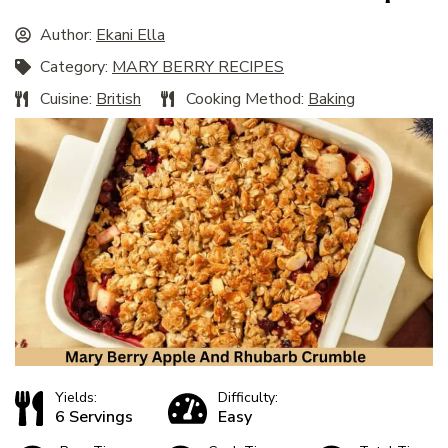
Author:
Ekani Ella
Category:
MARY BERRY RECIPES
Cuisine:
British
Cooking Method:
Baking
Yields:
Difficulty:
6 Servings
Easy