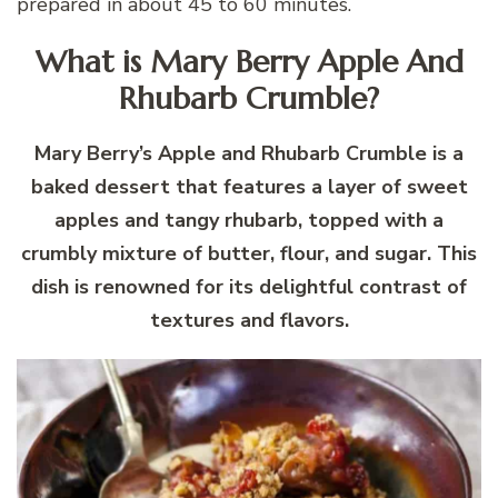
prepared in about 45 to 60 minutes.
What is Mary Berry Apple And
Rhubarb Crumble?
Mary Berry’s Apple and Rhubarb Crumble is a
baked dessert that features a layer of sweet
apples and tangy rhubarb, topped with a
crumbly mixture of butter, flour, and sugar. This
dish is renowned for its delightful contrast of
textures and flavors.