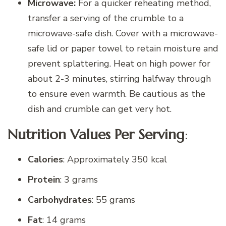
Microwave:
For a quicker reheating method,
transfer a serving of the crumble to a
microwave-safe dish. Cover with a microwave-
safe lid or paper towel to retain moisture and
prevent splattering. Heat on high power for
about 2-3 minutes, stirring halfway through
to ensure even warmth. Be cautious as the
dish and crumble can get very hot.
Nutrition Values Per Serving
:
Calories
: Approximately 350 kcal
Protein
: 3 grams
Carbohydrates
: 55 grams
Fat
: 14 grams