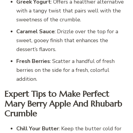
Greek Yogurt
: Offers a healthier alternative
with a tangy twist that pairs well with the
sweetness of the crumble.
Caramel Sauce
: Drizzle over the top for a
sweet, gooey finish that enhances the
dessert’s flavors.
Fresh Berries
: Scatter a handful of fresh
berries on the side for a fresh, colorful
addition.
Expert Tips to Make Perfect
Mary Berry Apple And Rhubarb
Crumble
Chill Your Butter
: Keep the butter cold for