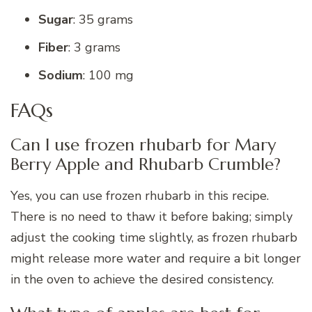
Sugar
: 35 grams
Fiber
: 3 grams
Sodium
: 100 mg
FAQs
Can I use frozen rhubarb for Mary
Berry Apple and Rhubarb Crumble?
Yes, you can use frozen rhubarb in this recipe.
There is no need to thaw it before baking; simply
adjust the cooking time slightly, as frozen rhubarb
might release more water and require a bit longer
in the oven to achieve the desired consistency.