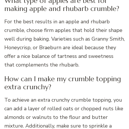
What type of apples are best for
making apple and rhubarb crumble?
For the best results in an apple and rhubarb
crumble, choose firm apples that hold their shape
well during baking. Varieties such as Granny Smith,
Honeycrisp, or Braeburn are ideal because they
offer a nice balance of tartness and sweetness
that complements the rhubarb.
How can I make my crumble topping
extra crunchy?
To achieve an extra crunchy crumble topping, you
can add a layer of rolled oats or chopped nuts like
almonds or walnuts to the flour and butter
mixture. Additionally, make sure to sprinkle a