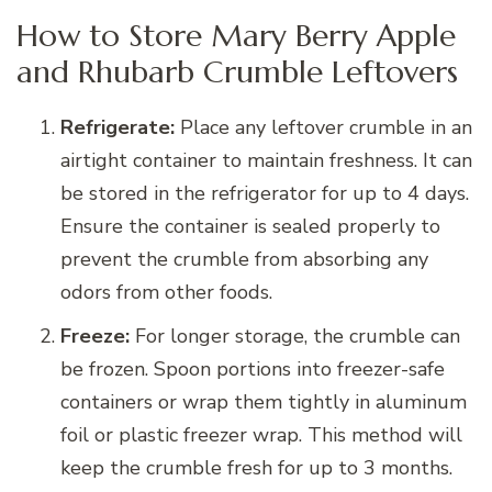
How to Store Mary Berry Apple
and Rhubarb Crumble Leftovers
Refrigerate:
Place any leftover crumble in an
airtight container to maintain freshness. It can
be stored in the refrigerator for up to 4 days.
Ensure the container is sealed properly to
prevent the crumble from absorbing any
odors from other foods.
Freeze:
For longer storage, the crumble can
be frozen. Spoon portions into freezer-safe
containers or wrap them tightly in aluminum
foil or plastic freezer wrap. This method will
keep the crumble fresh for up to 3 months.