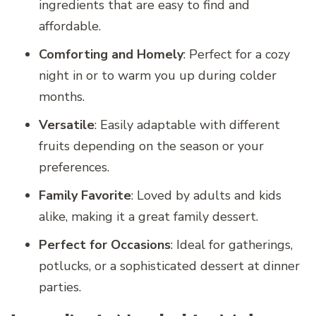
ingredients that are easy to find and
affordable.
Comforting and Homely
: Perfect for a cozy
night in or to warm you up during colder
months.
Versatile
: Easily adaptable with different
fruits depending on the season or your
preferences.
Family Favorite
: Loved by adults and kids
alike, making it a great family dessert.
Perfect for Occasions
: Ideal for gatherings,
potlucks, or a sophisticated dessert at dinner
parties.