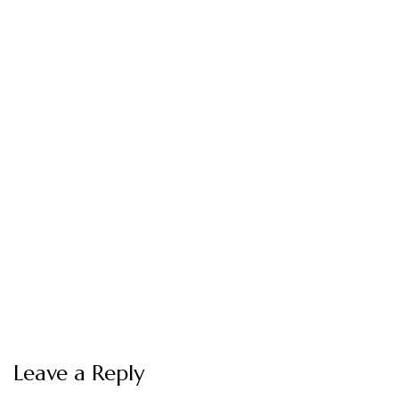
Leave a Reply