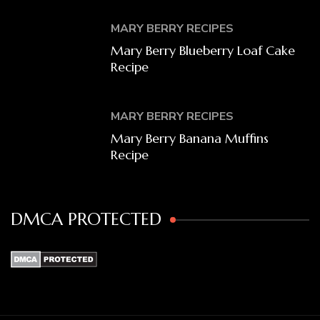
MARY BERRY RECIPES
Mary Berry Blueberry Loaf Cake
Recipe
MARY BERRY RECIPES
Mary Berry Banana Muffins
Recipe
DMCA PROTECTED