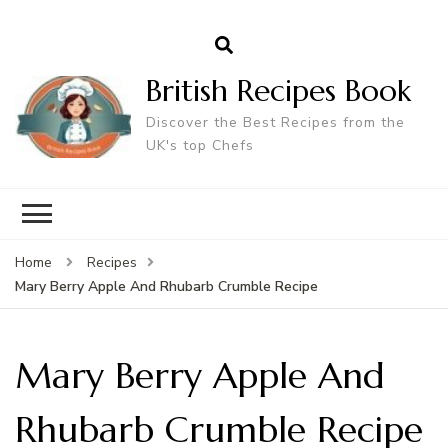
British Recipes Book
Discover the Best Recipes from the
UK's top Chefs
Home
Recipes
Mary Berry Apple And Rhubarb Crumble Recipe
Mary Berry Apple And
Rhubarb Crumble Recipe