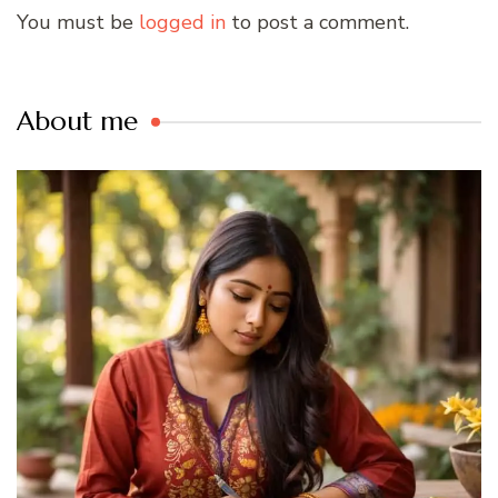
You must be
logged in
to post a comment.
About me