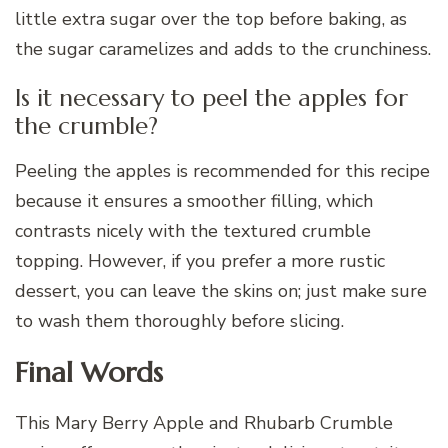
little extra sugar over the top before baking, as
the sugar caramelizes and adds to the crunchiness.
Is it necessary to peel the apples for
the crumble?
Peeling the apples is recommended for this recipe
because it ensures a smoother filling, which
contrasts nicely with the textured crumble
topping. However, if you prefer a more rustic
dessert, you can leave the skins on; just make sure
to wash them thoroughly before slicing.
Final Words
This Mary Berry Apple and Rhubarb Crumble