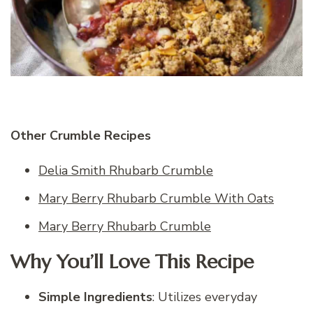
Other Crumble Recipes
Delia Smith Rhubarb Crumble
Mary Berry Rhubarb Crumble With Oats
Mary Berry Rhubarb Crumble
Why You’ll Love This Recipe
Simple Ingredients
: Utilizes everyday