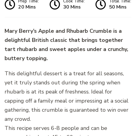
Prep Time:
Cook Time:
Total Time:
20 Mins
30 Mins
50 Mins
Mary Berry’s Apple and Rhubarb Crumble is a
delightful British classic that brings together
tart rhubarb and sweet apples under a crunchy,
buttery topping.
This delightful dessert is a treat for all seasons,
yet it truly stands out during the spring when
rhubarb is at its peak of freshness. Ideal for
capping off a family meal or impressing at a social
gathering, this crumble is guaranteed to win over
any crowd.
This recipe serves 6-8 people and can be