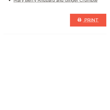
Mary Berry Rhubarb and Ginger Crumble
PRINT