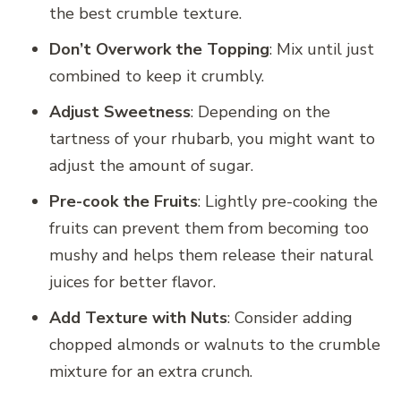
the best crumble texture.
Don’t Overwork the Topping
: Mix until just
combined to keep it crumbly.
Adjust Sweetness
: Depending on the
tartness of your rhubarb, you might want to
adjust the amount of sugar.
Pre-cook the Fruits
: Lightly pre-cooking the
fruits can prevent them from becoming too
mushy and helps them release their natural
juices for better flavor.
Add Texture with Nuts
: Consider adding
chopped almonds or walnuts to the crumble
mixture for an extra crunch.