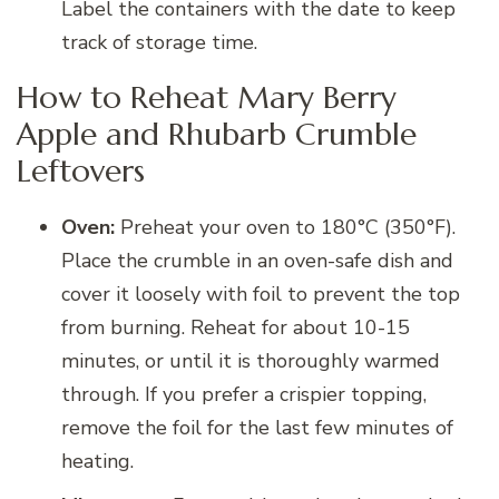
Label the containers with the date to keep
track of storage time.
How to Reheat Mary Berry
Apple and Rhubarb Crumble
Leftovers
Oven:
Preheat your oven to 180°C (350°F).
Place the crumble in an oven-safe dish and
cover it loosely with foil to prevent the top
from burning. Reheat for about 10-15
minutes, or until it is thoroughly warmed
through. If you prefer a crispier topping,
remove the foil for the last few minutes of
heating.