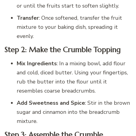
or until the fruits start to soften slightly.
Transfer
: Once softened, transfer the fruit
mixture to your baking dish, spreading it
evenly.
Step 2: Make the Crumble Topping
Mix Ingredients
: In a mixing bowl, add flour
and cold, diced butter. Using your fingertips,
rub the butter into the flour until it
resembles coarse breadcrumbs.
Add Sweetness and Spice
: Stir in the brown
sugar and cinnamon into the breadcrumb
mixture.
Step 3: Assemble the Crumble