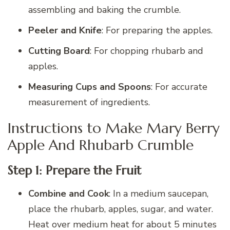
assembling and baking the crumble.
Peeler and Knife
: For preparing the apples.
Cutting Board
: For chopping rhubarb and
apples.
Measuring Cups and Spoons
: For accurate
measurement of ingredients.
Instructions to Make Mary Berry
Apple And Rhubarb Crumble
Step 1: Prepare the Fruit
Combine and Cook
: In a medium saucepan,
place the rhubarb, apples, sugar, and water.
Heat over medium heat for about 5 minutes