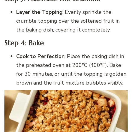
Layer the Topping
: Evenly sprinkle the
crumble topping over the softened fruit in
the baking dish, covering it completely.
Step 4: Bake
Cook to Perfection
: Place the baking dish in
the preheated oven at 200°C (400°F). Bake
for 30 minutes, or until the topping is golden
brown and the fruit mixture bubbles visibly.