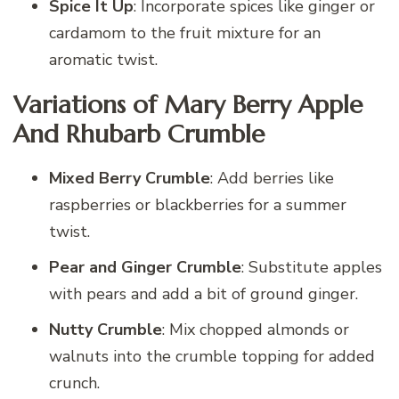
Spice It Up
: Incorporate spices like ginger or
cardamom to the fruit mixture for an
aromatic twist.
Variations of Mary Berry Apple
And Rhubarb Crumble
Mixed Berry Crumble
: Add berries like
raspberries or blackberries for a summer
twist.
Pear and Ginger Crumble
: Substitute apples
with pears and add a bit of ground ginger.
Nutty Crumble
: Mix chopped almonds or
walnuts into the crumble topping for added
crunch.