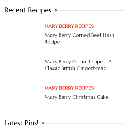
Recent Recipes
MARY BERRY RECIPES
Mary Berry Corned Beef Hash
Recipe
Mary Berry Parkin Recipe – A
Classic British Gingerbread
MARY BERRY RECIPES
Mary Berry Christmas Cake
Latest Pins!