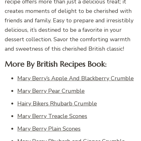
recipe offers more than just a delicious treat; it
creates moments of delight to be cherished with
friends and family. Easy to prepare and irresistibly
delicious, it’s destined to be a favorite in your
dessert collection. Savor the comforting warmth
and sweetness of this cherished British classic!
More By British Recipes Book:
Mary Berry’s Apple And Blackberry Crumble
Mary Berry Pear Crumble
Hairy Bikers Rhubarb Crumble
Mary Berry Treacle Scones
Mary Berry Plain Scones