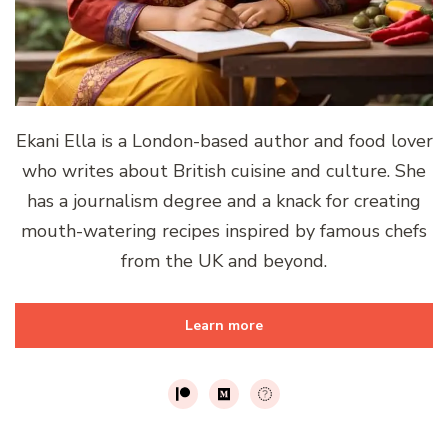
Ekani Ella is a London-based author and food lover
who writes about British cuisine and culture. She
has a journalism degree and a knack for creating
mouth-watering recipes inspired by famous chefs
from the UK and beyond.
Learn more