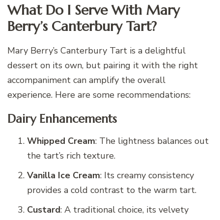
What Do I Serve With Mary
Berry’s Canterbury Tart?
Mary Berry’s Canterbury Tart is a delightful
dessert on its own, but pairing it with the right
accompaniment can amplify the overall
experience. Here are some recommendations:
Dairy Enhancements
Whipped Cream
: The lightness balances out
the tart’s rich texture.
Vanilla Ice Cream
: Its creamy consistency
provides a cold contrast to the warm tart.
Custard
: A traditional choice, its velvety