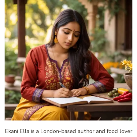
Ekani Ella is a London-based author and food lover