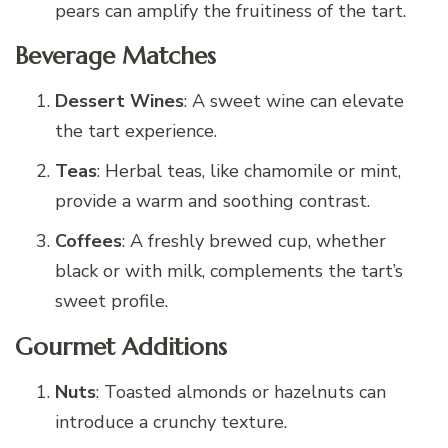
pears can amplify the fruitiness of the tart.
Beverage Matches
Dessert Wines
: A sweet wine can elevate
the tart experience.
Teas
: Herbal teas, like chamomile or mint,
provide a warm and soothing contrast.
Coffees
: A freshly brewed cup, whether
black or with milk, complements the tart’s
sweet profile.
Gourmet Additions
Nuts
: Toasted almonds or hazelnuts can
introduce a crunchy texture.