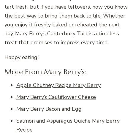
tart fresh, but if you have leftovers, now you know
the best way to bring them back to life. Whether
you enjoy it freshly baked or reheated the next
day, Mary Berry’s Canterbury Tart is a timeless
treat that promises to impress every time.
Happy eating!
More From Mary Berry’s:
Apple Chutney Recipe Mary Berry
Mary Berry’s Cauliflower Cheese
Mary Berry Bacon and Egg
Salmon and Asparagus Quiche Mary Berry
Recipe