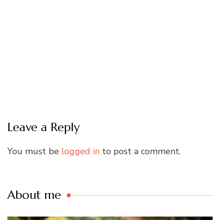
Leave a Reply
You must be
logged in
to post a comment.
About me