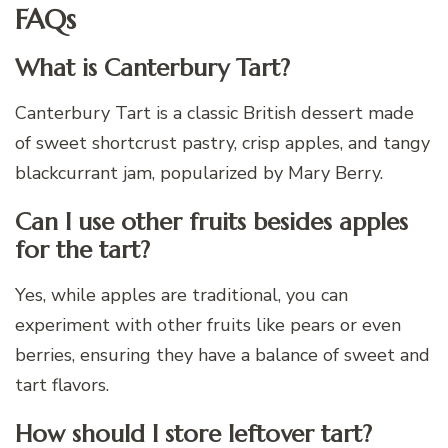
FAQs
What is Canterbury Tart?
Canterbury Tart is a classic British dessert made
of sweet shortcrust pastry, crisp apples, and tangy
blackcurrant jam, popularized by Mary Berry.
Can I use other fruits besides apples
for the tart?
Yes, while apples are traditional, you can
experiment with other fruits like pears or even
berries, ensuring they have a balance of sweet and
tart flavors.
How should I store leftover tart?