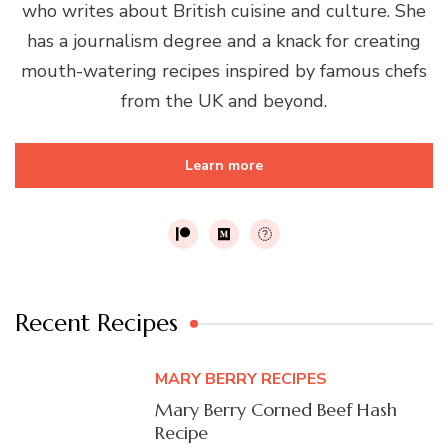
who writes about British cuisine and culture. She
has a journalism degree and a knack for creating
mouth-watering recipes inspired by famous chefs
from the UK and beyond.
Learn more
Recent Recipes
MARY BERRY RECIPES
Mary Berry Corned Beef Hash
Recipe