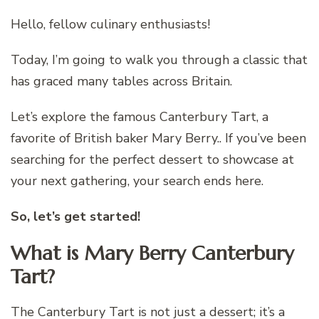
Hello, fellow culinary enthusiasts!
Today, I’m going to walk you through a classic that
has graced many tables across Britain.
Let’s explore the famous Canterbury Tart, a
favorite of British baker Mary Berry.. If you’ve been
searching for the perfect dessert to showcase at
your next gathering, your search ends here.
So, let’s get started!
What is Mary Berry Canterbury
Tart?
The Canterbury Tart is not just a dessert; it’s a