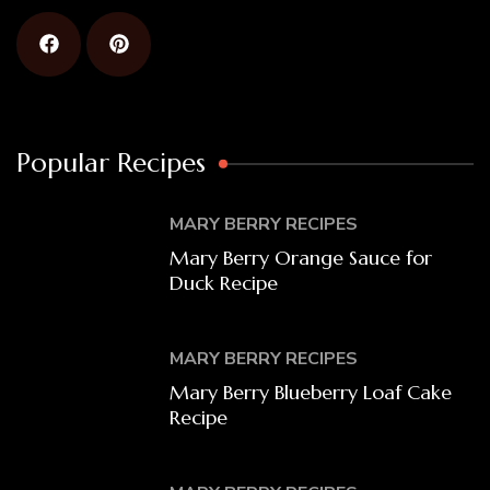
Popular Recipes
MARY BERRY RECIPES
Mary Berry Orange Sauce for
Duck Recipe
MARY BERRY RECIPES
Mary Berry Blueberry Loaf Cake
Recipe