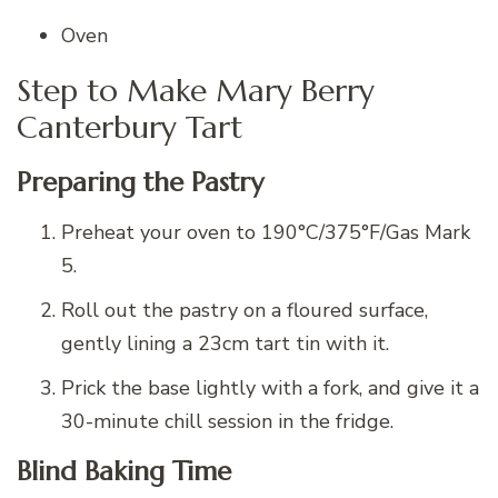
Oven
Step to Make Mary Berry
Canterbury Tart
Preparing the Pastry
Preheat your oven to 190°C/375°F/Gas Mark
5.
Roll out the pastry on a floured surface,
gently lining a 23cm tart tin with it.
Prick the base lightly with a fork, and give it a
30-minute chill session in the fridge.
Blind Baking Time