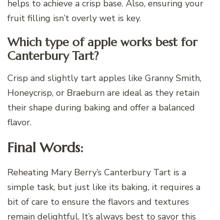
helps to achieve a crisp base. Also, ensuring your
fruit filling isn’t overly wet is key.
Which type of apple works best for
Canterbury Tart?
Crisp and slightly tart apples like Granny Smith,
Honeycrisp, or Braeburn are ideal as they retain
their shape during baking and offer a balanced
flavor.
Final Words:
Reheating Mary Berry’s Canterbury Tart is a
simple task, but just like its baking, it requires a
bit of care to ensure the flavors and textures
remain delightful. It’s always best to savor this