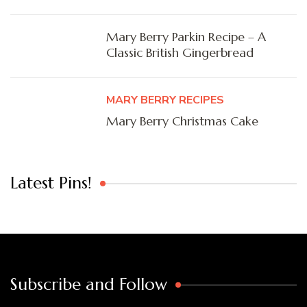
Mary Berry Parkin Recipe – A
Classic British Gingerbread
MARY BERRY RECIPES
Mary Berry Christmas Cake
Latest Pins!
Subscribe and Follow