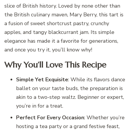
slice of British history. Loved by none other than
the British culinary maven, Mary Berry, this tart is
a fusion of sweet shortcrust pastry, crunchy
apples, and tangy blackcurrant jam. Its simple
elegance has made it a favorite for generations,
and once you try it, you’ll know why!
Why You’ll Love This Recipe
Simple Yet Exquisite
: While its flavors dance
ballet on your taste buds, the preparation is
akin to a two-step waltz. Beginner or expert,
you’re in for a treat.
Perfect For Every Occasion
: Whether you’re
hosting a tea party or a grand festive feast,