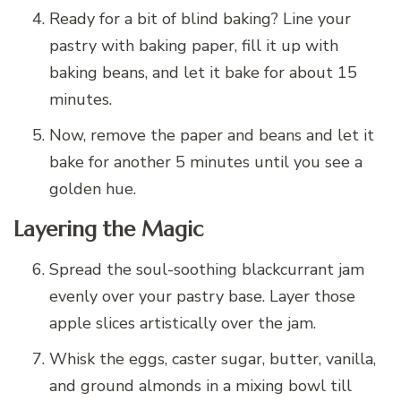
Ready for a bit of blind baking? Line your
pastry with baking paper, fill it up with
baking beans, and let it bake for about 15
minutes.
Now, remove the paper and beans and let it
bake for another 5 minutes until you see a
golden hue.
Layering the Magic
Spread the soul-soothing blackcurrant jam
evenly over your pastry base. Layer those
apple slices artistically over the jam.
Whisk the eggs, caster sugar, butter, vanilla,
and ground almonds in a mixing bowl till