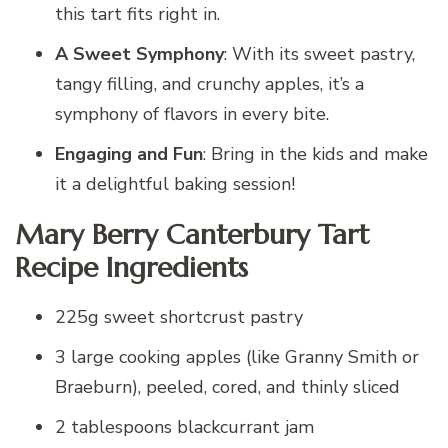
this tart fits right in.
A Sweet Symphony
: With its sweet pastry,
tangy filling, and crunchy apples, it’s a
symphony of flavors in every bite.
Engaging and Fun
: Bring in the kids and make
it a delightful baking session!
Mary Berry Canterbury Tart
Recipe Ingredients
225g sweet shortcrust pastry
3 large cooking apples (like Granny Smith or
Braeburn), peeled, cored, and thinly sliced
2 tablespoons blackcurrant jam