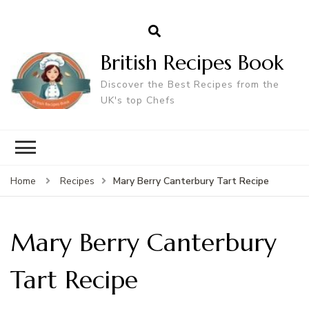
British Recipes Book
Discover the Best Recipes from the
UK's top Chefs
Mary Berry Canterbury Tart Recipe
Home
Recipes
Mary Berry Canterbury
Tart Recipe