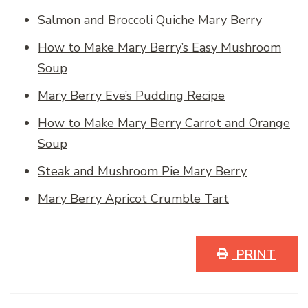
Salmon and Broccoli Quiche Mary Berry
How to Make Mary Berry’s Easy Mushroom
Soup
Mary Berry Eve’s Pudding Recipe
How to Make Mary Berry Carrot and Orange
Soup
Steak and Mushroom Pie Mary Berry
Mary Berry Apricot Crumble Tart
PRINT