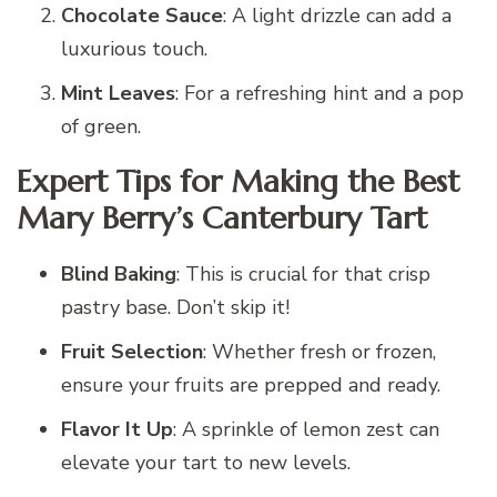
Chocolate Sauce
: A light drizzle can add a
luxurious touch.
Mint Leaves
: For a refreshing hint and a pop
of green.
Expert Tips for Making the Best
Mary Berry’s Canterbury Tart
Blind Baking
: This is crucial for that crisp
pastry base. Don’t skip it!
Fruit Selection
: Whether fresh or frozen,
ensure your fruits are prepped and ready.
Flavor It Up
: A sprinkle of lemon zest can
elevate your tart to new levels.