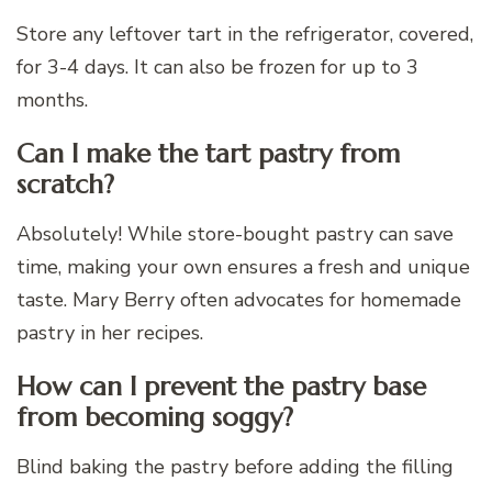
Store any leftover tart in the refrigerator, covered,
for 3-4 days. It can also be frozen for up to 3
months.
Can I make the tart pastry from
scratch?
Absolutely! While store-bought pastry can save
time, making your own ensures a fresh and unique
taste. Mary Berry often advocates for homemade
pastry in her recipes.
How can I prevent the pastry base
from becoming soggy?
Blind baking the pastry before adding the filling