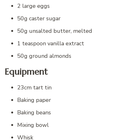
2 large eggs
50g caster sugar
50g unsalted butter, melted
1 teaspoon vanilla extract
50g ground almonds
Equipment
23cm tart tin
Baking paper
Baking beans
Mixing bowl
Whisk