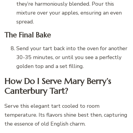
they’re harmoniously blended. Pour this
mixture over your apples, ensuring an even
spread.
The Final Bake
Send your tart back into the oven for another
30-35 minutes, or until you see a perfectly
golden top and a set filling.
How Do I Serve Mary Berry’s
Canterbury Tart?
Serve this elegant tart cooled to room
temperature. Its flavors shine best then, capturing
the essence of old English charm.