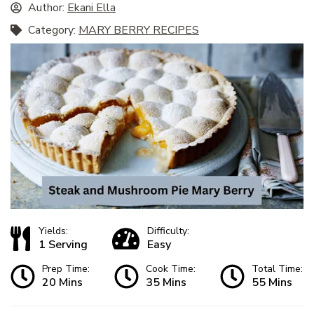
Author:
Ekani Ella
Category:
MARY BERRY RECIPES
Yields:
Difficulty:
1 Serving
Easy
Prep Time:
Cook Time:
Total Time:
20 Mins
35 Mins
55 Mins