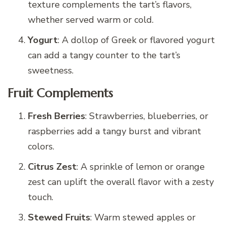
texture complements the tart’s flavors,
whether served warm or cold.
Yogurt
: A dollop of Greek or flavored yogurt
can add a tangy counter to the tart’s
sweetness.
Fruit Complements
Fresh Berries
: Strawberries, blueberries, or
raspberries add a tangy burst and vibrant
colors.
Citrus Zest
: A sprinkle of lemon or orange
zest can uplift the overall flavor with a zesty
touch.
Stewed Fruits
: Warm stewed apples or